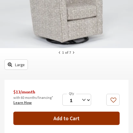
key
Kids +
to
look
Teens
at
our
Outdoor
Trending
Searches.
Rugs
Decor
1
of 7
Bedding
Large
Bathroom
Wall Art
$13/month
with 60 months financing*
Inspiration
Like
Learn How
Clearance
Add to Cart
Bestsellers