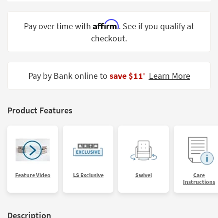
Shop by
Room
Affirm
Pay over time with
. See if you qualify at
checkout.
Small
Spaces
Contract
Pay by Bank online to
save $11
Learn More
‡
Grade
Trade
Product Features
Program
Catalogs
Shop by
Style
Feature Video
LS Exclusive
Swivel
Care
Instructions
Description