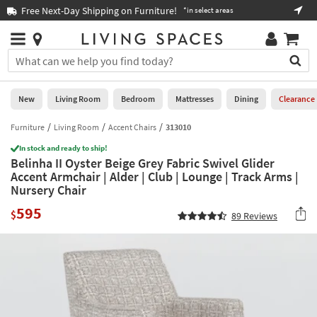
×
If
Free Next-Day Shipping on Furniture!
Boo
*in select areas
Help
you
are
Stores
using
Stores
You
a
can
screen
search
0
reader
Liked
for
New
Living Room
Bedroom
Mattresses
Dining
Clearance
and
products
are
by
Furniture
Living Room
Accent Chairs
313010
New
having
typing
problems
In stock and ready to ship!
into
Belinha II Oyster Beige Grey Fabric Swivel Glider
using
Living
this
Accent Armchair | Alder | Club | Lounge | Track Arms |
this
Room
field.
Nursery Chair
website,
Or
please
Bedroom
595
you
$
89
Reviews
call
can
877-
Mattresses
use
266-
the
7300
Dining
arrow
for
key
assistance.
Home
or
Office
tab