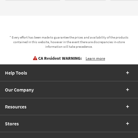
* Every effort has been made to guarantee the prices and availability of the products
contained in this website, however in the event there are discrepancies in-store
information will take precedence.
CA Resident WARNING:
Learn more
Help Tools
Our Company
Resources
Stores