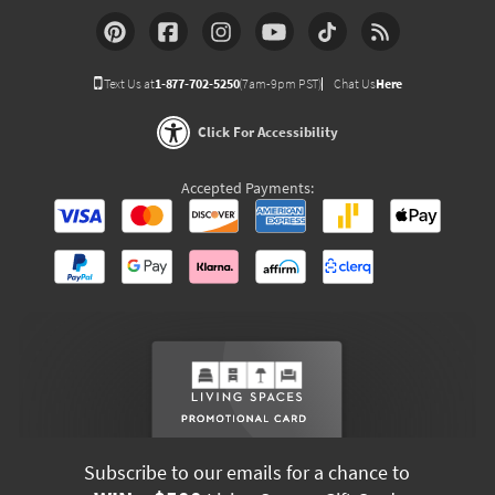
Text Us at
1-877-702-5250
(7am-9pm PST)
Chat Us
Here
Click For Accessibility
Accepted Payments:
Subscribe to our emails for a chance to