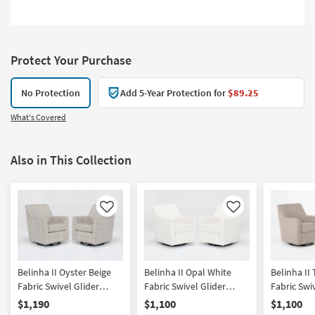
Protect Your Purchase
No Protection
Add 5-Year Protection for
$89.25
What's Covered
Also in This Collection
Like
Like
Belinha II Oyster Beige
Belinha II Opal White
Belinha II
Fabric Swivel Glider
Fabric Swivel Glider
Fabric Swi
Armchairs Set of 2 | Solid
Armchairs Set of 2 | Sets |
Armchairs S
$1,190
$1,100
$1,100
| Lounge | Club
Solid | Club | Lounge
Solid