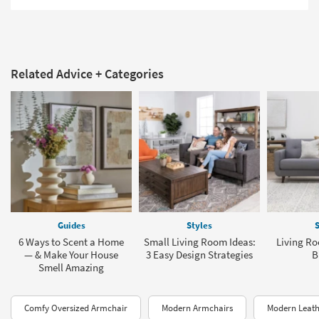
Related Advice + Categories
Guides
Styles
S
6 Ways to Scent a Home
Small Living Room Ideas:
Living Ro
— & Make Your House
3 Easy Design Strategies
B
Smell Amazing
Comfy Oversized Armchair
Modern Armchairs
Modern Leath