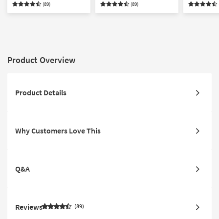
(89)
(89)
Product Overview
Product Details
Why Customers Love This
Q&A
Reviews
89