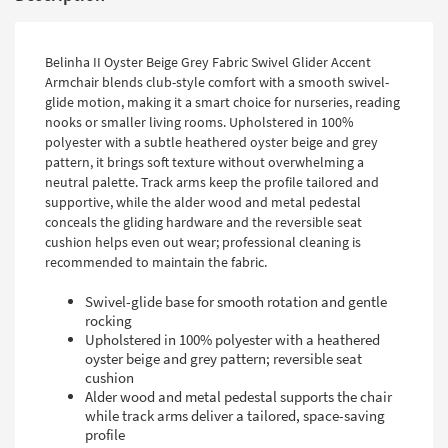
Belinha II Oyster Beige Grey Fabric Swivel Glider Accent
Armchair blends club-style comfort with a smooth swivel-
glide motion, making it a smart choice for nurseries, reading
nooks or smaller living rooms. Upholstered in 100%
polyester with a subtle heathered oyster beige and grey
pattern, it brings soft texture without overwhelming a
neutral palette. Track arms keep the profile tailored and
supportive, while the alder wood and metal pedestal
conceals the gliding hardware and the reversible seat
cushion helps even out wear; professional cleaning is
recommended to maintain the fabric.
Swivel-glide base for smooth rotation and gentle
rocking
Upholstered in 100% polyester with a heathered
oyster beige and grey pattern; reversible seat
cushion
Alder wood and metal pedestal supports the chair
while track arms deliver a tailored, space-saving
profile