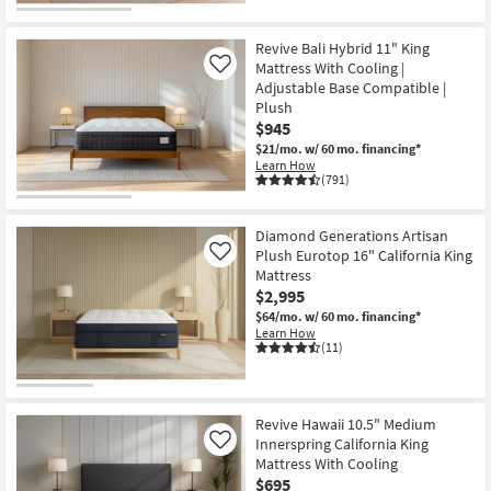
Revive Bali Hybrid 11" King
Mattress With Cooling |
Like
Adjustable Base Compatible |
Plush
$945
$21/mo.
w/ 60 mo. financing*
Learn How
(791)
Diamond Generations Artisan
Plush Eurotop 16" California King
Like
Mattress
$2,995
$64/mo.
w/ 60 mo. financing*
Learn How
(11)
Revive Hawaii 10.5" Medium
Innerspring California King
Like
Mattress With Cooling
$695