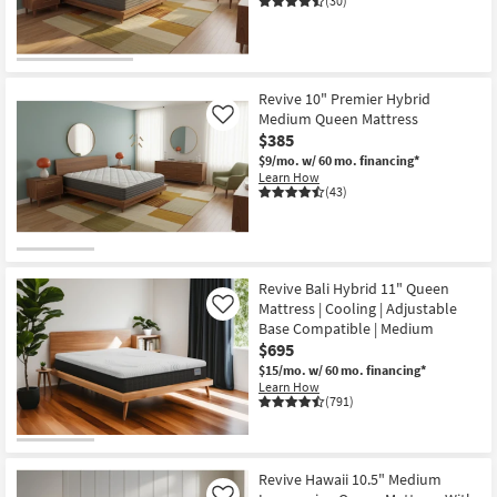
(30)
key
Kids +
to
look
Teens
at
Revive 10" Premier Hybrid
our
Outdoor
Medium Queen Mattress
Like
Trending
$385
Searches.
Rugs
$9/mo.
w/ 60 mo. financing*
Learn How
(43)
Decor
Bedding
Bathroom
Revive Bali Hybrid 11" Queen
Mattress | Cooling | Adjustable
Like
Base Compatible | Medium
Wall Art
$695
$15/mo.
w/ 60 mo. financing*
Inspiration
Learn How
(791)
Clearance
Bestsellers
Revive Hawaii 10.5" Medium