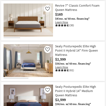
Memory
Aug
Foam
Revive 7" Classic Comfort Foam
16
|
Queen Mattress
Like
Bed
$165
In
A
$4/mo.
w/ 60 mo. financing*
Box
Learn How
|
(30)
Plush
as
soon
as
Aug
12
Sealy Posturepedic Elite High
-
Point II Hybrid 14" Firm Queen
Like
Aug
16
Mattress
$2,599
$56/mo.
w/ 60 mo. financing*
Learn How
(61)
Sealy Posturepedic Elite High
Point II Hybrid 14" Medium
Like
Queen Mattress
$2,599
$56/mo.
w/ 60 mo. financing*