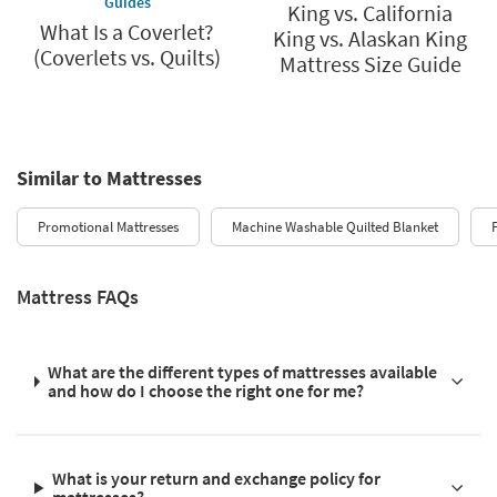
Guides
King vs. California
What Is a Coverlet?
King vs. Alaskan King
(Coverlets vs. Quilts)
Mattress Size Guide
Similar to Mattresses
Promotional Mattresses
Machine Washable Quilted Blanket
Mattress FAQs
What are the different types of mattresses available
and how do I choose the right one for me?
What is your return and exchange policy for