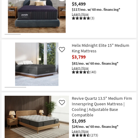
$5,499
$117/mo.
w/ 60 mo. financing*
Learn How
(3)
Helix Midnight Elite 15" Medium
King Mattress
Like
$3,799
$81/mo.
w/ 60 mo. financing*
Learn How
(40)
Revive Quartz 13.5" Medium Firm
Innerspring Queen Mattress |
Like
Cooling | Adjustable Base
Compatible
$1,095
$24/mo.
w/ 60 mo. financing*
Learn How
(273)