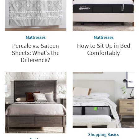
Mattresses
Mattresses
Percale vs. Sateen
How to Sit Up in Bed
Sheets: What’s the
Comfortably
Difference?
Shopping Basics