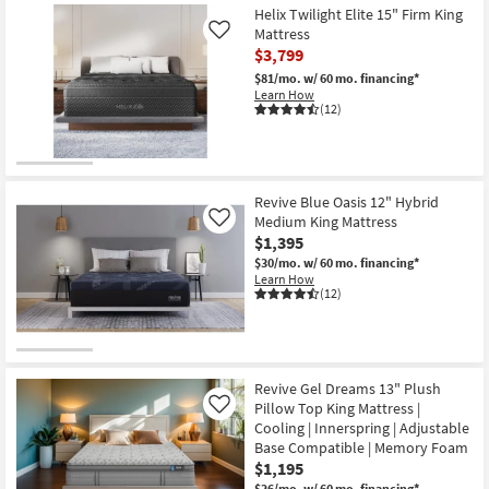
Helix Twilight Elite 15" Firm King
Mattress
Like
$3,799
$81/mo.
w/ 60 mo. financing*
Learn How
(12)
Revive Blue Oasis 12" Hybrid
Medium King Mattress
Like
$1,395
$30/mo.
w/ 60 mo. financing*
Learn How
(12)
Revive Gel Dreams 13" Plush
Pillow Top King Mattress |
Like
Cooling | Innerspring | Adjustable
Base Compatible | Memory Foam
$1,195
$26/mo.
w/ 60 mo. financing*