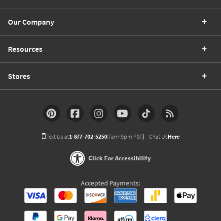
Our Company
Resources
Stores
Text Us at
1-877-702-5250
(7am-9pm PST)
Chat Us
Here
Click For Accessibility
Accepted Payments: