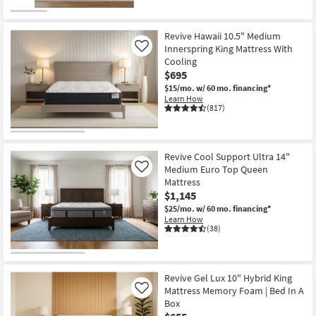
Revive Hawaii 10.5" Medium
Innerspring King Mattress With
Like
Cooling
$695
$15/mo.
w/ 60 mo. financing*
Learn How
(817)
Revive Cool Support Ultra 14"
Medium Euro Top Queen
Like
Mattress
$1,145
$25/mo.
w/ 60 mo. financing*
Learn How
(38)
Revive Gel Lux 10" Hybrid King
Mattress Memory Foam | Bed In A
Like
Box