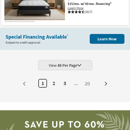
$15/mo.
w/ 60 mo. financing*
Learn How
(817)
Special Financing Available
*
Learn How
Subject to credit approval
View
48 Per Page
1
2
3
...
20
Next
Page