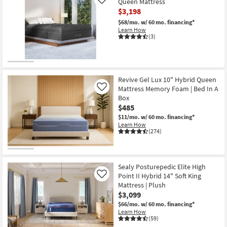
Queen Mattress
Like
$3,198
$68/mo.
w/ 60 mo. financing*
Learn How
(3)
Revive Gel Lux 10" Hybrid Queen
Mattress Memory Foam | Bed In A
Like
Box
$485
$11/mo.
w/ 60 mo. financing*
Learn How
(274)
Sealy Posturepedic Elite High
Point II Hybrid 14" Soft King
Like
Mattress | Plush
$3,099
$66/mo.
w/ 60 mo. financing*
Learn How
(59)