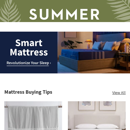
Save
up
to
Smart
60%.
Mattress.
Summer
Revolutionize
Clearance.
Mattress Buying Tips
View All
Your
Shop
Sleep
now.
*while
supplies
last