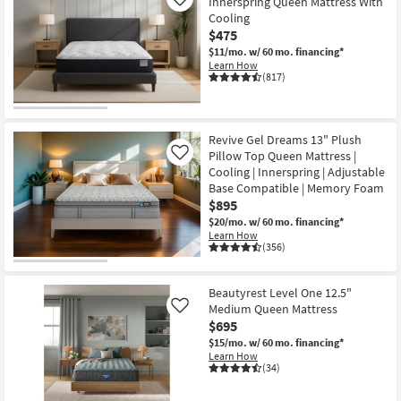
Innerspring Queen Mattress With
Like
Shop by
Cooling
Room
$475
$11/mo.
w/ 60 mo. financing*
Learn How
Small
(817)
Spaces
Contract
Revive Gel Dreams 13" Plush
Grade
Pillow Top Queen Mattress |
Like
Cooling | Innerspring | Adjustable
Trade
Base Compatible | Memory Foam
Program
$895
$20/mo.
w/ 60 mo. financing*
Learn How
Catalogs
(356)
Shop by
Beautyrest Level One 12.5"
Style
Medium Queen Mattress
Like
$695
$15/mo.
w/ 60 mo. financing*
Learn How
(34)