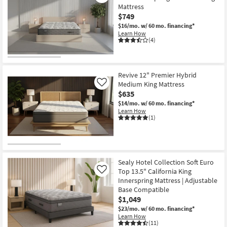
Medium
Mattress
Queen
$749
Mattress
as
$16/mo.
w/ 60 mo. financing*
soon
Learn How
as
(4)
Aug
12
-
Aug
16
Revive 12" Premier Hybrid
Medium King Mattress
Like
$635
$14/mo.
w/ 60 mo. financing*
Learn How
(1)
Sealy Hotel Collection Soft Euro
Top 13.5" California King
Like
Innerspring Mattress | Adjustable
Base Compatible
$1,049
$23/mo.
w/ 60 mo. financing*
Learn How
(11)