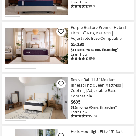
Learn How
(87)
Purple Restore Premier Hybrid
Firm 13" King Mattress |
Like
Adjustable Base Compatible
$5,199
$111/mo.
w/ 60 mo. financing*
Learn How
(94)
Revive Bali 11.5" Medium
Innerspring Queen Mattress |
Like
Cooling | Adjustable Base
Compatible
$695
$15/mo.
w/ 60 mo. financing*
Learn How
(518)
Helix Moonlight Elite 15" Soft