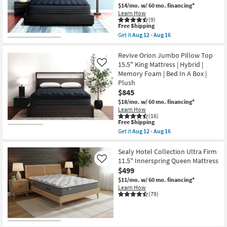
$14/mo.
w/ 60 mo. financing*
Learn How
(9)
This
Free Shipping
item
Get it
Aug 12 - Aug 16
qualifies
Get
for
the
Free
Revive
Revive Orion Jumbo Pillow Top
Shipping
Orion
15.5" King Mattress | Hybrid |
Like
Luxury
Memory Foam | Bed In A Box |
Firm
Plush
13.5"
Queen
$845
Mattress
$18/mo.
w/ 60 mo. financing*
|
Learn How
Hybrid
(16)
|
This
Free Shipping
Memory
item
Get it
Aug 12 - Aug 16
Foam
qualifies
Get
|
for
the
Medium
Free
Revive
Sealy Hotel Collection Ultra Firm
|
Shipping
Orion
11.5" Innerspring Queen Mattress
Like
Bed
Jumbo
In
$499
Pillow
A
Top
$11/mo.
w/ 60 mo. financing*
Box
15.5"
Learn How
as
King
(79)
soon
Mattress
as
|
Aug
Hybrid
12
|
-