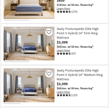
$655
$14/mo.
w/ 60 mo. financing*
Learn How
(274)
Sealy Posturepedic Elite High
Point II Hybrid 14" Firm King
Like
Mattress
$3,099
$66/mo.
w/ 60 mo. financing*
Learn How
(87)
Sealy Posturepedic Elite High
Point II Hybrid 14" Medium King
Like
Mattress
$3,099
$66/mo.
w/ 60 mo. financing*
Learn How
(119)