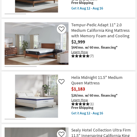
This
Free Shipping
item
Get it
Aug 12 - Aug 16
qualifies
Get
for
the
Free
Helix
Shipping
Midnight
Tempur-Pedic Adapt 11" 2.0
Luxe
Medium California King Mattress
Like
13.5"
with Memory Foam and Cooling
Medium
$2,999
King
Mattress
$64/mo.
w/ 60 mo. financing*
With
Learn How
Cooling
(7)
as
soon
as
Aug
12
Helix Midnight 11.5" Medium
-
Queen Mattress
Like
Aug
$1,183
16
$26/mo.
w/ 60 mo. financing*
Learn How
(1)
This
Free Shipping
item
Get it
Aug 12 - Aug 16
qualifies
Get
for
the
Free
Helix
Shipping
Midnight
Sealy Hotel Collection Ultra Firm
11.5"
11.5" Innerspring California King
Like