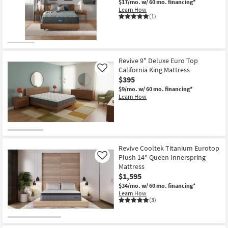
$17/mo.
w/ 60 mo. financing*
Learn How
(1)
Revive 9" Deluxe Euro Top
California King Mattress
Like
$395
$9/mo.
w/ 60 mo. financing*
Learn How
Revive Cooltek Titanium Eurotop
Plush 14" Queen Innerspring
Like
Mattress
$1,595
$34/mo.
w/ 60 mo. financing*
Learn How
(3)