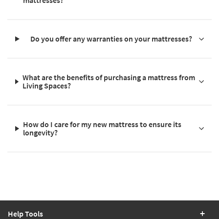
mattresses?
Do you offer any warranties on your mattresses?
What are the benefits of purchasing a mattress from
Living Spaces?
How do I care for my new mattress to ensure its
longevity?
Help Tools