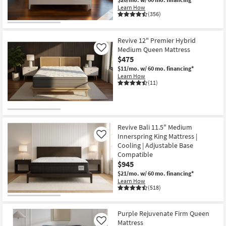
Learn How
(356)
Revive 12" Premier Hybrid
Medium Queen Mattress
Like
$475
$11/mo.
w/ 60 mo. financing*
Learn How
(11)
Revive Bali 11.5" Medium
Innerspring King Mattress |
Like
Cooling | Adjustable Base
Compatible
$945
$21/mo.
w/ 60 mo. financing*
Learn How
(518)
Purple Rejuvenate Firm Queen
Mattress
Like