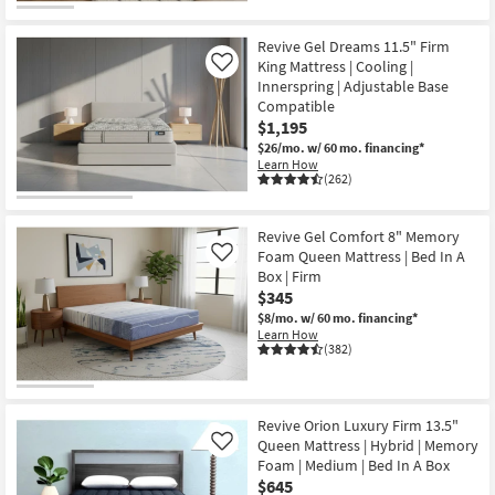
Revive Gel Dreams 11.5" Firm
King Mattress | Cooling |
Like
Innerspring | Adjustable Base
Compatible
$1,195
$26/mo.
w/ 60 mo. financing*
Learn How
(262)
Revive Gel Comfort 8" Memory
Foam Queen Mattress | Bed In A
Like
Box | Firm
$345
$8/mo.
w/ 60 mo. financing*
Learn How
(382)
Revive Orion Luxury Firm 13.5"
Queen Mattress | Hybrid | Memory
Like
Foam | Medium | Bed In A Box
$645