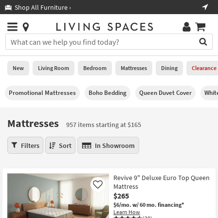
×
If
Shop All Furniture ›
Help
you
are
Stores
using
Stores
You
a
can
screen
search
0
reader
Liked
for
New
Living Room
Bedroom
Mattresses
Dining
Clearance
and
products
are
by
New
having
Promotional Mattresses
Boho Bedding
Queen Duvet Cover
Whit
typing
problems
into
using
Living
this
Mattresses
this
Room
957 items starting at $165
field.
website,
Or
please
Mattresses
Bedroom
Filters
Sort
In Showroom
you
call
957
can
877-
items
Mattresses
use
266-
starting
the
Revive 9" Deluxe Euro Top Queen
7300
at
Dining
arrow
Mattress
Like
for
$165
key
$265
assistance.
Home
or
$6/mo.
w/ 60 mo. financing*
Office
Learn How
tab