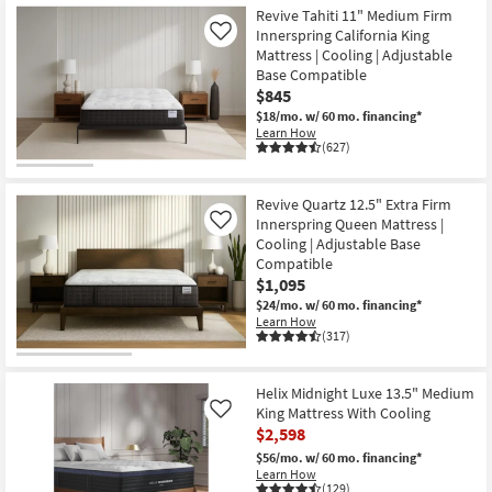
Revive Tahiti 11" Medium Firm
Innerspring California King
Like
Mattress | Cooling | Adjustable
Base Compatible
$845
$18/mo.
w/ 60 mo. financing*
Learn How
(627)
Revive Quartz 12.5" Extra Firm
Innerspring Queen Mattress |
Like
Cooling | Adjustable Base
Compatible
$1,095
$24/mo.
w/ 60 mo. financing*
Learn How
(317)
Helix Midnight Luxe 13.5" Medium
King Mattress With Cooling
Like
$2,598
$56/mo.
w/ 60 mo. financing*
Learn How
(129)