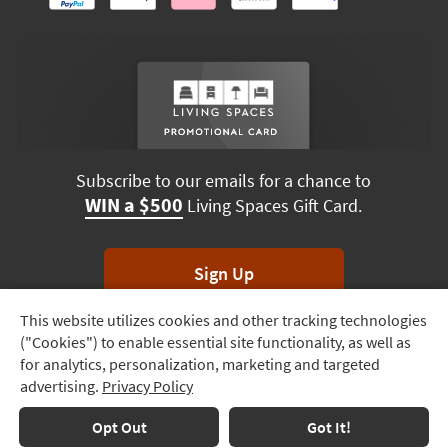
Subscribe to our emails for a chance to
WIN a $500
Living Spaces Gift Card.
Sign Up
This website utilizes cookies and other tracking technologies
Track
*Unsubscribe anytime. Winners drawn monthly.
("Cookies") to enable essential site functionality, as well as
Order
for analytics, personalization, marketing and targeted
advertising.
Privacy Policy
Delivery
Options
Terms & Conditions
Terms of Use
Privacy Policy
Opt Out
Got It!
© 2026 Living Spaces, All rights reserved.
Session ID:
635 525 967