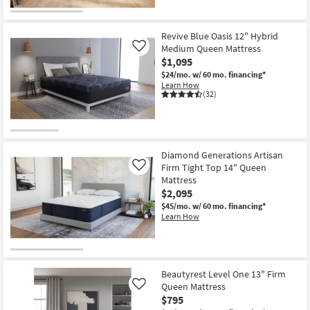
Revive Blue Oasis 12" Hybrid
Medium Queen Mattress
Like
$1,095
$24/mo.
w/ 60 mo. financing*
Learn How
(32)
Diamond Generations Artisan
Firm Tight Top 14" Queen
Like
Mattress
$2,095
$45/mo.
w/ 60 mo. financing*
Learn How
Beautyrest Level One 13" Firm
Queen Mattress
Like
$795