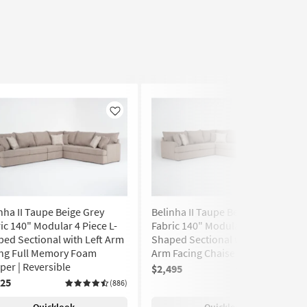
Like
Like
nha II Taupe Beige Grey
Belinha II Taupe Beige Grey
ic 140" Modular 4 Piece L-
Fabric 140" Modular 4 Piece U-
ed Sectional with Left Arm
Shaped Sectional with Right
ing Full Memory Foam
Arm Facing Chaise | Track Arms
per | Reversible
$2,495
(886)
725
(886)