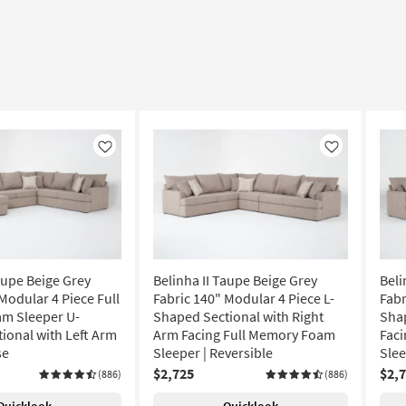
Like
Like
aupe Beige Grey
Belinha II Taupe Beige Grey
Beli
Modular 4 Piece Full
Fabric 140" Modular 4 Piece L-
Fabr
m Sleeper U-
Shaped Sectional with Right
Shap
ional with Left Arm
Arm Facing Full Memory Foam
Fac
se
Sleeper | Reversible
Slee
$2,725
$2,
(886)
(886)