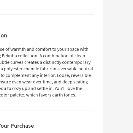
ion
nse of warmth and comfort to your space with
g Belinha collection. A combination of clean
ubtle curves creates a distinctly contemporary
 a polyester chenille fabric in a versatile neutral
f to complement any interior. Loose, reversible
nsure even wear over time, and deep seating
u to cozy up and settle in. You'll love the
olor palette, which favors earth tones.
Your Purchase