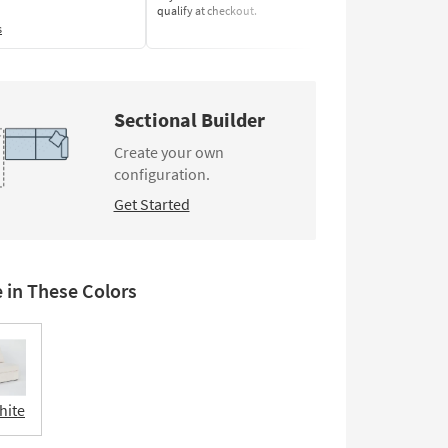
qualify at checkout.
Learn More
s
Sectional Builder
Create your own
configuration.
Get Started
e in These Colors
hite