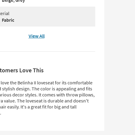
Beige, Grey
erial
Fabric
View All
tomers Love This
ove the Belinha II loveseat for its comfortable
 stylish design. The color is appealing and fits
arious decor styles. It comes with throw pillows,
a value. The loveseat is durable and doesn't
r easily. It's a great fit for big and tall
.