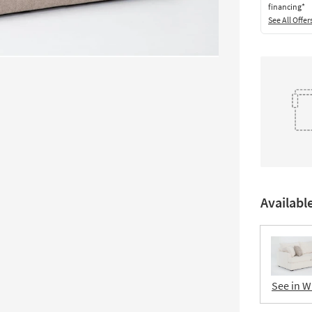
financing*
See All Offer
Availabl
See in W