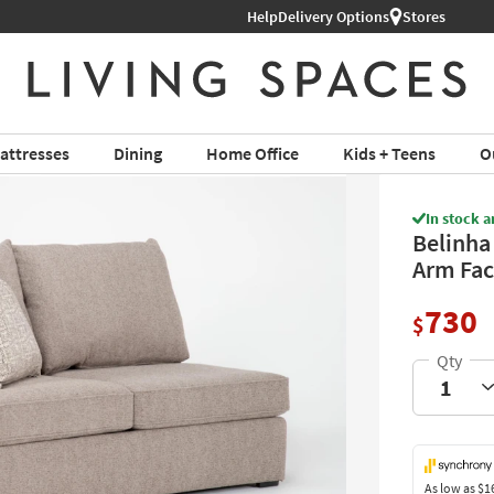
Help
Shop All Furniture ›
Delivery Options
Stores
attresses
Dining
Home Office
Kids + Teens
O
In stock a
Belinha 
Arm Fac
730
$
As low as
$1