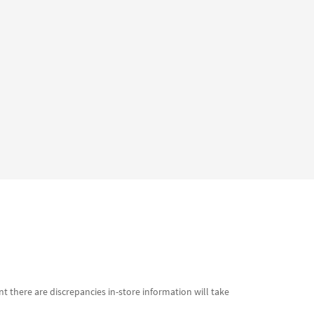
t there are discrepancies in-store information will take