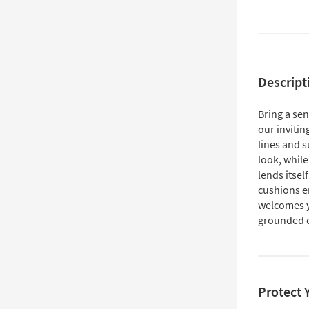
Descript
Bring a se
our invitin
lines and s
look, while
lends itsel
cushions e
welcomes yo
grounded c
Protect 