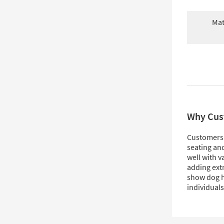
Mat
Why Cus
Customers l
seating and
well with v
adding extr
show dog hai
individuals