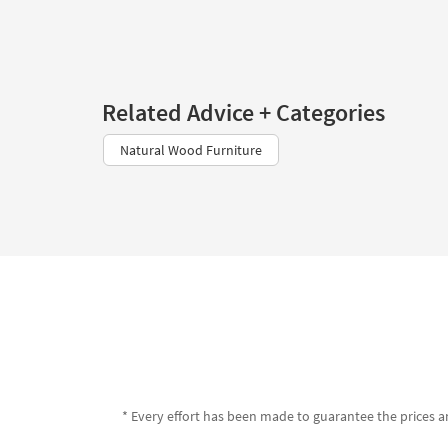
Related Advice + Categories
Natural Wood Furniture
* Every effort has been made to guarantee the prices an