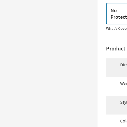
No
Protec
What's Cove
Product 
Dim
Wei
Sty
Col