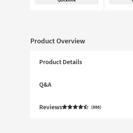
Quicklook
Product Overview
Product Details
Q&A
Reviews
886