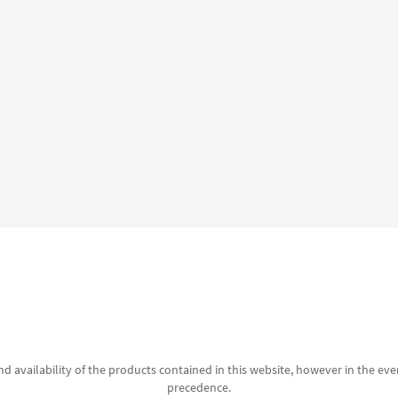
d availability of the products contained in this website, however in the even
precedence.