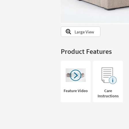
to
look
at
our
Trending
Large View
Searches.
Product Features
Feature Video
Care
Instructions