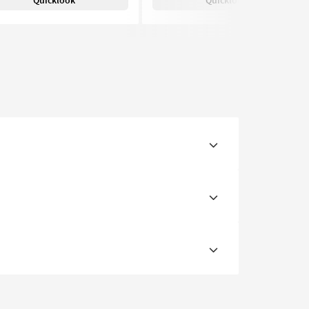
Quicklook
Quicklook