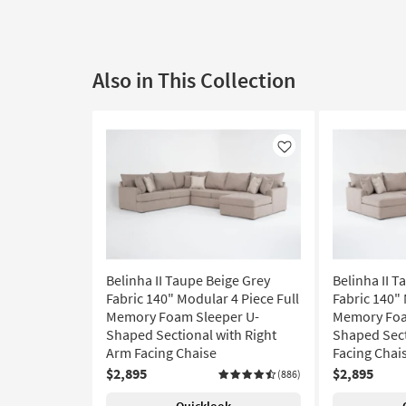
Also in This Collection
Like
Belinha II Taupe Beige Grey
Belinha II T
Fabric 140" Modular 4 Piece Full
Fabric 140" 
Memory Foam Sleeper U-
Memory Foa
Shaped Sectional with Right
Shaped Sect
Arm Facing Chaise
Facing Chai
$2,895
$2,895
(886)