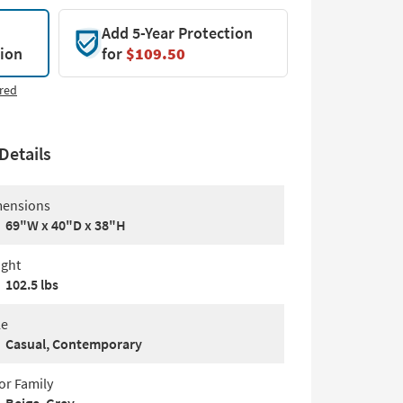
Add 5-Year Protection
tion
for
$109.50
red
Details
ensions
69"W x 40"D x 38"H
ght
102.5 lbs
le
Casual, Contemporary
or Family