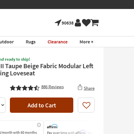
90638
utdoor
Rugs
Clearance
More +
nd ready to ship!
II Taupe Beige Fabric Modular Left
ing Loveseat
886
Reviews
Share
Add to Cart
Like
Affirm
6/month
with 60 months
Pay over time with
. See if you
Pay by Bank o