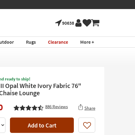
90638
utdoor
Rugs
Clearance
More +
nd ready to ship!
II Opal White Ivory Fabric 76"
Chaise Lounge
0
886
Reviews
Share
Add to Cart
Like