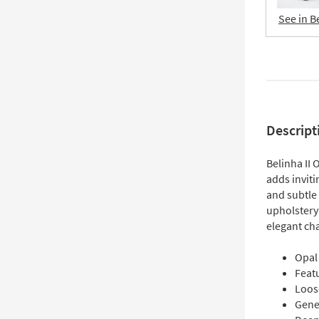
See in B
Descript
Belinha II
adds inviti
and subtle 
upholstery
elegant cha
Opal 
Feat
Loos
Gene