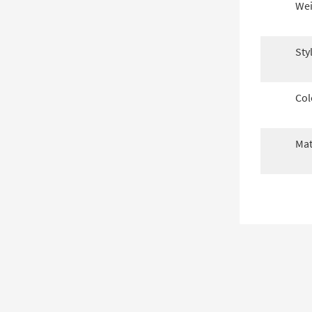
Wei
Sty
Col
Mat