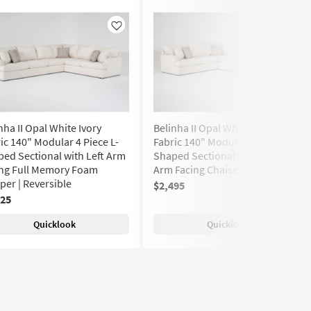
Like
Like
nha II Opal White Ivory
Belinha II Opal White Ivory
ic 140" Modular 4 Piece L-
Fabric 140" Modular 4 Piece U-
ed Sectional with Left Arm
Shaped Sectional with Right
ing Full Memory Foam
Arm Facing Chaise | Track Arms
per | Reversible
$2,495
(886)
725
Quicklook
Quicklook