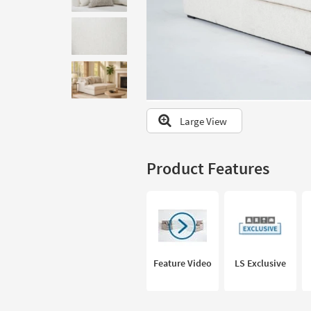
to
look
at
our
Trending
Searches.
Large View
Product Features
Feature Video
LS Exclusive