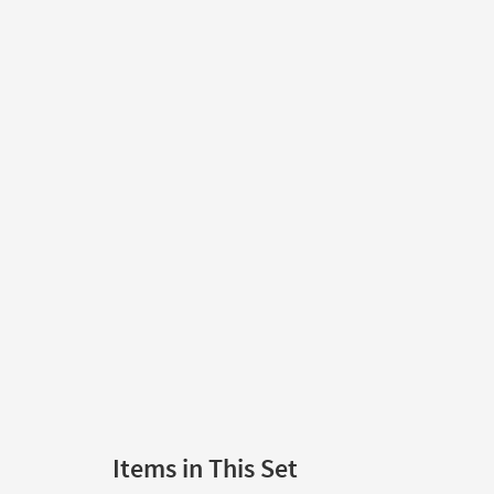
Items in This Set