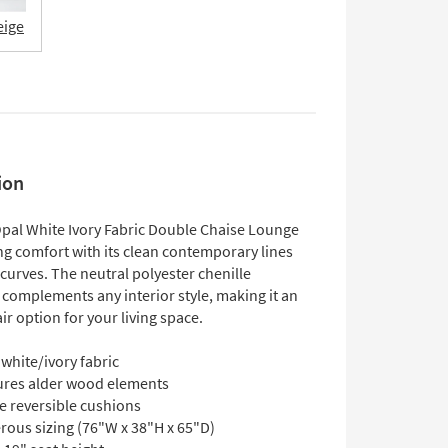
eige
ion
 Opal White Ivory Fabric Double Chaise Lounge
ng comfort with its clean contemporary lines
curves. The neutral polyester chenille
 complements any interior style, making it an
ir option for your living space.
white/ivory fabric
ures alder wood elements
e reversible cushions
rous sizing (76"W x 38"H x 65"D)