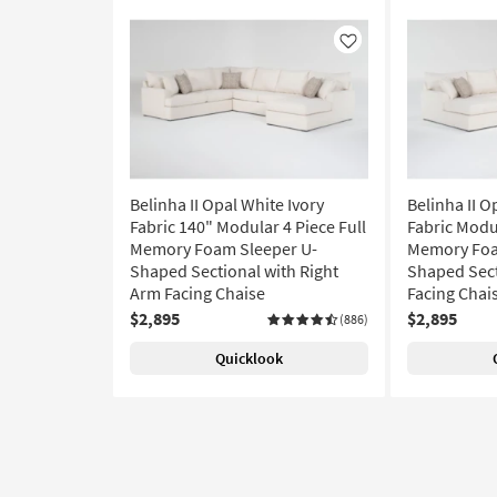
Like
Belinha II Opal White Ivory
Belinha II O
Fabric 140" Modular 4 Piece Full
Fabric Modul
Memory Foam Sleeper U-
Memory Foa
Shaped Sectional with Right
Shaped Sect
Arm Facing Chaise
Facing Chai
$2,895
$2,895
(886)
Quicklook