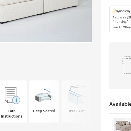
As low as
$2
financing*
See All Offer
Availabl
Care
Deep Seated
Track Arm
Instructions