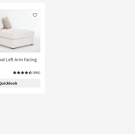
Like
pal Left Arm Facing
(886)
Quicklook