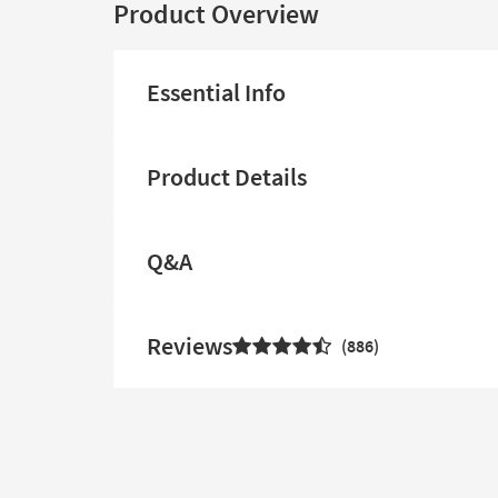
Product Overview
Essential Info
Product Details
Q&A
Reviews
886