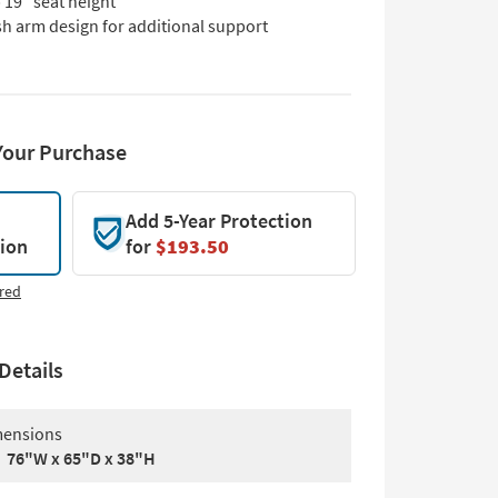
 19" seat height
sh arm design for additional support
Your Purchase
Add 5-Year Protection
tion
for
$193.50
red
Details
ensions
76"W x 65"D x 38"H