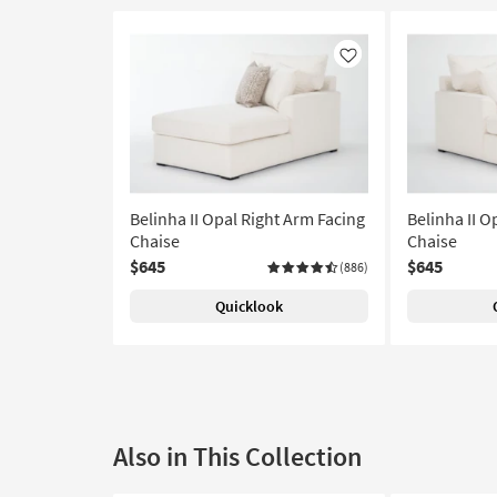
Like
Belinha II Opal Right Arm Facing
Belinha II O
Chaise
Chaise
$645
$645
(886)
Quicklook
Also in This Collection