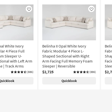
Like
Like
pal White Ivory
Belinha II Opal White Ivory
Beli
ar 4 Piece Full
Fabric Modular 4 Piece L-
Fabr
m Sleeper U-
Shaped Sectional with Right
Shap
ional with Left Arm
Arm Facing Full Memory Foam
Fac
se | Track Arms
Sleeper | Reversible
Slee
$2,725
$2,
(886)
(886)
Quicklook
Quicklook