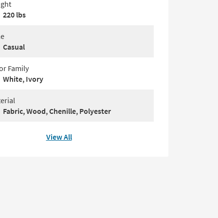
ght
220 lbs
le
Casual
or Family
White, Ivory
erial
Fabric, Wood, Chenille, Polyester
View All