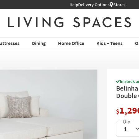
Help
Shop All Furniture ›
Delivery Options
Stores
attresses
Dining
Home Office
Kids + Teens
O
In stock a
Belinha 
Double 
1,29
$