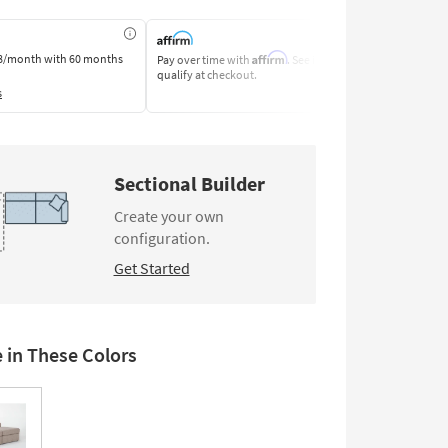
Affirm
8/month
with 60 months
Pay over time with
. See if you
Pay by Bank o
qualify at checkout.
Learn More
s
Sectional Builder
Create your own
configuration.
Get Started
e in These Colors