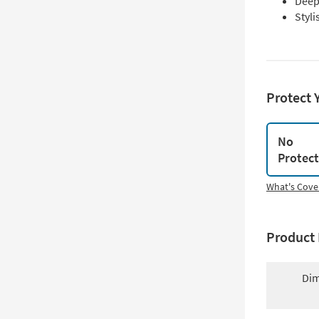
Deep
Styli
Protect 
No
Protec
What's Cove
Product 
Dim