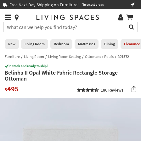
×
If
Free Next-Day Shipping on Furniture!
Boo
*in select areas
Help
you
are
Stores
using
Stores
You
a
can
screen
search
0
reader
Liked
for
New
Living Room
Bedroom
Mattresses
Dining
Clearance
and
products
are
by
Furniture
Living Room
Living Room Seating
Ottomans + Poufs
307572
New
having
typing
problems
In stock and ready to ship!
into
Belinha II Opal White Fabric Rectangle Storage
using
Living
this
Ottoman
this
Room
field.
website,
495
Or
$
186
Reviews
please
Bedroom
you
call
can
877-
Mattresses
use
266-
the
7300
Dining
arrow
for
key
assistance.
Home
or
Office
tab