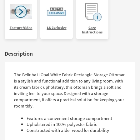
Feature Video
LS Exclusive
Care
Instructions
Description
The Belinha II Opal White Fabric Rectangle Storage Ottoman
is a stylish and functional addition to any living room. With
its cream fabric upholstery, this ottoman brings a soft and
inviting feel to your space. Designed with a storage
compartment, it offers a practical solution for keeping your
room tidy.
Features a convenient storage compartment
Upholstered in 100% polyester fabric
Constructed with alder wood for durability