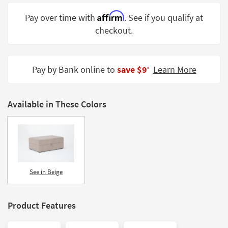
Shop by
Affirm
Pay over time with
. See if you qualify at
Room
checkout.
Small
Spaces
Pay by Bank online to
save $9
Learn More
‡
Contract
Grade
Available in These Colors
Trade
Program
Catalogs
Shop by
Style
See in Beige
Product Features