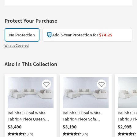
Protect Your Purchase
No Protection
Add 5-Year Protection for
$74.25
What's Covered
Also in This Collection
Like
Like
Belinha II Opal White
Belinha II Opal White
Belinha II
Fabric 4 Piece Queen
Fabric 4 Piece Sofa
Fabric 3 P
Memory Foam Sleeper
Condo Sofa Oversized
Memory F
$3,490
$3,190
$2,995
Sofa Bed Condo Sofa
Armchair & Storage
Sofa Bed 
(777)
(777)