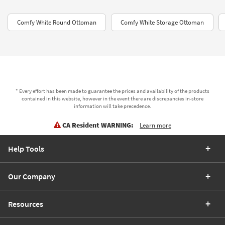
Comfy White Round Ottoman
Comfy White Storage Ottoman
* Every effort has been made to guarantee the prices and availability of the products
contained in this website, however in the event there are discrepancies in-store
information will take precedence.
CA Resident WARNING:
Learn more
Help Tools
Our Company
Resources