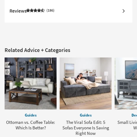
Reviews
186
Related Advice + Categories
Guides
Guides
Dec
Ottoman vs. Coffee Table:
The Viral Sofa Edit: 5
Small Liv
Which Is Better?
Sofas Everyone Is Saving
W
Right Now