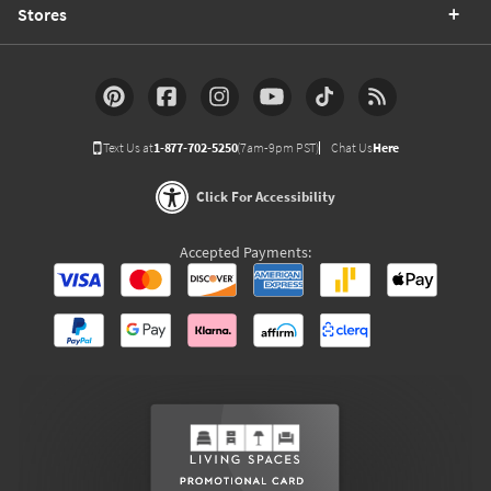
Stores
Text Us at
1-877-702-5250
(7am-9pm PST)
Chat Us
Here
Click For Accessibility
Accepted Payments: