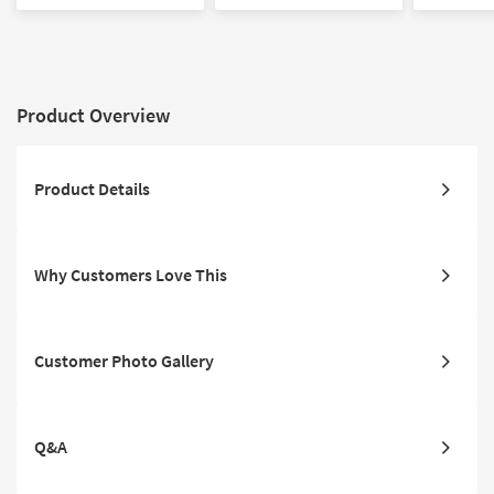
Oversized Armchair &
Ottoman Set | Loose
Oversized 
Ottoman Set
Reversible Back
Product Overview
Product Details
Why Customers Love This
Customer Photo Gallery
Q&A