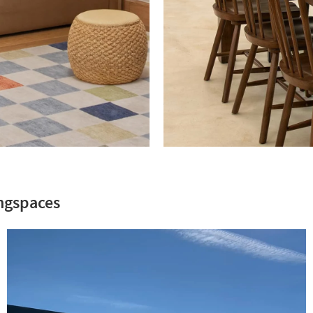
Summer
ft
Alison
Victoria.
ngspaces
Feast
Your
Eyes