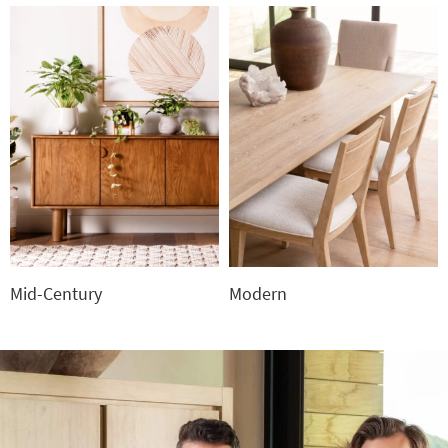
Mid-Century
Modern
Mid-
Modern
Century