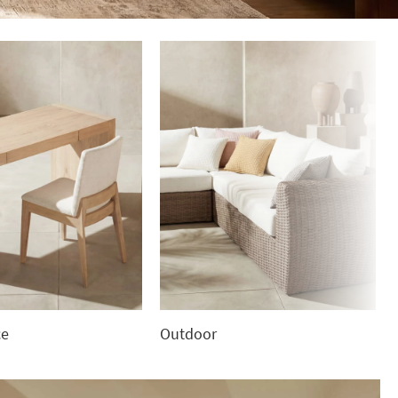
ce
Outdoor
Outdoor