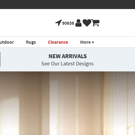
90638
utdoor
Rugs
Clearance
More +
NEW ARRIVALS
See Our Latest Designs