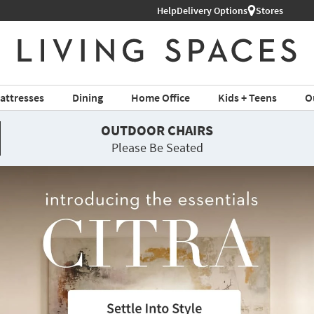
Help
Delivery Options
Stores
attresses
Dining
Home Office
Kids + Teens
O
OUTDOOR CHAIRS
Please Be Seated