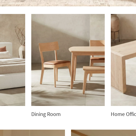
Dining Room
Home Offi
Dining
Home
Room
Office