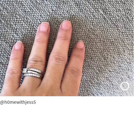
@h0mewithjess5
@h0mewithjess5