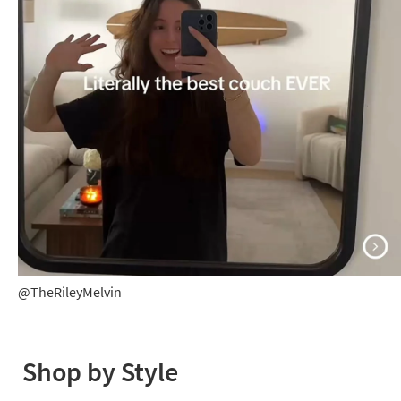
@TheRileyMelvin
@TheRileyMelvin
Shop by Style