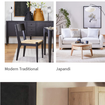
Modern Traditional
Japandi
Modern
Japandi
Traditional