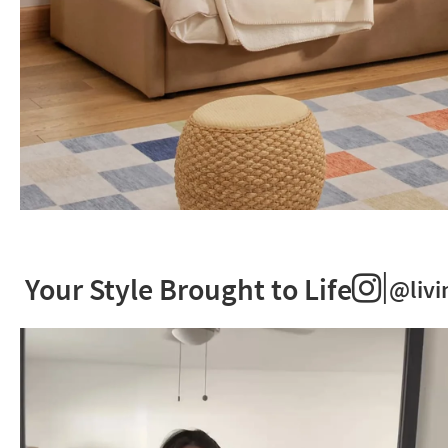
Kids
+
Teens.
|
A
Your Style Brought to Life
@livi
world
of
possibilities.
Start
Creating