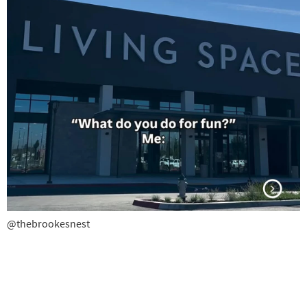
@thebrookesnest
@thebrookesnest