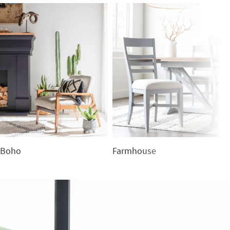
Boho
Farmhouse
C
Boho
Farmhouse
C