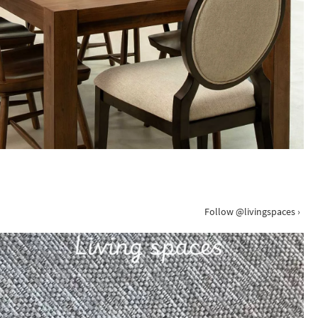
Follow @livingspaces ›