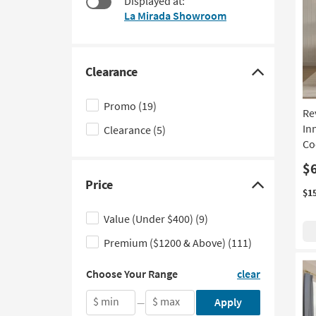
Displayed at:
to
La Mirada Showroom
look
at
our
Trending
Clearance
Click
Searches.
here
Promo
(19)
Re
to
In
Clearance
(5)
hide
Co
the
Clearance
$
Price
filter
Click
$1
options
here
Value (Under $400)
(9)
to
Premium ($1200 & Above)
(111)
hide
the
Choose
Choose Your Range
clear
Your
Price
Range
filter
$ min
$ max
Apply
—
by
options