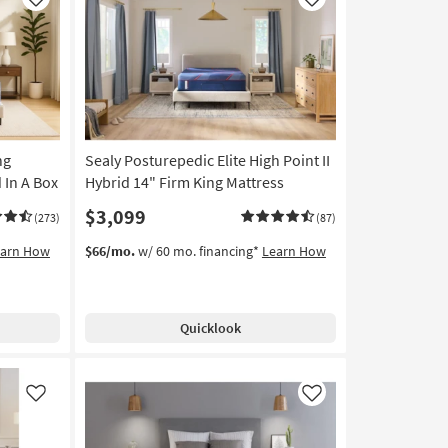
Like
Like
ng
Sealy Posturepedic Elite High Point II
 In A Box
Hybrid 14" Firm King Mattress
$3,099
(273)
(87)
earn How
$66/mo.
w/ 60 mo. financing*
Learn How
Quicklook
Like
Like