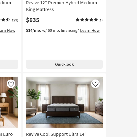
Medium
Revive 12" Premier Hybrid Medium
King Mattress
$635
(129)
(1)
earn How
$14/mo.
w/ 60 mo. financing*
Learn How
Quicklook
Like
Like
rm Euro
Revive Cool Support Ultra 14"