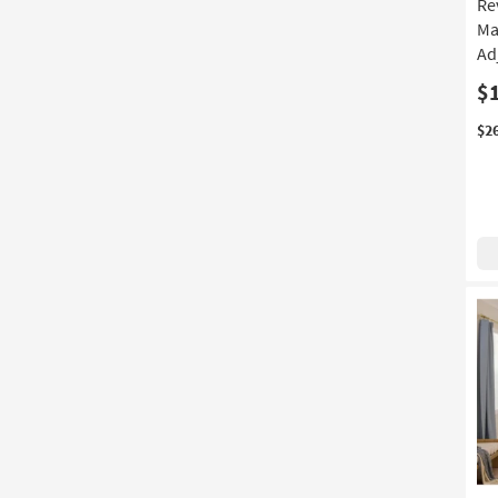
Re
Ma
Ad
$
$2