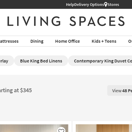
Help
Delivery Options
Stores
attresses
Dining
Home Office
Kids + Teens
O
rlay
Blue King Bed Linens
Contemporary King Duvet C
rting at $345
View
48 P
View 48 P