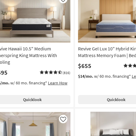
Like
vive Hawaii 10.5" Medium
Revive Gel Lux 10" Hybrid Ki
nerspring King Mattress With
Mattress Memory Foam | Bed
oling
$655
695
(816)
$14/mo.
w/ 60 mo. financing*
L
5/mo.
w/ 60 mo. financing*
Learn How
Quicklook
Quicklook
Like