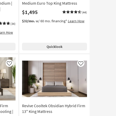
edium |
Medium Euro Top King Mattress
|
$1,495
(44)
$32/mo.
w/ 60 mo. financing*
Learn How
(34)
earn How
Quicklook
Like
Like
 Firm
Revive Cooltek Obsidian Hybrid Firm
ooling |
13" King Mattress