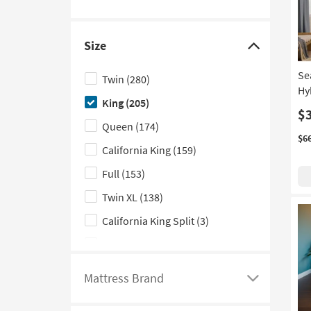
entering
the
minimum
Size
and
Click
maximum
here
values
Se
Twin
(280)
to
in
Hy
the
King
(205)
hide
$
fields
the
Queen
(174)
below
Size
$6
California King
(159)
filter
Full
(153)
options
Twin XL
(138)
California King Split
(3)
Crib
(3)
King Split
(3)
Mattress Brand
Click
here