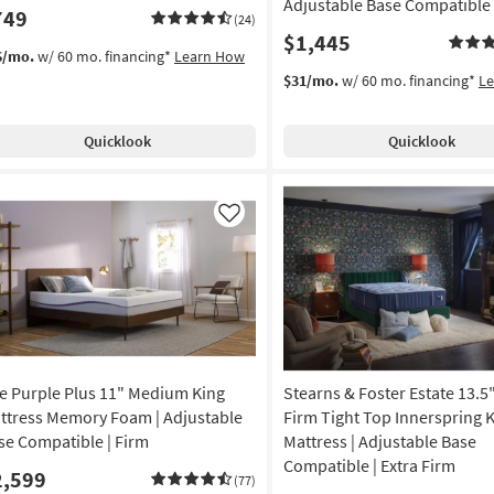
Adjustable Base Compatible
749
(24)
$1,445
6/mo.
w/ 60 mo. financing*
Learn How
$31/mo.
w/ 60 mo. financing*
L
Quicklook
Quicklook
Like
e Purple Plus 11" Medium King
Stearns & Foster Estate 13.5"
ttress Memory Foam | Adjustable
Firm Tight Top Innerspring 
se Compatible | Firm
Mattress | Adjustable Base
Compatible | Extra Firm
2,599
(77)