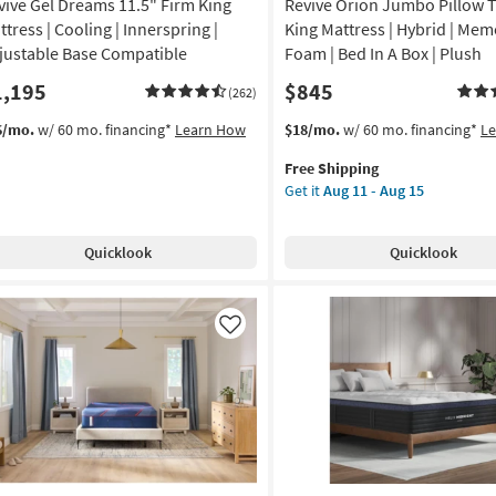
vive Gel Dreams 11.5" Firm King
Revive Orion Jumbo Pillow T
ttress | Cooling | Innerspring |
King Mattress | Hybrid | Mem
justable Base Compatible
Foam | Bed In A Box | Plush
1,195
$845
(262)
This
Get
6/mo.
w/ 60 mo. financing*
Learn How
$18/mo.
w/ 60 mo. financing*
L
item
the
Free Shipping
qualifies
Revive
Get it
Aug 11 - Aug 15
for
Orion
Free
Jumbo
Shipping
Pillow
Quicklook
Quicklook
Top
15.5"
King
Mattress
Like
|
Hybrid
|
Memory
Foam
|
Bed