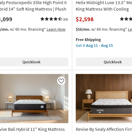
aly Posturepedic Elite High Point II
Helix Midnight Luxe 13.5" 
In
A
brid 14" Soft King Mattress | Plush
King Mattress With Cooling
Box
3,099
$2,598
(59)
|
Plush
This
Get
6/mo.
w/ 60 mo. financing*
Learn How
$56/mo.
w/ 60 mo. financing*
L
as
item
the
soon
Free Shipping
qualifies
Helix
as
Get it
Aug 11 - Aug 15
for
Midnight
Aug
Free
Luxe
11
Shipping
13.5"
-
Quicklook
Quicklook
Medium
Aug
King
15
Mattress
With
Like
Cooling
as
soon
as
Aug
11
-
vive Bali Hybrid 11" King Mattress
Revive By Sealy Affection Fi
Aug