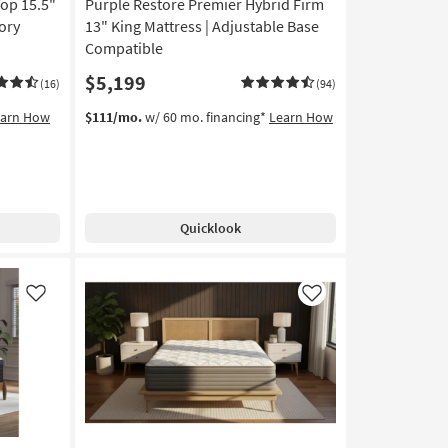
op 15.5"
Purple Restore Premier Hybrid Firm
ory
13" King Mattress | Adjustable Base
Compatible
$5,199
(16)
(94)
earn How
$111/mo.
w/ 60 mo. financing*
Learn How
Quicklook
Like
Like