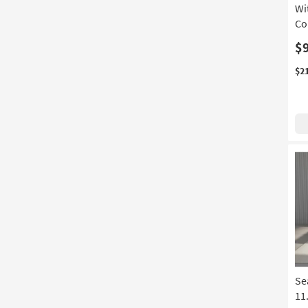
Wi
Co
$
$2
Se
11