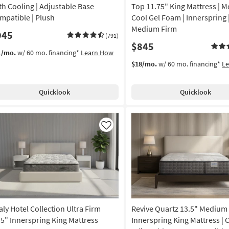
15
th Cooling | Adjustable Base
Top 11.75" King Mattress | M
mpatible | Plush
Cool Gel Foam | Innerspring 
Medium Firm
945
(791)
$845
1/mo.
w/ 60 mo. financing*
Learn How
$18/mo.
w/ 60 mo. financing*
L
Quicklook
Quicklook
Like
aly Hotel Collection Ultra Firm
Revive Quartz 13.5" Medium
.5" Innerspring King Mattress
Innerspring King Mattress | C