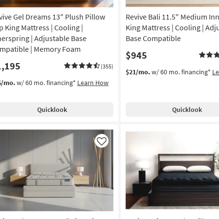
vive Gel Dreams 13" Plush Pillow
Revive Bali 11.5" Medium In
p King Mattress | Cooling |
King Mattress | Cooling | Adj
nerspring | Adjustable Base
Base Compatible
mpatible | Memory Foam
$945
1,195
(355)
$21/mo.
w/ 60 mo. financing*
L
6/mo.
w/ 60 mo. financing*
Learn How
Quicklook
Quicklook
Like