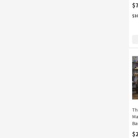
$
$1
Th
Ma
Ba
$