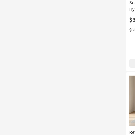
Se
Hy
$
$6
Re