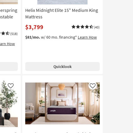
nerspring
Helix Midnight Elite 15" Medium King
ustable
Mattress
$3,799
(40)
(518)
$81/mo.
w/ 60 mo. financing*
Learn How
earn How
Quicklook
Like
Like