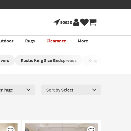
90638
utdoor
Rugs
Clearance
More +
overs
Rustic King Size Bedspreads
King Size Side-Sleepe
er Page
Sort by
Select
roducts Per Page. Click here to change the number of products disp