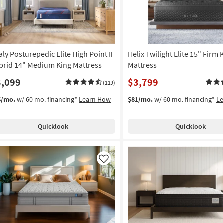
aly Posturepedic Elite High Point II
Helix Twilight Elite 15" Firm 
brid 14" Medium King Mattress
Mattress
3,099
$3,799
(119)
6/mo.
w/ 60 mo. financing*
Learn How
$81/mo.
w/ 60 mo. financing*
L
Quicklook
Quicklook
Like