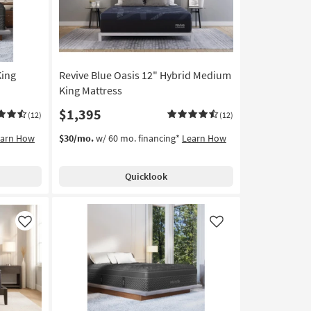
King
Revive Blue Oasis 12" Hybrid Medium
King Mattress
$1,395
(12)
(12)
earn How
$30/mo.
w/ 60 mo. financing*
Learn How
Quicklook
Like
Like