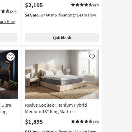
$2,195
(87)
(273)
$47/mo.
w/ 60 mo. financing*
Learn How
earn How
Quicklook
Like
Like
 Ultra
Revive Cooltek Titanium Hybrid
King
Medium 13" King Mattress
$1,895
(39)
$41/mo.
w/ 60 mo. financing*
Learn How