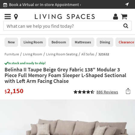
×
If
Book a Virtual or In-store Appointment ›
Sho
Help
you
are
Stores
using
Stores
You
a
can
screen
search
0
reader
Liked
for
New
Living Room
Bedroom
Mattresses
Dining
Clearance
and
products
are
by
Furniture
Living Room
Living Room Seating
All Sofas
321632
New
having
typing
problems
In stock and ready to ship!
into
Belinha II Taupe Beige Grey Fabric 138" Modular 3
using
Living
this
Piece Full Memory Foam Sleeper L-Shaped Sectional
this
Room
field.
with Left Arm Facing Chaise
website,
Or
please
Bedroom
2,150
you
$
886
Reviews
call
can
877-
Mattresses
use
266-
the
7300
Dining
arrow
for
key
assistance.
Home
or
Office
tab