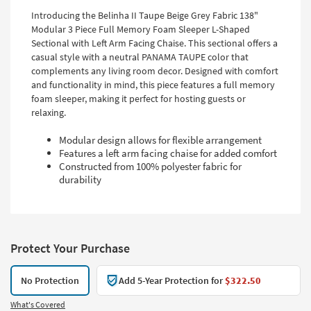
Introducing the Belinha II Taupe Beige Grey Fabric 138"
Modular 3 Piece Full Memory Foam Sleeper L-Shaped
Sectional with Left Arm Facing Chaise. This sectional offers a
casual style with a neutral PANAMA TAUPE color that
complements any living room decor. Designed with comfort
and functionality in mind, this piece features a full memory
foam sleeper, making it perfect for hosting guests or
relaxing.
Modular design allows for flexible arrangement
Features a left arm facing chaise for added comfort
Constructed from 100% polyester fabric for
durability
Protect Your Purchase
No Protection
Add 5-Year Protection for
$322.50
What's Covered