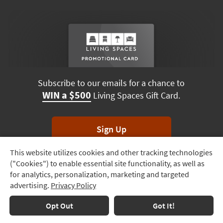
Subscribe to our emails for a chance to
WIN a $500
Living Spaces Gift Card.
Sign Up
This website utilizes cookies and other tracking technologies
Track
*Unsubscribe anytime. Winners drawn monthly.
("Cookies") to enable essential site functionality, as well as
Order
for analytics, personalization, marketing and targeted
advertising.
Privacy Policy
Delivery
Options
Terms & Conditions
Terms of Use
Privacy Policy
Opt Out
Got It!
© 2026 Living Spaces, All rights reserved.
Session ID:
152 145 686
Financing