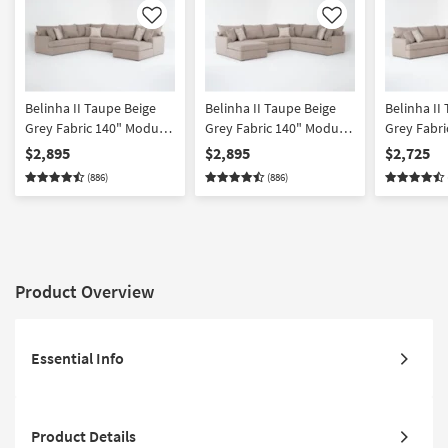
Like
Like
Belinha II Taupe Beige
Belinha II Taupe Beige
Belinha II
Grey Fabric 140" Modular
Grey Fabric 140" Modular
Grey Fabri
4 Piece Full Memory
4 Piece Full Memory
4 Piece L-
$2,895
$2,895
$2,725
Foam Sleeper U-Shaped
Foam Sleeper U-Shaped
Sectional 
(886)
(886)
Sectional with Right Arm
Sectional with Left Arm
Facing Fu
Facing Chaise
Facing Chaise
Foam Sleep
Reversible
Product Overview
Essential Info
Product Details