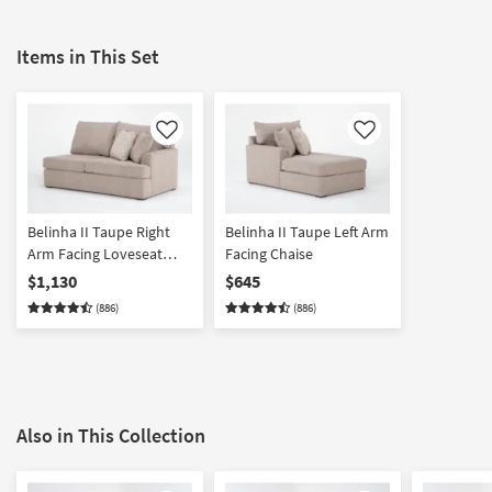
Items in This Set
Like
Like
Belinha II Taupe Right
Belinha II Taupe Left Arm
Arm Facing Loveseat
Facing Chaise
with Full Memory Foam
$1,130
$645
Sleeper
(886)
(886)
Also in This Collection