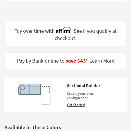
Shop by
Room
Small
Spaces
Affirm
Pay over time with
. See if you qualify at
checkout.
Contract
Grade
Trade
Pay by Bank online to
save $43
Learn More
‡
Program
Catalogs
Sectional Builder
Shop by
Create your own
Style
configuration.
Get Started
Available in These Colors