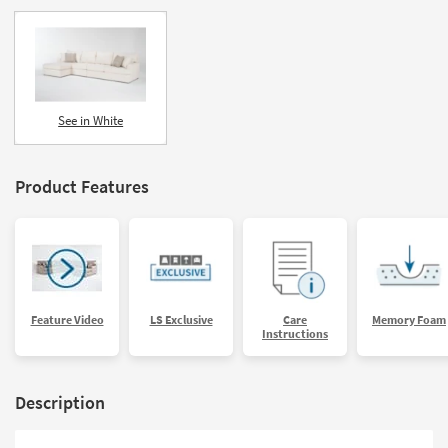
See in White
Product Features
Feature Video
LS Exclusive
Care
Memory Foam
Instructions
Description