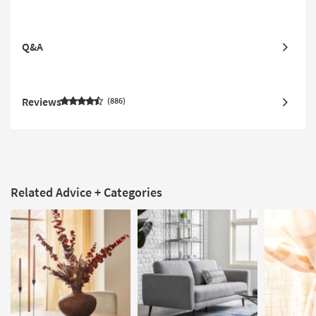
Q&A
Reviews
886
Related Advice + Categories