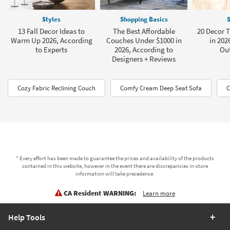
Styles
Shopping Basics
S
13 Fall Decor Ideas to
The Best Affordable
20 Decor 
Warm Up 2026, According
Couches Under $1000 in
in 202
to Experts
2026, According to
Ou
Designers + Reviews
Cozy Fabric Reclining Couch
Comfy Cream Deep Seat Sofa
C
* Every effort has been made to guarantee the prices and availability of the products
contained in this website, however in the event there are discrepancies in-store
information will take precedence.
CA Resident WARNING:
Learn more
Help Tools