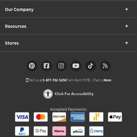
Our Company
Resources
Stores
Text Us at
1-877-702-5250
(7am-9pm PST)
Chat Us
Here
Click For Accessibility
Accepted Payments: