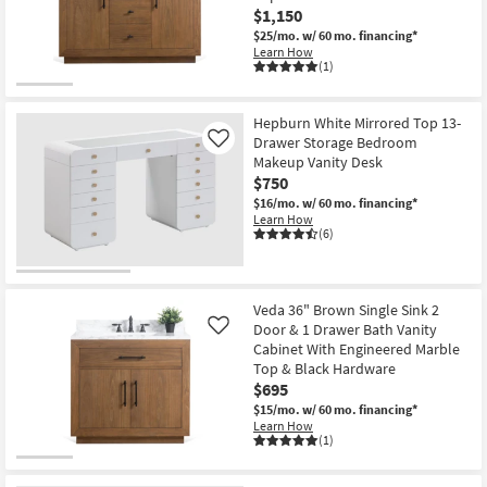
$1,150
$25/mo.
w/ 60 mo. financing*
Learn How
(1)
Hepburn White Mirrored Top 13-
Drawer Storage Bedroom
Like
Makeup Vanity Desk
$750
$16/mo.
w/ 60 mo. financing*
Learn How
(6)
Veda 36" Brown Single Sink 2
Door & 1 Drawer Bath Vanity
Like
Cabinet With Engineered Marble
Top & Black Hardware
$695
$15/mo.
w/ 60 mo. financing*
Learn How
(1)