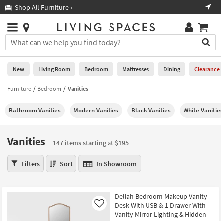
×
If
Shop All Furniture ›
Help
you
are
Stores
using
Stores
You
a
can
screen
search
0
reader
Liked
for
New
Living Room
Bedroom
Mattresses
Dining
Clearance
and
products
are
by
Furniture
Bedroom
Vanities
New
having
typing
problems
into
Bathroom Vanities
Modern Vanities
Black Vanities
White Vanitie
using
Living
this
this
Room
field.
website,
Or
Vanities
please
147 items starting at $195
Bedroom
you
call
can
Vanities
877-
Filters
Sort
In Showroom
Mattresses
use
147
266-
the
items
7300
Dining
arrow
starting
for
Deliah Bedroom Makeup Vanity
key
at
assistance.
Home
Desk With USB & 1 Drawer With
Like
or
$195
Vanity Mirror Lighting & Hidden
Office
tab