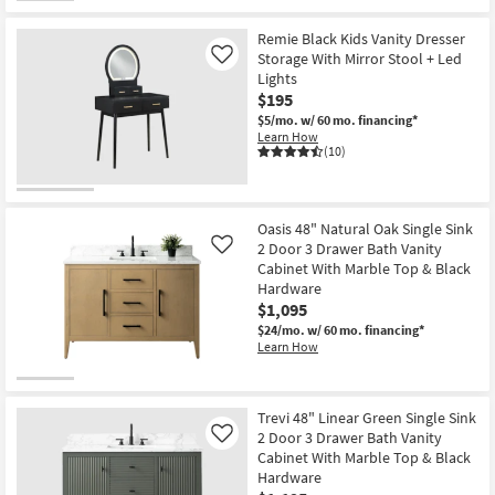
Remie Black Kids Vanity Dresser
Storage With Mirror Stool + Led
Like
Lights
$195
$5/mo.
w/ 60 mo. financing*
Learn How
(10)
Oasis 48" Natural Oak Single Sink
2 Door 3 Drawer Bath Vanity
Like
Cabinet With Marble Top & Black
Hardware
$1,095
$24/mo.
w/ 60 mo. financing*
Learn How
Trevi 48" Linear Green Single Sink
2 Door 3 Drawer Bath Vanity
Like
Cabinet With Marble Top & Black
Hardware