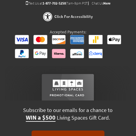
Text Us at
1-877-702-5250
(7am-9pm PST)
Chat Us
Here
Click For Accessibility
Accepted Payments:
Subscribe to our emails for a chance to
WIN a $500
Living Spaces Gift Card.