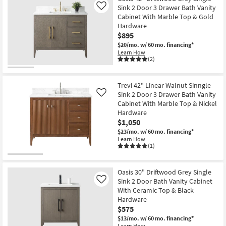
Sink 2 Door 3 Drawer Bath Vanity
Like
Cabinet With Marble Top & Gold
Hardware
$895
$20/mo.
w/ 60 mo. financing*
Learn How
(2)
Trevi 42" Linear Walnut Sinngle
Sink 2 Door 3 Drawer Bath Vanity
Like
Cabinet With Marble Top & Nickel
Hardware
$1,050
$23/mo.
w/ 60 mo. financing*
Learn How
(1)
Oasis 30" Driftwood Grey Single
Sink 2 Door Bath Vanity Cabinet
Like
With Ceramic Top & Black
Hardware
$575
$13/mo.
w/ 60 mo. financing*
Learn How