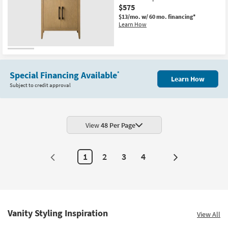
$575
$13/mo.
w/ 60 mo. financing*
Learn How
Special Financing Available
*
Learn How
Subject to credit approval
View
48 Per Page
1
2
3
4
Next
Page
Vanity Styling Inspiration
View All