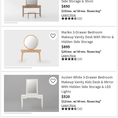
Side Storage & Stool
key
$850
Kids +
to
$19/mo.
w/ 60 mo. financing*
look
Teens
Learn How
at
(22)
our
Outdoor
Trending
Mariko 3-Drawer Bedroom
Searches.
Rugs
Makeup Vanity Desk With Mirror &
Like
Hidden Side Storage
Decor
$895
$20/mo.
w/ 60 mo. financing*
Learn How
Bedding
(15)
Bathroom
Austen White 3-Drawer Bedroom
Wall Art
Makeup Vanity Kids Desk & Mirror
Like
With Hidden Side Storage & LED
Inspiration
Lights
$520
Clearance
$12/mo.
w/ 60 mo. financing*
Learn How
(10)
Bestsellers