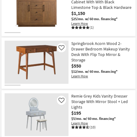
Cabinet With With Black
Limestone Top & Black Hardware
$1,150
$25/mo.
w/ 60 mo. financing*
Learn How
(1)
Springbrook Acorn Wood 2-
Drawer Bedroom Makeup Vanity
Like
Desk With Flip Top Mirror &
Storage
$550
$12/mo.
w/ 60 mo. financing*
Learn How
Remie Grey Kids Vanity Dresser
Storage With Mirror Stool + Led
Like
Lights
$195
$5/mo.
w/ 60 mo. financing*
Learn How
(10)