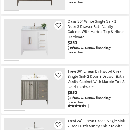
Learn How
Oasis 36" White Single Sink 2
Door 3 Drawer Bath Vanity
Like
Cabinet With Marble Top & Nickel
Hardware
$850
$19/mo.
w/ 60 mo. financing*
Learn How
Trevi 36" Linear Driftwood Grey
Single Sink 2 Door 3 Drawer Bath
Like
Vanity Cabinet With Marble Top &
Gold Hardware
$950
$21/mo.
w/ 60 mo. financing*
Learn How
(1)
Trevi 24" Linear Green Single Sink
2 Door Bath Vanity Cabinet With
Like