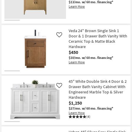
$13/mo.
w/ 60 mo. financing*
Learn How
Veda 24" Brown Single Sink 1
Door & 1 Drawer Bath Vanity With
Like
Ceramic Top & Matte Black
Hardware
$450
$10/mo.
w/ 60 mo. financing*
Learn How
45" White Double Sink 4 Door & 2
Drawer Bath Vanity Cabinet With
Like
Engineered Marble Top & Silver
Hardware
$1,250
$27/mo.
w/ 60 mo. financing*
Learn How
(4)
Urban 48" Silver Grey Single Sink