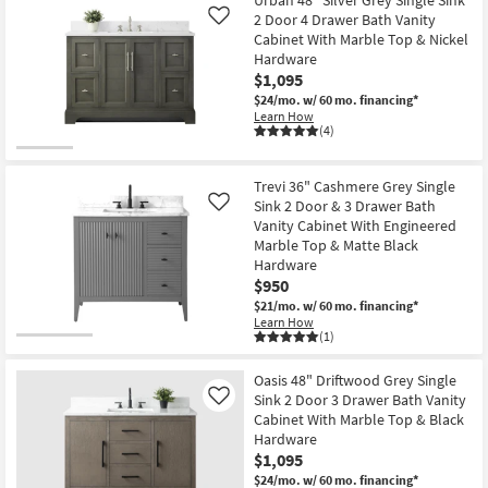
2 Door 4 Drawer Bath Vanity
Like
Cabinet With Marble Top & Nickel
Hardware
$1,095
$24/mo.
w/ 60 mo. financing*
Learn How
(4)
Trevi 36" Cashmere Grey Single
Sink 2 Door & 3 Drawer Bath
Like
Vanity Cabinet With Engineered
Marble Top & Matte Black
Hardware
$950
$21/mo.
w/ 60 mo. financing*
Learn How
(1)
Oasis 48" Driftwood Grey Single
Sink 2 Door 3 Drawer Bath Vanity
Like
Cabinet With Marble Top & Black
Hardware
$1,095
$24/mo.
w/ 60 mo. financing*