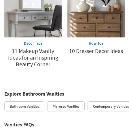
Decor Tips
How Tos
11 Makeup Vanity
10 Dresser Decor Ideas
Ideas for an Inspiring
Beauty Corner
Explore Bathroom Vanities
Bathroom Vanities
Mirrored Vanities
Contemporary Vanities
Vanities FAQs