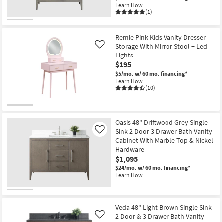
Learn How
(1)
Remie Pink Kids Vanity Dresser
Storage With Mirror Stool + Led
Like
Lights
$195
$5/mo.
w/ 60 mo. financing*
Learn How
(10)
Oasis 48" Driftwood Grey Single
Sink 2 Door 3 Drawer Bath Vanity
Like
Cabinet With Marble Top & Nickel
Hardware
$1,095
$24/mo.
w/ 60 mo. financing*
Learn How
Veda 48" Light Brown Single Sink
2 Door & 3 Drawer Bath Vanity
Like