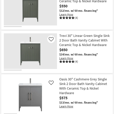
Ceramic Top & Nickel Hardware
$550
$12/mo.
w/ 60 mo. financing*
Learn How
(4)
Trevi 30" Linear Green Single Sink
2 Door Bath Vanity Cabinet With
Like
Ceramic Top & Nickel Hardware
$650
$14/mo.
w/ 60 mo. financing*
Learn How
(4)
Oasis 30" Cashmere Grey Single
Sink 2 Door Bath Vanity Cabinet
Like
With Ceramic Top & Nickel
Hardware
$575
$13/mo.
w/ 60 mo. financing*
Learn How