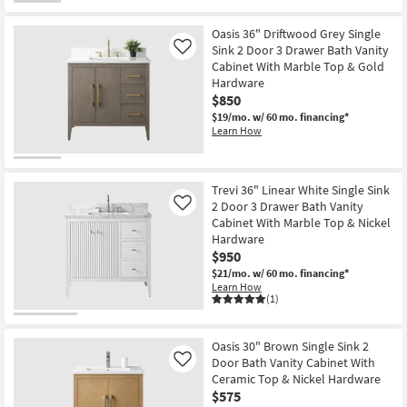
Oasis 36" Driftwood Grey Single
Sink 2 Door 3 Drawer Bath Vanity
Like
Cabinet With Marble Top & Gold
Hardware
$850
$19/mo.
w/ 60 mo. financing*
Learn How
Trevi 36" Linear White Single Sink
2 Door 3 Drawer Bath Vanity
Like
Cabinet With Marble Top & Nickel
Hardware
$950
$21/mo.
w/ 60 mo. financing*
Learn How
(1)
Oasis 30" Brown Single Sink 2
Door Bath Vanity Cabinet With
Like
Ceramic Top & Nickel Hardware
$575