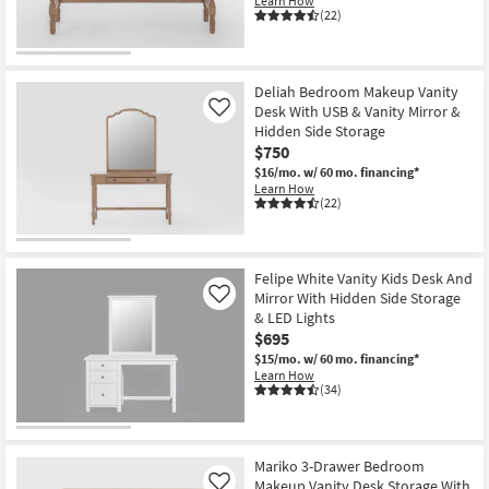
Learn How
(22)
Deliah Bedroom Makeup Vanity
Desk With USB & Vanity Mirror &
Like
Hidden Side Storage
$750
$16/mo.
w/ 60 mo. financing*
Learn How
(22)
Felipe White Vanity Kids Desk And
Mirror With Hidden Side Storage
Like
& LED Lights
$695
$15/mo.
w/ 60 mo. financing*
Learn How
(34)
Mariko 3-Drawer Bedroom
Makeup Vanity Desk Storage With
Like