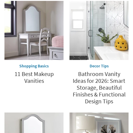
Shopping Basics
Decor Tips
11 Best Makeup
Bathroom Vanity
Vanities
Ideas for 2026: Smart
Storage, Beautiful
Finishes & Functional
Design Tips