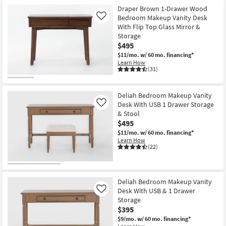
Shop by
Draper Brown 1-Drawer Wood
Bedroom Makeup Vanity Desk
Room
Like
With Flip Top Glass Mirror &
Storage
Small
$495
Spaces
$11/mo.
w/ 60 mo. financing*
Learn How
(31)
Contract
Grade
Deliah Bedroom Makeup Vanity
Trade
Desk With USB 1 Drawer Storage
Like
& Stool
Program
$495
$11/mo.
w/ 60 mo. financing*
Catalogs
Learn How
(22)
Shop by
Style
Deliah Bedroom Makeup Vanity
Desk With USB & 1 Drawer
Like
Storage
$395
$9/mo.
w/ 60 mo. financing*