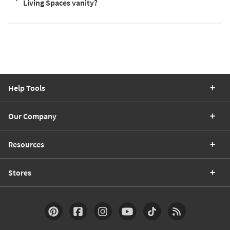
Living Spaces vanity?
Help Tools
Our Company
Resources
Stores