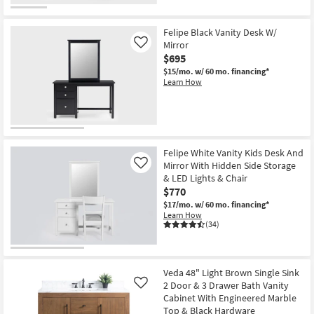
Felipe Black Vanity Desk W/
Mirror
Like
$695
$15/mo.
w/ 60 mo. financing*
Learn How
Felipe White Vanity Kids Desk And
Mirror With Hidden Side Storage
Like
& LED Lights & Chair
$770
$17/mo.
w/ 60 mo. financing*
Learn How
(34)
Veda 48" Light Brown Single Sink
2 Door & 3 Drawer Bath Vanity
Like
Cabinet With Engineered Marble
Top & Black Hardware