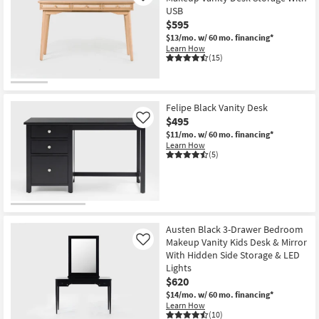
USB
$595
$13/mo.
w/ 60 mo. financing*
Learn How
(15)
Felipe Black Vanity Desk
$495
Like
$11/mo.
w/ 60 mo. financing*
Learn How
(5)
Austen Black 3-Drawer Bedroom
Makeup Vanity Kids Desk & Mirror
Like
With Hidden Side Storage & LED
Lights
$620
$14/mo.
w/ 60 mo. financing*
Learn How
(10)