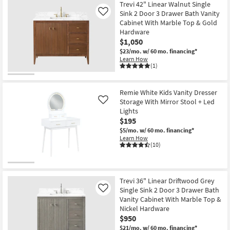
Trevi 42" Linear Walnut Single
Sink 2 Door 3 Drawer Bath Vanity
Like
Cabinet With Marble Top & Gold
Hardware
$1,050
$23/mo.
w/ 60 mo. financing*
Learn How
(1)
Remie White Kids Vanity Dresser
Storage With Mirror Stool + Led
Like
Lights
$195
$5/mo.
w/ 60 mo. financing*
Learn How
(10)
Trevi 36" Linear Driftwood Grey
Single Sink 2 Door 3 Drawer Bath
Like
Vanity Cabinet With Marble Top &
Nickel Hardware
$950
$21/mo.
w/ 60 mo. financing*