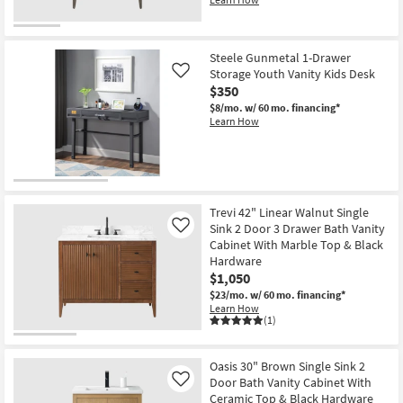
Steele Gunmetal 1-Drawer
Storage Youth Vanity Kids Desk
Like
$350
$8/mo.
w/ 60 mo. financing*
Learn How
Trevi 42" Linear Walnut Single
Sink 2 Door 3 Drawer Bath Vanity
Like
Cabinet With Marble Top & Black
Hardware
$1,050
$23/mo.
w/ 60 mo. financing*
Learn How
(1)
Oasis 30" Brown Single Sink 2
Door Bath Vanity Cabinet With
Like
Ceramic Top & Black Hardware