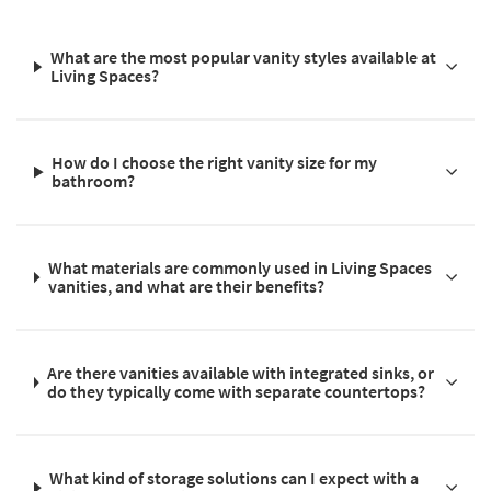
What are the most popular vanity styles available at
Living Spaces?
How do I choose the right vanity size for my
bathroom?
What materials are commonly used in Living Spaces
vanities, and what are their benefits?
Are there vanities available with integrated sinks, or
do they typically come with separate countertops?
What kind of storage solutions can I expect with a