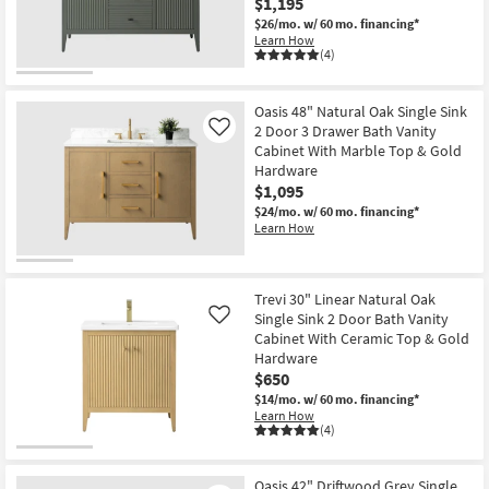
$1,195
$26/mo.
w/ 60 mo. financing*
Learn How
(4)
Oasis 48" Natural Oak Single Sink
2 Door 3 Drawer Bath Vanity
Like
Cabinet With Marble Top & Gold
Hardware
$1,095
$24/mo.
w/ 60 mo. financing*
Learn How
Trevi 30" Linear Natural Oak
Single Sink 2 Door Bath Vanity
Like
Cabinet With Ceramic Top & Gold
Hardware
$650
$14/mo.
w/ 60 mo. financing*
Learn How
(4)
Oasis 42" Driftwood Grey Single