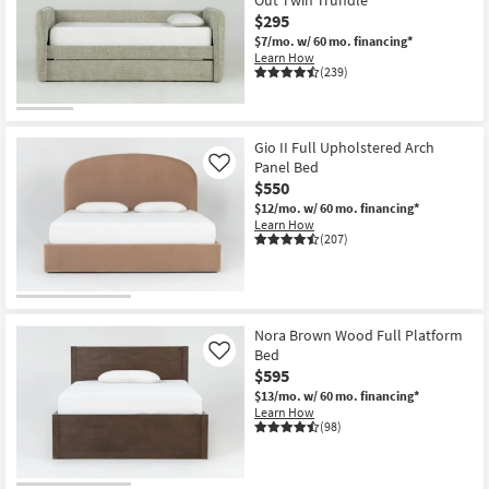
$295
$7/mo.
w/ 60 mo. financing*
Learn How
(239)
Gio II Full Upholstered Arch
Panel Bed
Like
$550
$12/mo.
w/ 60 mo. financing*
Learn How
(207)
Nora Brown Wood Full Platform
Bed
Like
$595
$13/mo.
w/ 60 mo. financing*
Learn How
(98)