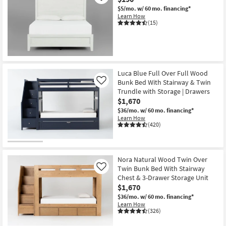
$5/mo.
w/ 60 mo. financing*
Learn How
(15)
Luca Blue Full Over Full Wood
Bunk Bed With Stairway & Twin
Like
Trundle with Storage | Drawers
$1,670
$36/mo.
w/ 60 mo. financing*
Learn How
(420)
Nora Natural Wood Twin Over
Twin Bunk Bed With Stairway
Like
Chest & 3-Drawer Storage Unit
$1,670
$36/mo.
w/ 60 mo. financing*
Learn How
(326)