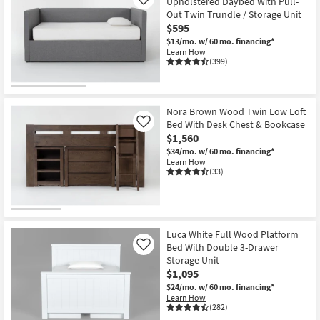
Upholstered Daybed With Pull-
Like
Out Twin Trundle / Storage Unit
$595
$13/mo.
w/ 60 mo. financing*
Learn How
(399)
Nora Brown Wood Twin Low Loft
Bed With Desk Chest & Bookcase
Like
$1,560
$34/mo.
w/ 60 mo. financing*
Learn How
(33)
Luca White Full Wood Platform
Bed With Double 3-Drawer
Like
Storage Unit
$1,095
$24/mo.
w/ 60 mo. financing*
Learn How
(282)