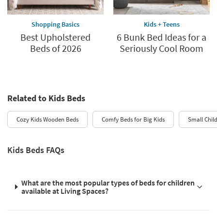
Shopping Basics
Kids + Teens
Best Upholstered
6 Bunk Bed Ideas for a
Beds of 2026
Seriously Cool Room
Related to Kids Beds
Cozy Kids Wooden Beds
Comfy Beds for Big Kids
Small Chil
Kids Beds FAQs
What are the most popular types of beds for children
available at Living Spaces?