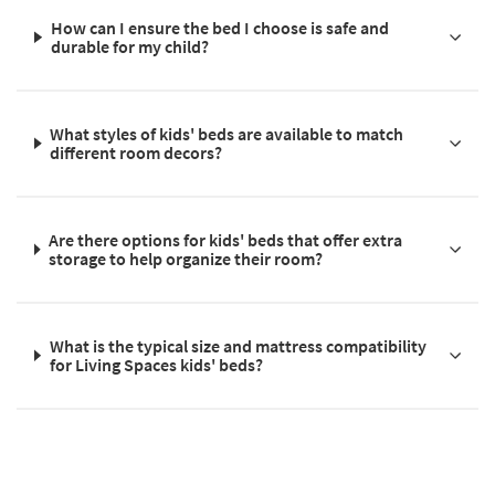
How can I ensure the bed I choose is safe and
durable for my child?
What styles of kids' beds are available to match
different room decors?
Are there options for kids' beds that offer extra
storage to help organize their room?
What is the typical size and mattress compatibility
for Living Spaces kids' beds?