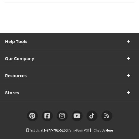
Help Tools
Our Company
Resources
Stores
Text Us at
1-877-702-5250
(7am-9pm PST)
Chat Us
Here