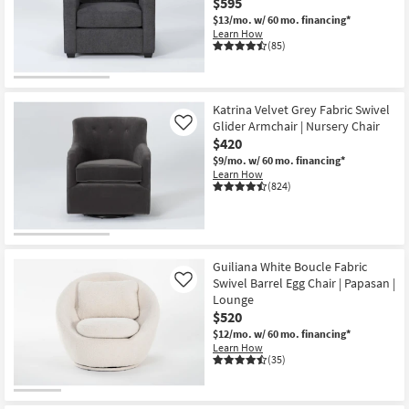
$595
$13/mo.
w/ 60 mo. financing*
Learn How
(85)
Katrina Velvet Grey Fabric Swivel
Glider Armchair | Nursery Chair
Like
$420
$9/mo.
w/ 60 mo. financing*
Learn How
(824)
Guiliana White Boucle Fabric
Swivel Barrel Egg Chair | Papasan |
Like
Lounge
$520
$12/mo.
w/ 60 mo. financing*
Learn How
(35)