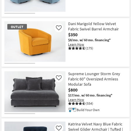
OUTLET
Item
Dani Marigold Yellow Velvet
OUTLET
Fabric Swivel Barrel Armchair
Like
$350
$8/mo.
w/ 60 mo. financing*
Learn How
(175)
OUTLET
Item
Supreme Lounger Storm Grey
Fabric 60" Oversized Armless
Like
Modular Sofa
$800
$17/mo.
w/ 60 mo. financing*
Learn How
(554)
Build Your Own
Katrina Velvet Navy Blue Fabric
Swivel Glider Armchair | Tufted |
Like