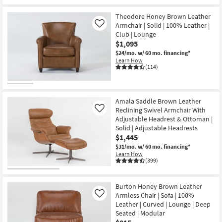
Theodore Honey Brown Leather
Armchair | Solid | 100% Leather |
Like
Club | Lounge
$1,095
$24/mo.
w/ 60 mo. financing*
Learn How
(114)
Amala Saddle Brown Leather
Reclining Swivel Armchair With
Like
Adjustable Headrest & Ottoman |
Solid | Adjustable Headrests
$1,445
$31/mo.
w/ 60 mo. financing*
Learn How
(399)
Burton Honey Brown Leather
Armless Chair | Sofa | 100%
Like
Leather | Curved | Lounge | Deep
Seated | Modular