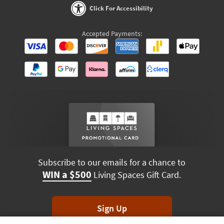
Click For Accessibility
Accepted Payments:
Subscribe to our emails for a chance to
WIN a $500
Living Spaces Gift Card.
Sign Up