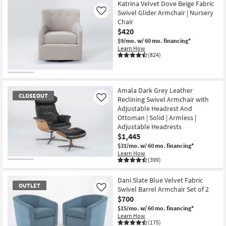
Katrina Velvet Dove Beige Fabric
Swivel Glider Armchair | Nursery
Like
Chair
$420
$9/mo.
w/ 60 mo. financing*
Learn How
(824)
Amala Dark Grey Leather
CLOSEOUT
Reclining Swivel Armchair with
Like
Adjustable Headrest And
Ottoman | Solid | Armless |
Adjustable Headrests
$1,445
$31/mo.
w/ 60 mo. financing*
Learn How
(399)
CLOSEOUT
Item
Dani Slate Blue Velvet Fabric
OUTLET
Swivel Barrel Armchair Set of 2
Like
$700
$15/mo.
w/ 60 mo. financing*
Learn How
(175)