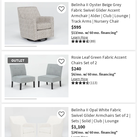
Belinha II Oyster Beige Grey
Fabric Swivel Glider Accent
Like
Armchair | Alder | Club | Lounge |
Track Arms | Nursery Chair
$595
$13/mo.
w/ 60 mo. financing*
Learn How
(89)
Rosie Leaf Green Fabric Accent
OUTLET
Chairs Set of 2
Like
$240
$6/mo.
w/ 60 mo. financing*
Learn How
(113)
OUTLET
Item
Belinha II Opal White Fabric
Swivel Glider Armchairs Set of 2 |
Like
Sets | Solid | Club | Lounge
$1,100
$24/mo.
w/ 60 mo. financing*
Learn How