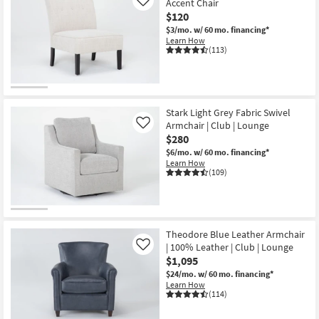
Accent Chair
Like
$120
$3/mo.
w/ 60 mo. financing*
Learn How
(113)
Stark Light Grey Fabric Swivel
Armchair | Club | Lounge
Like
$280
$6/mo.
w/ 60 mo. financing*
Learn How
(109)
Theodore Blue Leather Armchair
| 100% Leather | Club | Lounge
Like
$1,095
$24/mo.
w/ 60 mo. financing*
Learn How
(114)