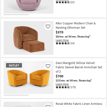
(22)
Kiko Copper Modern Chair &
Nesting Ottoman Set
Like
$370
$8/mo.
w/ 60 mo. financing*
Learn How
(14)
Dani Marigold Yellow Velvet
OUTLET
Fabric Swivel Barrel Armchair Set
Like
of 2
$700
$15/mo.
w/ 60 mo. financing*
Learn How
(175)
OUTLET
Item
Rosie White Fabric Linen Armless