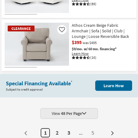
(89)
Athos Cream Beige Fabric
CLEARANCE
Armchair | Sofa | Solid | Club |
Like
Lounge | Loose Reversible Back
$395
was $495
$9/mo.
w/ 60 mo. financing*
Learn How
(16)
CLEARANCE
Item
Special Financing Available
*
Learn How
Subject to credit approval
View
48 Per Page
1
2
3
...
5
Next