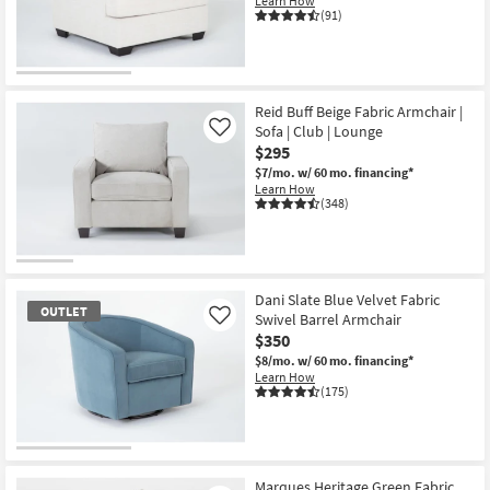
Learn How
Shop by
(91)
Room
Small
Spaces
Reid Buff Beige Fabric Armchair |
Sofa | Club | Lounge
Like
$295
Contract
$7/mo.
w/ 60 mo. financing*
Grade
Learn How
(348)
Trade
Program
Catalogs
Dani Slate Blue Velvet Fabric
OUTLET
Swivel Barrel Armchair
Like
Shop by
$350
Style
$8/mo.
w/ 60 mo. financing*
Learn How
(175)
OUTLET
Item
Marques Heritage Green Fabric