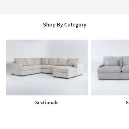
Page
Shop By Category
Sectionals
S
Sectionals
Sofas