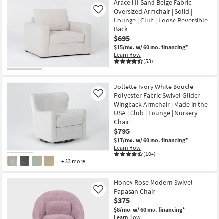
Araceli II Sand Beige Fabric
Oversized Armchair | Solid |
Like
Lounge | Club | Loose Reversible
Back
$695
$15/mo.
w/ 60 mo. financing*
Learn How
(53)
Jollette Ivory White Boucle
Polyester Fabric Swivel Glider
Like
Wingback Armchair | Made in the
USA | Club | Lounge | Nursery
Chair
$795
$17/mo.
w/ 60 mo. financing*
Learn How
(104)
+ 83 more
Honey Rose Modern Swivel
Papasan Chair
Like
$375
$8/mo.
w/ 60 mo. financing*
Learn How