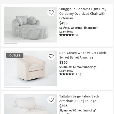
key
$95
Kids +
to
Snuggleup Boneless Light Grey
look
Teens
Corduroy Oversized Chair with
Like
at
Ottoman
$495
our
Outdoor
$11/mo.
w/ 60 mo. financing*
Trending
Learn How
Searches.
Rugs
(9)
Decor
Dani Cream White Velvet Fabric
Bedding
OUTLET
Swivel Barrel Armchair
Like
$350
Bathroom
$8/mo.
w/ 60 mo. financing*
Learn How
(175)
Wall Art
Inspiration
OUTLET
Item
Tallulah Beige Fabric Birch
Clearance
Armchair | Club | Lounge
Like
$395
Bestsellers
$9/mo.
w/ 60 mo. financing*