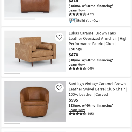
$815
$18/mo.
w/ 60 mo. financing*
Learn How
(472)
Build Your Own
Lukas Caramel Brown Faux
Leather Oversized Armchair | High
Like
Performance Fabric | Club |
Lounge
$470
$10/mo.
w/ 60 mo. financing*
Learn How
(649)
Santiago Vintage Caramel Brown
Leather Swivel Barrel Club Chair |
Like
100% Leather | Curved
$595
$13/mo.
w/ 60 mo. financing*
Learn How
(195)