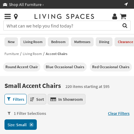
×
If
Shop All Furniture ›
Help
you
are
Stores
using
Stores
You
a
can
screen
search
0
reader
Liked
for
New
Living Room
Bedroom
Mattresses
Dining
Clearance
and
products
are
by
Furniture
Living Room
Accent Chairs
New
having
typing
problems
into
Round Accent Chair
Blue Occasional Chairs
Red Occasional Chairs
using
Living
this
this
Room
field.
website,
Or
Small Accent Chairs
please
220 items starting at $95
Bedroom
you
call
can
Small
877-
Filters
Sort
In Showroom
Mattresses
use
Accent
266-
the
Chairs
7300
Dining
arrow
1 Filter Selections
Clear Filters
220
for
key
items
assistance.
Home
Size:
Small
or
starting
Office
tab
at