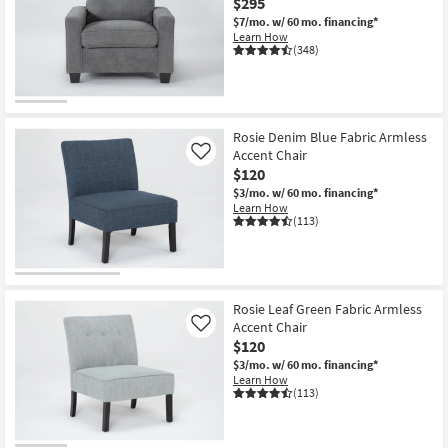
$295
$7/mo.
w/ 60 mo. financing*
Learn How
(348)
Rosie Denim Blue Fabric Armless
Accent Chair
Like
$120
$3/mo.
w/ 60 mo. financing*
Learn How
(113)
Rosie Leaf Green Fabric Armless
Accent Chair
Like
$120
$3/mo.
w/ 60 mo. financing*
Learn How
(113)