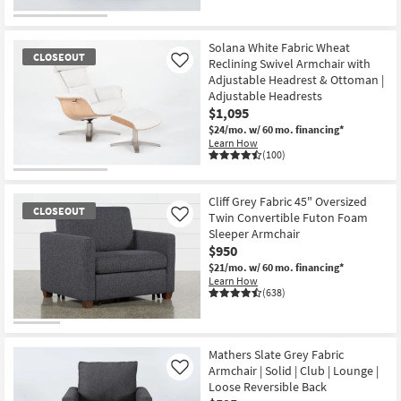
Solana White Fabric Wheat
CLOSEOUT
Reclining Swivel Armchair with
Like
Adjustable Headrest & Ottoman |
Adjustable Headrests
$1,095
$24/mo.
w/ 60 mo. financing*
Learn How
(100)
CLOSEOUT
Item
Cliff Grey Fabric 45" Oversized
CLOSEOUT
Twin Convertible Futon Foam
Like
Sleeper Armchair
$950
$21/mo.
w/ 60 mo. financing*
Learn How
(638)
CLOSEOUT
Item
Mathers Slate Grey Fabric
Armchair | Solid | Club | Lounge |
Like
Loose Reversible Back