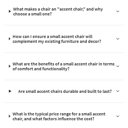
What makes a chair an "accent chair," and why
choose a small one?
How can I ensure a small accent chair will
complement my existing furniture and decor?
What are the benefits of a small accent chair in terms
of comfort and functionality?
Are small accent chairs durable and built to last?
What is the typical price range for a small accent
chair, and what factors influence the cost?