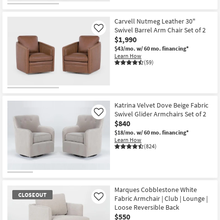
Carvell Nutmeg Leather 30"
Swivel Barrel Arm Chair Set of 2
Like
$1,990
$43/mo.
w/ 60 mo. financing*
Learn How
(59)
Katrina Velvet Dove Beige Fabric
Swivel Glider Armchairs Set of 2
Like
$840
$18/mo.
w/ 60 mo. financing*
Learn How
(824)
Marques Cobblestone White
CLOSEOUT
Fabric Armchair | Club | Lounge |
Like
Loose Reversible Back
$550