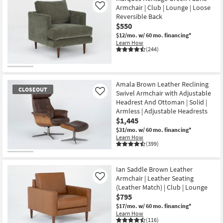
Armchair | Club | Lounge | Loose
Like
Reversible Back
$550
$12/mo.
w/ 60 mo. financing*
Learn How
(244)
Amala Brown Leather Reclining
CLOSEOUT
Swivel Armchair with Adjustable
Like
Headrest And Ottoman | Solid |
Armless | Adjustable Headrests
$1,445
$31/mo.
w/ 60 mo. financing*
Learn How
(399)
CLOSEOUT
Item
Ian Saddle Brown Leather
Armchair | Leather Seating
Like
(Leather Match) | Club | Lounge
$795
$17/mo.
w/ 60 mo. financing*
Learn How
(116)