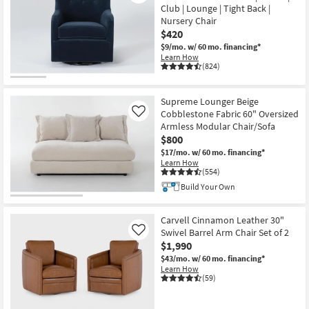
Club | Lounge | Tight Back |
Nursery Chair
$420
$9/mo.
w/ 60 mo. financing*
Learn How
(824)
Supreme Lounger Beige
Cobblestone Fabric 60" Oversized
Like
Armless Modular Chair/Sofa
$800
$17/mo.
w/ 60 mo. financing*
Learn How
(554)
Build Your Own
Carvell Cinnamon Leather 30"
Swivel Barrel Arm Chair Set of 2
Like
$1,990
$43/mo.
w/ 60 mo. financing*
Learn How
(59)