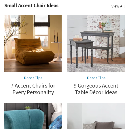
Small Accent Chair Ideas
View All
Decor Tips
Decor Tips
7 Accent Chairs for
9 Gorgeous Accent
Every Personality
Table Décor Ideas