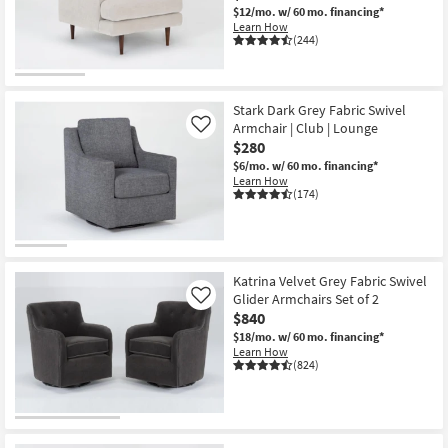
$12/mo.
w/ 60 mo. financing*
Learn How
(244)
CLOSEOUT
Item
Stark Dark Grey Fabric Swivel
Armchair | Club | Lounge
Like
$280
$6/mo.
w/ 60 mo. financing*
Learn How
(174)
Katrina Velvet Grey Fabric Swivel
Glider Armchairs Set of 2
Like
$840
$18/mo.
w/ 60 mo. financing*
Learn How
(824)