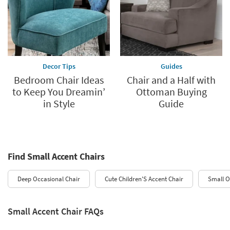
Decor Tips
Guides
Bedroom Chair Ideas
Chair and a Half with
to Keep You Dreamin’
Ottoman Buying
in Style
Guide
Find Small Accent Chairs
Deep Occasional Chair
Cute Children'S Accent Chair
Small O
Small Accent Chair FAQs