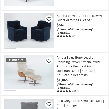
Katrina Velvet Blue Fabric Swivel
Glider Armchairs Set of 2
Like
$840
$18/mo.
w/ 60 mo. financing*
Learn How
(824)
Amala Beige Bone Leather
CLOSEOUT
Reclining Swivel Armchair with
Like
Adjustable Headrest And
Ottoman | Solid | Armless |
Adjustable Headrests
$1,445
$31/mo.
w/ 60 mo. financing*
Learn How
(399)
CLOSEOUT
Item
Reid Grey Fabric Armchair | Sofa |
Club | Lounge
Like