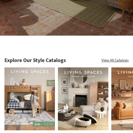
Explore Our Style Catalogs
View All Catalogs