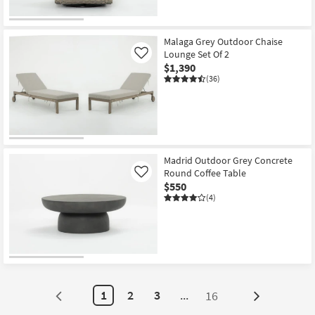
Malaga Grey Outdoor Chaise
Lounge Set Of 2
Like
$1,390
(36)
Madrid Outdoor Grey Concrete
Round Coffee Table
Like
$550
(4)
1
2
3
...
16
Next