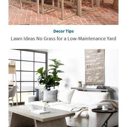
Decor Tips
Lawn Ideas No Grass for a Low-Maintenance Yard