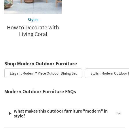
Styles
How to Decorate with
Living Coral
Shop Modern Outdoor Furniture
Elegant Modern 7 Piece Outdoor Dining Set
Stylish Modern Outdoor 
Modern Outdoor Furniture FAQs
What makes this outdoor furniture "modern" in
style?