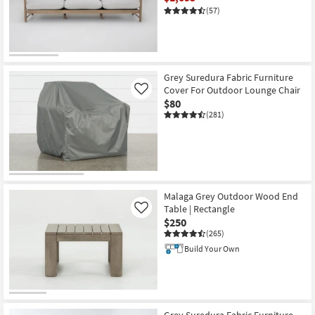
(57)
CLEARANCE
Item
Grey Suredura Fabric Furniture
Cover For Outdoor Lounge Chair
Like
$80
(281)
Malaga Grey Outdoor Wood End
Table | Rectangle
Like
$250
(265)
Build Your Own