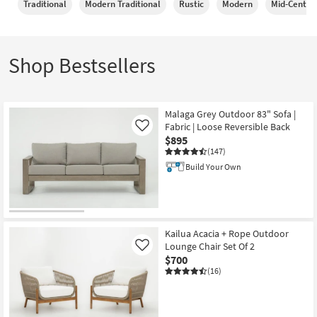
Traditional
Modern Traditional
Rustic
Modern
Mid-Centur
Shop by
Room
Small
Shop Bestsellers
Spaces
Contract
Malaga Grey Outdoor 83" Sofa |
Grade
Fabric | Loose Reversible Back
Like
$895
Trade
(147)
Program
Build Your Own
Catalogs
Shop by
Style
Kailua Acacia + Rope Outdoor
Lounge Chair Set Of 2
Like
$700
(16)