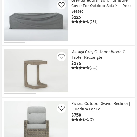
Grey Suredura Fabric Furniture
Cover For Outdoor Sofa XL | Deep
Like
Seated
$125
(281)
Malaga Grey Outdoor Wood C-
Table | Rectangle
Like
$175
(265)
Riviera Outdoor Swivel Recliner |
Suredura Fabric
Like
$750
(7)