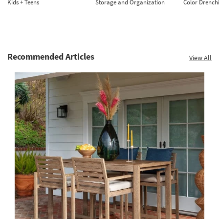
Kids + Teens
Storage and Organization
Color Drench
Recommended Articles
View All