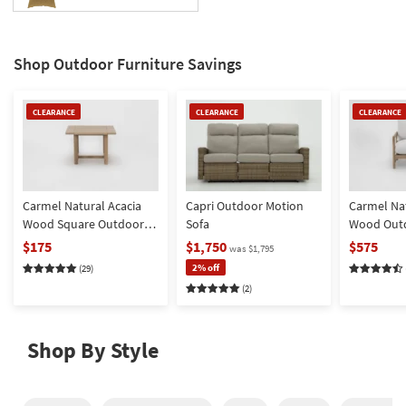
key
Kids +
to
look
Teens
Shop Outdoor Furniture Savings
at
our
Outdoor
Trending
Clearance
Clearance
Clearance
CLEARANCE
CLEARANCE
CLEARANCE
Searches.
Rugs
Item
Item
Item
Decor
Bedding
Carmel Natural Acacia
Capri Outdoor Motion
Carmel Nat
Wood Square Outdoor
Sofa
Wood Out
Bathroom
End Table
Chair | Hi
$175
$1,750
$575
was $1,795
Fabric | Wi
2% off
Wall Art
(29)
Loose Reve
(2)
Inspiration
Clearance
Shop By Style
Bestsellers