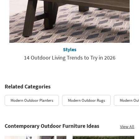
Styles
14 Outdoor Living Trends to Try in 2026
Related Categories
Modern Outdoor Planters
Modern Outdoor Rugs
Modern Out
Contemporary Outdoor Furniture Ideas
View All