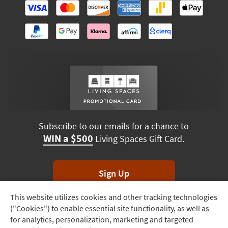
Subscribe to our emails for a chance to
WIN a $500
Living Spaces Gift Card.
Sign Up
This website utilizes cookies and other tracking technologies
Track
*Unsubscribe anytime. Winners drawn monthly.
("Cookies") to enable essential site functionality, as well as
Order
for analytics, personalization, marketing and targeted