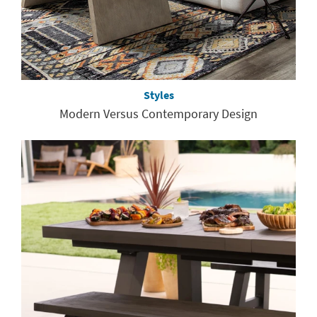
Styles
Modern Versus Contemporary Design