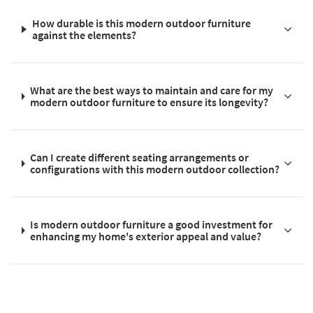
How durable is this modern outdoor furniture
against the elements?
What are the best ways to maintain and care for my
modern outdoor furniture to ensure its longevity?
Can I create different seating arrangements or
configurations with this modern outdoor collection?
Is modern outdoor furniture a good investment for
enhancing my home's exterior appeal and value?