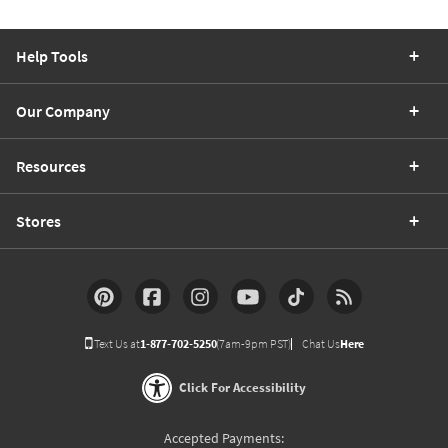
Help Tools
Our Company
Resources
Stores
Text Us at
1-877-702-5250
(7am-9pm PST)
Chat Us
Here
Click For Accessibility
Accepted Payments: