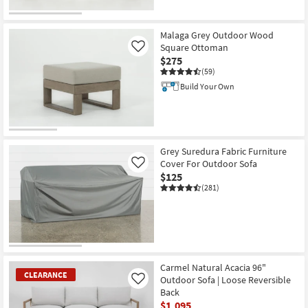
Malaga Grey Outdoor Wood
Square Ottoman
Like
$275
(59)
Build Your Own
Grey Suredura Fabric Furniture
Cover For Outdoor Sofa
Like
$125
(281)
Carmel Natural Acacia 96"
CLEARANCE
Outdoor Sofa | Loose Reversible
Like
Back
$1,095