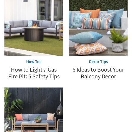
How Tos
Decor Tips
How to Light a Gas
6 Ideas to Boost Your
Fire Pit: 5 Safety Tips
Balcony Decor