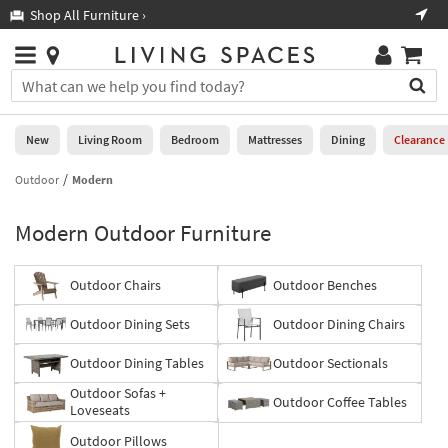
×
If
Shop All Furniture ›
Help
you
are
Stores
using
Stores
You
a
can
screen
search
0
reader
Liked
for
New
Living Room
Bedroom
Mattresses
Dining
Clearance
and
products
are
by
Outdoor
Modern
New
having
typing
problems
into
Modern Outdoor Furniture
using
Living
this
this
Room
field.
website,
Or
Outdoor Chairs
Outdoor Benches
please
Bedroom
you
call
can
Outdoor Dining Sets
Outdoor Dining Chairs
877-
Mattresses
use
266-
the
Outdoor Dining Tables
Outdoor Sectionals
7300
Dining
arrow
for
Outdoor Sofas +
key
Outdoor Coffee Tables
assistance.
Loveseats
Home
or
Office
tab
Outdoor Pillows