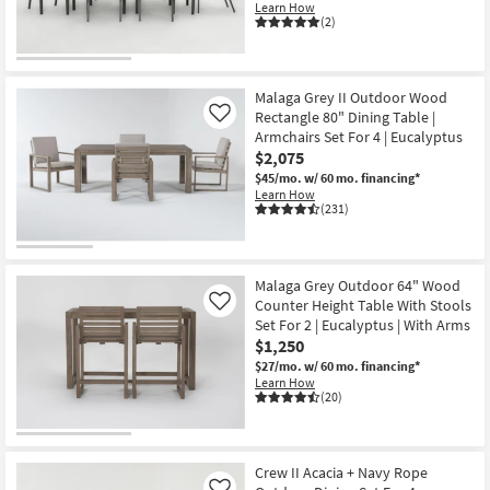
Learn How
(2)
Malaga Grey II Outdoor Wood
Rectangle 80" Dining Table |
Like
Armchairs Set For 4 | Eucalyptus
$2,075
$45/mo.
w/ 60 mo. financing*
Learn How
(231)
Malaga Grey Outdoor 64" Wood
Counter Height Table With Stools
Like
Set For 2 | Eucalyptus | With Arms
$1,250
$27/mo.
w/ 60 mo. financing*
Learn How
(20)
Crew II Acacia + Navy Rope