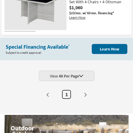
Set With 4 Chairs + 4 Ottoman
$1,060
$23/mo.
w/ 60 mo. financing*
Learn How
Special Financing Available
*
Learn How
Subject to credit approval
View
48 Per Page
1