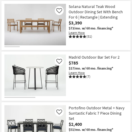
Solana Natural Teak Wood
Outdoor Dining Set With Bench
Like
For 6 | Rectangle | Extending
$3,390
$73/mo.
w/ 60 mo. financing*
Learn How
(51)
Madrid Outdoor Bar Set For 2
$785
Like
$17/mo.
w/ 60 mo. financing*
Learn How
(7)
Portofino Outdoor Metal + Navy
Suntastic Fabric 7 Piece Dining
Like
Set
$2,400
$51/mo.
w/ 60 mo. financing*