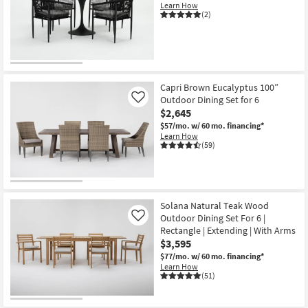
Learn How
(2)
Capri Brown Eucalyptus 100”
Outdoor Dining Set for 6
Like
$2,645
$57/mo.
w/ 60 mo. financing*
Learn How
(59)
Solana Natural Teak Wood
Outdoor Dining Set For 6 |
Like
Rectangle | Extending | With Arms
$3,595
$77/mo.
w/ 60 mo. financing*
Learn How
(51)