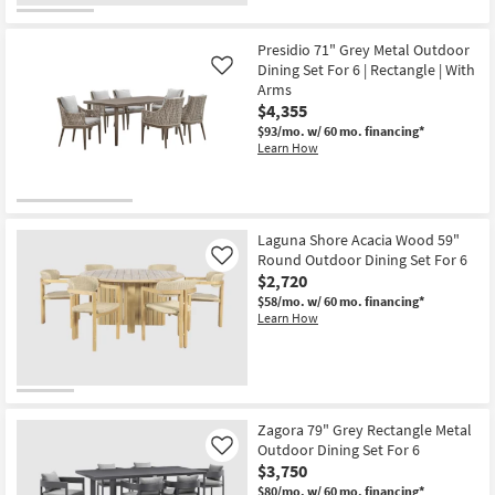
Presidio 71" Grey Metal Outdoor
Dining Set For 6 | Rectangle | With
Like
Arms
$4,355
$93/mo.
w/ 60 mo. financing*
Learn How
Laguna Shore Acacia Wood 59"
Round Outdoor Dining Set For 6
Like
$2,720
$58/mo.
w/ 60 mo. financing*
Learn How
Zagora 79" Grey Rectangle Metal
Outdoor Dining Set For 6
Like
$3,750
$80/mo.
w/ 60 mo. financing*