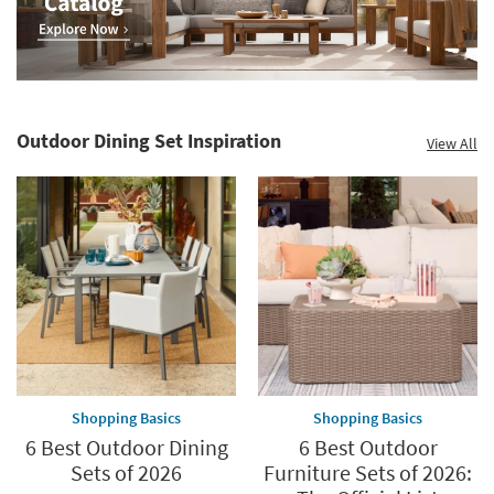
Outdoor Dining Set Inspiration
View All
Shopping Basics
Shopping Basics
6 Best Outdoor Dining
6 Best Outdoor
Sets of 2026
Furniture Sets of 2026: