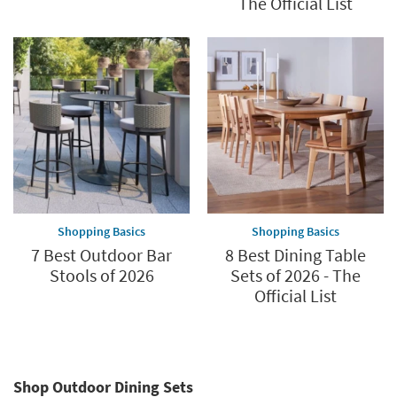
The Official List
Shopping Basics
Shopping Basics
7 Best Outdoor Bar
8 Best Dining Table
Stools of 2026
Sets of 2026 - The
Official List
Shop Outdoor Dining Sets