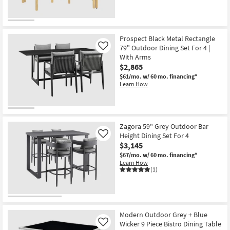
Prospect Black Metal Rectangle
79" Outdoor Dining Set For 4 |
Like
With Arms
$2,865
$61/mo.
w/ 60 mo. financing*
Learn How
Zagora 59" Grey Outdoor Bar
Height Dining Set For 4
Like
$3,145
$67/mo.
w/ 60 mo. financing*
Learn How
(1)
Modern Outdoor Grey + Blue
Wicker 9 Piece Bistro Dining Table
Like