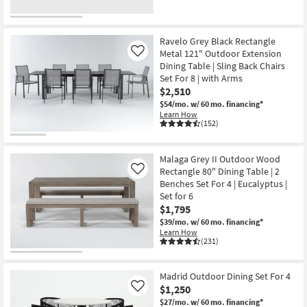
Ravelo Grey Black Rectangle
Metal 121" Outdoor Extension
Like
Dining Table | Sling Back Chairs
Set For 8 | with Arms
$2,510
$54/mo.
w/ 60 mo. financing*
Learn How
(152)
Malaga Grey II Outdoor Wood
Rectangle 80" Dining Table | 2
Like
Benches Set For 4 | Eucalyptus |
Set for 6
$1,795
$39/mo.
w/ 60 mo. financing*
Learn How
(231)
Madrid Outdoor Dining Set For 4
$1,250
Like
$27/mo.
w/ 60 mo. financing*