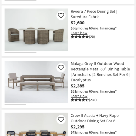
Shop by
Room
Riviera 7 Piece Dining Set |
Suredura Fabric
Like
$2,600
Small
$56/mo.
w/ 60 mo. financing*
Spaces
Learn How
(20)
Contract
Grade
Trade
Malaga Grey II Outdoor Wood
Program
Rectangle Metal 80" Dining Table
Like
| Armchairs | 2 Benches Set For 6 |
Eucalyptus
Catalogs
$2,385
$51/mo.
w/ 60 mo. financing*
Shop by
Learn How
Style
(231)
Crew II Acacia + Navy Rope
Outdoor Dining Set For 6
Like
$2,295
$49/mo.
w/ 60 mo. financing*