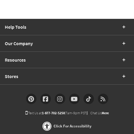
Help Tools
Our Company
Resources
Stores
Text Us at
1-877-702-5250
(7am-9pm PST)
Chat Us
Here
Click For Accessibility