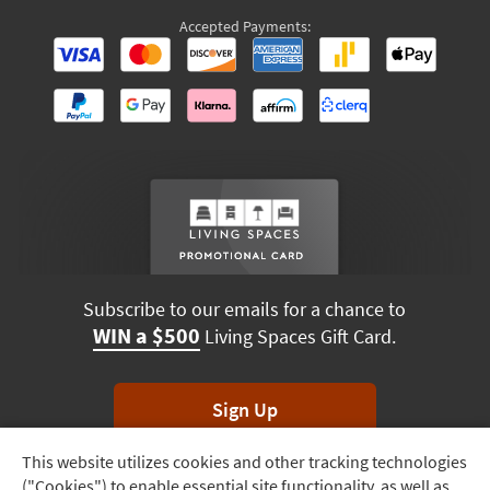
Accepted Payments:
Subscribe to our emails for a chance to
WIN a $500
Living Spaces Gift Card.
Sign Up
This website utilizes cookies and other tracking technologies
Track
*Unsubscribe anytime. Winners drawn monthly.
("Cookies") to enable essential site functionality, as well as