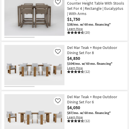
Counter Height Table With Stools
Like
Set For 4 | Rectangle | Eucalyptus
| With Arms
$1,750
$38/mo.
w/ 60 mo. financing*
Learn How
(20)
Del Mar Teak + Rope Outdoor
Dining Set For 8
Like
$4,850
$104/mo.
w/ 60 mo. financing*
Learn How
(12)
Del Mar Teak + Rope Outdoor
Dining Set For 6
Like
$4,050
$87/mo.
w/ 60 mo. financing*
Learn How
(12)