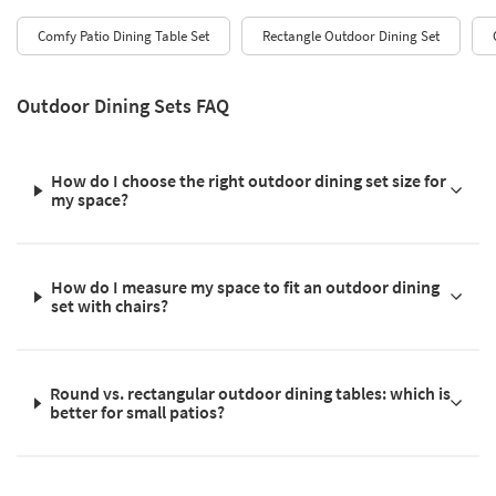
Comfy Patio Dining Table Set
Rectangle Outdoor Dining Set
Outdoor Dining Sets FAQ
How do I choose the right outdoor dining set size for
my space?
How do I measure my space to fit an outdoor dining
set with chairs?
Round vs. rectangular outdoor dining tables: which is
better for small patios?