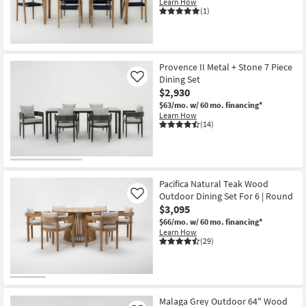
Learn How
(1)
Provence II Metal + Stone 7 Piece
Dining Set
Like
$2,930
$63/mo.
w/ 60 mo. financing*
Learn How
(14)
Pacifica Natural Teak Wood
Outdoor Dining Set For 6 | Round
Like
$3,095
$66/mo.
w/ 60 mo. financing*
Learn How
(29)
Malaga Grey Outdoor 64" Wood