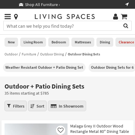
×
If
Shop All Furniture ›
Help
you
are
Stores
using
Stores
You
a
can
screen
search
0
reader
Liked
for
New
Living Room
Bedroom
Mattresses
Dining
Clearance
and
products
are
by
Outdoor
Furniture
Outdoor Dining
Outdoor Dining Sets
New
having
typing
problems
into
Weather Resistant Outdoor + Patio Dining Set
Outdoor Dining Sets for 6
using
Living
this
this
Room
field.
website,
Or
Outdoor + Patio Dining Sets
please
Bedroom
you
call
35 items starting at $785
can
877-
Mattresses
use
Outdoor
266-
Filters
Sort
In Showroom
the
+
7300
Dining
arrow
Patio
for
key
Dining
assistance.
Home
Malaga Grey II Outdoor Wood
or
Sets
Rectangle Metal 80" Dining Table
Office
Like
tab
35