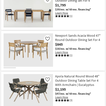
Outdoor Dining Set For 4
Like
$1,795
$39/mo.
w/ 60 mo. financing*
Learn How
(1)
Newport Sands Acacia Wood 47"
Round Outdoor Dining Set For 4
Like
$845
$18/mo.
w/ 60 mo. financing*
Learn How
(1)
Apola Natural Round Wood 48"
Outdoor Dining Table Set For 4
Like
With Armchairs | Eucalyptus
$2,195
$47/mo.
w/ 60 mo. financing*
Learn How
(3)