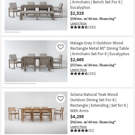
| Armchairs | Bench Set For 6 |
key
items
Eucalyptus
Kids +
to
starting
$2,525
look
Teens
at
$54/mo.
w/ 60 mo. financing*
at
$785
Learn How
our
(231)
Outdoor
Trending
Searches.
Rugs
Malaga Grey II Outdoor Wood
Rectangle Metal 80" Dining Table
Like
Decor
| Armchairs Set For 6 | Eucalyptus
$2,665
Bedding
$57/mo.
w/ 60 mo. financing*
Learn How
(231)
Bathroom
Wall Art
Solana Natural Teak Wood
Outdoor Dining Set For 8 |
Like
Inspiration
Rectangle | Extending | Set for 6 |
With Arms
Clearance
$4,295
$92/mo.
w/ 60 mo. financing*
Bestsellers
Learn How
(51)