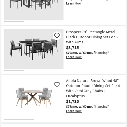
Learn How
Prospect 79" Rectangle Metal
Black Outdoor Dining Set For 6 |
Like
With Arms
$3,715
$79/mo.
w/ 60 mo. financing*
Learn How
Apola Natural Brown Wood 48"
Outdoor Round Dining Set For 4
Like
With Vessi Grey Chairs |
Eucalyptus
$1,735
$37/mo.
w/ 60 mo. financing*
Learn How