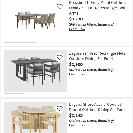
Presidio 71" Grey Metal Outdoor
Dining Set For 4 | Rectangle | With
Like
Arms
$3,230
$69/mo.
w/ 60 mo. financing*
Learn How
Zagora 79" Grey Rectangle Metal
Outdoor Dining Set For 4
Like
$2,900
$62/mo.
w/ 60 mo. financing*
Learn How
Laguna Shore Acacia Wood 59"
Round Outdoor Dining Set For 4
Like
$2,145
$46/mo.
w/ 60 mo. financing*
Learn How