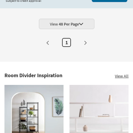
Subject to credit approval
View
48 Per Page
1
Room Divider Inspiration
View All