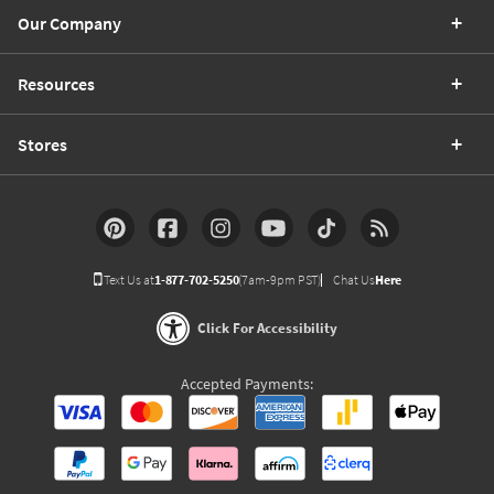
Our Company
Resources
Stores
Text Us at
1-877-702-5250
(7am-9pm PST)
Chat Us
Here
Click For Accessibility
Accepted Payments: