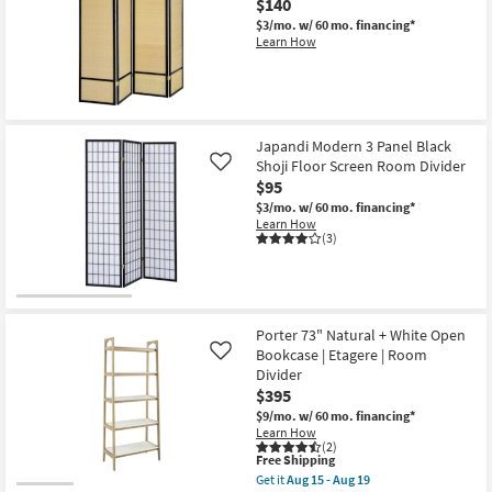
$140
$3/mo.
w/ 60 mo. financing*
Learn How
Japandi Modern 3 Panel Black
Shoji Floor Screen Room Divider
Like
$95
$3/mo.
w/ 60 mo. financing*
Learn How
(3)
Porter 73" Natural + White Open
Bookcase | Etagere | Room
Like
Divider
$395
$9/mo.
w/ 60 mo. financing*
Learn How
(2)
This
Free Shipping
item
Get it
Aug 15 - Aug 19
qualifies