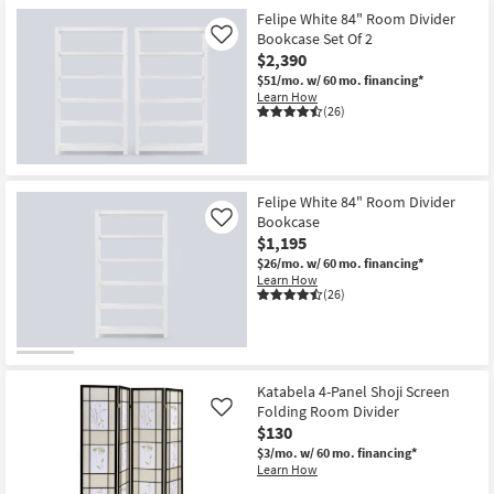
Shop by
Felipe White 84" Room Divider
Bookcase Set Of 2
Room
Like
$2,390
$51/mo.
w/ 60 mo. financing*
Small
Learn How
Spaces
(26)
Contract
Grade
Felipe White 84" Room Divider
Bookcase
Like
Trade
$1,195
Program
$26/mo.
w/ 60 mo. financing*
Learn How
Catalogs
(26)
Shop by
Style
Katabela 4-Panel Shoji Screen
Folding Room Divider
Like
$130
$3/mo.
w/ 60 mo. financing*
Learn How