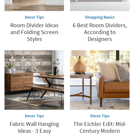
Decor Tips
Shopping Basics
Room Divider Ideas
6 Best Room Dividers,
and Folding Screen
According to
Styles
Designers
Decor Tips
Decor Tips
Fabric Wall Hanging
The Eichler Edit: Mid-
Ideas - 3 Easy
Century Modern