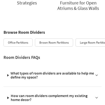
Strategies
Furniture for Open
Atriums & Glass Walls
Browse Room Dividers
Office Partitions
Brown Room Partitions
Large Room Partiti
Room Dividers FAQs
What types of room dividers are available to help me
define my space?
How can room dividers complement my existing
home decor?