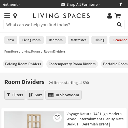
×
If
Shop All Furniture ›
Help
you
are
Stores
using
Stores
You
a
can
screen
search
0
reader
Liked
for
New
Living Room
Bedroom
Mattresses
Dining
Clearance
and
products
are
by
Furniture
Living Room
Room Dividers
New
having
typing
problems
into
Folding Room Dividers
Contemporary Room Dividers
Portable Room 
using
Living
this
this
Room
field.
website,
Or
Room Dividers
please
24 items starting at $90
Bedroom
you
call
can
Room
877-
Filters
Sort
In Showroom
Mattresses
use
Dividers
266-
the
24
7300
Dining
arrow
items
for
Voyage Natural 74" High Modern
key
starting
assistance.
Home
Wood Entertainment Pier By Nate
Like
or
at
Berkus + Jeremiah Brent |
Office
tab
$90