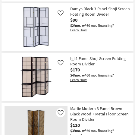
Get
for
the
Free
Porter
Damys Black 3-Panel Shoji Screen
Shipping
73"
Folding Room Divider
Like
Natural
$90
+
White
$2/mo.
w/ 60 mo. financing*
Open
Learn How
Bookcase
|
Etagere
|
Room
Divider
Igi 4-Panel Shoji Screen Folding
as
soon
Room Divider
Like
as
$170
Aug
$4/mo.
w/ 60 mo. financing*
15
Learn How
-
Aug
19
Marlie Modern 3 Panel Brown
Black Wood + Metal Floor Screen
Like
Room Divider
$110
$3/mo.
w/ 60 mo. financing*