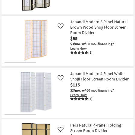
Japandi Modern 3 Panel Natural
Brown Wood Shoji Floor Screen
Like
Room Divider
$95
$3/mo.
w/ 60 mo. financing*
Learn How
(1)
Japandi Modern 4 Panel White
Shojii Floor Screen Room Divider
Like
$115
$3/mo.
w/ 60 mo. financing*
Learn How
(1)
Pers Natural 4-Panel Folding
Screen Room Divider
Like