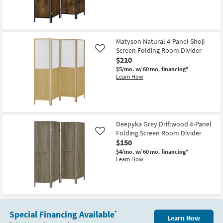
Bookcase
|
Etagere
|
Room
Divider
Matyson Natural 4-Panel Shoji
as
soon
Screen Folding Room Divider
Like
as
$210
Aug
$5/mo.
w/ 60 mo. financing*
15
Learn How
-
Aug
19
Deepyka Grey Driftwood 4-Panel
Folding Screen Room Divider
Like
$150
$4/mo.
w/ 60 mo. financing*
Learn How
Special Financing Available
*
Learn How