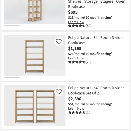
Shelves | Storage | Etagere | Open
key
Bookcase
Kids +
to
$695
look
Teens
$15/mo.
w/ 60 mo. financing*
at
Learn How
(82)
our
Outdoor
Trending
Felipe Natural 84" Room Divider
Searches.
Rugs
Bookcase
Like
$1,195
Decor
$26/mo.
w/ 60 mo. financing*
Learn How
(26)
Bedding
Bathroom
Wall Art
Felipe Natural 84" Room Divider
Bookcase Set Of 2
Like
$2,390
Inspiration
$51/mo.
w/ 60 mo. financing*
Learn How
Clearance
(26)
Bestsellers