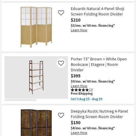
Eduards Natural 4-Panel Shoji
Screen Folding Room Divider
Like
$210
$5/mo.
w/ 60 mo. financing*
Learn How
Porter 73" Brown + White Open
Bookcase | Etagere | Room
Like
Divider
$395
$9/mo.
w/ 60 mo. financing*
Learn How
(2)
This
Free Shipping
item
Get it
Aug 15 - Aug 19
qualifies
Get
for
the
Free
Porter
Deepyka Rustic Nutmeg 4-Panel
Shipping
73"
Folding Screen Room Divider
Like
Brown
$150
+
White
$4/mo.
w/ 60 mo. financing*
Open
Learn How