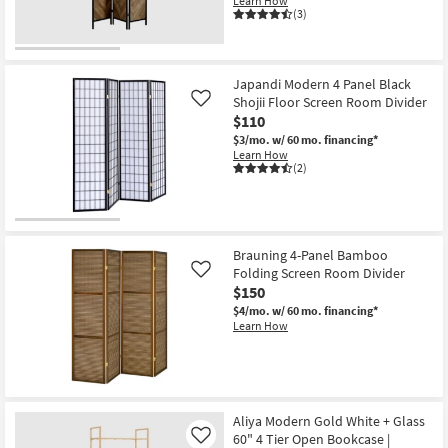
Learn How
(3)
Japandi Modern 4 Panel Black
Shojii Floor Screen Room Divider
Like
$110
$3/mo.
w/ 60 mo. financing*
Learn How
(2)
Brauning 4-Panel Bamboo
Folding Screen Room Divider
Like
$150
$4/mo.
w/ 60 mo. financing*
Learn How
Aliya Modern Gold White + Glass
60" 4 Tier Open Bookcase |
Like