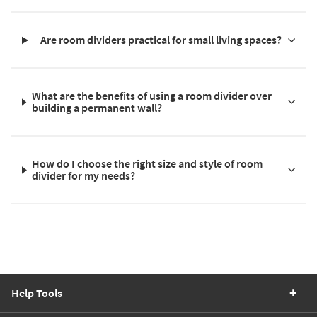
Are room dividers practical for small living spaces?
What are the benefits of using a room divider over
building a permanent wall?
How do I choose the right size and style of room
divider for my needs?
Help Tools