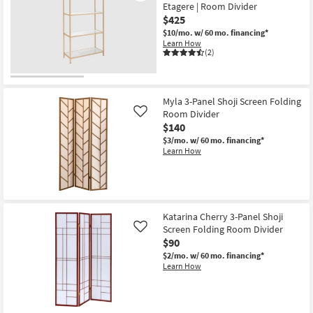
Etagere | Room Divider
$425
$10/mo.
w/ 60 mo. financing*
Learn How
(2)
Myla 3-Panel Shoji Screen Folding
Room Divider
Like
$140
$3/mo.
w/ 60 mo. financing*
Learn How
Katarina Cherry 3-Panel Shoji
Screen Folding Room Divider
Like
$90
$2/mo.
w/ 60 mo. financing*
Learn How