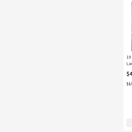
Au
12
-
Au
16
19
La
$
$1