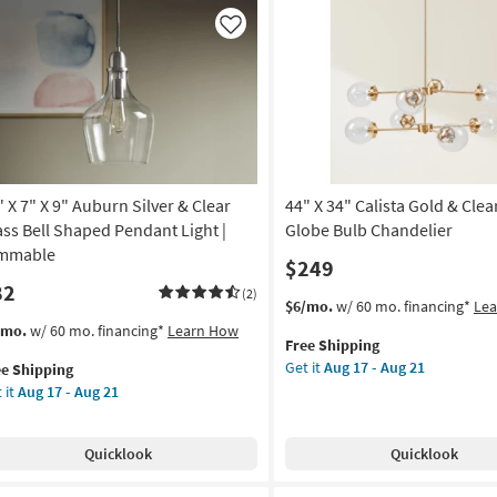
ld
Like
ar
ss
l
aped
ndant
ht
" X 7" X 9" Auburn Silver & Clear
44" X 34" Calista Gold & Clea
mmable
ass Bell Shaped Pendant Light |
Globe Bulb Chandelier
on
mmable
$249
82
g
(2)
This
Get
$6/mo.
w/ 60 mo. financing*
Le
item
the
s
t
/mo.
w/ 60 mo. financing*
Learn How
Free Shipping
qualifies
44"
em
g
Get it
Aug 17 - Aug 21
ee Shipping
for
X
lifies
 it
Aug 17 - Aug 21
Free
34"
Shipping
Calista
e
Gold
pping
Quicklook
Quicklook
&
Clear
burn