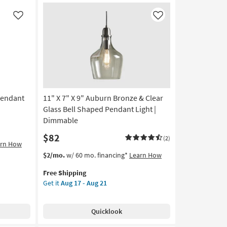
Antique
Brass
Like
Like
&
Black
Metal
6-
Frosted
Globe
Linear
Pendant
11" X 7" X 9" Auburn Bronze & Clear
Chandelier
as
Glass Bell Shaped Pendant Light |
soon
Dimmable
as
$82
Aug
(2)
arn How
17
This
Get
$2/mo.
w/ 60 mo. financing*
Learn How
-
item
the
Aug
Free Shipping
qualifies
11"
21
Get it
Aug 17 - Aug 21
for
X
Free
7"
Shipping
X
Quicklook
9"
Auburn