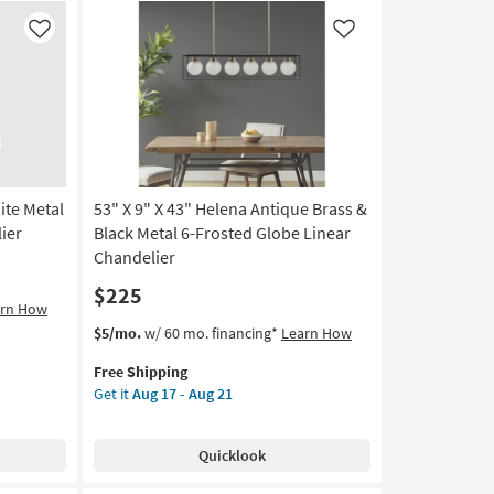
Like
Like
ite Metal
53" X 9" X 43" Helena Antique Brass &
ier
Black Metal 6-Frosted Globe Linear
Chandelier
$225
arn How
This
Get
$5/mo.
w/ 60 mo. financing*
Learn How
item
the
Free Shipping
qualifies
53"
Get it
Aug 17 - Aug 21
for
X
Free
9"
Shipping
X
Quicklook
43"
Helena