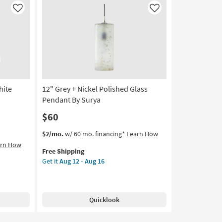
Like
Like
hite
12" Grey + Nickel Polished Glass
Pendant By Surya
$60
This
Get
$2/mo.
w/ 60 mo. financing*
Learn How
item
the
arn How
Free Shipping
qualifies
12"
Get it
Aug 12 - Aug 16
for
Grey
Free
+
Shipping
Nickel
Polished
Quicklook
Glass
Pendant