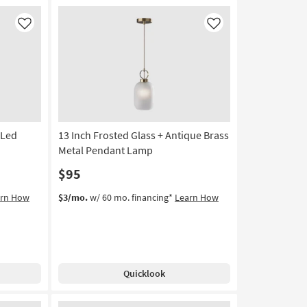
Bronze
&
Like
Like
Clear
Glass
Bell
Shaped
Pendant
Light
|
 Led
13 Inch Frosted Glass + Antique Brass
Dimmable
as
Metal Pendant Lamp
soon
$95
as
Aug
arn How
$3/mo.
w/ 60 mo. financing*
Learn How
17
-
Aug
21
Quicklook