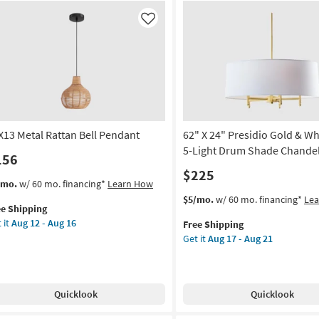
Metal
ver
8-
Like
Globe
ar
Bulb
ss
Chandelier
l
as
aped
soon
ndant
as
ht
Aug
17
X13 Metal Rattan Bell Pendant
62" X 24" Presidio Gold & Wh
mmable
-
5-Light Drum Shade Chandel
156
Aug
on
$225
21
s
t
/mo.
w/ 60 mo. financing*
Learn How
g
em
This
Get
$5/mo.
w/ 60 mo. financing*
Le
ee Shipping
lifies
X13
item
the
 it
Aug 12 - Aug 16
Free Shipping
al
qualifies
62"
g
Get it
Aug 17 - Aug 21
e
tan
for
X
pping
l
Free
24"
ndant
Shipping
Presidio
Gold
Quicklook
Quicklook
on
&
White