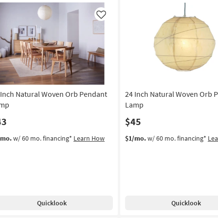
g
Metal
5-
Like
Light
g
Drum
Shade
Chandelier
as
soon
as
Aug
 Inch Natural Woven Orb Pendant
24 Inch Natural Woven Orb 
17
mp
Lamp
-
43
$45
Aug
21
/mo.
w/ 60 mo. financing*
Learn How
$1/mo.
w/ 60 mo. financing*
Le
Quicklook
Quicklook