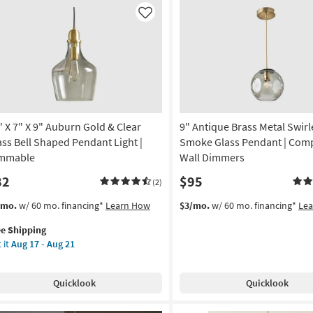
Gold
ndelier
&
Like
Clear
on
Glass
Bell
g
Shaped
Pendant
Light
g
|
" X 7" X 9" Auburn Gold & Clear
9" Antique Brass Metal Swir
Dimmable
as
ass Bell Shaped Pendant Light |
Smoke Glass Pendant | Comp
soon
mmable
Wall Dimmers
as
82
$95
Aug
(2)
17
s
t
/mo.
w/ 60 mo. financing*
Learn How
$3/mo.
w/ 60 mo. financing*
Le
-
em
Aug
ee Shipping
lifies
21
 it
Aug 17 - Aug 21
e
pping
Quicklook
Quicklook
burn