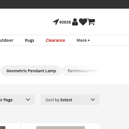
90638
utdoor
Rugs
Clearance
More +
Geometric Pendant Lamp
Farmhouse Pendant Lamp
er Page
Sort by
Select
roducts Per Page. Click here to change the number of products disp