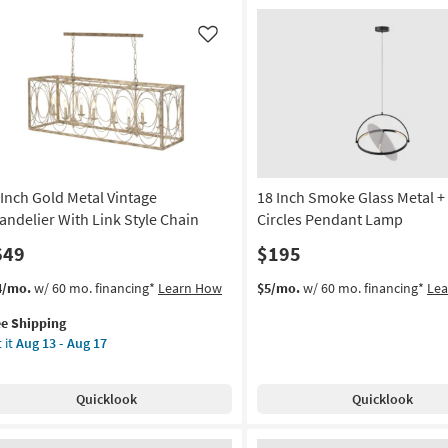
Like
 Inch Gold Metal Vintage
18 Inch Smoke Glass Metal +
andelier With Link Style Chain
Circles Pendant Lamp
649
$195
s
t
4/mo.
w/ 60 mo. financing*
Learn How
$5/mo.
w/ 60 mo. financing*
Le
em
ee Shipping
lifies
 it
Aug 13 - Aug 17
h
e
ld
pping
al
Quicklook
Quicklook
tage
ndelier
th