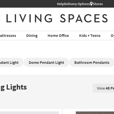
Help
Shop All Furniture ›
Delivery Options
Stores
attresses
Dining
Home Office
Kids + Teens
O
dant Light
Dome Pendant Light
Bathroom Pendants
g Lights
View
48 P
View 48 P