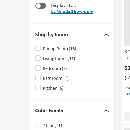
items
Displayed at:
to
starting
look
La Mirada Showroom
at
at
$43
our
Trending
Shop by Room
Searches.
Click
here
Dining Room
(13)
67
to
Ca
Living Room
(11)
hide
the
$
Bedroom
(8)
Shop
Thi
Ge
Bathroom
(7)
$5
by
it
the
Kitchen
(5)
Room
Fr
qua
67"
Get
filter
for
X
Fre
21"
options
Shi
Isl
Color Family
Wh
Click
Met
here
La
Clear
(11)
to
Cap