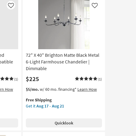
5-
Like
Like
Light
Linear
Chandelier
as
soon
as
Aug
17
led
72" X 40" Brighton Matte Black Metal
-
atible
6-Light Farmhouse Chandelier |
Aug
Dimmable
21
$225
(1)
(1)
This
Get
arn How
$5/mo.
w/ 60 mo. financing*
Learn How
item
the
Free Shipping
qualifies
72"
Get it
Aug 17 - Aug 21
for
X
Free
40"
Shipping
Brighton
Quicklook
Matte
Black