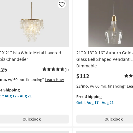
Like
" X 21" Isla White Metal Layered
21" X 13" X 16" Auburn Gold 
piz Chandelier
Glass Bell Shaped Pendant Li
Dimmable
225
(1)
$112
s
t
/mo.
w/ 60 mo. financing*
Learn How
em
This
Get
$3/mo.
w/ 60 mo. financing*
Le
ee Shipping
lifies
item
the
 it
Aug 17 - Aug 21
Free Shipping
qualifies
21"
Get it
Aug 17 - Aug 21
e
for
X
pping
a
Free
13"
ite
Shipping
X
Quicklook
Quicklook
al
16"
yered
Auburn
iz