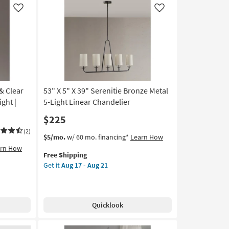
Like
Like
& Clear
53" X 5" X 39" Serenitie Bronze Metal
ght |
5-Light Linear Chandelier
$225
(2)
This
Get
$5/mo.
w/ 60 mo. financing*
Learn How
item
the
arn How
Free Shipping
qualifies
53"
Get it
Aug 17 - Aug 21
for
X
Free
5"
Shipping
X
39"
Quicklook
Serenitie
Bronze
Metal