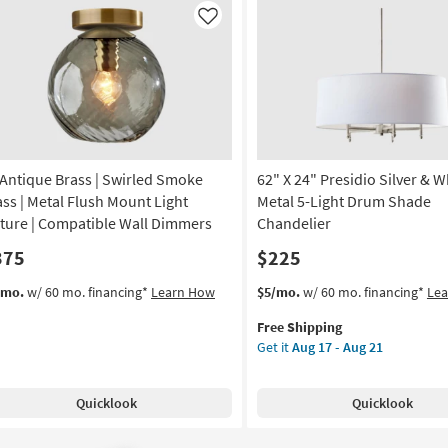
k
Like
le
ain
on
g
 Antique Brass | Swirled Smoke
62" X 24" Presidio Silver & W
g
ass | Metal Flush Mount Light
Metal 5-Light Drum Shade
xture | Compatible Wall Dimmers
Chandelier
375
$225
This
Get
/mo.
w/ 60 mo. financing*
Learn How
$5/mo.
w/ 60 mo. financing*
Le
item
the
Free Shipping
qualifies
62"
Get it
Aug 17 - Aug 21
for
X
Free
24"
Shipping
Presidio
Quicklook
Quicklook
Silver
&