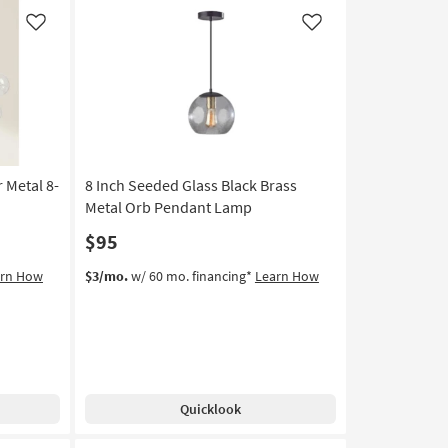
Metal
6-
Like
Like
Light
Farmhouse
Chandelier
|
Dimmable
as
soon
r Metal 8-
8 Inch Seeded Glass Black Brass
as
Aug
Metal Orb Pendant Lamp
17
$95
-
Aug
arn How
$3/mo.
w/ 60 mo. financing*
Learn How
21
Quicklook