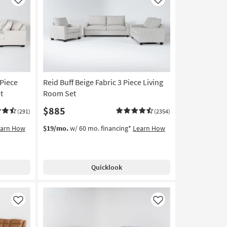
Like
Like
 Piece
Reid Buff Beige Fabric 3 Piece Living
t
Room Set
$885
(291)
(2354)
earn How
$19/mo.
w/ 60 mo. financing*
Learn How
Quicklook
Like
Like