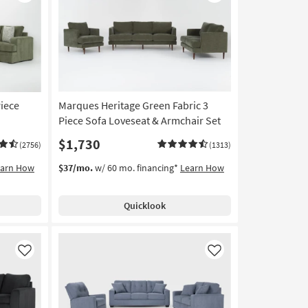
Like
Like
Piece
Marques Heritage Green Fabric 3
Piece Sofa Loveseat & Armchair Set
$1,730
(2756)
(1313)
earn How
$37/mo.
w/ 60 mo. financing*
Learn How
Quicklook
Like
Like