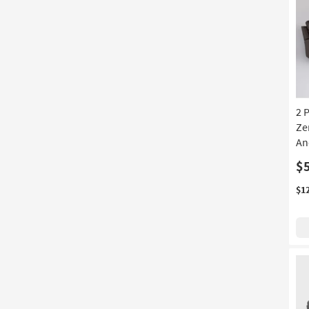
2 
Ze
An
$
$1