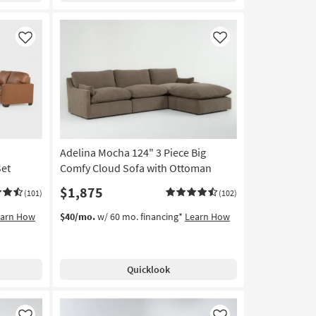
Like
Like
Adelina Mocha 124" 3 Piece Big
Set
Comfy Cloud Sofa with Ottoman
$1,875
(101)
(102)
earn How
$40/mo.
w/ 60 mo. financing*
Learn How
Quicklook