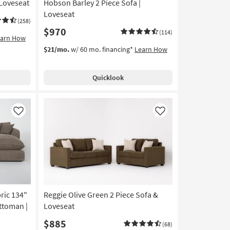
 Loveseat
Hobson Barley 2 Piece Sofa |
Loveseat
(258)
$970
(114)
earn How
$21/mo.
w/ 60 mo. financing*
Learn How
Quicklook
Like
Like
ric 134"
Reggie Olive Green 2 Piece Sofa &
ttoman |
Loveseat
$885
(68)