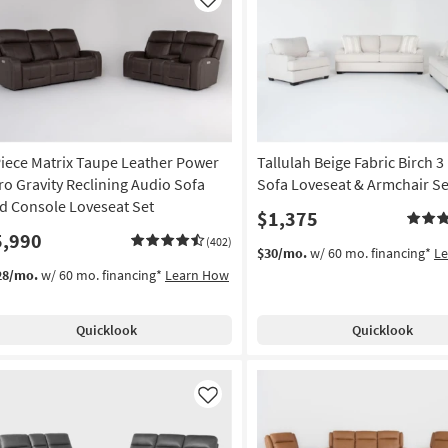
Like
Piece Matrix Taupe Leather Power
Tallulah Beige Fabric Birch 3
ro Gravity Reclining Audio Sofa
Sofa Loveseat & Armchair Se
d Console Loveseat Set
$1,375
5,990
(402)
$30/mo.
w/ 60 mo. financing*
L
28/mo.
w/ 60 mo. financing*
Learn How
Quicklook
Quicklook
Like