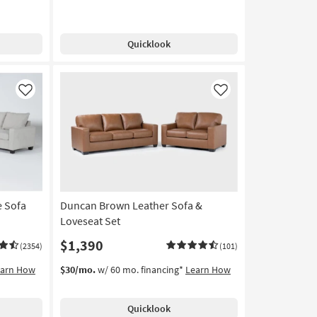
Quicklook
Like
Like
e Sofa
Duncan Brown Leather Sofa &
Loveseat Set
$1,390
(2354)
(101)
earn How
$30/mo.
w/ 60 mo. financing*
Learn How
Quicklook