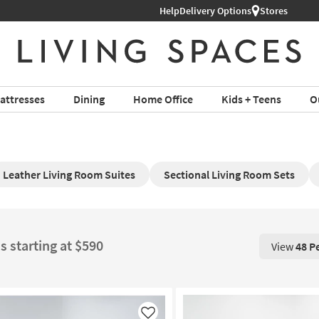
Help
Delivery Options
Stores
attresses
Dining
Home Office
Kids + Teens
O
Leather Living Room Suites
Sectional Living Room Sets
s starting at $590
View
48 P
View 48 P