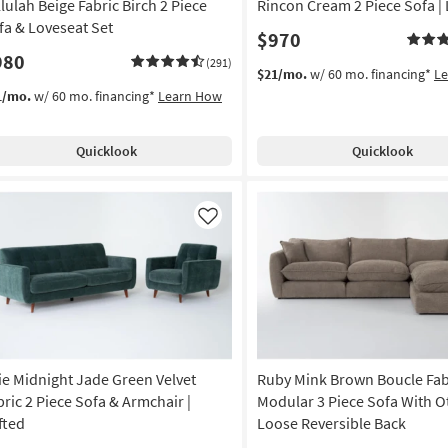
llulah Beige Fabric Birch 2 Piece
Rincon Cream 2 Piece Sofa |
fa & Loveseat Set
$970
980
(291)
$21/mo.
w/ 60 mo. financing*
L
1/mo.
w/ 60 mo. financing*
Learn How
Quicklook
Quicklook
Like
lie Midnight Jade Green Velvet
Ruby Mink Brown Boucle Fab
bric 2 Piece Sofa & Armchair |
Modular 3 Piece Sofa With O
fted
Loose Reversible Back