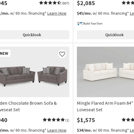
945
$2,085
(907)
1/mo.
w/ 60 mo. financing*
Learn How
$45/mo.
w/ 60 mo. financing*
L
Build Your Own
Quicklook
Quicklook
w
NEW
em
Like
den Chocolate Brown Sofa &
Mingle Flared Arm Foam 84"
veseat Set
Loveseat Set
940
$1,575
(1)
0/mo.
w/ 60 mo. financing*
Learn How
$34/mo.
w/ 60 mo. financing*
L