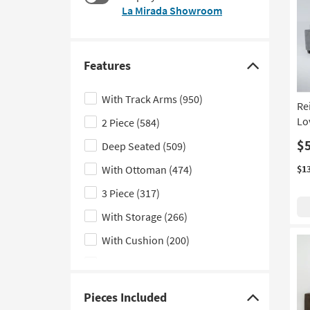
at
La Mirada Showroom
to
$590
look
at
our
Features
Trending
Click
Searches.
here
With Track Arms
(950)
Re
to
Lo
2 Piece
(584)
hide
the
$
Deep Seated
(509)
Features
With Ottoman
(474)
$1
filter
3 Piece
(317)
options
With Storage
(266)
With Cushion
(200)
4 Piece
(151)
Memory Foam
(98)
Pieces Included
Click