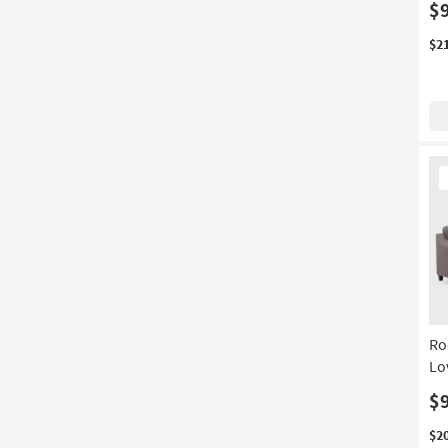
$
$2
Ne
It
Ro
Lo
$
$2