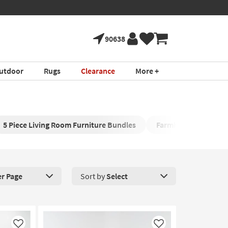
90638
utdoor
Rugs
Clearance
More +
5 Piece Living Room Furniture Bundles
Farmhouse Living R
er Page
Sort by
Select
roducts Per Page. Click here to change the number of products disp