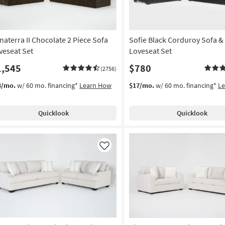
naterra II Chocolate 2 Piece Sofa
Sofie Black Corduroy Sofa &
veseat Set
Loveseat Set
1,545
$780
(2756)
3/mo.
w/ 60 mo. financing*
Learn How
$17/mo.
w/ 60 mo. financing*
L
Quicklook
Quicklook
Like