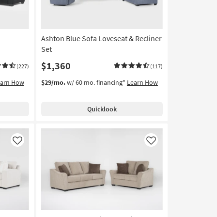
Ashton Blue Sofa Loveseat & Recliner
Set
$1,360
(227)
(117)
earn How
$29/mo.
w/ 60 mo. financing*
Learn How
Quicklook
Like
Like