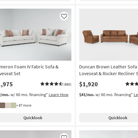
Like
meron Foam IV Fabric Sofa &
Duncan Brown Leather Sofa
veseat Set
Loveseat & Rocker Recliner 
1,975
$1,920
(880)
2/mo.
w/ 60 mo. financing*
Learn How
$41/mo.
w/ 60 mo. financing*
L
+ 87 more
Quicklook
Quicklook