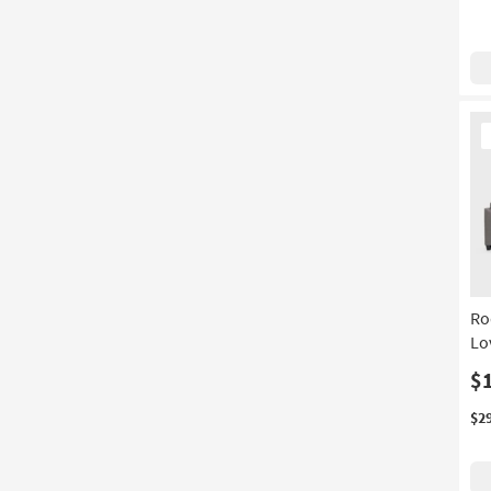
Ne
It
Ro
Lo
$
$2