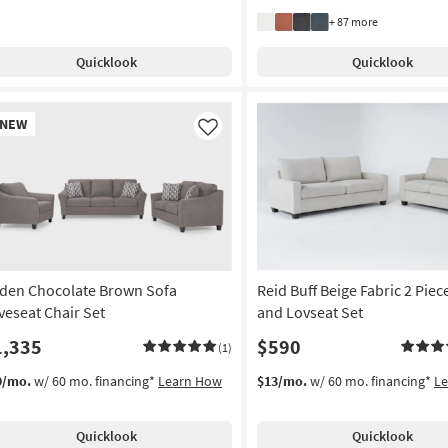
+ 87 more
Quicklook
Quicklook
w
NEW
em
Like
den Chocolate Brown Sofa
Reid Buff Beige Fabric 2 Piec
veseat Chair Set
and Lovseat Set
1,335
$590
(1)
9/mo.
w/ 60 mo. financing*
Learn How
$13/mo.
w/ 60 mo. financing*
L
Quicklook
Quicklook