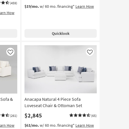
(459)
$19/mo.
w/ 60 mo. financing*
Learn How
earn How
Quicklook
Like
Like
 Sofa &
Anacapa Natural 4 Piece Sofa
Loveseat Chair & Ottoman Set
$2,845
(261)
(65)
earn How
$61/mo.
w/ 60 mo. financing*
Learn How