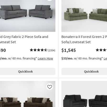
Like
id Grey Fabric 2 Piece Sofa and
Bonaterra II Forest Green 2 
veseat Set
Sofa/Loveseat Set
590
$1,545
(2354)
3/mo.
w/ 60 mo. financing*
Learn How
$33/mo.
w/ 60 mo. financing*
L
Quicklook
Quicklook
Like