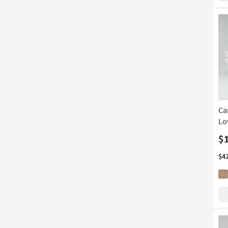
Ca
Lo
$
$4