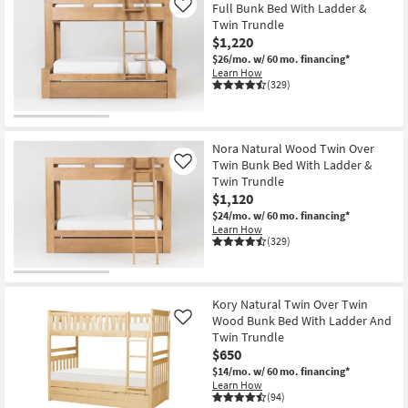
Full Bunk Bed With Ladder &
Like
Twin Trundle
$1,220
$26/mo.
w/ 60 mo. financing*
Learn How
(329)
Nora Natural Wood Twin Over
Twin Bunk Bed With Ladder &
Like
Twin Trundle
$1,120
$24/mo.
w/ 60 mo. financing*
Learn How
(329)
Kory Natural Twin Over Twin
Wood Bunk Bed With Ladder And
Like
Twin Trundle
$650
$14/mo.
w/ 60 mo. financing*
Learn How
(94)