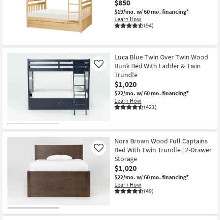
$850
$19/mo.
w/ 60 mo. financing*
Learn How
(94)
Luca Blue Twin Over Twin Wood
Bunk Bed With Ladder & Twin
Like
Trundle
$1,020
$22/mo.
w/ 60 mo. financing*
Learn How
(421)
Nora Brown Wood Full Captains
Bed With Twin Trundle | 2-Drawer
Like
Storage
$1,020
$22/mo.
w/ 60 mo. financing*
Learn How
(49)