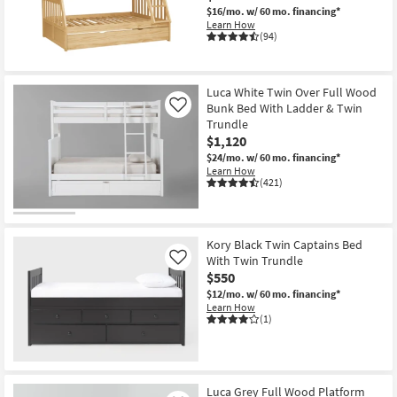
$16/mo.
w/ 60 mo. financing*
Learn How
(94)
Luca White Twin Over Full Wood
Bunk Bed With Ladder & Twin
Like
Trundle
$1,120
$24/mo.
w/ 60 mo. financing*
Learn How
(421)
Kory Black Twin Captains Bed
With Twin Trundle
Like
$550
$12/mo.
w/ 60 mo. financing*
Learn How
(1)
Luca Grey Full Wood Platform