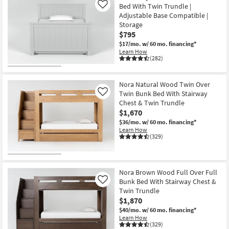
Bed With Twin Trundle |
Like
Adjustable Base Compatible |
Storage
$795
$17/mo.
w/ 60 mo. financing*
Learn How
(282)
Nora Natural Wood Twin Over
Twin Bunk Bed With Stairway
Like
Chest & Twin Trundle
$1,670
$36/mo.
w/ 60 mo. financing*
Learn How
(329)
Nora Brown Wood Full Over Full
Bunk Bed With Stairway Chest &
Like
Twin Trundle
$1,870
$40/mo.
w/ 60 mo. financing*
Learn How
(329)