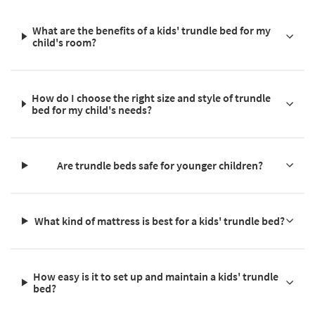
What are the benefits of a kids' trundle bed for my
child's room?
How do I choose the right size and style of trundle
bed for my child's needs?
Are trundle beds safe for younger children?
What kind of mattress is best for a kids' trundle bed?
How easy is it to set up and maintain a kids' trundle
bed?