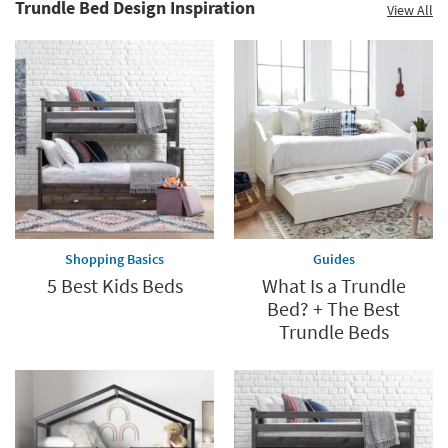
Trundle Bed Design Inspiration
View All
Shopping Basics
Guides
5 Best Kids Beds
What Is a Trundle
Bed? + The Best
Trundle Beds