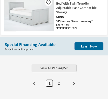
Bed With Twin Trundle |
Like
Adjustable Base Compatible |
Storage
$695
$15/mo.
w/ 60 mo. financing*
Learn How
(282)
Special Financing Available
*
Learn How
Subject to credit approval
View
48 Per Page
1
2
Next
Page