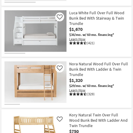
Luca White Full Over Full Wood
Bunk Bed With Stairway & Twin
Like
Trundle
$1,670
$36/mo.
w/ 60 mo. financing*
Learn How
(421)
Nora Natural Wood Full Over Full
Bunk Bed With Ladder & Twin
Like
Trundle
$1,320
$29/mo.
w/ 60 mo. financing*
Learn How
(329)
Kory Natural Twin Over Full
Wood Bunk Bed With Ladder And
Like
Twin Trundle
$750