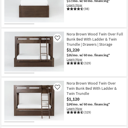
$17/mo.
w/ 60 mo. financing*
Learn How
(98)
Nora Brown Wood Twin Over Full
Bunk Bed With Ladder & Twin
Like
Trundle | Drawers | Storage
$1,220
$26/mo.
w/ 60 mo. financing*
Learn How
(329)
Nora Brown Wood Twin Over
Twin Bunk Bed With Ladder &
Like
Twin Trundle
$1,120
$24/mo.
w/ 60 mo. financing*
Learn How
(329)