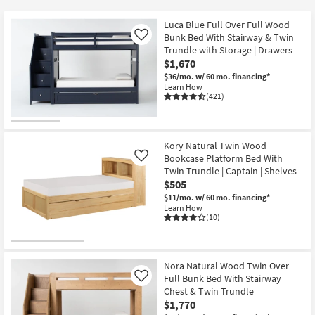
key
at
Kids +
to
$150
Luca Blue Full Over Full Wood
look
Teens
Bunk Bed With Stairway & Twin
Like
at
Trundle with Storage | Drawers
$1,670
our
Outdoor
$36/mo.
w/ 60 mo. financing*
Trending
Learn How
Searches.
Rugs
(421)
Decor
Kory Natural Twin Wood
Bedding
Bookcase Platform Bed With
Like
Twin Trundle | Captain | Shelves
Bathroom
$505
$11/mo.
w/ 60 mo. financing*
Learn How
Wall Art
(10)
Inspiration
Nora Natural Wood Twin Over
Clearance
Full Bunk Bed With Stairway
Like
Chest & Twin Trundle
Bestsellers
$1,770