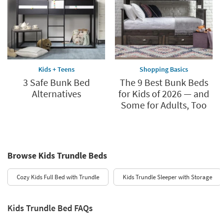
Kids + Teens
Shopping Basics
3 Safe Bunk Bed
The 9 Best Bunk Beds
Alternatives
for Kids of 2026 — and
Some for Adults, Too
Browse Kids Trundle Beds
Cozy Kids Full Bed with Trundle
Kids Trundle Sleeper with Storage
Kids Trundle Bed FAQs