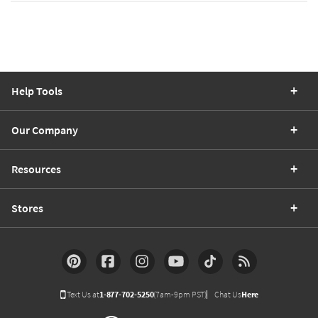
Help Tools
Our Company
Resources
Stores
Text Us at
1-877-702-5250
(7am-9pm PST)
Chat Us
Here