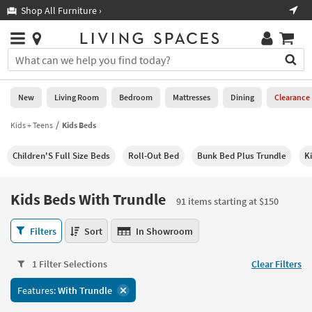
×
If
Shop All Furniture ›
Help
you
are
Stores
using
Stores
You
a
can
screen
search
0
reader
Liked
for
New
Living Room
Bedroom
Mattresses
Dining
Clearance
and
products
are
by
Kids + Teens
Kids Beds
New
having
typing
problems
into
Children'S Full Size Beds
Roll-Out Bed
Bunk Bed Plus Trundle
K
using
Living
this
this
Room
field.
website,
Or
Kids Beds With Trundle
please
91 items starting at $150
Bedroom
you
call
can
Kids
877-
Filters
Sort
In Showroom
Mattresses
use
Beds
266-
the
With
7300
Dining
arrow
1 Filter Selections
Clear Filters
Trundle
for
key
91
assistance.
Home
Features:
With Trundle
or
items
Office
tab
starting