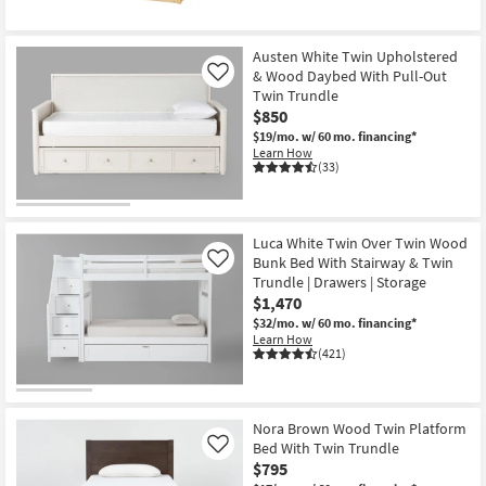
Austen White Twin Upholstered
& Wood Daybed With Pull-Out
Like
Twin Trundle
$850
$19/mo.
w/ 60 mo. financing*
Learn How
(33)
Luca White Twin Over Twin Wood
Bunk Bed With Stairway & Twin
Like
Trundle | Drawers | Storage
$1,470
$32/mo.
w/ 60 mo. financing*
Learn How
(421)
Nora Brown Wood Twin Platform
Bed With Twin Trundle
Like
$795