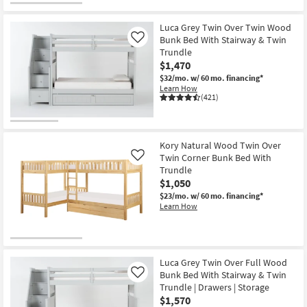
Luca Grey Twin Over Twin Wood
Bunk Bed With Stairway & Twin
Like
Trundle
$1,470
$32/mo.
w/ 60 mo. financing*
Learn How
(421)
Kory Natural Wood Twin Over
Twin Corner Bunk Bed With
Like
Trundle
$1,050
$23/mo.
w/ 60 mo. financing*
Learn How
Luca Grey Twin Over Full Wood
Bunk Bed With Stairway & Twin
Like
Trundle | Drawers | Storage
$1,570