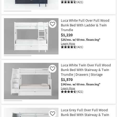
(421)
Luca White Full Over Full Wood
Bunk Bed With Ladder & Twin
Like
Trundle
$1,220
$26/mo.
w/ 60 mo. financing*
Learn How
(421)
Luca White Twin Over Full Wood
Bunk Bed With Stairway & Twin
Like
Trundle | Drawers | Storage
$1,570
$34/mo.
w/ 60 mo. financing*
Learn How
(421)
Luca Grey Full Over Full Wood
Bunk Bed With Stairway & Twin
Like