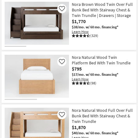
Nora Brown Wood Twin Over Full
Bunk Bed With Stairway Chest &
Like
Twin Trundle | Drawers | Storage
$1,770
$38/mo.
w/ 60 mo. financing*
Learn How
(329)
Nora Natural Wood Twin
Platform Bed With Twin Trundle
Like
$795
$17/mo.
w/ 60 mo. financing*
Learn How
(98)
Nora Natural Wood Full Over Full
Bunk Bed With Stairway Chest &
Like
Twin Trundle
$1,870
$40/mo.
w/ 60 mo. financing*
Learn How