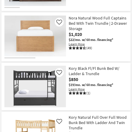
Nora Natural Wood Full Captains
Bed With Twin Trundle | 2-Drawer
Like
Storage
$1,020
$22/mo.
w/ 60 mo. financing*
Learn How
(49)
Kory Black Fl/Fl Bunk Bed W/
Ladder & Trundle
Like
$850
$19/mo.
w/ 60 mo. financing*
Learn How
(1)
Kory Natural Full Over Full Wood
Bunk Bed With Ladder And Twin
Like
Trundle