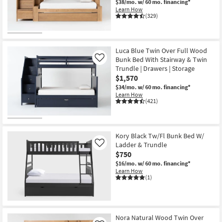
$38/mo.
w/ 60 mo. financing*
Shop by
Learn How
(329)
Room
Small
Spaces
Luca Blue Twin Over Full Wood
Bunk Bed With Stairway & Twin
Like
Trundle | Drawers | Storage
Contract
$1,570
Grade
$34/mo.
w/ 60 mo. financing*
Learn How
Trade
(421)
Program
Catalogs
Kory Black Tw/Fl Bunk Bed W/
Ladder & Trundle
Like
Shop by
$750
Style
$16/mo.
w/ 60 mo. financing*
Learn How
(1)
Nora Natural Wood Twin Over