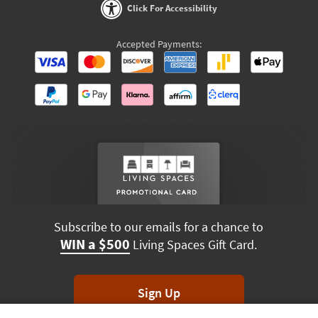
Click For Accessibility
Accepted Payments:
Subscribe to our emails for a chance to
WIN a $500
Living Spaces Gift Card.
Sign Up