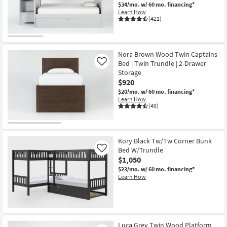
$34/mo.
w/ 60 mo. financing*
Learn How
(421)
Nora Brown Wood Twin Captains
Bed | Twin Trundle | 2-Drawer
Like
Storage
$920
$20/mo.
w/ 60 mo. financing*
Learn How
(49)
Kory Black Tw/Tw Corner Bunk
Bed W/Trundle
Like
$1,050
$23/mo.
w/ 60 mo. financing*
Learn How
Luca Grey Twin Wood Platform