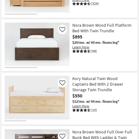
(329)
Nora Brown Wood Full Platform
Bed With Twin Trundle
Like
$895
$20/mo.
w/ 60 mo. financing*
Learn How
(98)
Kory Natural Twin Wood
Captains Bed With 2 Drawer
Like
Storage Twin Trundle
$550
$12/mo.
w/ 60 mo. financing*
Learn How
(10)
Nora Brown Wood Full Over Full
Bunk Bed With Ladder & Twin
Like