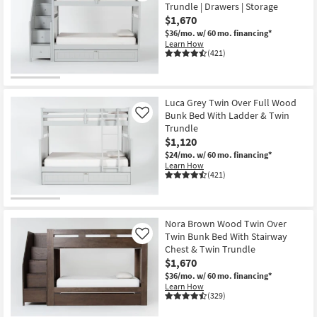
Trundle | Drawers | Storage
$1,670
$36/mo.
w/ 60 mo. financing*
Learn How
(421)
Luca Grey Twin Over Full Wood
Bunk Bed With Ladder & Twin
Like
Trundle
$1,120
$24/mo.
w/ 60 mo. financing*
Learn How
(421)
Nora Brown Wood Twin Over
Twin Bunk Bed With Stairway
Like
Chest & Twin Trundle
$1,670
$36/mo.
w/ 60 mo. financing*
Learn How
(329)