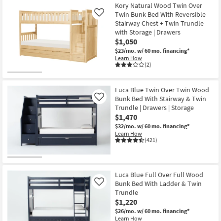
Kory Natural Wood Twin Over
Twin Bunk Bed With Reversible
Like
Stairway Chest + Twin Trundle
with Storage | Drawers
$1,050
$23/mo.
w/ 60 mo. financing*
Learn How
(2)
Luca Blue Twin Over Twin Wood
Bunk Bed With Stairway & Twin
Like
Trundle | Drawers | Storage
$1,470
$32/mo.
w/ 60 mo. financing*
Learn How
(421)
Luca Blue Full Over Full Wood
Bunk Bed With Ladder & Twin
Like
Trundle
$1,220
$26/mo.
w/ 60 mo. financing*
Learn How