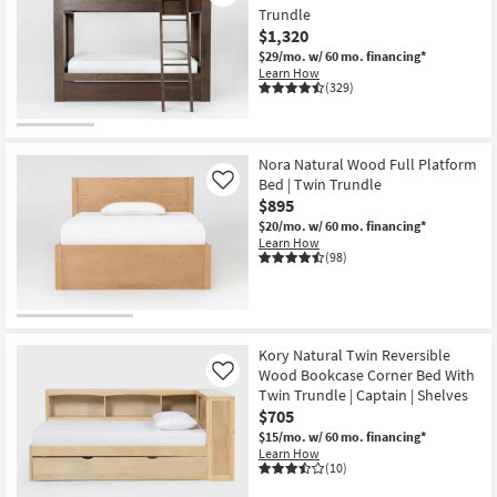
Trundle
$1,320
$29/mo.
w/ 60 mo. financing*
Learn How
(329)
Nora Natural Wood Full Platform
Bed | Twin Trundle
Like
$895
$20/mo.
w/ 60 mo. financing*
Learn How
(98)
Kory Natural Twin Reversible
Wood Bookcase Corner Bed With
Like
Twin Trundle | Captain | Shelves
$705
$15/mo.
w/ 60 mo. financing*
Learn How
(10)