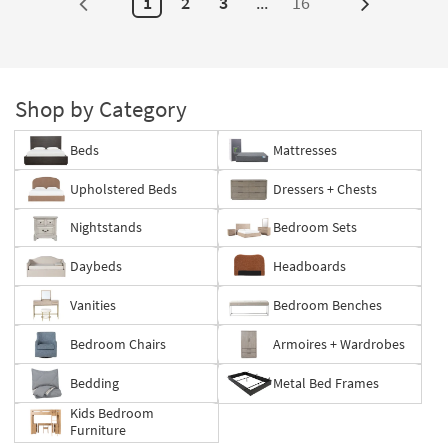
1
2
3
...
16
Next
Page
Shop by Category
Beds
Mattresses
Upholstered Beds
Dressers + Chests
Nightstands
Bedroom Sets
Daybeds
Headboards
Vanities
Bedroom Benches
Bedroom Chairs
Armoires + Wardrobes
Bedding
Metal Bed Frames
Kids Bedroom
Furniture