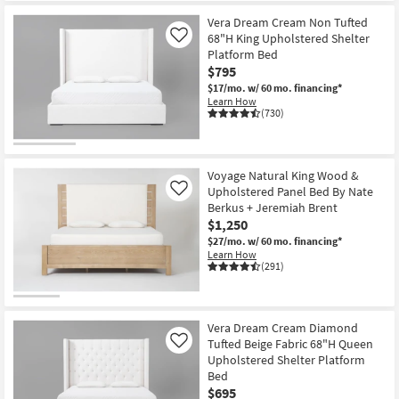
Vera Dream Cream Non Tufted
68"H King Upholstered Shelter
Like
Platform Bed
$795
$17/mo.
w/ 60 mo. financing*
Learn How
(730)
Voyage Natural King Wood &
Upholstered Panel Bed By Nate
Like
Berkus + Jeremiah Brent
$1,250
$27/mo.
w/ 60 mo. financing*
Learn How
(291)
Vera Dream Cream Diamond
Tufted Beige Fabric 68"H Queen
Like
Upholstered Shelter Platform
Bed
$695