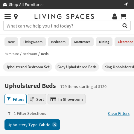
×
If
Shop All Furniture ›
Help
you
are
Stores
using
Stores
You
a
can
screen
search
0
reader
Liked
for
New
Living Room
Bedroom
Mattresses
Dining
Clearance
and
products
are
by
Furniture
Bedroom
Beds
New
having
typing
problems
into
Upholstered Bedroom Set
Grey Upholstered Beds
King Upholstere
using
Living
this
this
Room
field.
website,
Or
Upholstered Beds
please
729 items starting at $120
Bedroom
you
call
can
Upholstered
877-
Filters
Sort
In Showroom
Mattresses
use
Beds
266-
the
729
7300
Dining
arrow
1 Filter Selections
Clear Filters
items
for
key
starting
assistance.
Home
Upholstery Type:
Fabric
or
at
Office
tab
$120