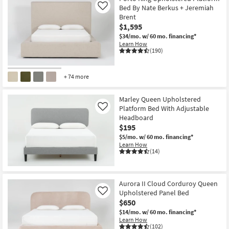
Bed By Nate Berkus + Jeremiah
Like
Brent
$1,595
$34/mo.
w/ 60 mo. financing*
Learn How
(190)
+ 74 more
Marley Queen Upholstered
Platform Bed With Adjustable
Like
Headboard
$195
$5/mo.
w/ 60 mo. financing*
Learn How
(14)
Aurora II Cloud Corduroy Queen
Upholstered Panel Bed
Like
$650
$14/mo.
w/ 60 mo. financing*
Learn How
(102)