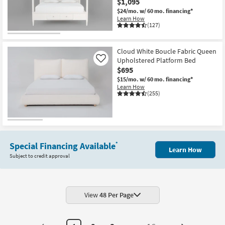
$1,095
$24/mo.
w/ 60 mo. financing*
Learn How
(127)
Cloud White Boucle Fabric Queen
Upholstered Platform Bed
Like
$695
$15/mo.
w/ 60 mo. financing*
Learn How
(255)
Special Financing Available
*
Learn How
Subject to credit approval
View
48 Per Page