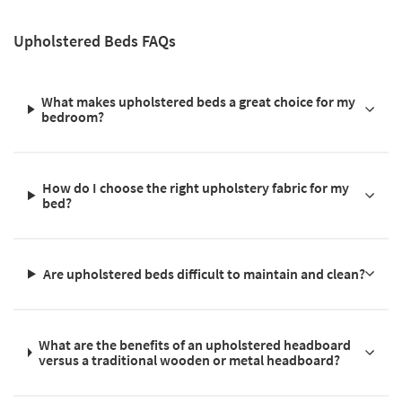
Upholstered Beds FAQs
What makes upholstered beds a great choice for my
bedroom?
How do I choose the right upholstery fabric for my
bed?
Are upholstered beds difficult to maintain and clean?
What are the benefits of an upholstered headboard
versus a traditional wooden or metal headboard?