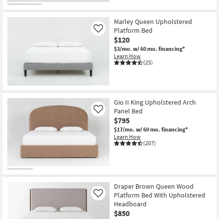
Marley Queen Upholstered
Platform Bed
Like
$120
$3/mo.
w/ 60 mo. financing*
Learn How
(25)
Gio II King Upholstered Arch
Panel Bed
Like
$795
$17/mo.
w/ 60 mo. financing*
Learn How
(207)
Draper Brown Queen Wood
Platform Bed With Upholstered
Like
Headboard
$850