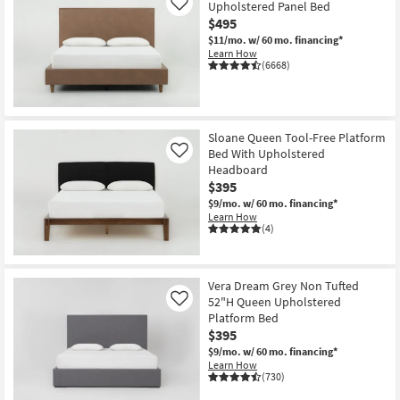
Upholstered Panel Bed
Like
$495
$11/mo.
w/ 60 mo. financing*
Learn How
(6668)
Sloane Queen Tool-Free Platform
Bed With Upholstered
Like
Headboard
$395
$9/mo.
w/ 60 mo. financing*
Learn How
(4)
Vera Dream Grey Non Tufted
52"H Queen Upholstered
Like
Platform Bed
$395
$9/mo.
w/ 60 mo. financing*
Learn How
(730)