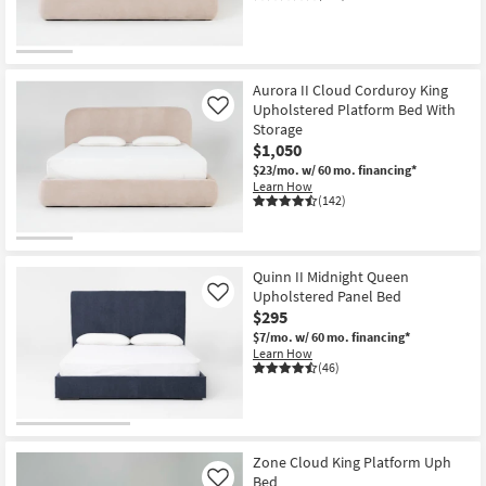
Aurora II Cloud Corduroy King
Upholstered Platform Bed With
Like
Storage
$1,050
$23/mo.
w/ 60 mo. financing*
Learn How
(142)
Quinn II Midnight Queen
Upholstered Panel Bed
Like
$295
$7/mo.
w/ 60 mo. financing*
Learn How
(46)
Zone Cloud King Platform Uph
Bed
Like