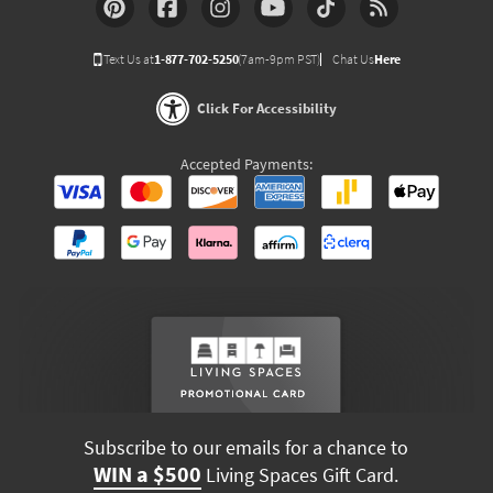
Text Us at
1-877-702-5250
(7am-9pm PST)
Chat Us
Here
Click For Accessibility
Accepted Payments:
Subscribe to our emails for a chance to
WIN a $500
Living Spaces Gift Card.