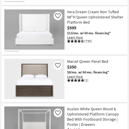
Vera Dream Cream Non Tufted
68"H Queen Upholstered Shelter
Like
Platform Bed
$595
$13/mo.
w/ 60 mo. financing*
Learn How
(730)
Marcel Queen Panel Bed
$350
Like
$8/mo.
w/ 60 mo. financing*
Learn How
(1)
Austen White Queen Wood &
Upholstered Platform Canopy
Like
Bed With Footboard Storage |
Poster | Drawers