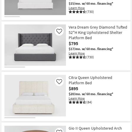
$15/mo.
w/ 60 mo. financing*
Learn How
(730)
Vera Dream Grey Diamond Tufted
52"H King Upholstered Shelter
Like
Platform Bed
$795
$17/mo.
w/ 60 mo. financing*
Learn How
(730)
Citra Queen Upholstered
Platform Bed
Like
$895
$20/mo.
w/ 60 mo. financing*
Learn How
(84)
Gio II Queen Upholstered Arch