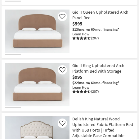
Gio II Queen Upholstered Arch
Panel Bed
Like
$595
$13/mo.
w/ 60 mo. financing*
Learn How
(207)
Gio II King Upholstered Arch
Platform Bed With Storage
Like
$995
$22/mo.
w/ 60 mo. financing*
Learn How
(207)
Deliah King Natural Wood
Upholstered Fabric Platform Bed
Like
With USB Ports | Tufted |
Adjustable Base Compatible