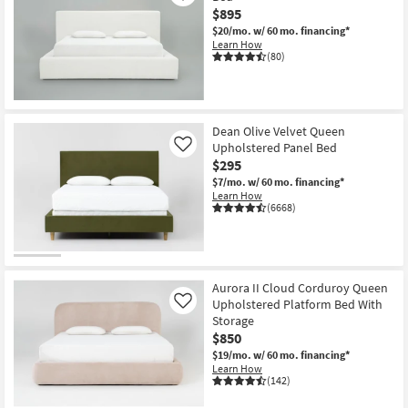
$895
$20/mo.
w/ 60 mo. financing*
Learn How
(80)
Dean Olive Velvet Queen
Upholstered Panel Bed
Like
$295
$7/mo.
w/ 60 mo. financing*
Learn How
(6668)
Aurora II Cloud Corduroy Queen
Upholstered Platform Bed With
Like
Storage
$850
$19/mo.
w/ 60 mo. financing*
Learn How
(142)