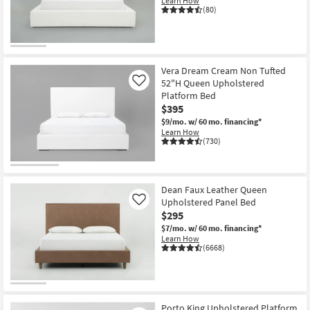
Learn How
Shop by
(80)
Room
Small
Spaces
Vera Dream Cream Non Tufted
52"H Queen Upholstered
Like
Platform Bed
Contract
$395
Grade
$9/mo.
w/ 60 mo. financing*
Learn How
Trade
(730)
Program
Catalogs
Dean Faux Leather Queen
Upholstered Panel Bed
Like
Shop by
$295
Style
$7/mo.
w/ 60 mo. financing*
Learn How
(6668)
Porto King Upholstered Platform