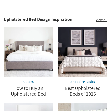
Upholstered Bed Design Inspiration
View All
Guides
Shopping Basics
How to Buy an
Best Upholstered
Upholstered Bed
Beds of 2026