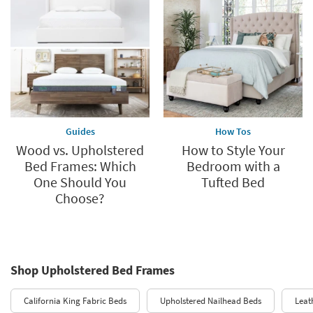
Guides
How Tos
Wood vs. Upholstered
How to Style Your
Bed Frames: Which
Bedroom with a
One Should You
Tufted Bed
Choose?
Shop Upholstered Bed Frames
California King Fabric Beds
Upholstered Nailhead Beds
Leat