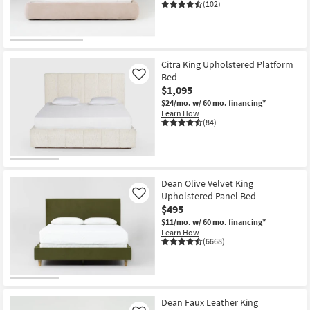
(102)
Citra King Upholstered Platform
Bed
Like
$1,095
$24/mo.
w/ 60 mo. financing*
Learn How
(84)
Dean Olive Velvet King
Upholstered Panel Bed
Like
$495
$11/mo.
w/ 60 mo. financing*
Learn How
(6668)
Dean Faux Leather King