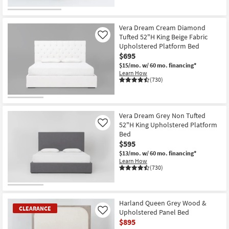
CLEARANCE
Item
Vera Dream Cream Diamond
Tufted 52"H King Beige Fabric
Like
Upholstered Platform Bed
$695
$15/mo.
w/ 60 mo. financing*
Learn How
(730)
Vera Dream Grey Non Tufted
52"H King Upholstered Platform
Like
Bed
$595
$13/mo.
w/ 60 mo. financing*
Learn How
(730)
Harland Queen Grey Wood &
CLEARANCE
Upholstered Panel Bed
Like
$895