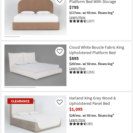
Platform Bed With Storage
Like
$795
$17/mo.
w/ 60 mo. financing*
Learn How
(207)
Cloud White Boucle Fabric King
Upholstered Platform Bed
Like
$895
$20/mo.
w/ 60 mo. financing*
Learn How
(255)
Harland King Grey Wood &
CLEARANCE
Upholstered Panel Bed
Like
$1,095
$24/mo.
w/ 60 mo. financing*
Learn How
(85)