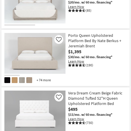
$20/mo.
w/ 60 mo. financing*
Learn How
(85)
CLEARANCE
Item
Porto Queen Upholstered
Platform Bed By Nate Berkus +
Like
Jeremiah Brent
$1,395
$30/mo.
w/ 60 mo. financing*
Learn How
(190)
+ 74 more
Vera Dream Cream Beige Fabric
Diamond Tufted 52"H Queen
Like
Upholstered Platform Bed
$495
$11/mo.
w/ 60 mo. financing*
Learn How
(730)