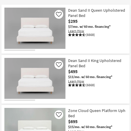
key
Kids +
to
Dean Sand II Queen Upholstered
look
Teens
Panel Bed
Like
at
$295
our
$7/mo.
w/ 60 mo. financing*
Outdoor
Learn How
Trending
(6668)
Searches.
Rugs
Decor
Dean Sand II King Upholstered
Bedding
Panel Bed
Like
$495
Bathroom
$11/mo.
w/ 60 mo. financing*
Learn How
(6668)
Wall Art
Inspiration
Zone Cloud Queen Platform Uph
Clearance
Bed
Like
$695
Bestsellers
$15/mo.
w/ 60 mo. financing*