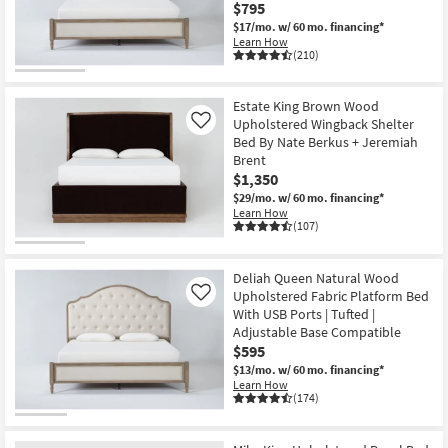
$795
$17/mo.
w/ 60 mo. financing*
Learn How
(210)
Estate King Brown Wood
Upholstered Wingback Shelter
Like
Bed By Nate Berkus + Jeremiah
Brent
$1,350
$29/mo.
w/ 60 mo. financing*
Learn How
(107)
Deliah Queen Natural Wood
Upholstered Fabric Platform Bed
Like
With USB Ports | Tufted |
Adjustable Base Compatible
$595
$13/mo.
w/ 60 mo. financing*
Learn How
(174)