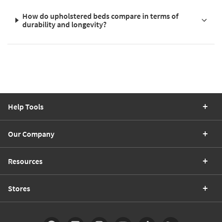
How do upholstered beds compare in terms of
durability and longevity?
Help Tools
Our Company
Resources
Stores