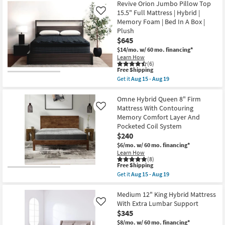
Free
Omne
Revive Orion Jumbo Pillow Top
Shipping
13"
15.5" Full Mattress | Hybrid |
Like
Plush
Memory Foam | Bed In A Box |
Hybrid
Plush
Queen
Mattress
$645
with
$14/mo.
w/ 60 mo. financing*
Contouring
Learn How
Memory
(6)
as
This
Free Shipping
soon
item
Get it
Aug 15 - Aug 19
as
qualifies
Get
Aug
for
the
15
Free
Revive
Omne Hybrid Queen 8" Firm
-
Shipping
Orion
Mattress With Contouring
Like
Aug
Jumbo
19
Memory Comfort Layer And
Pillow
Pocketed Coil System
Top
15.5"
$240
Full
$6/mo.
w/ 60 mo. financing*
Mattress
Learn How
|
(8)
Hybrid
This
Free Shipping
|
item
Get it
Aug 15 - Aug 19
Memory
qualifies
Get
Foam
for
the
|
Free
Omne
Medium 12" King Hybrid Mattress
Bed
Shipping
Hybrid
With Extra Lumbar Support
Like
In
Queen
A
$345
8"
Box
Firm
$8/mo.
w/ 60 mo. financing*