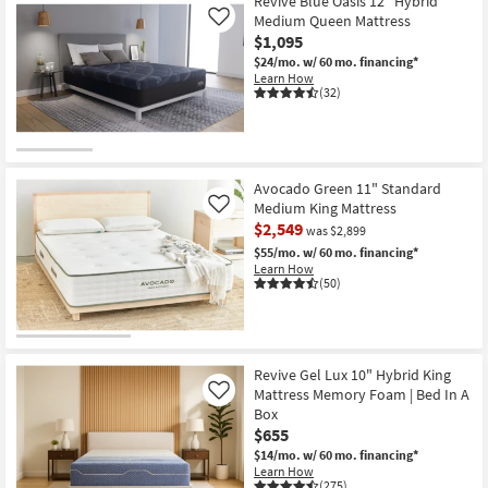
Revive
Revive Blue Oasis 12" Hybrid
Bed
Shipping
Orion
Medium Queen Mattress
Like
In
Jumbo
A
$1,095
Pillow
Box
Top
$24/mo.
w/ 60 mo. financing*
|
15.5"
Learn How
Plush
Queen
(32)
as
Mattress
soon
|
as
Hybrid
Aug
|
15
Memory
-
Foam
Avocado Green 11" Standard
Aug
|
19
Medium King Mattress
Like
Bed
$2,549
In
was $2,899
A
$55/mo.
w/ 60 mo. financing*
Box
Learn How
|
(50)
Plush
as
soon
as
Aug
15
Revive Gel Lux 10" Hybrid King
-
Mattress Memory Foam | Bed In A
Like
Aug
19
Box
$655
$14/mo.
w/ 60 mo. financing*
Learn How
(275)