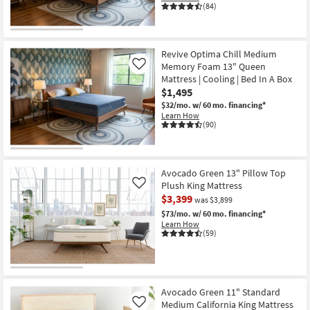
(84)
Revive Optima Chill Medium
Memory Foam 13" Queen
Like
Mattress | Cooling | Bed In A Box
$1,495
$32/mo.
w/ 60 mo. financing*
Learn How
(90)
Avocado Green 13" Pillow Top
Plush King Mattress
Like
$3,399
was $3,899
$73/mo.
w/ 60 mo. financing*
Learn How
(59)
Avocado Green 11" Standard
Medium California King Mattress
Like