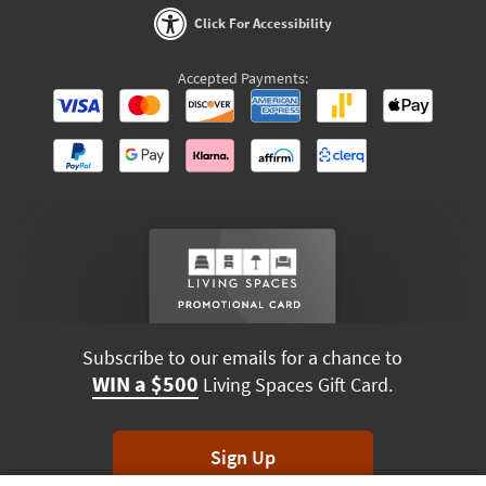
Click For Accessibility
Accepted Payments:
Subscribe to our emails for a chance to
WIN a $500
Living Spaces Gift Card.
Sign Up