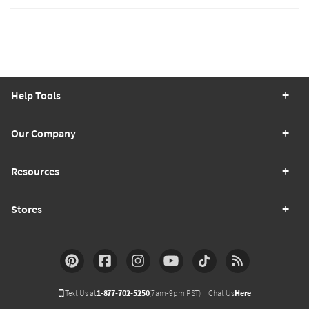
Help Tools
Our Company
Resources
Stores
Text Us at
1-877-702-5250
(7am-9pm PST)
Chat Us
Here