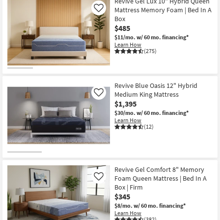
at
Revive Gel Lux 10" Hybrid Queen
key
Mattress Memory Foam | Bed In A
Like
$165
Kids +
to
Box
look
Teens
$485
at
$11/mo.
w/ 60 mo. financing*
our
Learn How
Outdoor
(275)
Trending
Searches.
Rugs
Revive Blue Oasis 12" Hybrid
Decor
Medium King Mattress
Like
$1,395
Bedding
$30/mo.
w/ 60 mo. financing*
Learn How
Bathroom
(12)
Wall Art
Inspiration
Revive Gel Comfort 8" Memory
Foam Queen Mattress | Bed In A
Like
Clearance
Box | Firm
$345
$8/mo.
w/ 60 mo. financing*
Bestsellers
Learn How
(382)