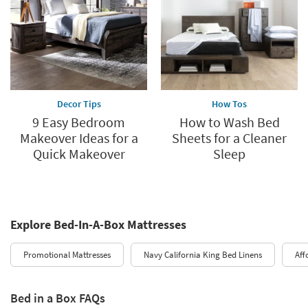
Decor Tips
How Tos
9 Easy Bedroom
How to Wash Bed
Makeover Ideas for a
Sheets for a Cleaner
Quick Makeover
Sleep
Explore Bed-In-A-Box Mattresses
Promotional Mattresses
Navy California King Bed Linens
Aff
Bed in a Box FAQs