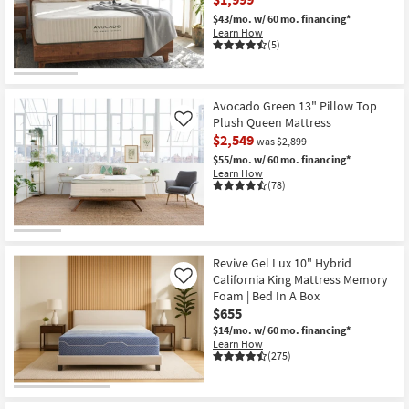
$43/mo.
w/ 60 mo. financing*
Learn How
(5)
Avocado Green 13" Pillow Top
Plush Queen Mattress
Like
$2,549
was $2,899
$55/mo.
w/ 60 mo. financing*
Learn How
(78)
Revive Gel Lux 10" Hybrid
California King Mattress Memory
Like
Foam | Bed In A Box
$655
$14/mo.
w/ 60 mo. financing*
Learn How
(275)