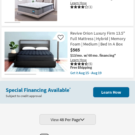
|
Mattress
Learn How
Plush
With
(1)
as
Contouring
soon
Memory
as
Comfort
Aug
Layer
15
And
-
Pocketed
Revive Orion Luxury Firm 13.5"
Aug
Coil
19
Full Mattress | Hybrid | Memory
Like
System
Foam | Medium | Bed In A Box
as
soon
$565
as
$13/mo.
w/ 60 mo. financing*
Aug
Learn How
15
(5)
-
This
Free Shipping
Aug
item
Get it
Aug 15 - Aug 19
19
qualifies
Get
for
the
Free
Revive
Shipping
Special Financing Available
Orion
*
Learn How
Luxury
Subject to credit approval
Firm
13.5"
Full
Mattress
|
Hybrid
View
48 Per Page
|
Memory
Foam