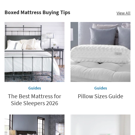
Mattress.
Summer
Revolutionize
Clearance.
Boxed Mattress Buying Tips
View All
Your
Shop
Sleep
now.
*while
supplies
last
Guides
Guides
The Best Mattress for
Pillow Sizes Guide
Side Sleepers 2026