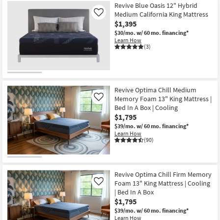
Revive Blue Oasis 12" Hybrid
Medium California King Mattress
Like
$1,395
$30/mo.
w/ 60 mo. financing*
Learn How
(3)
Revive Optima Chill Medium
Memory Foam 13" King Mattress |
Like
Bed In A Box | Cooling
$1,795
$39/mo.
w/ 60 mo. financing*
Learn How
(90)
Revive Optima Chill Firm Memory
Foam 13" King Mattress | Cooling
Like
| Bed In A Box
$1,795
$39/mo.
w/ 60 mo. financing*
Learn How