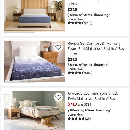
A Box
$325
$7/mo.
w/ 60 mo. financing*
Learn How
(275)
Revive Gel Comfort 8" Memory
Foam Full Mattress | Bed In A Box
Like
| Firm
$325
$7/mo.
w/ 60 mo. financing*
Learn How
(382)
Avocado Eco Innerspring Kids
Twin Mattress | Bed In A Box
Like
$719
was $799
$16/mo.
w/ 60 mo. financing*
Learn How
(19)