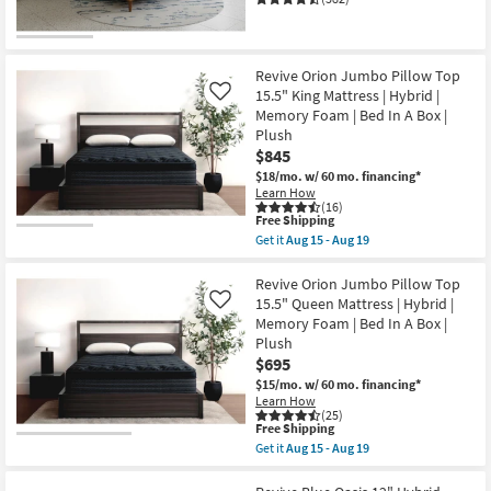
Shop by
Room
Revive Orion Jumbo Pillow Top
Small
15.5" King Mattress | Hybrid |
Like
Spaces
Memory Foam | Bed In A Box |
Plush
Contract
$845
$18/mo.
w/ 60 mo. financing*
Grade
Learn How
(16)
This
Free Shipping
Trade
item
Get it
Aug 15 - Aug 19
Program
qualifies
Get
for
the
Free
Revive
Revive Orion Jumbo Pillow Top
Catalogs
Shipping
Orion
15.5" Queen Mattress | Hybrid |
Like
Jumbo
Memory Foam | Bed In A Box |
Pillow
Shop by
Plush
Top
15.5"
Style
$695
King
$15/mo.
w/ 60 mo. financing*
Mattress
Learn How
|
(25)
Hybrid
This
Free Shipping
|
item
Get it
Aug 15 - Aug 19
Memory
qualifies
Get
Foam
for
the
|
Free