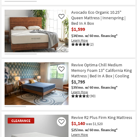
Avocado Eco Organic 10.25"
Queen Mattress | Innerspring |
Like
Bed In A Box
$1,599
$34/mo.
w/ 60 mo. financing*
Learn How
(2)
Revive Optima Chill Medium
Memory Foam 13" California King
Like
Mattress | Bed In A Box | Cooling
$1,795
$39/mo.
w/ 60 mo. financing*
Learn How
(90)
Revive R2 Plus Firm King Mattress
CLEARANCE
$1,140
Like
was $1,520
$25/mo.
w/ 60 mo. financing*
Learn How