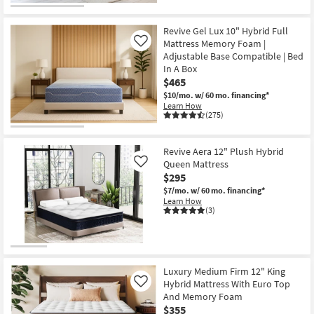
Revive Gel Lux 10" Hybrid Full
Mattress Memory Foam |
Like
Adjustable Base Compatible | Bed
In A Box
$465
$10/mo.
w/ 60 mo. financing*
Learn How
(275)
Revive Aera 12" Plush Hybrid
Queen Mattress
Like
$295
$7/mo.
w/ 60 mo. financing*
Learn How
(3)
Luxury Medium Firm 12" King
Hybrid Mattress With Euro Top
Like
And Memory Foam
$355