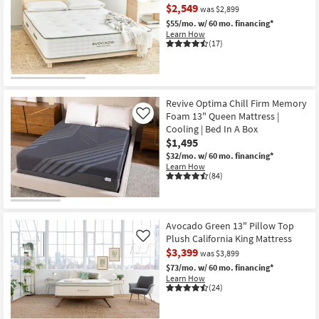
$2,549
was $2,899
$55/mo.
w/ 60 mo. financing*
Learn How
(17)
Revive Optima Chill Firm Memory
Foam 13" Queen Mattress |
Like
Cooling | Bed In A Box
$1,495
$32/mo.
w/ 60 mo. financing*
Learn How
(84)
Avocado Green 13" Pillow Top
Plush California King Mattress
Like
$3,399
was $3,899
$73/mo.
w/ 60 mo. financing*
Learn How
(24)