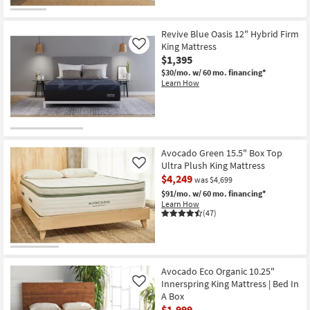
|
Memory
Foam
|
Revive Blue Oasis 12" Hybrid Firm
Medium
King Mattress
Like
|
$1,395
Bed
In
$30/mo.
w/ 60 mo. financing*
A
Learn How
Box
as
soon
as
Aug
15
-
Avocado Green 15.5" Box Top
Aug
Ultra Plush King Mattress
Like
19
$4,249
was $4,699
$91/mo.
w/ 60 mo. financing*
Learn How
(47)
Avocado Eco Organic 10.25"
Innerspring King Mattress | Bed In
Like
A Box
$1,999