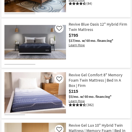
(84)
Revive Blue Oasis 12" Hybrid Firm
Twin Mattress
Like
$795
$17/mo.
w/ 60 mo. financing*
Learn How
Revive Gel Comfort 8" Memory
Foam Twin Mattress | Bed In A
Like
Box | Firm
$215
$5/mo.
w/ 60 mo. financing*
Learn How
(382)
Revive Gel Lux 10" Hybrid Twin
Mattress | Memory Foam | Bed In
Like