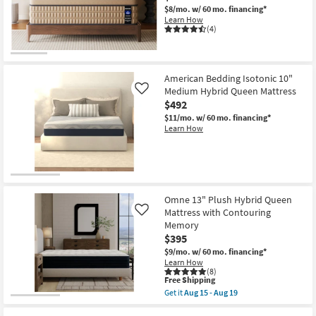
$8/mo.
w/ 60 mo. financing*
Learn How
(4)
American Bedding Isotonic 10"
Medium Hybrid Queen Mattress
Like
$492
$11/mo.
w/ 60 mo. financing*
Learn How
Omne 13" Plush Hybrid Queen
Mattress with Contouring
Like
Memory
$395
$9/mo.
w/ 60 mo. financing*
Learn How
(8)
This
Free Shipping
item
Get it
Aug 15 - Aug 19
qualifies
Get
for
the