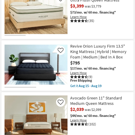
Like
Bed
Jumbo
In
$3,399
was $3,779
Pillow
A
Top
$73/mo.
w/ 60 mo. financing*
Box
15.5"
Learn How
as
California
(35)
soon
King
as
Mattress
Aug
|
15
Hybrid
-
|
Aug
Memory
Revive Orion Luxury Firm 13.5"
19
Foam
King Mattress | Hybrid | Memory
Like
|
Foam | Medium | Bed In A Box
Bed
In
$795
A
$17/mo.
w/ 60 mo. financing*
Box
Learn How
|
(9)
Plush
This
Free Shipping
as
item
Get it
Aug 15 - Aug 19
soon
qualifies
Get
as
for
the
Aug
Free
Revive
Avocado Green 11" Standard
15
Shipping
Orion
Medium Queen Mattress
Like
-
Luxury
Aug
$2,039
was $2,099
Firm
19
13.5"
$44/mo.
w/ 60 mo. financing*
King
Learn How
Mattress
(102)
|
Hybrid