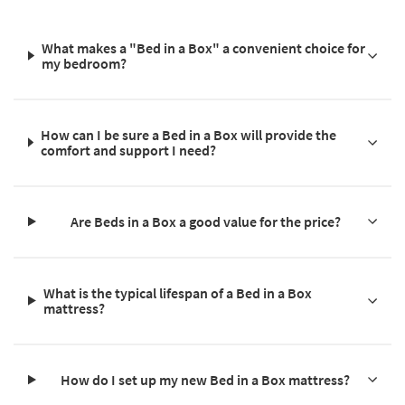
What makes a "Bed in a Box" a convenient choice for
my bedroom?
How can I be sure a Bed in a Box will provide the
comfort and support I need?
Are Beds in a Box a good value for the price?
What is the typical lifespan of a Bed in a Box
mattress?
How do I set up my new Bed in a Box mattress?