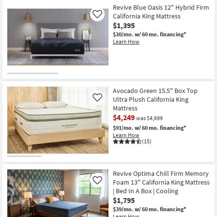
Foam
Revive Blue Oasis 12" Hybrid Firm
|
California King Mattress
Like
Medium
$1,395
|
Bed
$30/mo.
w/ 60 mo. financing*
In
Learn How
A
Box
as
soon
as
Aug
15
Avocado Green 15.5" Box Top
-
Ultra Plush California King
Like
Aug
19
Mattress
$4,249
was $4,699
$91/mo.
w/ 60 mo. financing*
Learn How
(15)
Revive Optima Chill Firm Memory
Foam 13" California King Mattress
Like
| Bed In A Box | Cooling
$1,795
$39/mo.
w/ 60 mo. financing*
Learn How