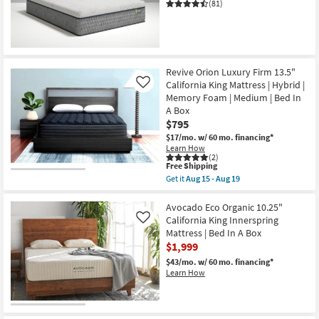
(81)
CLEARANCE
Item
Revive Orion Luxury Firm 13.5"
California King Mattress | Hybrid |
Like
Memory Foam | Medium | Bed In
A Box
$795
$17/mo.
w/ 60 mo. financing*
Learn How
(2)
This
Free Shipping
item
Get it
Aug 15 - Aug 19
qualifies
Get
for
the
Free
Revive
Avocado Eco Organic 10.25"
Shipping
Orion
California King Innerspring
Like
Luxury
Mattress | Bed In A Box
Firm
$1,999
13.5"
California
$43/mo.
w/ 60 mo. financing*
King
Learn How
Mattress
|
Hybrid
|
Memory