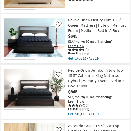
Revive Orion Luxury Firm 13.5"
Queen Mattress | Hybrid | Memory
Like
Foam | Medium | Bed In A Box
$645
$14/mo.
w/ 60 mo. financing*
Learn How
(9)
This
Free Shipping
item
Get it
Aug 15 - Aug 19
qualifies
Get
for
the
Free
Revive
Revive Orion Jumbo Pillow Top
Shipping
Orion
15.5" California King Mattress |
Like
Luxury
Hybrid | Memory Foam | Bed In A
Firm
Box | Plush
13.5"
Queen
$845
Mattress
$18/mo.
w/ 60 mo. financing*
|
Learn How
Hybrid
(3)
|
This
Free Shipping
Memory
item
Get it
Aug 15 - Aug 19
Foam
qualifies
Get
|
for
the
Medium
Free
Revive
Avocado Green 15.5" Box Top
|
Shipping
Orion
Ultra Plush Queen Mattress