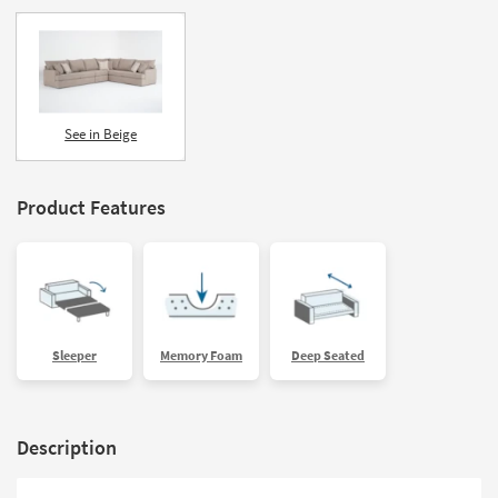
See in Beige
Product Features
Sleeper
Memory Foam
Deep Seated
Description