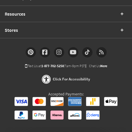
Resources
Stores
Text Us at
1-877-702-5250
(7am-9pm PST)
Chat Us
Here
Click For Accessibility
Accepted Payments: