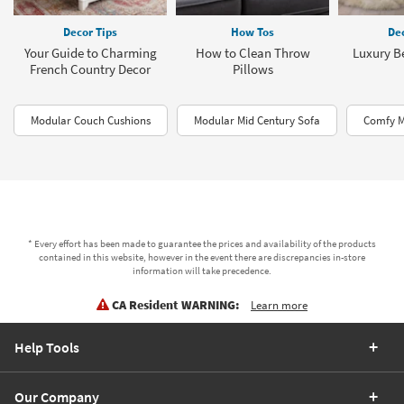
Decor Tips
How Tos
Dec
Your Guide to Charming
How to Clean Throw
Luxury B
French Country Decor
Pillows
Modular Couch Cushions
Modular Mid Century Sofa
Comfy M
* Every effort has been made to guarantee the prices and availability of the products
contained in this website, however in the event there are discrepancies in-store
information will take precedence.
CA Resident WARNING:
Learn more
Help Tools
Our Company