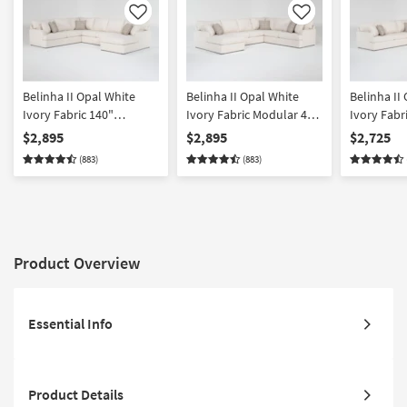
Like
Like
Belinha II Opal White
Belinha II Opal White
Belinha II
Ivory Fabric 140"
Ivory Fabric Modular 4
Ivory Fabr
Modular 4 Piece Full
Piece Full Memory Foam
Piece L-Sh
$2,895
$2,895
$2,725
Memory Foam Sleeper U-
Sleeper U-Shaped
with Right
(883)
(883)
Shaped Sectional with
Sectional with Left Arm
Full Memo
Right Arm Facing Chaise
Facing Chaise | Track
Sleeper | 
Arms
Product Overview
Essential Info
Product Details