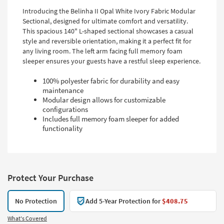
Introducing the Belinha II Opal White Ivory Fabric Modular
Sectional, designed for ultimate comfort and versatility.
This spacious 140" L-shaped sectional showcases a casual
style and reversible orientation, making it a perfect fit for
any living room. The left arm facing full memory foam
sleeper ensures your guests have a restful sleep experience.
100% polyester fabric for durability and easy
maintenance
Modular design allows for customizable
configurations
Includes full memory foam sleeper for added
functionality
Protect Your Purchase
No Protection
Add 5-Year Protection for
$408.75
What's Covered