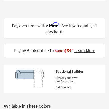
Shop by
Room
Small
Spaces
Affirm
Pay over time with
. See if you qualify at
checkout.
Contract
Grade
Trade
Pay by Bank online to
save $54
Learn More
‡
Program
Catalogs
Sectional Builder
Shop by
Create your own
Style
configuration.
Get Started
Available in These Colors