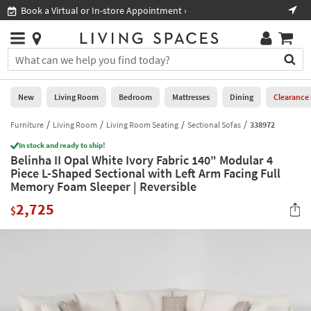
×
If
Book a Virtual or In-store Appointment ›
Sho
Help
you
are
Stores
using
Stores
You
a
can
screen
search
0
reader
Liked
for
New
Living Room
Bedroom
Mattresses
Dining
Clearance
and
products
are
by
Furniture
Living Room
Living Room Seating
Sectional Sofas
338972
New
having
typing
problems
In stock and ready to ship!
into
Belinha II Opal White Ivory Fabric 140" Modular 4
using
Living
this
Piece L-Shaped Sectional with Left Arm Facing Full
this
Room
field.
Memory Foam Sleeper | Reversible
website,
Or
please
Bedroom
2,725
you
$
call
can
877-
Mattresses
use
266-
the
7300
Dining
arrow
for
key
assistance.
Home
or
Office
tab