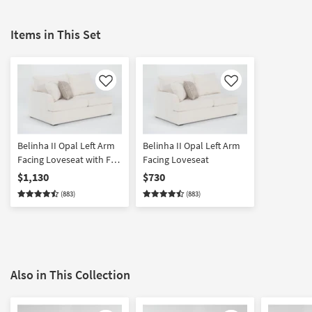
Items in This Set
Like
Like
Belinha II Opal Left Arm
Belinha II Opal Left Arm
Facing Loveseat with Full
Facing Loveseat
Memory Foam Sleeper
$1,130
$730
(883)
(883)
Also in This Collection