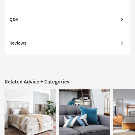
Q&A
Reviews
Related Advice + Categories