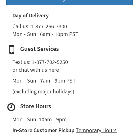
key
Kids +
to
Day of Delivery
look
Teens
at
Call us: 
1-877-266-7300
our
Outdoor
Mon - Sun   6am - 10pm PST
Trending
Searches.
Rugs
Guest Services
Decor
Text us: 
1-877-702-5250
Bedding
or chat with us 
here
Bathroom
Mon - Sun   7am - 9pm PST
(excluding major holidays)
Wall Art
Store Hours
Inspiration
Clearance
Mon - Sun  10am - 9pm
In-Store Customer Pickup 
Temporary Hours
Bestsellers