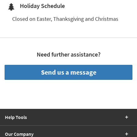
Shop by
Holiday Schedule
Room
Closed on 
Easter, Thanksgiving and Christmas
Small
Spaces
Contract
Grade
Need further assistance?
Trade
Program
Send us a message
Catalogs
Shop by
Style
Help Tools
Our Company