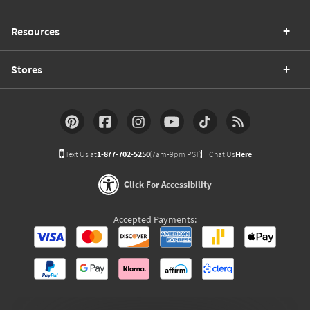
Resources
Stores
Text Us at
1-877-702-5250
(7am-9pm PST)
Chat Us
Here
Click For Accessibility
Accepted Payments: