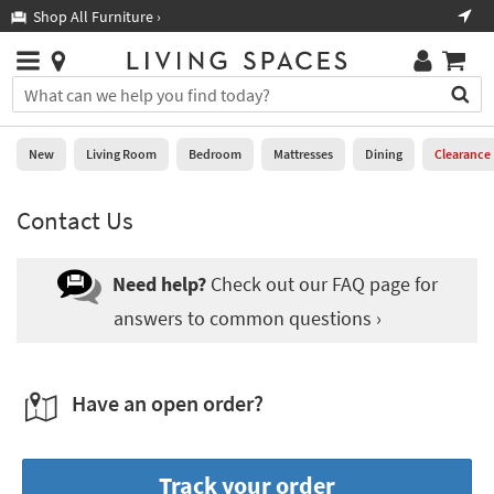
×
If
Shop All Furniture ›
Help
you
are
Stores
using
Stores
You
a
can
screen
search
0
reader
Liked
for
New
Living Room
Bedroom
Mattresses
Dining
Clearance
and
products
are
by
New
having
Contact Us
typing
problems
into
using
Living
this
this
Room
Need help?
Check out our FAQ page for
field.
website,
Or
answers to common questions ›
please
Bedroom
you
call
can
877-
Mattresses
use
266-
the
Have an open order?
7300
Dining
arrow
for
key
assistance.
Home
or
Track your order
Office
tab