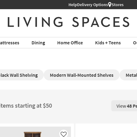
Help
Delivery Options
Stores
attresses
Dining
Home Office
Kids + Teens
O
lack Wall Shelving
Modern Wall-Mounted Shelves
Metal
items starting at $50
View
48 P
View 48 P