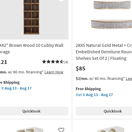
Like
X42" Brown Wood 10 Cubby Wall
28X5 Natural Gold Metal + Cr
orage
Embellished Demilune Roun
Shelves Set Of 2 | Floating
121
(4)
$85
s
t
/mo.
w/ 60 mo. financing*
Learn How
em
This
Get
$2/mo.
w/ 60 mo. financing*
Le
ee Shipping
lifies
X42"
item
the
 it
Aug 13 - Aug 17
Free Shipping
own
qualifies
28X5
Get it
Aug 13 - Aug 17
e
od
for
Natural
pping
Free
Gold
bby
Shipping
Metal
Quicklook
Quicklook
l
+
rage
Crystal
Embellished
on
Demilune