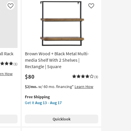
Industrial
Floating
Like
Like
Wall
Shelves
|
Set
of
3
|
ll Rack
Brown Wood + Black Metal Multi-
Sets
|
media Shelf With 2 Shelves |
(1)
3
Rectangle | Square
Piece
arn How
$80
|
(3)
Rectangle
This
Get
$2/mo.
w/ 60 mo. financing*
Learn How
as
item
the
soon
Free Shipping
qualifies
Brown
as
Get it
Aug 13 - Aug 17
for
Wood
Aug
Free
+
13
Shipping
Black
-
Quicklook
Metal
Aug
Multi-
17