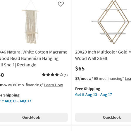
on
Round
Like
Wall
g
Shelf
as
soon
g
as
Aug
13
X46 Natural White Cotton Macrame
20X20 Inch Multicolor Gold 
-
Aug
Wood Bead Bohemian Hanging
Wood Wall Shelf
17
ll Shelf | Rectangle
$65
50
(1)
This
Get
$2/mo.
w/ 60 mo. financing*
Le
item
the
s
t
/mo.
w/ 60 mo. financing*
Learn How
Free Shipping
qualifies
20X20
em
Get it
Aug 13 - Aug 17
ee Shipping
for
Inch
lifies
X46
 it
Aug 13 - Aug 17
Free
Multicolor
ural
Shipping
Gold
e
ite
Mdf
pping
tton
Quicklook
Quicklook
Wood
crame
Wall
Shelf