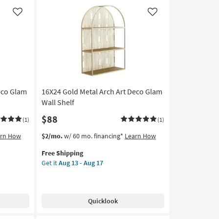
media
Shelf
Like
Like
With
2
Shelves
|
Rectangle
|
Square
eco Glam
16X24 Gold Metal Arch Art Deco Glam
as
soon
Wall Shelf
as
$88
(1)
(1)
Aug
13
This
Get
arn How
$2/mo.
w/ 60 mo. financing*
Learn How
-
item
the
Aug
Free Shipping
qualifies
16X24
17
Get it
Aug 13 - Aug 17
for
Gold
Free
Metal
Shipping
Arch
Art
Quicklook
Deco
Glam