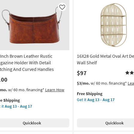
soon
ld
as
im
Like
Aug
lf
13
-
Aug
lf
17
on
g
 Inch Brown Leather Rustic
16X28 Gold Metal Oval Art D
gazine Holder With Detail
Wall Shelf
itching And Curved Handles
$97
g
100
This
Get
$3/mo.
w/ 60 mo. financing*
Le
item
the
s
t
/mo.
w/ 60 mo. financing*
Learn How
Free Shipping
qualifies
16X28
em
Get it
Aug 13 - Aug 17
ee Shipping
for
Gold
lifies
 it
Aug 13 - Aug 17
Free
Metal
h
Shipping
Oval
e
own
Art
pping
ther
Quicklook
Quicklook
Deco
tic
Glam
gazine