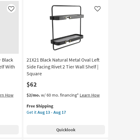
Wall
Shelf
Like
Like
as
soon
as
Aug
13
-
Aug
17
 Black
21X21 Black Natural Metal Oval Left
elf With
Side Facing Rivet 2 Tier Wall Shelf |
Square
$62
This
Get
arn How
$2/mo.
w/ 60 mo. financing*
Learn How
item
the
Free Shipping
qualifies
21X21
Get it
Aug 13 - Aug 17
for
Black
Free
Natural
Shipping
Metal
Quicklook
Oval
Left