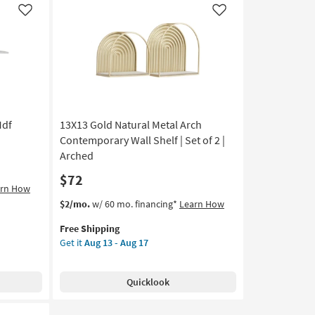
Wall
Like
Like
Shelf
as
soon
as
Aug
13
-
Mdf
13X13 Gold Natural Metal Arch
Aug
17
Contemporary Wall Shelf | Set of 2 |
Arched
$72
arn How
This
Get
$2/mo.
w/ 60 mo. financing*
Learn How
item
the
Free Shipping
qualifies
13X13
Get it
Aug 13 - Aug 17
for
Gold
Free
Natural
Shipping
Metal
Quicklook
Arch
Contemporary