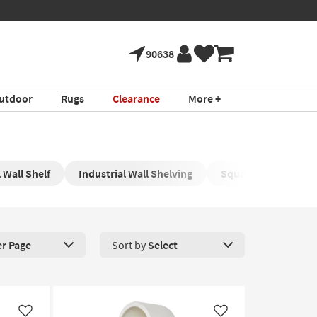
90638
utdoor
Rugs
Clearance
More +
 Wall Shelf
Industrial Wall Shelving
Square Wall Shelvin
er Page
Sort by
Select
roducts Per Page. Click here to change the number of products disp