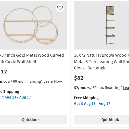
Wall
lder
Shelf
th
Like
as
ail
soon
tching
as
d
Aug
rved
13
ndles
-
Aug
on
17
X37 Inch Gold Metal Wood Curved
16X72 Natural Brown Wood +
g
ti Circle Wall Shelf
Metal 3 Tier Leaning Wall Sh
Clock | Rectangle
112
$82
g
s
t
/mo.
w/ 60 mo. financing*
Learn How
em
This
Get
$2/mo.
w/ 60 mo. financing*
Le
ee Shipping
lifies
X37
item
the
 it
Aug 13 - Aug 17
Free Shipping
h
qualifies
16X72
Get it
Aug 13 - Aug 17
e
ld
for
Natural
pping
al
Free
Brown
od
Shipping
Wood
Quicklook
Quicklook
rved
+
ti
Black