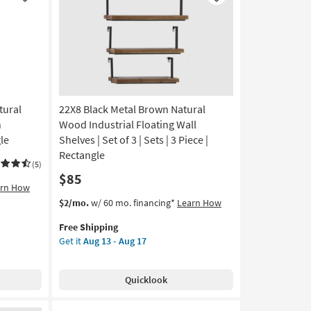
Like
Like
Arch
Wall
Shelf
|
Arched
as
soon
tural
22X8 Black Metal Brown Natural
as
Aug
h
Wood Industrial Floating Wall
13
le
Shelves | Set of 3 | Sets | 3 Piece |
-
Rectangle
Aug
(5)
$85
17
arn How
This
Get
$2/mo.
w/ 60 mo. financing*
Learn How
item
the
Free Shipping
qualifies
22X8
Get it
Aug 13 - Aug 17
for
Black
Free
Metal
Shipping
Brown
Quicklook
Natural
Wood