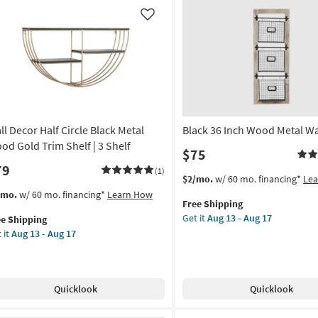
ometric
Geometric
ck
Arch
Like
ape
Opening
l
Wall
lf
Shelf
|
tangle
Rectangle
as
on
soon
as
ll Decor Half Circle Black Metal
Black 36 Inch Wood Metal Wa
g
Aug
od Gold Trim Shelf | 3 Shelf
$75
13
79
-
(1)
This
Get
$2/mo.
w/ 60 mo. financing*
Le
g
Aug
item
the
s
t
/mo.
w/ 60 mo. financing*
Learn How
17
Free Shipping
qualifies
Black
em
Get it
Aug 13 - Aug 17
ee Shipping
for
36
lifies
l
 it
Aug 13 - Aug 17
Free
Inch
cor
Shipping
Wood
e
f
Metal
pping
cle
Wall
ck
Quicklook
Quicklook
Rack
al
as
od