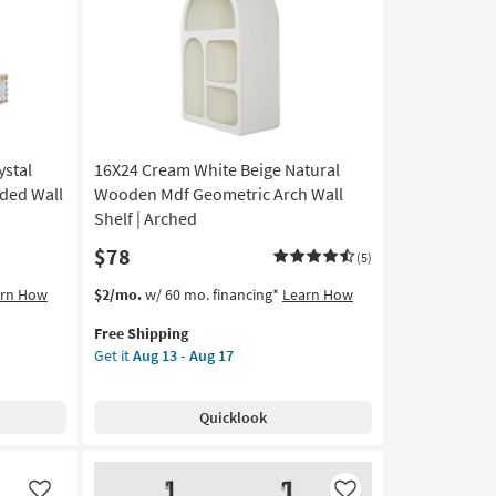
Like
Like
ystal
16X24 Cream White Beige Natural
ded Wall
Wooden Mdf Geometric Arch Wall
Shelf | Arched
$78
(5)
This
Get
arn How
$2/mo.
w/ 60 mo. financing*
Learn How
item
the
Free Shipping
qualifies
16X24
Get it
Aug 13 - Aug 17
for
Cream
Free
White
Shipping
Beige
Quicklook
Natural
Wooden
Mdf
Geometric