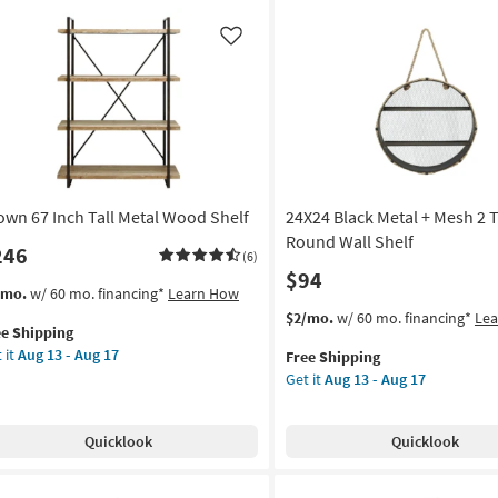
cle
Metal
l
3
Like
lf
Tier
Leaning
on
Wall
Shelf
g
With
Clock
|
g
own 67 Inch Tall Metal Wood Shelf
24X24 Black Metal + Mesh 2 T
Rectangle
as
Round Wall Shelf
246
(6)
soon
$94
as
s
t
/mo.
w/ 60 mo. financing*
Learn How
Aug
em
This
Get
$2/mo.
w/ 60 mo. financing*
Le
13
ee Shipping
lifies
own
item
the
-
 it
Aug 13 - Aug 17
Free Shipping
qualifies
24X24
Aug
Get it
Aug 13 - Aug 17
e
h
for
Black
17
pping
l
Free
Metal
al
Shipping
+
Quicklook
Quicklook
od
Mesh
lf
2
Tier