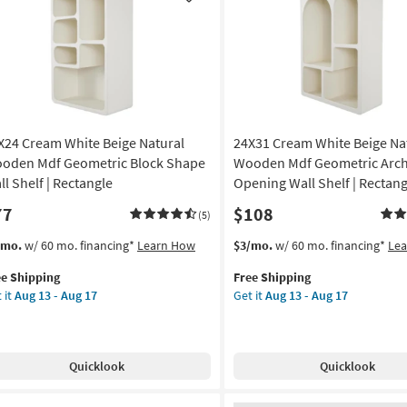
Like
Rounded
g
Wall
Shelves
Set
g
Of
2
|
X24 Cream White Beige Natural
24X31 Cream White Beige Na
Floating
as
oden Mdf Geometric Block Shape
Wooden Mdf Geometric Arc
soon
ll Shelf | Rectangle
Opening Wall Shelf | Rectang
as
77
$108
Aug
(5)
13
s
t
This
Get
/mo.
w/ 60 mo. financing*
Learn How
$3/mo.
w/ 60 mo. financing*
Le
-
em
item
the
Aug
ee Shipping
Free Shipping
lifies
X24
qualifies
24X31
17
 it
Aug 13 - Aug 17
Get it
Aug 13 - Aug 17
eam
for
Cream
e
ite
Free
White
pping
ge
Shipping
Beige
ural
Natural
Quicklook
Quicklook
oden
Wooden
f
Mdf