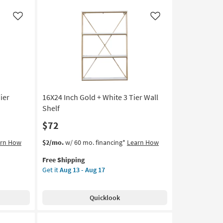
Side
Facing
Like
Like
Rivet
2
Tier
Wall
Shelf
|
Square
ier
16X24 Inch Gold + White 3 Tier Wall
as
soon
Shelf
as
$72
Aug
13
This
Get
arn How
$2/mo.
w/ 60 mo. financing*
Learn How
-
item
the
Aug
Free Shipping
qualifies
16X24
17
Get it
Aug 13 - Aug 17
for
Inch
Free
Gold
Shipping
+
Quicklook
White
3
Tier