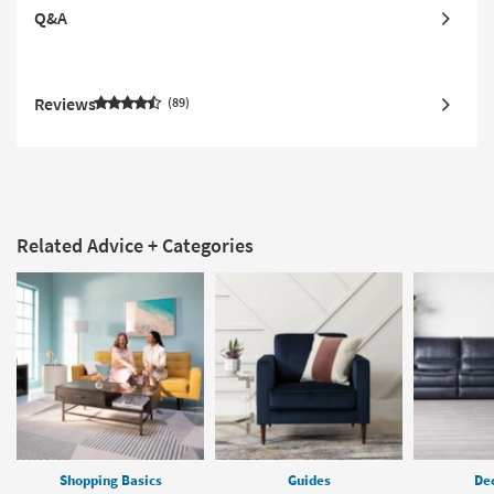
Q&A
Reviews
89
Related Advice + Categories
Shopping Basics
Guides
Dec