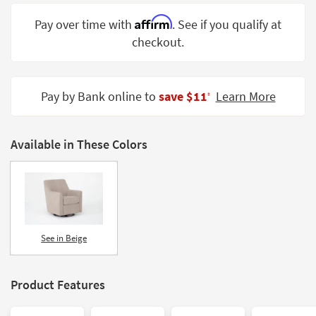
Shop by
Affirm
Pay over time with
. See if you qualify at
Room
checkout.
Small
Spaces
Pay by Bank online to
save $11
Learn More
‡
Contract
Grade
Available in These Colors
Trade
Program
Catalogs
Shop by
Style
See in Beige
Product Features