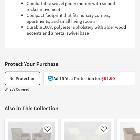
Comfortable swivel glider motion with smooth
rocker movement
Compact footprint that fits nursery corners,
apartments, and small living rooms
Durable 100% polyester upholstery with alder wood
accents and a metal swivel base
Protect Your Purchase
No Protection
Add 5-Year Protection for
$82.50
What's Covered
Also in This Collection
Like
Like