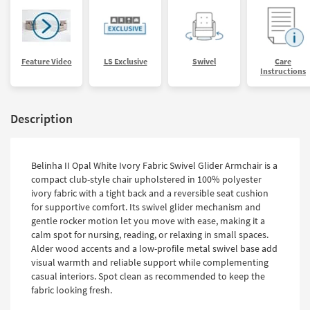
Feature Video
LS Exclusive
Swivel
Care
Instructions
Description
Belinha II Opal White Ivory Fabric Swivel Glider Armchair is a
compact club-style chair upholstered in 100% polyester
ivory fabric with a tight back and a reversible seat cushion
for supportive comfort. Its swivel glider mechanism and
gentle rocker motion let you move with ease, making it a
calm spot for nursing, reading, or relaxing in small spaces.
Alder wood accents and a low-profile metal swivel base add
visual warmth and reliable support while complementing
casual interiors. Spot clean as recommended to keep the
fabric looking fresh.