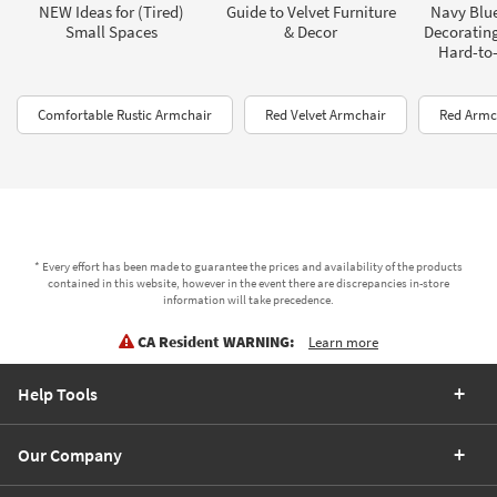
NEW Ideas for (Tired)
Guide to Velvet Furniture
Navy Blue
Small Spaces
& Decor
Decorating
Hard-to-
Comfortable Rustic Armchair
Red Velvet Armchair
Red Armc
* Every effort has been made to guarantee the prices and availability of the products
contained in this website, however in the event there are discrepancies in-store
information will take precedence.
CA Resident WARNING:
Learn more
Help Tools
Our Company