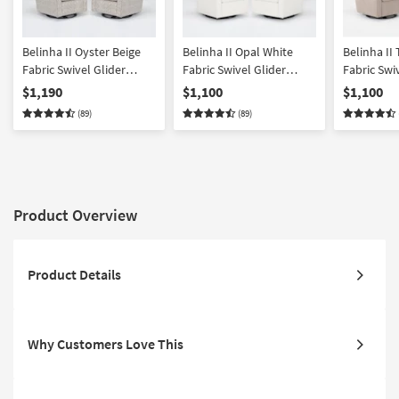
Belinha II Oyster Beige
Belinha II Opal White
Belinha II
Fabric Swivel Glider
Fabric Swivel Glider
Fabric Swi
Armchairs Set of 2 | Solid
Armchairs Set of 2 | Sets |
Armchairs S
$1,190
$1,100
$1,100
| Lounge | Club
Solid | Club | Lounge
Solid
(89)
(89)
Product Overview
Product Details
Why Customers Love This