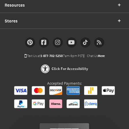
Resources
Stores
Text Us at
1-877-702-5250
(7am-9pm PST)
Chat Us
Here
Click For Accessibility
Accepted Payments: