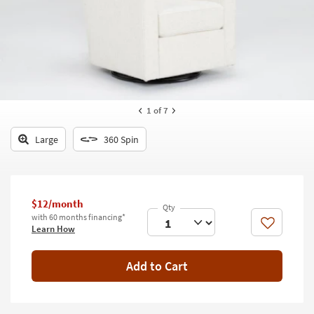
key
Kids +
to
look
Teens
at
our
Outdoor
Trending
Searches.
Rugs
1
of 7
Decor
Large
360 Spin
Bedding
Bathroom
$12/month
Wall Art
with 60 months financing*
Like
Learn How
Inspiration
Add to Cart
Clearance
Bestsellers