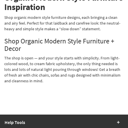
Inspiration
Shop organic modern style furniture designs, each bringing a clean
and airy feel. Perfect for that laidback and carefree look: the neutral-
heavy and simple style makes a “slow down” statement.
Shop Organic Modern Style Furniture +
Decor
The shop is open — and your style starts with simplicity. From light-
colored wood, to cream fabric upholstery, the only thing needed is
lots and lots of natural light pouring through windows! Get a breath
of fresh air with chic chairs, sofas and rugs designed with minimalism
and cleanness in mind.
Help Tools