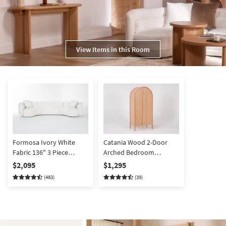
View Items in this Room
Formosa Ivory White
Catania Wood 2-Door
Fabric 136" 3 Piece
Arched Bedroom
Curved Sectional |
Armoire Closet
$2,095
$1,295
Modular
(483)
(39)