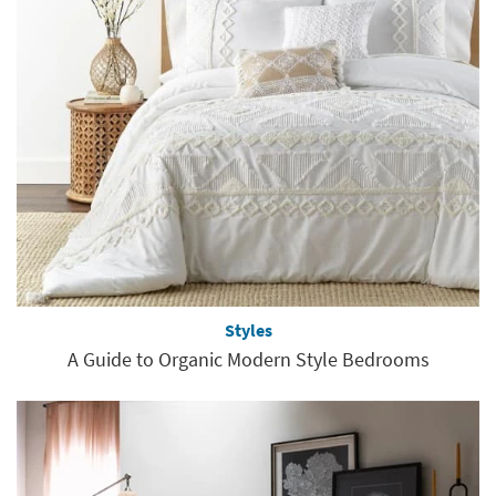
Styles
A Guide to Organic Modern Style Bedrooms