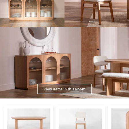
View Items in this Room