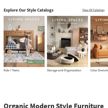
Explore Our Style Catalogs
View All Catalogs
Kids + Teens
Storage and Organization
Color Drench
Organic Modern Style Furniture