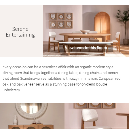
Serene
Entertaining
View Items in this Room
Every occasion can be a seamless affair with an organic modern style
dining room that brings together a dining table, dining chairs and bench
that blend Scandinavian sensibilities with cozy minimalism. European red
oak and oak veneer serve as a stunning base for on-trend boucle
upholstery.