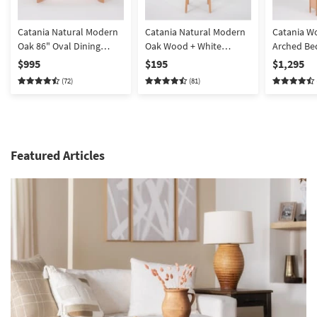
Catania Natural Modern
Catania Natural Modern
Catania W
Oak 86" Oval Dining
Oak Wood + White
Arched B
Table
Boucle Performance
Armoire C
$995
$195
$1,295
Fabric Dining Chair with
(72)
(81)
Back | Armless
Featured Articles