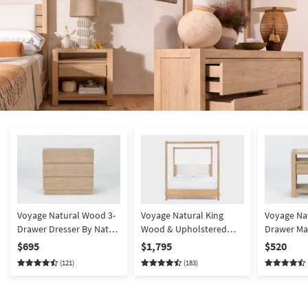
Voyage Natural Wood 3-
Voyage Natural King
Voyage Na
Drawer Dresser By Nate
Wood & Upholstered
Drawer Ma
Berkus + Jeremiah Brent
Canopy Bed By Nate
Nightstan
$695
$1,795
$520
| Bachelors | Bunching
Berkus + Jeremiah Brent
Nate Berk
(121)
(183)
| Poster
Brent | A