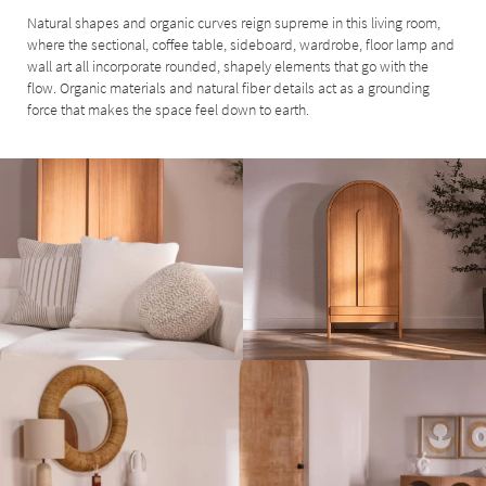
Natural shapes and organic curves reign supreme in this living room,
where the sectional, coffee table, sideboard, wardrobe, floor lamp and
wall art all incorporate rounded, shapely elements that go with the
flow. Organic materials and natural fiber details act as a grounding
force that makes the space feel down to earth.