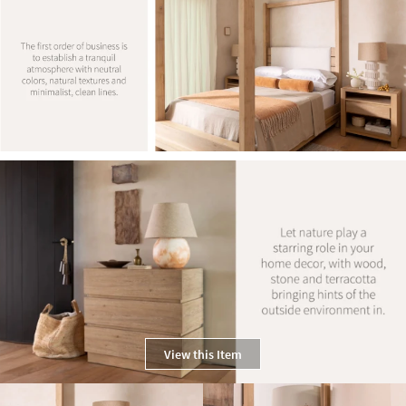
View this Item