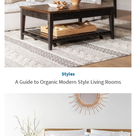
Styles
A Guide to Organic Modern Style Living Rooms