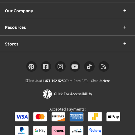
Our Company
Resources
Stores
Text Us at
1-877-702-5250
(7am-9pm PST)
Chat Us
Here
Click For Accessibility
Accepted Payments: