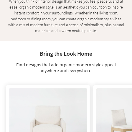
When you think of interior design that makes you feel peaceful and at
key
ease, organic modern style is an aesthetic you can count on to inspire
Kids +
to
instant comfort in your surroundings. Whether in the living room,
look
Teens
bedroom or dining room, you can create organic modern style vibes
at
with a mix of modern furniture and a sense of minimalism, plus natural
our
Outdoor
materials and a warm neutral palette.
Trending
Searches.
Rugs
Decor
Bring the Look Home
Bedding
Find designs that add organic modern style appeal
anywhere and everywhere.
Bathroom
Wall Art
Inspiration
Clearance
Bestsellers