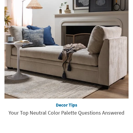
Decor Tips
Your Top Neutral Color Palette Questions Answered