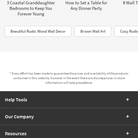
3 Coastal Granddaughter
How to Set a Table for
8 Wall T
Bedrooms to Keep You
Any Dinner Party
Forever Young
Beautiful Rustic Wood Wall Decor
Brown Wall Art
Cozy Rusti
* Every effort has been made to guarantee the prices and availability of the products
contained in this website, however in the event there are discrepancies in-store
information will take precedence.
Help Tools
Our Company
Resources