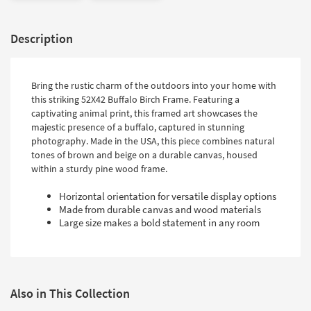
Description
Bring the rustic charm of the outdoors into your home with
this striking 52X42 Buffalo Birch Frame. Featuring a
captivating animal print, this framed art showcases the
majestic presence of a buffalo, captured in stunning
photography. Made in the USA, this piece combines natural
tones of brown and beige on a durable canvas, housed
within a sturdy pine wood frame.
Horizontal orientation for versatile display options
Made from durable canvas and wood materials
Large size makes a bold statement in any room
Also in This Collection