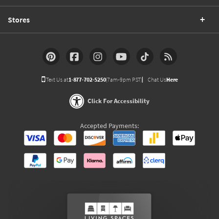
Stores
Text Us at
1-877-702-5250
(7am-9pm PST)
Chat Us
Here
Click For Accessibility
Accepted Payments: