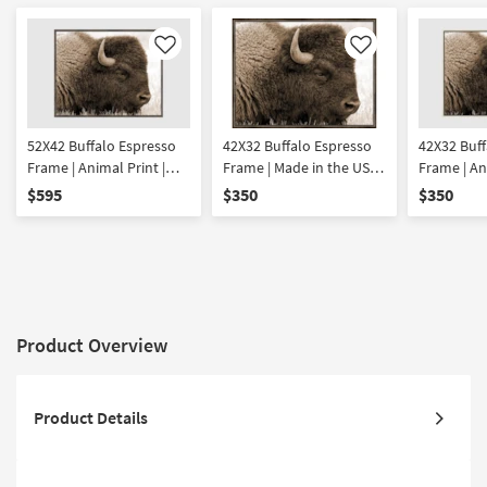
Like
Like
52X42 Buffalo Espresso
42X32 Buffalo Espresso
42X32 Buff
Frame | Animal Print |
Frame | Made in the USA |
Frame | An
Framed Art | Animals |
Framed Art | Animals |
Framed Art
$595
$350
$350
Photography | Made in
Photography |
Photograp
the USA | Horizontal
Horizontal
the USA | 
Product Overview
Product Details