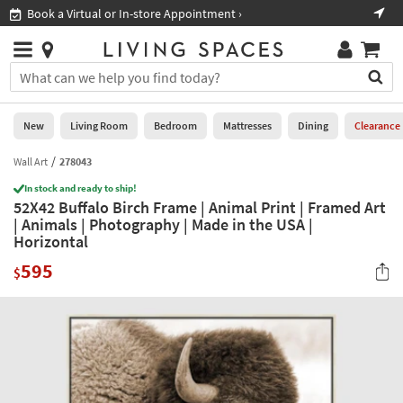
×
If
Book a Virtual or In-store Appointment ›
Sho
Help
you
are
Stores
using
Stores
You
a
can
screen
search
0
reader
Liked
for
New
Living Room
Bedroom
Mattresses
Dining
Clearance
and
products
are
by
Wall Art
278043
New
having
typing
problems
In stock and ready to ship!
into
52X42 Buffalo Birch Frame | Animal Print | Framed Art
using
Living
this
| Animals | Photography | Made in the USA |
this
Room
field.
Horizontal
website,
Or
please
Bedroom
595
you
$
call
can
877-
Mattresses
use
266-
the
7300
Dining
arrow
for
key
assistance.
Home
or
Office
tab