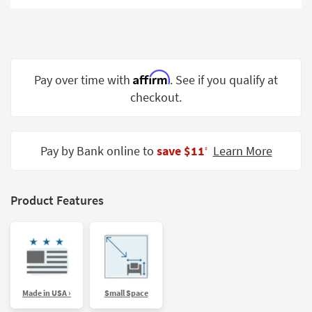
Shop by
Room
Small
Spaces
Affirm
Pay over time with
. See if you qualify at
checkout.
Contract
Grade
Trade
Pay by Bank online to
save $11
Learn More
‡
Program
Catalogs
Product Features
Shop by
Style
Made in USA ›
Small Space