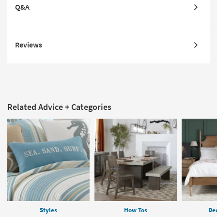
Q&A
Reviews
Related Advice + Categories
Styles
How Tos
Dec