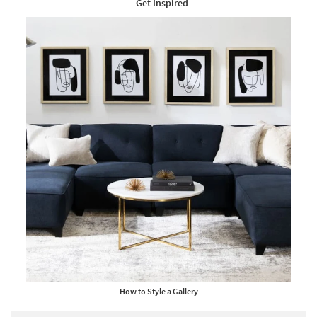
Get Inspired
How to Style a Gallery