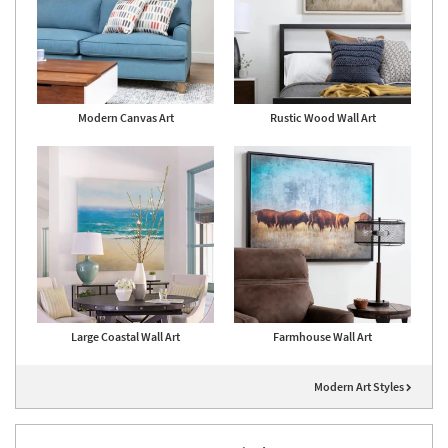
Modern Canvas Art
Rustic Wood Wall Art
Large Coastal Wall Art
Farmhouse Wall Art
Modern Art Styles