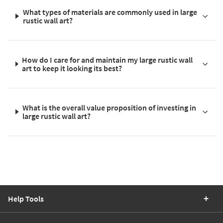
What types of materials are commonly used in large
rustic wall art?
How do I care for and maintain my large rustic wall
art to keep it looking its best?
What is the overall value proposition of investing in
large rustic wall art?
Help Tools