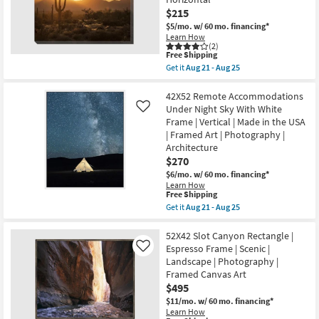
|
Square
$215
Animal
$5/mo.
w/ 60 mo. financing*
Print
Learn How
Gold
(2)
Frame
This
Free Shipping
|
item
Get it
Aug 21 - Aug 25
Framed
qualifies
Get
Art
for
the
|
Free
50X40
42X52 Remote Accommodations
Animals
Shipping
Desert
Under Night Sky With White
Like
|
Sunset
Made
Frame | Vertical | Made in the USA
With
in
| Framed Art | Photography |
Gallery
the
Wrap
Architecture
USA
Canvas
as
$270
|
soon
$6/mo.
w/ 60 mo. financing*
Canvas
as
Art
Learn How
Aug
This
Free Shipping
|
21
item
Scenic
Get it
Aug 21 - Aug 25
-
qualifies
|
Get
Aug
for
Photography
the
25
Free
|
42X52
52X42 Slot Canyon Rectangle |
Shipping
Made
Remote
Espresso Frame | Scenic |
Like
in
Accommodations
Landscape | Photography |
the
Under
Framed Canvas Art
USA
Night
|
Sky
$495
Horizontal
With
$11/mo.
w/ 60 mo. financing*
as
White
Learn How
soon
Frame