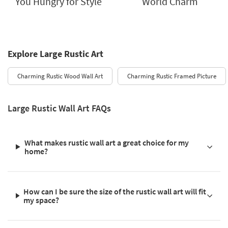
You Hungry for Style
World Charm
Explore Large Rustic Art
Charming Rustic Wood Wall Art
Charming Rustic Framed Picture
Large Rustic Wall Art FAQs
What makes rustic wall art a great choice for my
home?
How can I be sure the size of the rustic wall art will fit
my space?