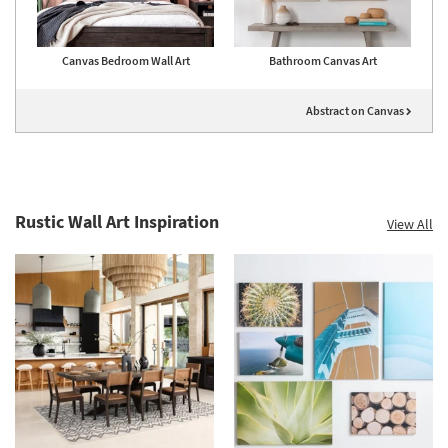
Canvas Bedroom Wall Art
Bathroom Canvas Art
Abstract on Canvas
Rustic Wall Art Inspiration
View All