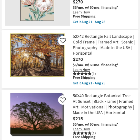
$270
Botanical
the
Blue
USA
$6/mo.
w/ 60 mo. financing*
|
|
Learn How
Black
Horizontal
This
Free Shipping
Frame
as
item
Get it
Aug 21 - Aug 25
|
soon
qualifies
Get
Framed
as
for
the
Art
Aug
Free
47X47
52X42 Rectangle Fall Landscape |
|
21
Shipping
Big
Still
Gold Frame | Framed Art | Scenic |
Like
-
Blooms
Life
Aug
Photography | Made in the USA |
Floral
|
25
White
Horizontal
Print
Frame
$270
|
|
Made
Framed
$6/mo.
w/ 60 mo. financing*
in
Art
Learn How
the
|
(1)
USA
This
Free Shipping
Botanical
|
item
|
Get it
Aug 21 - Aug 25
Vertical
qualifies
Get
Print
as
for
the
|
soon
Free
52X42
50X40 Rectangle Botanical Tree
Made
as
Shipping
Rectangle
in
At Sunset | Black Frame | Framed
Like
Aug
Fall
the
Art | Motivational | Photography |
21
Landscape
USA
-
Made in the USA | Horizontal
|
as
Aug
Gold
soon
$215
25
Frame
as
$5/mo.
w/ 60 mo. financing*
|
Aug
Learn How
Framed
21
(1)
Art
-
This
Free Shipping
|
Aug