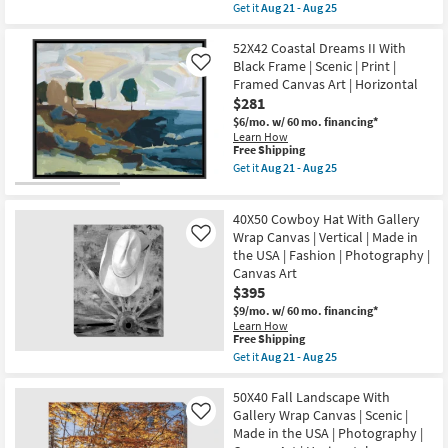
item
Get it
Aug 21 - Aug 25
Scenic
25
qualifies
Get
|
for
the
Photography
Free
50X40
52X42 Coastal Dreams II With
|
Shipping
Rectangle
Black Frame | Scenic | Print |
Like
Made
Botanical
in
Framed Canvas Art | Horizontal
Tree
the
$281
At
USA
Sunset
$6/mo.
w/ 60 mo. financing*
|
|
Horizontal
Learn How
Black
This
Free Shipping
as
Frame
item
soon
Get it
Aug 21 - Aug 25
|
qualifies
as
Get
Framed
for
Aug
the
Art
Free
21
52X42
|
40X50 Cowboy Hat With Gallery
Shipping
-
Coastal
Motivational
Aug
Dreams
Wrap Canvas | Vertical | Made in
Like
|
25
II
the USA | Fashion | Photography |
Photography
With
|
Canvas Art
Black
Made
$395
Frame
in
|
$9/mo.
w/ 60 mo. financing*
the
Scenic
Learn How
USA
|
This
Free Shipping
|
Print
item
Horizontal
Get it
Aug 21 - Aug 25
|
qualifies
Get
as
Framed
for
the
soon
Canvas
Free
40X50
50X40 Fall Landscape With
as
Art
Shipping
Cowboy
Aug
Gallery Wrap Canvas | Scenic |
Like
|
Hat
21
Horizontal
Made in the USA | Photography |
With
-
as