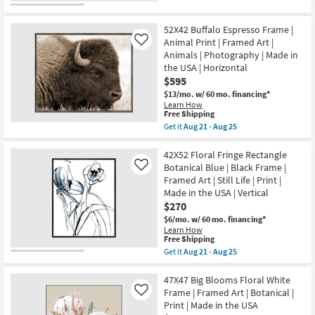
qualifies
Get
Aug
|
for
the
25
Scenic
Free
52X42
|
52X42 Buffalo Espresso Frame |
Shipping
Coastal
Photography
Dreams
Animal Print | Framed Art |
Like
|
I
Animals | Photography | Made in
Made
Large
in
the USA | Horizontal
Grey
the
$595
Frame
USA
|
$13/mo.
w/ 60 mo. financing*
|
Framed
Learn How
Horizontal
Canvas
This
Free Shipping
as
Art
item
soon
Get it
Aug 21 - Aug 25
|
qualifies
Get
as
Scenic
for
the
Aug
|
Free
52X42
42X52 Floral Fringe Rectangle
21
Print
Shipping
Buffalo
-
Botanical Blue | Black Frame |
Like
|
Espresso
Aug
Horizontal
Framed Art | Still Life | Print |
Frame
25
as
Made in the USA | Vertical
|
soon
Animal
$270
as
Print
Aug
$6/mo.
w/ 60 mo. financing*
|
21
Learn How
Framed
-
This
Free Shipping
Art
Aug
item
Get it
Aug 21 - Aug 25
|
25
qualifies
Get
Animals
for
the
|
Free
42X52
47X47 Big Blooms Floral White
Photography
Shipping
Floral
|
Frame | Framed Art | Botanical |
Like
Fringe
Made
Print | Made in the USA
Rectangle
in