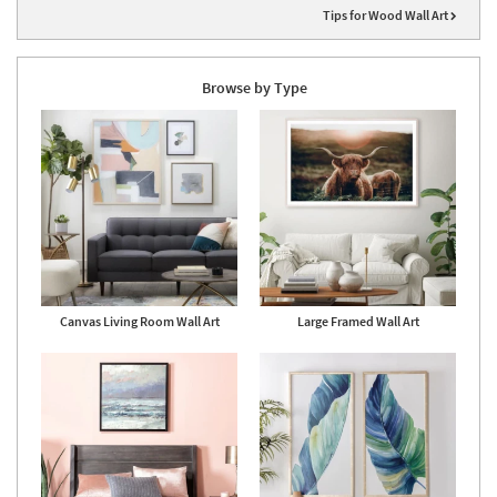
Tips for Wood Wall Art
Browse by Type
Canvas Living Room Wall Art
Large Framed Wall Art