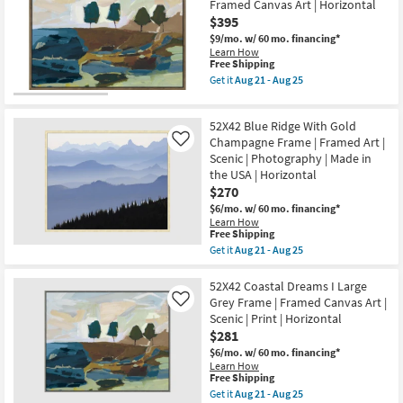
Art
Framed Canvas Art | Horizontal
2
|
$395
Blue
Photography
With
|
$9/mo.
w/ 60 mo. financing*
Black
Horizontal
Learn How
Frame
as
This
Free Shipping
|
soon
item
Get it
Aug 21 - Aug 25
Vertical
as
qualifies
Get
|
Aug
for
the
Still
21
Free
52X42
Life
52X42 Blue Ridge With Gold
-
Shipping
Coastal
|
Aug
Dreams
Champagne Frame | Framed Art |
Like
Made
25
I
Scenic | Photography | Made in
in
With
the
the USA | Horizontal
Walnut
USA
$270
Frame
|
|
$6/mo.
w/ 60 mo. financing*
Framed
Scenic
Learn How
Art
|
This
Free Shipping
|
Print
item
Print
Get it
Aug 21 - Aug 25
|
qualifies
Get
as
Framed
for
the
soon
Canvas
Free
52X42
52X42 Coastal Dreams I Large
as
Art
Shipping
Blue
Aug
Grey Frame | Framed Canvas Art |
Like
|
Ridge
21
Horizontal
Scenic | Print | Horizontal
With
-
as
$281
Gold
Aug
soon
Champagne
25
$6/mo.
w/ 60 mo. financing*
as
Frame
Learn How
Aug
|
This
Free Shipping
21
Framed
item
-
Get it
Aug 21 - Aug 25
Art