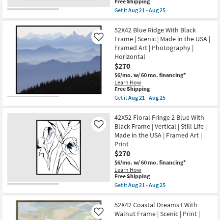
This
Free Shipping
as
|
item
Get it
Aug 21 - Aug 25
Aug
Vertical
qualifies
Get
21
|
for
the
-
Made
Free
52X42
52X42 Blue Ridge With Black
Aug
in
Shipping
Slot
25
the
Frame | Scenic | Made in the USA |
Like
Canyon
USA
Framed Art | Photography |
Rectangle
|
Horizontal
|
Framed
Espresso
$270
Art
Frame
|
$6/mo.
w/ 60 mo. financing*
|
Photography
Learn How
Scenic
|
This
Free Shipping
|
Architecture
item
Get it
Aug 21 - Aug 25
Landscape
as
qualifies
Get
|
soon
for
the
Photography
as
Free
52X42
42X52 Floral Fringe 2 Blue With
|
Aug
Shipping
Blue
Framed
Black Frame | Vertical | Still Life |
Like
21
Ridge
Canvas
-
Made in the USA | Framed Art |
With
Art
Aug
Print
Black
as
25
Frame
$270
soon
|
as
$6/mo.
w/ 60 mo. financing*
Scenic
Aug
Learn How
|
21
This
Free Shipping
Made
-
item
Get it
Aug 21 - Aug 25
in
Aug
qualifies
Get
the
25
for
the
USA
Free
42X52
52X42 Coastal Dreams I With
|
Shipping
Floral
Framed
Walnut Frame | Scenic | Print |
Like
Fringe