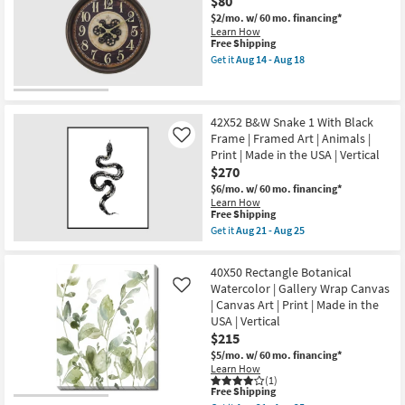
$80
Print
In
as
The
$2/mo.
w/ 60 mo. financing*
soon
City
Learn How
as
With
This
Free Shipping
Aug
Black
item
Get it
Aug 14 - Aug 18
21
Frame
qualifies
Get
-
|
for
the
Aug
Framed
Free
30"
25
Art
Shipping
Round
|
Brown
42X52 B&W Snake 1 With Black
Abstract
Pocket
Frame | Framed Art | Animals |
Like
|
Watch
Print | Made in the USA | Vertical
Print
Wall
|
$270
Clock
Made
as
$6/mo.
w/ 60 mo. financing*
in
soon
Learn How
the
as
This
Free Shipping
USA
Aug
item
Get it
Aug 21 - Aug 25
as
14
qualifies
Get
soon
-
for
the
as
Aug
Free
42X52
Aug
40X50 Rectangle Botanical
18
Shipping
B&W
21
Watercolor | Gallery Wrap Canvas
Like
Snake
-
| Canvas Art | Print | Made in the
1
Aug
With
USA | Vertical
25
Black
$215
Frame
|
$5/mo.
w/ 60 mo. financing*
Framed
Learn How
Art
(1)
This
Free Shipping
|
item