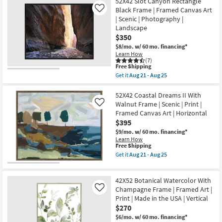
$61
52X42 Slot Canyon Rectangle
key
Black Frame | Framed Canvas Art
Like
Kids +
to
| Scenic | Photography |
look
Teens
Landscape
at
$350
our
Outdoor
$8/mo.
w/ 60 mo. financing*
Learn How
Trending
(7)
Searches.
Rugs
This
Free Shipping
item
Get it
Aug 21 - Aug 25
qualifies
Get
Decor
for
the
Free
52X42
52X42 Coastal Dreams II With
Shipping
Slot
Walnut Frame | Scenic | Print |
Like
Bedding
Canyon
Framed Canvas Art | Horizontal
Rectangle
$395
Black
Bathroom
Frame
$9/mo.
w/ 60 mo. financing*
|
Learn How
Framed
This
Free Shipping
Wall Art
Canvas
item
Get it
Aug 21 - Aug 25
Art
qualifies
Get
|
for
the
Inspiration
Scenic
Free
52X42
|
42X52 Botanical Watercolor With
Shipping
Coastal
Photography
Clearance
Dreams
Champagne Frame | Framed Art |
Like
|
II
Print | Made in the USA | Vertical
Landscape
With
as
$270
Bestsellers
Walnut
soon
Frame
$6/mo.
w/ 60 mo. financing*
as