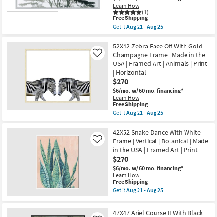
soon
Canvas
Learn How
as
(1)
Art
Aug
This
Free Shipping
|
21
item
Motivational
Get it
Aug 21 - Aug 25
-
qualifies
Get
|
Aug
for
the
Photography
25
Free
52X42
52X42 Zebra Face Off With Gold
|
Shipping
Trees
Made
Champagne Frame | Made in the
Like
Tranquil
in
USA | Framed Art | Animals | Print
Moment
the
| Horizontal
|
USA
Rectangle
|
$270
|
Horizontal
$6/mo.
w/ 60 mo. financing*
Botanical
as
Learn How
|
soon
This
Free Shipping
Silver
as
item
Get it
Aug 21 - Aug 25
Frame
Aug
qualifies
Get
|
21
for
the
Framed
-
Free
52X42
42X52 Snake Dance With White
Art
Aug
Shipping
Zebra
|
Frame | Vertical | Botanical | Made
Like
25
Face
Photography
in the USA | Framed Art | Print
Off
|
$270
With
Made
Gold
in
$6/mo.
w/ 60 mo. financing*
Champagne
the
Learn How
Frame
USA
This
Free Shipping
|
|
item
Get it
Aug 21 - Aug 25
Made
Horizontal
qualifies
Get
in
as
for
the
the
soon
Free
42X52
47X47 Ariel Course II With Black
USA
as
Shipping
Snake