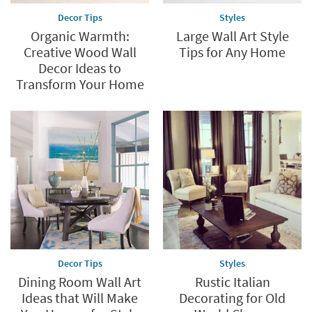
Decor Tips
Styles
Organic Warmth:
Large Wall Art Style
Creative Wood Wall
Tips for Any Home
Decor Ideas to
Transform Your Home
Decor Tips
Styles
Dining Room Wall Art
Rustic Italian
Ideas that Will Make
Decorating for Old