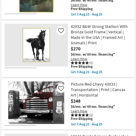
|
$6/mo.
w/ 60 mo. financing*
Aug
Aug
Botanical
Learn How
21
25
This
|
Free Shipping
-
item
Made
Get it
Aug 21 - Aug 25
Aug
qualifies
in
Get
25
for
the
the
Free
USA
42X52
42X52 B&W Strong Stallion With
Shipping
|
Blushing
Bronze Gold Frame | Vertical |
Like
Framed
Blooms
Made in the USA | Framed Art |
Art
With
Animals | Print
|
Gold
Print
Frame
$270
as
|
$6/mo.
w/ 60 mo. financing*
soon
Vertical
Learn How
as
|
(1)
Aug
Botanical
This
Free Shipping
21
|
item
Get it
Aug 21 - Aug 25
-
Made
qualifies
Get
Aug
in
for
the
25
the
Free
42X52
Picture-Red Chevy 43X33 |
USA
Shipping
B&W
Transportation | Print | Canvas
Like
|
Strong
Framed
Art | Horizontal
Stallion
Art
$248
With
|
Bronze
$6/mo.
w/ 60 mo. financing*
Print
Gold
as
Learn How
Frame
(1)
soon
|
This
Free Shipping
as
Vertical
item
Aug
Get it
Aug 21 - Aug 25
|
qualifies
Get
21
Made
for
the
-
in
Free