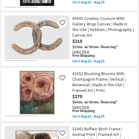
item
Get it
Aug 21 - Aug 25
as
|
qualifies
Get
Aug
Vertical
for
the
21
|
Free
Picture-
-
Made
45X45 Cowboy Couture With
Shipping
Man
Aug
in
On
Gallery Wrap Canvas | Made in
Like
25
the
A
the USA | Hobbies | Photography |
USA
Horse
|
Canvas Art
36X46
Canvas
$215
|
Art
Vertical
$5/mo.
w/ 60 mo. financing*
|
|
Learn How
Photography
Made
This
Free Shipping
|
in
item
Abstract
Get it
Aug 21 - Aug 25
the
qualifies
Get
as
USA
for
the
soon
|
Free
45X45
42X52 Blushing Blooms With
as
Framed
Shipping
Cowboy
Aug
Champagne Frame | Vertical |
Like
Art
Couture
21
|
Botanical | Made in the USA |
With
-
People
Framed Art | Print
Gallery
Aug
|
Wrap
25
$270
Print
Canvas
as
$6/mo.
w/ 60 mo. financing*
|
soon
Learn How
Made
as
This
Free Shipping
in
Aug
item
Get it
Aug 21 - Aug 25
the
21
qualifies
Get
USA
-
for
the
|
Aug
Free
42X52
52X42 Buffalo Birch Frame |
Hobbies
25
Shipping
Blushing
|
Animal Print | Framed Art |
Like
Blooms
Photography