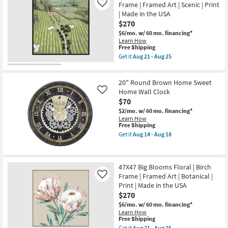
|
Frame | Framed Art | Scenic | Print
Like
Aug
Dance
Framed
21
| Made in the USA
With
Art
-
White
$270
|
Aug
Frame
Animals
$6/mo.
w/ 60 mo. financing*
25
|
|
Learn How
Vertical
Print
This
Free Shipping
|
|
item
Botanical
Get it
Aug 21 - Aug 25
Horizontal
qualifies
Get
|
as
for
the
Made
soon
Free
47X47
in
as
20" Round Brown Home Sweet
Shipping
Ariel
the
Aug
Course
Home Wall Clock
USA
Like
21
II
|
$70
-
With
Framed
Aug
$2/mo.
w/ 60 mo. financing*
Black
Art
25
Learn How
Frame
|
This
Free Shipping
|
Print
item
Framed
as
Get it
Aug 14 - Aug 18
qualifies
Get
Art
soon
for
the
|
as
Free
20"
Scenic
Aug
Shipping
Round
|
21
47X47 Big Blooms Floral | Birch
Brown
Print
-
Frame | Framed Art | Botanical |
Home
|
Like
Aug
Sweet
Made
25
Print | Made in the USA
Home
in
$270
Wall
the
Clock
USA
$6/mo.
w/ 60 mo. financing*
as
as
Learn How
This
soon
soon
Free Shipping
item
as
as
Get it
Aug 21 - Aug 25