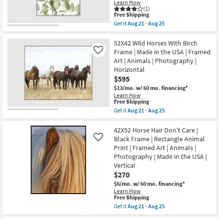
|
Learn How
Aug
Shop by
Scenic
(1)
21
This
|
Free Shipping
Room
-
item
Print
Get it
Aug 21 - Aug 25
Aug
qualifies
|
Get
25
for
Framed
the
Small
Free
Canvas
42X52
52X42 Wild Horses With Birch
Spaces
Shipping
Art
Botanical
Frame | Made in the USA | Framed
Like
|
Watercolor
Art | Animals | Photography |
Horizontal
With
Contract
Horizontal
as
Champagne
soon
Frame
$595
Grade
as
|
$13/mo.
w/ 60 mo. financing*
Aug
Framed
Learn How
21
Art
Trade
This
Free Shipping
-
|
item
Program
Aug
Get it
Aug 21 - Aug 25
Print
qualifies
Get
25
|
for
the
Made
Free
52X42
42X52 Horse Hair Don't Care |
Catalogs
in
Shipping
Wild
the
Black Frame | Rectangle Animal
Like
Horses
USA
Print | Framed Art | Animals |
Shop by
With
|
Photography | Made in the USA |
Birch
Vertical
Style
Frame
Vertical
as
|
soon
$270
Made
as
$6/mo.
w/ 60 mo. financing*
in
Aug
the
Learn How
21
This
Free Shipping
USA
-
item
|
Get it
Aug 21 - Aug 25
Aug
qualifies
Framed
Get
25
for
Art
the