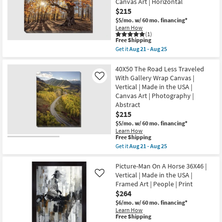
Canvas Art | Horizontal
Gallery
Aug
soon
Wrap
25
$215
as
Canvas
Aug
$5/mo.
w/ 60 mo. financing*
|
21
Learn How
Vertical
-
(1)
|
This
Aug
Free Shipping
Made
item
25
Get it
Aug 21 - Aug 25
in
qualifies
Get
the
for
the
USA
Free
50X40
40X50 The Road Less Traveled
|
Shipping
Fall
With Gallery Wrap Canvas |
Like
Fashion
Landscape
|
Vertical | Made in the USA |
With
Photography
Canvas Art | Photography |
Gallery
|
Wrap
Abstract
Canvas
Canvas
Art
$215
|
as
$5/mo.
w/ 60 mo. financing*
Scenic
soon
|
Learn How
as
This
Free Shipping
Made
Aug
item
in
Get it
Aug 21 - Aug 25
21
qualifies
the
Get
-
for
USA
the
Aug
Free
|
40X50
Picture-Man On A Horse 36X46 |
25
Shipping
Photography
The
Vertical | Made in the USA |
Like
|
Road
Framed Art | People | Print
Canvas
Less
$264
Art
Traveled
|
With
$6/mo.
w/ 60 mo. financing*
Horizontal
Gallery
Learn How
as
Wrap
This
Free Shipping
soon
Canvas