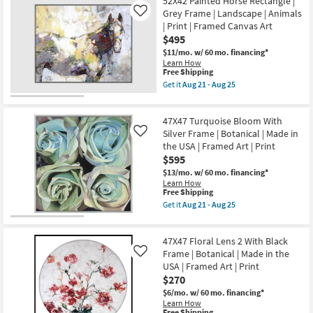
Picture-
52X42 Painted Horse Rectangle |
Aug
the
Shipping
Red
25
Grey Frame | Landscape | Animals
Like
USA
Chevy
| Print | Framed Canvas Art
|
43X33
Framed
$495
|
Art
Transportation
$11/mo.
w/ 60 mo. financing*
|
|
Learn How
Animals
Print
This
Free Shipping
|
|
item
Get it
Aug 21 - Aug 25
Print
Canvas
qualifies
Get
as
Art
for
the
soon
|
Free
52X42
as
Horizontal
47X47 Turquoise Bloom With
Shipping
Painted
Aug
as
Horse
Silver Frame | Botanical | Made in
Like
21
soon
Rectangle
-
the USA | Framed Art | Print
as
|
Aug
Aug
$595
Grey
25
21
Frame
$13/mo.
w/ 60 mo. financing*
-
|
Learn How
Aug
Landscape
This
Free Shipping
25
|
item
Get it
Aug 21 - Aug 25
Animals
qualifies
Get
|
for
the
Print
Free
47X47
|
47X47 Floral Lens 2 With Black
Shipping
Turquoise
Framed
Bloom
Frame | Botanical | Made in the
Like
Canvas
With
USA | Framed Art | Print
Art
Silver
$270
as
Frame
soon
|
$6/mo.
w/ 60 mo. financing*
as
Botanical
Learn How
Aug
|
This
Free Shipping