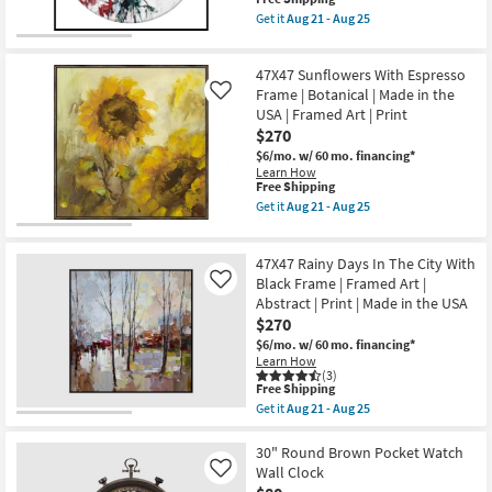
21
Made
item
Get it
Aug 21 - Aug 25
-
in
qualifies
Get
Aug
the
for
the
25
USA
Free
47X47
|
47X47 Sunflowers With Espresso
Shipping
Floral
Framed
Lens
Frame | Botanical | Made in the
Like
Art
2
USA | Framed Art | Print
|
With
$270
Print
Black
as
Frame
$6/mo.
w/ 60 mo. financing*
soon
|
Learn How
as
Botanical
This
Free Shipping
Aug
|
item
Get it
Aug 21 - Aug 25
21
Made
qualifies
Get
-
in
for
the
Aug
the
Free
47X47
25
USA
47X47 Rainy Days In The City With
Shipping
Sunflowers
|
With
Black Frame | Framed Art |
Like
Framed
Espresso
Abstract | Print | Made in the USA
Art
Frame
$270
|
|
Print
Botanical
$6/mo.
w/ 60 mo. financing*
as
|
Learn How
soon
Made
(3)
as
This
in
Free Shipping
Aug
item
the
Get it
Aug 21 - Aug 25
21
qualifies
USA
Get
-
for
|
the
Aug
Free
Framed
47X47
30" Round Brown Pocket Watch
25
Shipping
Art
Rainy
Wall Clock
Like
|
Days