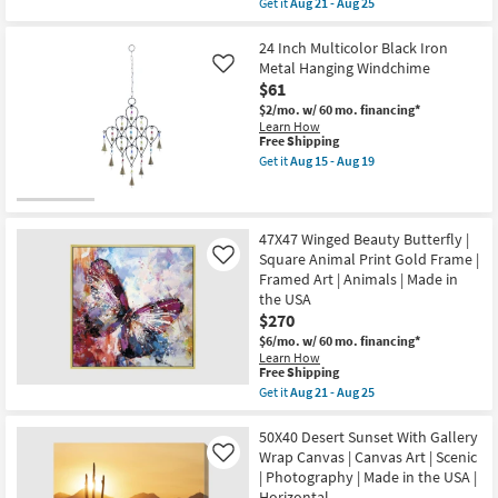
Animals
Get it
Aug 21 - Aug 25
qualifies
Get
|
for
the
Print
Free
40X50
24 Inch Multicolor Black Iron
|
Shipping
Rectangle
Made
Metal Hanging Windchime
Like
Botanical
in
$61
Watercolor
the
|
USA
$2/mo.
w/ 60 mo. financing*
Gallery
|
Learn How
Wrap
This
Vertical
Free Shipping
Canvas
item
as
Get it
Aug 15 - Aug 19
|
qualifies
soon
Get
Canvas
for
as
the
Art
Free
Aug
24
|
Shipping
21
Inch
Print
-
Multicolor
47X47 Winged Beauty Butterfly |
|
Aug
Black
Square Animal Print Gold Frame |
Like
Made
25
Iron
Framed Art | Animals | Made in
in
Metal
the
the USA
Hanging
USA
Windchime
$270
|
as
$6/mo.
w/ 60 mo. financing*
Vertical
soon
Learn How
as
as
This
Free Shipping
soon
Aug
item
as
15
Get it
Aug 21 - Aug 25
qualifies
Get
Aug
-
for
the
21
Aug
Free
47X47
50X40 Desert Sunset With Gallery
-
19
Shipping
Winged
Aug
Wrap Canvas | Canvas Art | Scenic
Like
Beauty
25
| Photography | Made in the USA |
Butterfly
Horizontal