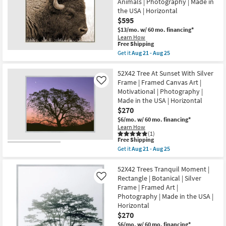
Animals | Photography | Made in
With
|
the USA | Horizontal
Champagne
Canvas
Frame
$595
Art
|
as
$13/mo.
w/ 60 mo. financing*
Vertical
soon
Learn How
|
as
This
Free Shipping
Botanical
Aug
item
Get it
Aug 21 - Aug 25
|
21
qualifies
Get
Made
-
for
the
in
Aug
Free
52X42
52X42 Tree At Sunset With Silver
the
25
Shipping
Buffalo
USA
Frame | Framed Canvas Art |
Like
Birch
|
Motivational | Photography |
Frame
Framed
Made in the USA | Horizontal
|
Art
Animal
$270
|
Print
Print
$6/mo.
w/ 60 mo. financing*
|
as
Learn How
Framed
soon
(1)
Art
as
This
Free Shipping
|
Aug
item
Get it
Aug 21 - Aug 25
Animals
21
qualifies
Get
|
-
for
the
Photography
Aug
Free
52X42
52X42 Trees Tranquil Moment |
|
25
Shipping
Tree
Rectangle | Botanical | Silver
Like
Made
At
in
Frame | Framed Art |
Sunset
the
Photography | Made in the USA |
With
USA
Silver
Horizontal
|
Frame
Horizontal
$270
|
as
$6/mo.
w/ 60 mo. financing*
Framed