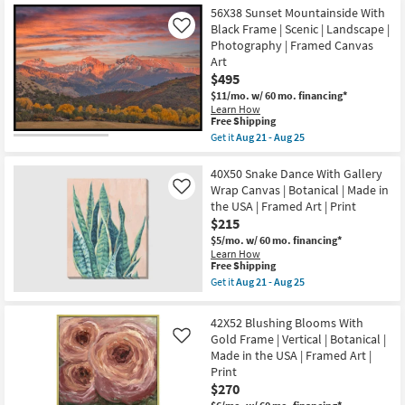
Free
|
42X52
56X38 Sunset Mountainside With
Shipping
Animals
Horse
Black Frame | Scenic | Landscape |
Like
|
Hair
Photography | Framed Canvas
Photography
Don't
Art
|
Care
Horizontal
|
$495
as
Black
$11/mo.
w/ 60 mo. financing*
soon
Frame
Learn How
as
|
This
Free Shipping
Aug
Rectangle
item
Get it
Aug 21 - Aug 25
21
Animal
qualifies
Get
-
Print
for
the
Aug
|
Free
56X38
40X50 Snake Dance With Gallery
25
Framed
Shipping
Sunset
Art
Wrap Canvas | Botanical | Made in
Like
Mountainside
|
the USA | Framed Art | Print
With
Animals
$215
Black
|
Frame
Photography
$5/mo.
w/ 60 mo. financing*
|
|
Learn How
Scenic
Made
This
Free Shipping
|
in
item
Get it
Aug 21 - Aug 25
Landscape
the
qualifies
Get
|
USA
for
the
Photography
|
Free
40X50
42X52 Blushing Blooms With
|
Vertical
Shipping
Snake
Framed
Gold Frame | Vertical | Botanical |
Like
as
Dance
Canvas
soon
Made in the USA | Framed Art |
With
Art
as
Gallery
Print
as
Aug
Wrap
$270
soon
21
Canvas
as
-