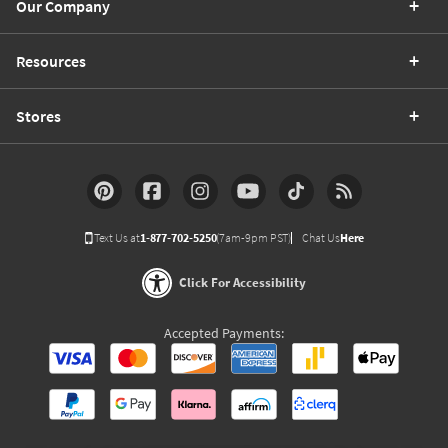
Our Company
Resources
Stores
Text Us at
1-877-702-5250
(7am-9pm PST)
Chat Us
Here
Click For Accessibility
Accepted Payments: