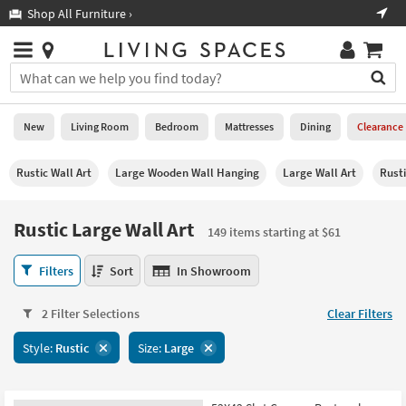
×
If
Shop All Furniture ›
Help
you
are
Stores
using
Stores
You
a
can
screen
search
0
reader
Liked
for
New
Living Room
Bedroom
Mattresses
Dining
Clearance
and
products
are
by
New
having
Rustic Wall Art
Large Wooden Wall Hanging
Large Wall Art
Rust
typing
problems
into
using
Living
this
Rustic Large Wall Art
this
Room
149 items starting at $61
field.
website,
Or
please
Rustic
Bedroom
Filters
Sort
In Showroom
you
call
Large
can
877-
Wall
Mattresses
use
2 Filter Selections
Clear Filters
266-
Art
the
7300
149
Dining
arrow
Style:
Rustic
Size:
Large
for
items
key
assistance.
starting
Home
or
at
Office
tab