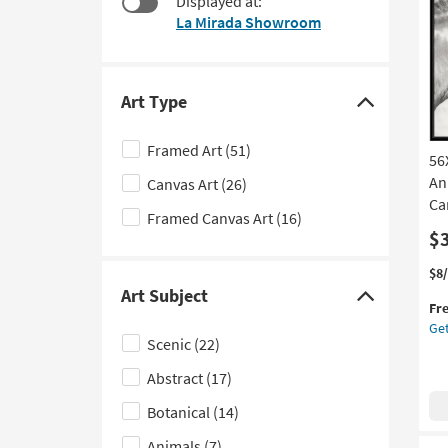
Displayed at:
$182
to
La Mirada Showroom
look
at
our
Trending
Art Type
Click
Searches.
here
Framed Art
(51)
56
to
An
Canvas Art
(26)
hide
Ca
the
Framed Canvas Art
(16)
Art
$
Type
Thi
Ge
$8
filter
it
the
Art Subject
Click
Fr
options
qua
56
Get
here
for
Tw
Scenic
(22)
Fre
Ho
to
Shi
|
Abstract
(17)
hide
Ma
the
Botanical
(14)
in
Art
the
Animals
(7)