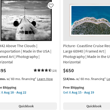
A
Made
in
Like
imals
the
USA
otography
|
Framed
amed
Art
nvas
|
Photography
X42 Above The Clouds |
Picture- Coastline Cruise Re
|
izontal
Architecture
ansportation | Made in the USA |
Large 60X40 | Framed Art |
|
amed Art | Photography |
Photography | Made in the U
on
Horizontal
rizontal
Horizontal
as
395
$650
g
soon
(23)
as
s
t
This
Get
/mo.
w/ 60 mo. financing*
Learn How
$14/mo.
w/ 60 mo. financing*
L
Aug
em
item
the
g
18
ee Shipping
Free Shipping
lifies
X42
qualifies
Picture-
-
 it
Aug 18 - Aug 22
Get it
Aug 15 - Aug 19
ove
for
Coastline
Aug
e
e
Free
Cruise
22
pping
ouds
Shipping
Rectangle
Quicklook
Quicklook
Large