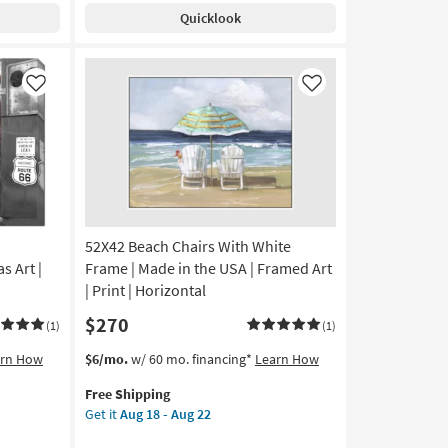
Shipping
Las
18
Quicklook
Vegas
-
II
Aug
|
22
Canvas
Like
Like
Art
|
Cityscape
|
Photography
|
Made
52X42 Beach Chairs With White
in
the
s Art |
Frame | Made in the USA | Framed Art
USA
| Print | Horizontal
|
$270
Horizontal
(1)
(1)
as
This
Get
arn How
$6/mo.
w/ 60 mo. financing*
Learn How
soon
item
the
as
Free Shipping
qualifies
52X42
Aug
Get it
Aug 18 - Aug 22
for
Beach
18
Free
Chairs
-