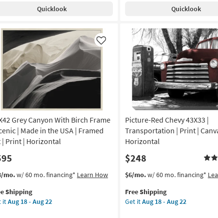
pping
th
Shipping
With
g
18
Quicklook
Quicklook
ch
Black
-
ame
Frame
Aug
|
22
de
Made
Like
in
the
A
USA
|
amed
Framed
Art
|
X42 Grey Canyon With Birch Frame
Picture-Red Chevy 43X33 |
imals
Photography
|
Scenic | Made in the USA | Framed
Transportation | Print | Canva
otography
Horizontal
 | Print | Horizontal
Horizontal
as
595
$248
izontal
soon
as
s
t
This
Get
3/mo.
w/ 60 mo. financing*
Learn How
$6/mo.
w/ 60 mo. financing*
Le
on
Aug
em
item
the
18
ee Shipping
Free Shipping
lifies
X42
qualifies
Picture-
g
-
 it
Aug 18 - Aug 22
Get it
Aug 18 - Aug 22
ey
for
Red
Aug
e
nyon
Free
Chevy
22