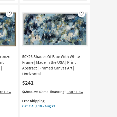
in
the
USA
Like
Like
|
Canvas
Art
|
Print
|
Abstract
Bronze
50X26 Shades Of Blue With White
|
Horizontal
nt |
Frame | Made in the USA | Print |
as
 |
Abstract | Framed Canvas Art |
soon
Horizontal
as
$242
Aug
18
This
Get
arn How
$6/mo.
w/ 60 mo. financing*
Learn How
-
item
the
Aug
Free Shipping
qualifies
50X26
22
Get it
Aug 18 - Aug 22
for
Shades
Free
Of