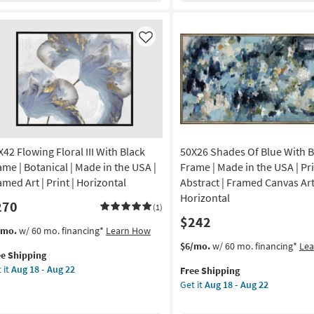
ame
Black
Frame
amed
|
Like
Framed
Art
nt
|
Print
de
|
Made
in
X42 Flowing Floral III With Black
50X26 Shades Of Blue With 
A
the
USA
ame | Botanical | Made in the USA |
Frame | Made in the USA | Pri
izontal
|
amed Art | Print | Horizontal
Abstract | Framed Canvas Art
Horizontal
Horizontal
270
on
as
(1)
$242
soon
s
t
/mo.
w/ 60 mo. financing*
Learn How
g
as
em
This
Get
$6/mo.
w/ 60 mo. financing*
Le
Aug
ee Shipping
lifies
X42
item
the
18
 it
Aug 18 - Aug 22
Free Shipping
owing
qualifies
50X26
g
-
Get it
Aug 18 - Aug 22
e
ral
for
Shades
Aug
pping
Free
Of
22