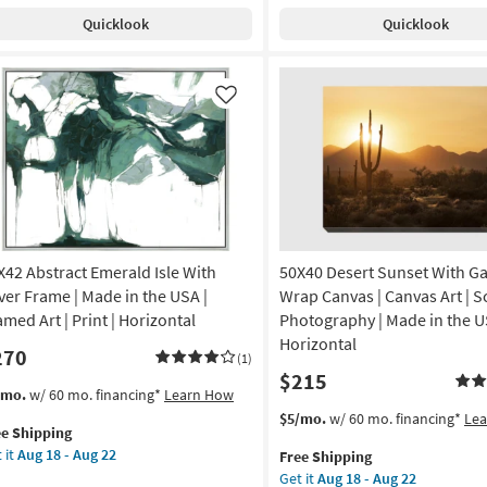
pping
th
Shipping
43X33
g
Quicklook
Quicklook
ch
|
ame
Transportation
|
nic
Print
Like
|
de
Canvas
Art
|
A
Horizontal
as
amed
soon
X42 Abstract Emerald Isle With
50X40 Desert Sunset With Ga
as
Aug
lver Frame | Made in the USA |
Wrap Canvas | Canvas Art | Sc
nt
18
amed Art | Print | Horizontal
Photography | Made in the U
-
Horizontal
270
izontal
Aug
(1)
$215
22
s
t
/mo.
w/ 60 mo. financing*
Learn How
on
em
This
Get
$5/mo.
w/ 60 mo. financing*
Le
ee Shipping
lifies
X42
item
the
g
 it
Aug 18 - Aug 22
Free Shipping
tract
qualifies
50X40
Get it
Aug 18 - Aug 22
e
erald
for
Desert