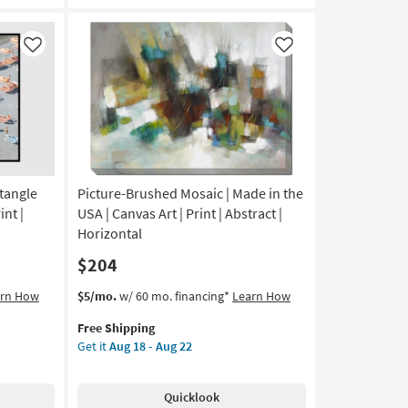
Frame
|
Scenic
Like
Like
|
Print
|
Framed
Canvas
Art
|
Horizontal
tangle
Picture-Brushed Mosaic | Made in the
as
int |
USA | Canvas Art | Print | Abstract |
soon
Horizontal
as
$204
Aug
18
This
Get
arn How
$5/mo.
w/ 60 mo. financing*
Learn How
-
item
the
Aug
Free Shipping
qualifies
Picture-
22
Get it
Aug 18 - Aug 22
for
Brushed
Free
Mosaic
Shipping
|
Quicklook
Made