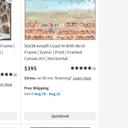
Like
Like
 Frame |
56X38 Amalfi Coast III With Birch
 |
Frame | Scenic | Print | Framed
Canvas Art | Horizontal
$395
(4)
(6)
This
Get
$9/mo.
w/ 60 mo. financing*
Learn How
item
the
arn How
Free Shipping
qualifies
56X38
Get it
Aug 18 - Aug 22
for
Amalfi
Free
Coast
Shipping
III
With
Quicklook
Birch
Frame