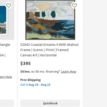
|
Scenic
Like
Like
|
Print
|
Framed
Canvas
Art
|
Horizontal
ctangle
52X42 Coastal Dreams II With Walnut
as
Frame | Scenic | Print | Framed
soon
SA |
Canvas Art | Horizontal
as
$395
Aug
18
This
Get
$9/mo.
w/ 60 mo. financing*
Learn How
-
item
the
earn How
Aug
Free Shipping
qualifies
52X42
22
Get it
Aug 18 - Aug 22
for
Coastal
Free
Dreams
Shipping
II
With
Quicklook
Walnut