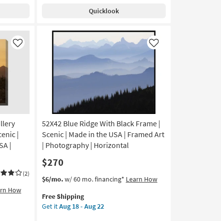
Shipping
With
Aug
Quicklook
White
22
Frame
|
Made
Like
Like
in
the
USA
|
Framed
Art
|
llery
52X42 Blue Ridge With Black Frame |
Print
|
enic |
Scenic | Made in the USA | Framed Art
Horizontal
SA |
| Photography | Horizontal
as
$270
soon
as
(2)
This
Get
$6/mo.
w/ 60 mo. financing*
Learn How
Aug
item
the
arn How
18
Free Shipping
qualifies
52X42
-
Get it
Aug 18 - Aug 22
for
Blue
Aug
Free
Ridge