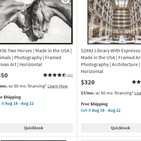
Like
X36 Two Horses | Made in the USA |
52X42 Library With Espresso
imals | Photography | Framed
Made in the USA | Framed Art
nvas Art | Horizontal
Photography | Architecture |
Horizontal
350
(21)
$320
s
t
/mo.
w/ 60 mo. financing*
Learn How
em
This
Get
$7/mo.
w/ 60 mo. financing*
Le
ee Shipping
lifies
X36
item
the
 it
Aug 18 - Aug 22
Free Shipping
o
qualifies
52X42
Get it
Aug 18 - Aug 22
e
rses
for
Library
pping
Free
With
de
Shipping
Espresso
Quicklook
Quicklook
Frame
|