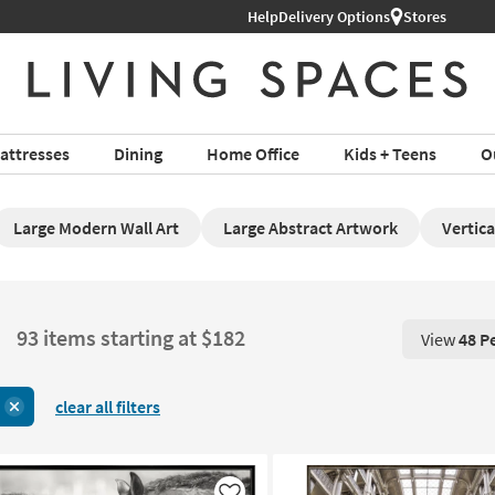
Help
Delivery Options
Stores
attresses
Dining
Home Office
Kids + Teens
O
Large Modern Wall Art
Large Abstract Artwork
Vertica
93 items starting at $182
View
48 P
View 48 P
clear all filters