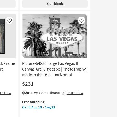
Shipping
Blue
Quicklook
With
White
Frame
|
Like
Like
Made
in
the
USA
|
Print
|
ack Frame
Picture-54X36 Large Las Vegas II |
Abstract
|
t |
Canvas Art | Cityscape | Photography |
Framed
Made in the USA | Horizontal
Canvas
$231
Art
|
This
Get
arn How
$5/mo.
w/ 60 mo. financing*
Learn How
Horizontal
item
the
as
Free Shipping
qualifies
Picture-
soon
Get it
Aug 18 - Aug 22
for
54X36
as
Free
Large
Aug