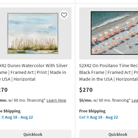
nsportation
60X40
|
de
Framed
Like
Art
|
A
Photography
|
amed
Made
in
the
X42 Dunes Watercolor With Silver
52X42 On Positano Time Rec
otography
USA
|
ame | Framed Art | Print | Made in
Black Frame | Framed Art | Pr
izontal
Horizontal
e USA | Horizontal
Made in the USA | Horizontal
as
270
$270
on
soon
as
s
t
This
Get
/mo.
w/ 60 mo. financing*
Learn How
$6/mo.
w/ 60 mo. financing*
Le
g
Aug
em
item
the
15
ee Shipping
Free Shipping
lifies
X42
qualifies
52X42
-
 it
Aug 18 - Aug 22
Get it
Aug 18 - Aug 22
nes
for
On
g
Aug
e
ercolor
Free
Positano
19
pping
th
Shipping
Time
Quicklook
Quicklook
ver
Rectangle