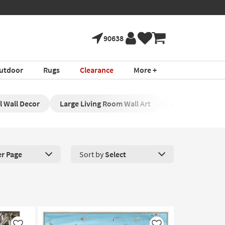
90638
utdoor
Rugs
Clearance
More +
l Wall Decor
Large Living Room Wall Art
Large Wall Deco
er Page
Sort by
Select
roducts Per Page. Click here to change the number of products disp