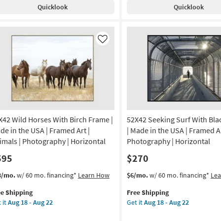
th
Shipping
Blue
Quicklook
Quicklook
ck
With
ame
Bronze
Frame
anical
|
Like
Made
de
in
the
USA
A
|
Print
amed
|
X42 Wild Horses With Birch Frame |
52X42 Seeking Surf With Bl
Abstract
|
de in the USA | Framed Art |
| Made in the USA | Framed Ar
nt
Framed
imals | Photography | Horizontal
Photography | Horizontal
Canvas
595
$270
izontal
Art
|
s
t
This
Get
3/mo.
w/ 60 mo. financing*
Learn How
$6/mo.
w/ 60 mo. financing*
Le
on
Horizontal
em
item
the
as
ee Shipping
Free Shipping
lifies
X42
qualifies
52X42
g
soon
 it
Aug 18 - Aug 22
Get it
Aug 18 - Aug 22
d
for
Seeking
as
e
rses
Free
Surf
Aug