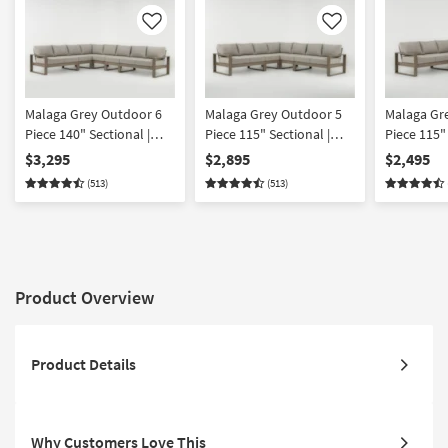
Like
Like
Malaga Grey Outdoor 6
Malaga Grey Outdoor 5
Malaga Gr
Piece 140" Sectional |
Piece 115" Sectional |
Piece 115" 
Fabric | Track Arms |
Fabric | Symmetrical |
Fabric | De
$3,295
$2,895
$2,495
Modular | Loose
Deep Seated | Modular |
Modular |
(513)
(513)
Reversible Back
Loose Reversible Back
Reversible
Product Overview
Product Details
Why Customers Love This