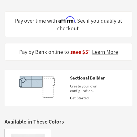
Shop by
Room
Affirm
Pay over time with
. See if you qualify at
Small
checkout.
Spaces
Contract
Grade
Pay by Bank online to
save $5
Learn More
‡
Trade
Program
Sectional Builder
Catalogs
Create your own
configuration.
Shop by
Get Started
Style
Available in These Colors