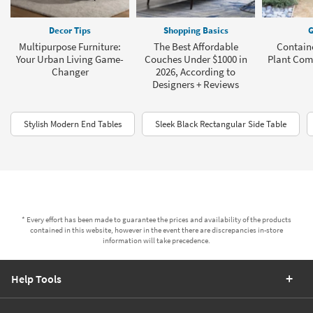
Decor Tips
Shopping Basics
G
Multipurpose Furniture:
The Best Affordable
Contain
Your Urban Living Game-
Couches Under $1000 in
Plant Com
Changer
2026, According to
Designers + Reviews
Stylish Modern End Tables
Sleek Black Rectangular Side Table
* Every effort has been made to guarantee the prices and availability of the products
contained in this website, however in the event there are discrepancies in-store
information will take precedence.
Help Tools