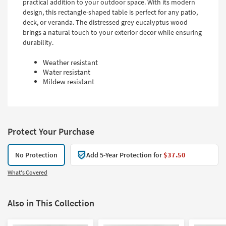
practical addition to your outdoor space. With its modern
design, this rectangle-shaped table is perfect for any patio,
deck, or veranda. The distressed grey eucalyptus wood
brings a natural touch to your exterior decor while ensuring
durability.
Weather resistant
Water resistant
Mildew resistant
Protect Your Purchase
No Protection
Add 5-Year Protection for
$37.50
What's Covered
Also in This Collection