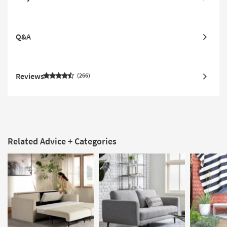
Q&A
Reviews
266
Related Advice + Categories