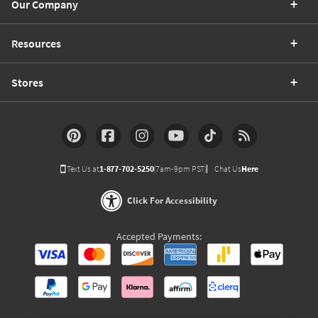
Our Company
Resources
Stores
Text Us at
1-877-702-5250
(7am-9pm PST)
Chat Us
Here
Click For Accessibility
Accepted Payments: