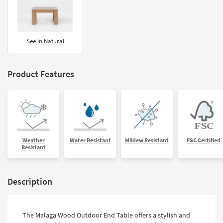
See in Natural
Product Features
Weather
Water Resistant
Mildew Resistant
FSC Certified
Resistant
Description
The Malaga Wood Outdoor End Table offers a stylish and