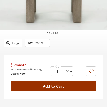
key
Kids +
to
look
Teens
at
our
Outdoor
Trending
Searches.
Rugs
1
of 10
Decor
Large
360 Spin
Bedding
Bathroom
$6/month
with 60 months financing*
Wall Art
Like
Learn How
Inspiration
Add to Cart
Clearance
Bestsellers