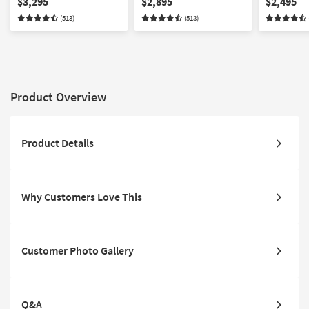
$3,295
$2,895
$2,495
Modular | Loose
Deep Seated | Modular |
Modular |
(513)
(513)
Reversible Back
Loose Reversible Back
Reversible
Product Overview
Product Details
Why Customers Love This
Customer Photo Gallery
Q&A