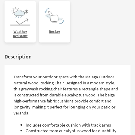
Weather
Rocker
Resistant
Description
Transform your outdoor space with the Malaga Outdoor
Natural Wood Rocking Chair. Designed in a modern style,
this greywash rocking chair features a rectangle shape and
is constructed from durable eucalyptus wood. The beige
high-performance fabric cushions provide comfort and
longevity, making it perfect for lounging on your patio or
veranda.
Includes comfortable cushion with track arms
Constructed from eucalyptus wood for durability