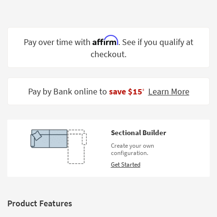
Shop by
Room
Small
Affirm
Pay over time with
. See if you qualify at
Spaces
checkout.
Contract
Grade
Pay by Bank online to
save $15
Learn More
‡
Trade
Program
Catalogs
Sectional Builder
Create your own
Shop by
configuration.
Style
Get Started
Product Features