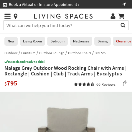
×
If
Book a Virtual or In-store Appointment ›
Sho
Help
you
are
Stores
using
Stores
You
a
can
screen
search
0
reader
Liked
for
New
Living Room
Bedroom
Mattresses
Dining
Clearance
and
products
are
by
Outdoor
Furniture
Outdoor Lounge
Outdoor Chairs
309725
New
having
typing
problems
In stock and ready to ship!
into
Malaga Grey Outdoor Wood Rocking Chair with Arms |
using
Living
this
Rectangle | Cushion | Club | Track Arms | Eucalyptus
this
Room
field.
website,
795
Or
$
66
Reviews
please
Bedroom
you
call
can
877-
Mattresses
use
266-
the
7300
Dining
arrow
for
key
assistance.
Home
or
Office
tab