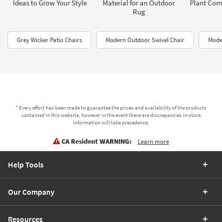
Ideas to Grow Your Style
Material for an Outdoor
Plant Com
Rug
Grey Wicker Patio Chairs
Modern Outdoor Swivel Chair
Mode
* Every effort has been made to guarantee the prices and availability of the products
contained in this website, however in the event there are discrepancies in-store
information will take precedence.
CA Resident WARNING:
Learn more
Help Tools
Our Company
Resources