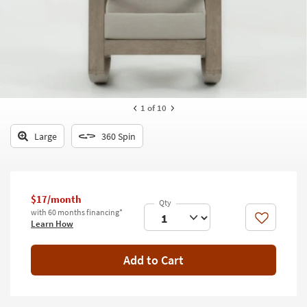
key
Kids +
to
look
Teens
at
our
Outdoor
Trending
Searches.
Rugs
1
of 10
Decor
Large
360 Spin
Bedding
Bathroom
$17/month
Wall Art
with 60 months financing*
Like
Learn How
Inspiration
Add to Cart
Clearance
Bestsellers