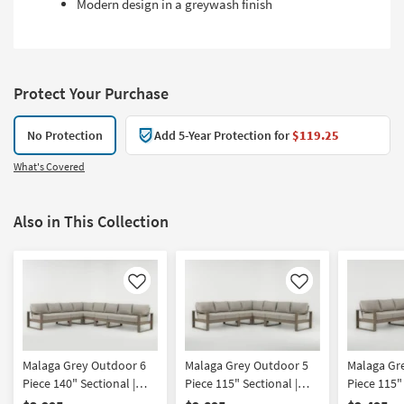
Modern design in a greywash finish
Protect Your Purchase
No Protection
Add 5-Year Protection for
$119.25
What's Covered
Also in This Collection
Like
Like
Malaga Grey Outdoor 6
Malaga Grey Outdoor 5
Malaga Gr
Piece 140" Sectional |
Piece 115" Sectional |
Piece 115" 
Fabric | Track Arms |
Fabric | Symmetrical |
Fabric | De