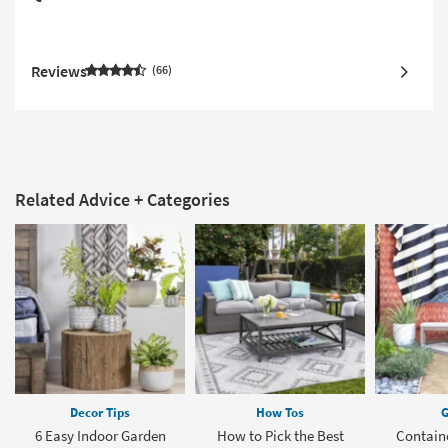
Reviews
66
Related Advice + Categories
Decor Tips
How Tos
G
6 Easy Indoor Garden
How to Pick the Best
Contain