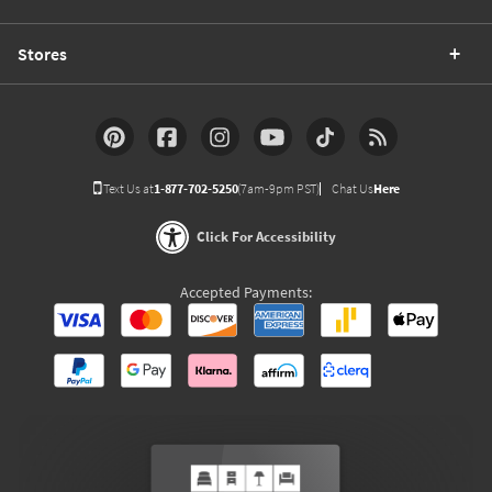
Stores
Text Us at
1-877-702-5250
(7am-9pm PST)
Chat Us
Here
Click For Accessibility
Accepted Payments: