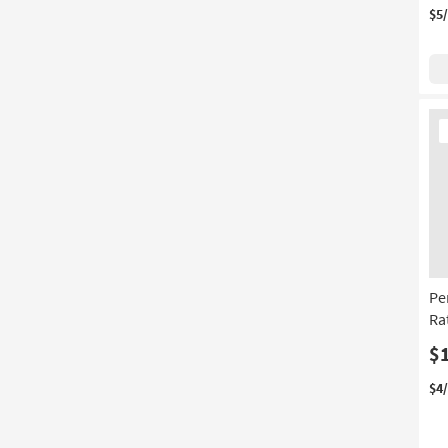
$5
Ne
It
Pe
Ra
$
$4