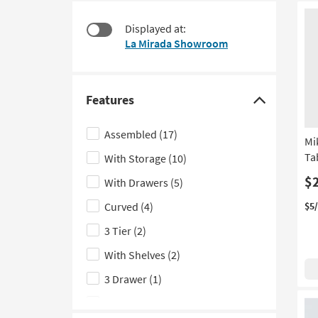
items
to
starting
look
Displayed at:
at
at
La Mirada Showroom
$85
our
Trending
Searches.
Features
Click
here
Assembled
(17)
Mi
to
Ta
With Storage
(10)
hide
the
$
With Drawers
(5)
Features
Curved
(4)
$5
filter
3 Tier
(2)
options
With Shelves
(2)
3 Drawer
(1)
Lift-Top
(1)