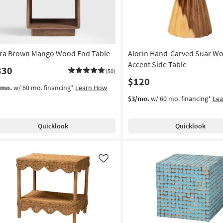
tra Brown Mango Wood End Table
Alorin Hand-Carved Suar W
Accent Side Table
330
(50)
$120
/mo.
w/ 60 mo. financing*
Learn How
$3/mo.
w/ 60 mo. financing*
Le
Quicklook
Quicklook
Like