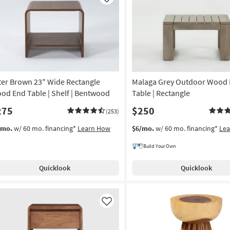
Like
as
Aug
13
-
Aug
17
ter Brown 23" Wide Rectangle
Malaga Grey Outdoor Wood
od End Table | Shelf | Bentwood
Table | Rectangle
275
$250
(253)
/mo.
w/ 60 mo. financing*
Learn How
$6/mo.
w/ 60 mo. financing*
Le
Build Your Own
Quicklook
Quicklook
Like