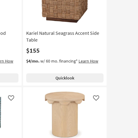
ood
Kariel Natural Seagrass Accent Side
Table
$155
arn How
$4/mo.
w/ 60 mo. financing*
Learn How
Quicklook
Like
Like