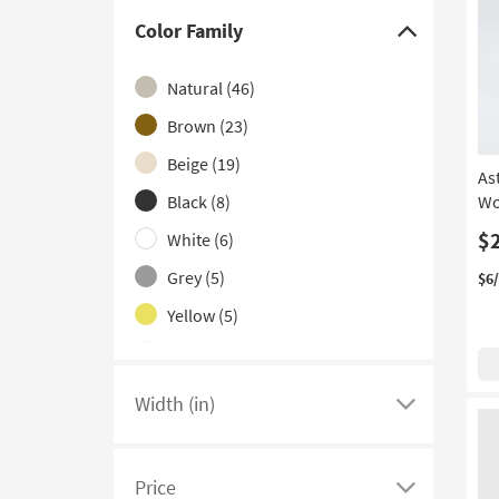
With Glass Top
(1)
Color Family
Click
here
Natural
(46)
to
hide
Brown
(23)
the
Beige
(19)
As
Color
Black
(8)
Wo
Family
filter
$
White
(6)
options
Grey
(5)
$6
Yellow
(5)
Orange
(4)
Gold
(2)
Width (in)
Click
Blue
(1)
here
Clear
(1)
to
Price