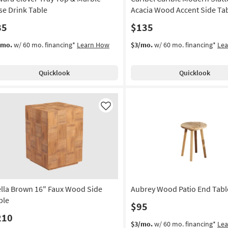
se Drink Table
Acacia Wood Accent Side Ta
85
$135
/mo.
w/ 60 mo. financing*
Learn How
$3/mo.
w/ 60 mo. financing*
Le
Quicklook
Quicklook
Like
ella Brown 16" Faux Wood Side
Aubrey Wood Patio End Table
ble
$95
210
$3/mo.
w/ 60 mo. financing*
Le