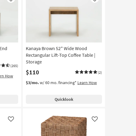
Like
Like
 End
Kanaya Brown 52" Wide Wood
Rectangular Lift-Top Coffee Table |
Storage
(265)
$110
(2)
arn How
$3/mo.
w/ 60 mo. financing*
Learn How
Quicklook
Like
Like