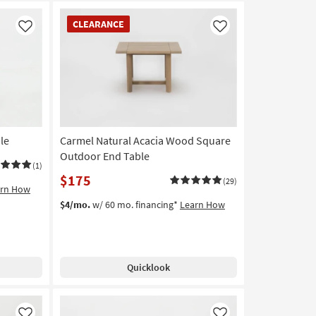
CLEARANCE
CLEARANCE
Item
Like
Like
le
Carmel Natural Acacia Wood Square
Outdoor End Table
(1)
$175
(29)
arn How
$4/mo.
w/ 60 mo. financing*
Learn How
Quicklook