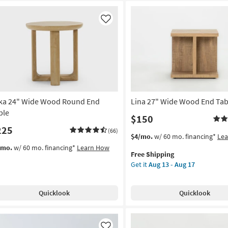
Like
ka 24" Wide Wood Round End
Lina 27" Wide Wood End Tab
ble
$150
225
(66)
This
Get
$4/mo.
w/ 60 mo. financing*
Le
item
the
/mo.
w/ 60 mo. financing*
Learn How
Free Shipping
qualifies
Lina
Get it
Aug 13 - Aug 17
for
27"
Free
Wide
Shipping
Wood
Quicklook
Quicklook
End
Table
as
soon