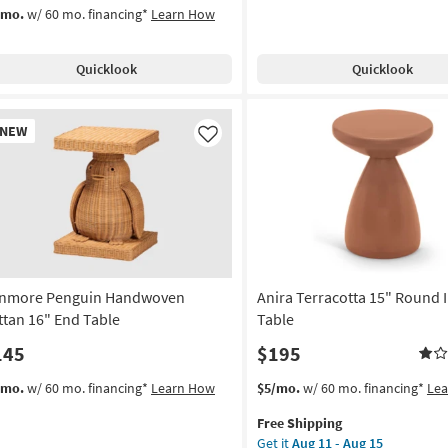
/mo.
w/ 60 mo. financing*
Learn How
Quicklook
Quicklook
w
NEW
em
Like
nmore Penguin Handwoven
Anira Terracotta 15" Round 
ttan 16" End Table
Table
145
$195
This
Get
/mo.
w/ 60 mo. financing*
Learn How
$5/mo.
w/ 60 mo. financing*
Le
item
the
Free Shipping
qualifies
Anira
Get it
Aug 11 - Aug 15
for
Terracotta