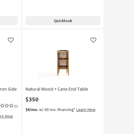
Quicklook
Like
Like
Iron Side
Natural Wood + Cane End Table
$350
(1)
$8/mo.
w/ 60 mo. financing*
Learn How
arn How