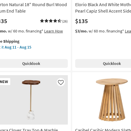
rton Natural 18" Round Burl Wood
Elorio Black And White Moth
um End Table
Pearl Capiz Shell Accent Sid
335
$135
(26)
s
t
/mo.
w/ 60 mo. financing*
Learn How
$3/mo.
w/ 60 mo. financing*
Le
em
ee Shipping
lifies
rton
 it
Aug 11 - Aug 15
ural
e
pping
und
Quicklook
Quicklook
l
od
um
w
NEW
d
em
Like
le
on
g
vara Clover Tray Top & Marble
Caribel Caribic Modern Slat
g