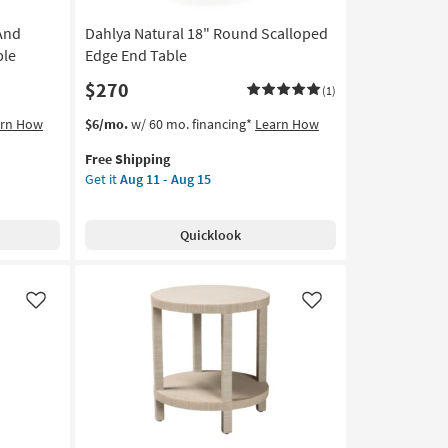
And
Dahlya Natural 18" Round Scalloped
ble
Edge End Table
$270
(1)
This
Get
arn How
$6/mo.
w/ 60 mo. financing*
Learn How
item
the
Free Shipping
qualifies
Dahlya
Get it
Aug 11 - Aug 15
for
Natural
Free
18"
Shipping
Round
Quicklook
Scalloped
Edge
End
Table
Like
Like
as
soon
as
Aug
11
-
Aug