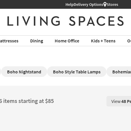
hop All Furniture ›
Help
Delivery Options
Stores
attresses
Dining
Home Office
Kids + Teens
O
Boho Nightstand
Boho Style Table Lamps
Bohemian
6 items starting at $85
View
48 P
View 48 P