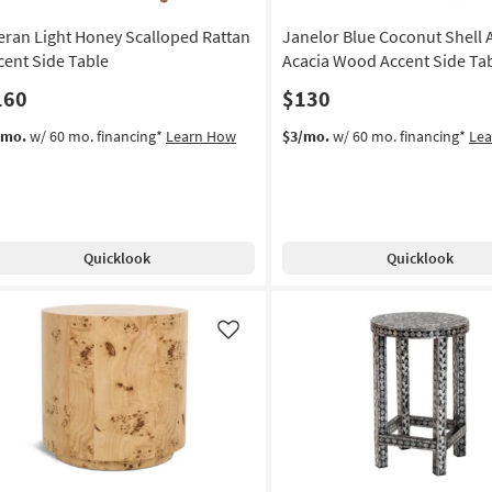
eran Light Honey Scalloped Rattan
Janelor Blue Coconut Shell 
cent Side Table
Acacia Wood Accent Side Ta
160
$130
/mo.
w/ 60 mo. financing*
Learn How
$3/mo.
w/ 60 mo. financing*
Le
Quicklook
Quicklook
Like