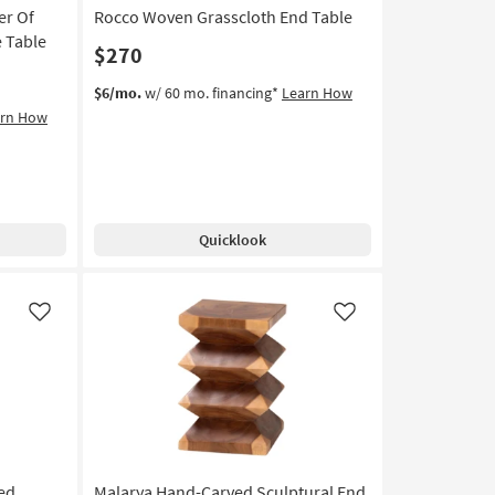
er Of
Rocco Woven Grasscloth End Table
15
e Table
$270
$6/mo.
w/ 60 mo. financing*
Learn How
arn How
Quicklook
Like
Like
ted
Malarya Hand-Carved Sculptural End