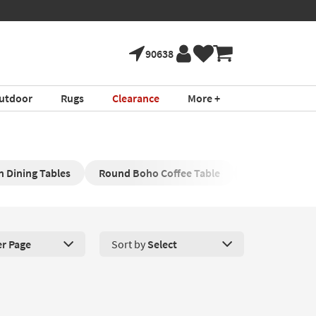
90638
utdoor
Rugs
Clearance
More +
 Dining Tables
Round Boho Coffee Table
Boho Televisi
er Page
Sort by
Select
roducts Per Page. Click here to change the number of products disp