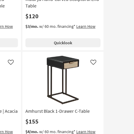
ble
Table
$120
arn How
$3/mo.
w/ 60 mo. financing*
Learn How
Quicklook
Like
Like
 | Acacia
Amhurst Black 1-Drawer C-Table
$155
arn How
$4/mo.
w/ 60 mo. financing*
Learn How