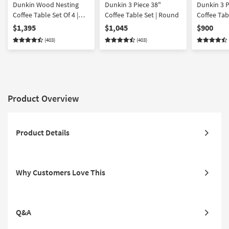
Dunkin Wood Nesting
Dunkin 3 Piece 38"
Dunkin 3 
Coffee Table Set Of 4 |
Coffee Table Set | Round
Coffee Tab
Round
$1,395
$1,045
$900
(403)
(403)
Product Overview
Product Details
Why Customers Love This
Q&A