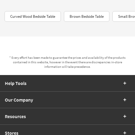
Curved Wood Bedside Table
Brown Bedside Table
Small Bro
* Every effort has been made to guarantee the prices and availability of the products
contained in this website, however in the event there are discrepancies in-store
information will take precedence.
Help Tools
Our Company
Resources
Stores