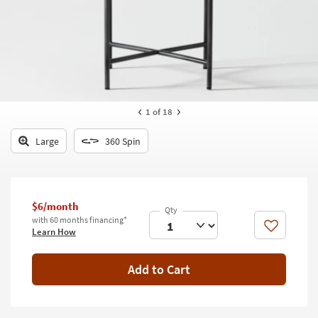
key
Kids +
to
look
Teens
at
our
Outdoor
Trending
Searches.
Rugs
1
of 18
Decor
Large
360 Spin
Bedding
Bathroom
$6/month
Wall Art
with 60 months financing*
Like
Learn How
Inspiration
Add to Cart
Clearance
Bestsellers