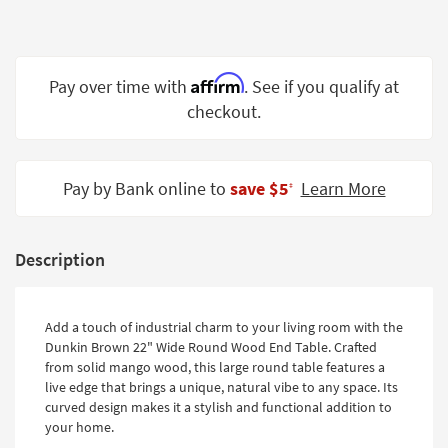
Shop by
Room
Small
Affirm
Pay over time with
. See if you qualify at
Spaces
checkout.
Contract
Grade
Pay by Bank online to
save $5
Learn More
‡
Trade
Program
Description
Catalogs
Shop by
Add a touch of industrial charm to your living room with the
Style
Dunkin Brown 22" Wide Round Wood End Table. Crafted
from solid mango wood, this large round table features a
live edge that brings a unique, natural vibe to any space. Its
curved design makes it a stylish and functional addition to
your home.