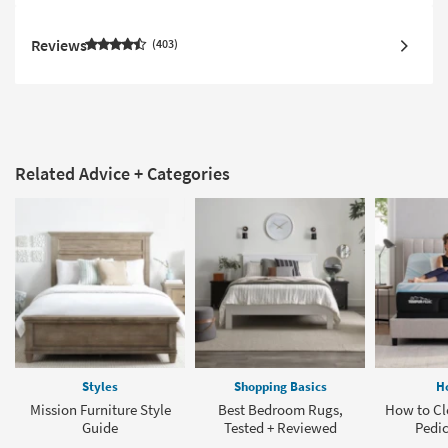
Reviews
403
Related Advice + Categories
Styles
Shopping Basics
H
Mission Furniture Style
Best Bedroom Rugs,
How to Cl
Guide
Tested + Reviewed
Pedic