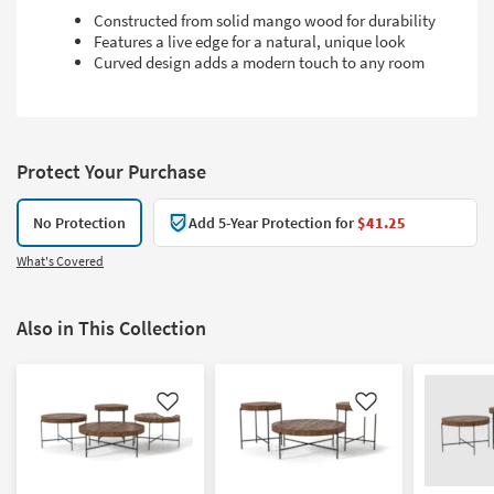
Constructed from solid mango wood for durability
Features a live edge for a natural, unique look
Curved design adds a modern touch to any room
Protect Your Purchase
No Protection
Add 5-Year Protection for
$41.25
What's Covered
Also in This Collection
Like
Like