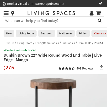
×
If
Book a Virtual or In-store Appointment ›
Sho
Help
you
are
Stores
using
Stores
You
a
can
screen
search
0
reader
Liked
for
New
Living Room
Bedroom
Mattresses
Dining
Clearance
and
products
are
by
Furniture
Living Room
Living Room Tables
End Tables
Drink Table
254053
New
having
typing
problems
In stock and ready to ship!
into
Dunkin Brown 22" Wide Round Wood End Table | Live
using
Living
this
Edge | Mango
this
Room
field.
website,
275
Or
$
403
Reviews
please
Bedroom
you
call
can
877-
Mattresses
use
266-
the
7300
Dining
arrow
for
key
assistance.
Home
or
Office
tab