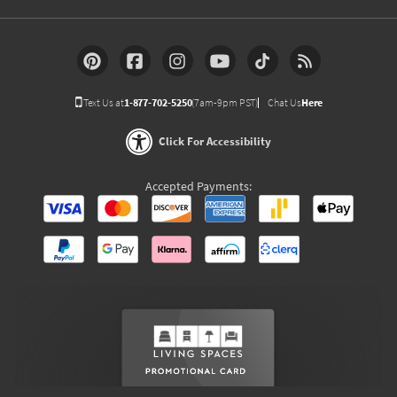
Text Us at
1-877-702-5250
(7am-9pm PST)
Chat Us
Here
Click For Accessibility
Accepted Payments: