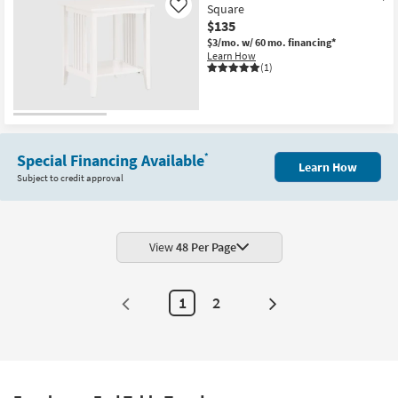
Square
Like
$135
$3/mo.
w/ 60 mo. financing*
Learn How
(1)
Special Financing Available
*
Learn How
Subject to credit approval
View
48 Per Page
1
2
Next
Page