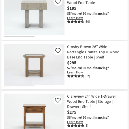
Wood End Table
Like
$195
$5/mo.
w/ 60 mo. financing*
Learn How
(50)
Crosby Brown 26" Wide
Rectangle Granite Top & Wood
Like
Base End Table | Shelf
$295
$7/mo.
w/ 60 mo. financing*
Learn How
(52)
Clareview 24" Wide 1-Drawer
Wood End Table | Storage |
Like
Drawer | Shelf
$275
$6/mo.
w/ 60 mo. financing*
Learn How
(3)