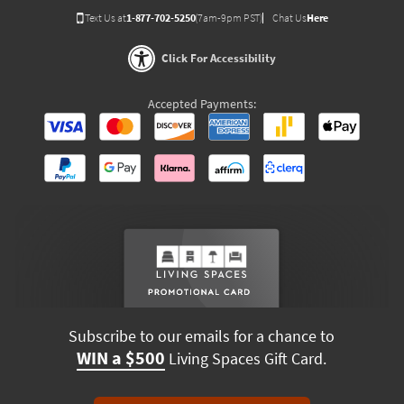
Text Us at
1-877-702-5250
(7am-9pm PST)
Chat Us
Here
Click For Accessibility
Accepted Payments:
Subscribe to our emails for a chance to
WIN a $500
Living Spaces Gift Card.