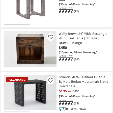
$3/mo.
w/ 60 mo. financing*
Learn How
(92)
Wally Brown 24" Wide Rectangle
Wood End Table | Storage |
Like
Drawer | Mango
$450
$10/mo.
w/ 60 mo. financing*
Learn How
(200)
Strande Metal Outdoor C-Table
CLEARANCE
By Nate Berkus + Jeremiah Brent
Like
| Rectangle
$195
was $250
$5/mo.
w/ 60 mo. financing*
Learn How
(15)
Build Your Own