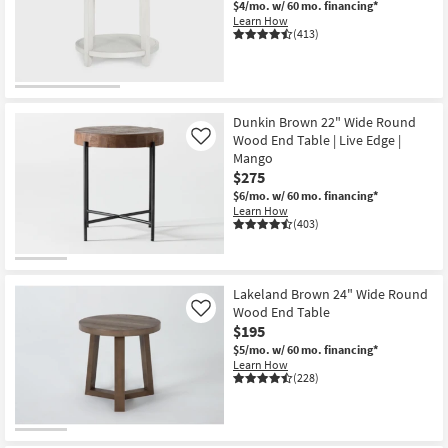
$4/mo.
w/ 60 mo. financing*
Shop by
Learn How
(413)
Room
Small
Spaces
Dunkin Brown 22" Wide Round
Wood End Table | Live Edge |
Contract
Like
Mango
Grade
$275
$6/mo.
w/ 60 mo. financing*
Trade
Learn How
(403)
Program
Catalogs
Lakeland Brown 24" Wide Round
Shop by
Wood End Table
Like
Style
$195
$5/mo.
w/ 60 mo. financing*
Learn How
(228)