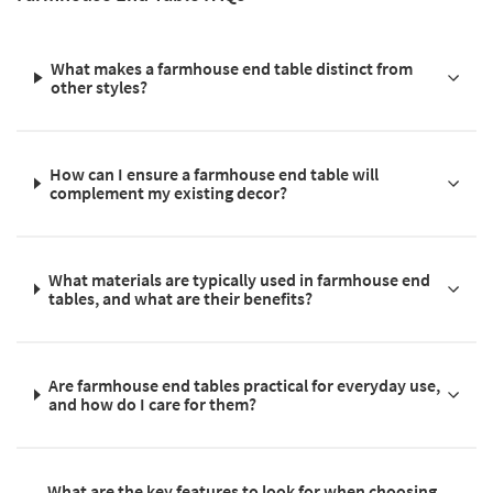
What makes a farmhouse end table distinct from
other styles?
How can I ensure a farmhouse end table will
complement my existing decor?
What materials are typically used in farmhouse end
tables, and what are their benefits?
Are farmhouse end tables practical for everyday use,
and how do I care for them?
What are the key features to look for when choosing