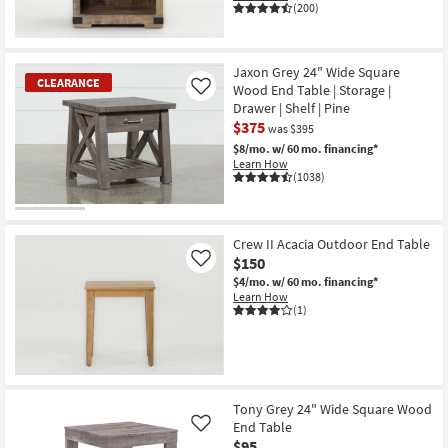
(200)
Jaxon Grey 24" Wide Square
CLEARANCE
Wood End Table | Storage |
Like
Drawer | Shelf | Pine
$375
was $395
$8/mo.
w/ 60 mo. financing*
Learn How
(1038)
CLEARANCE
Item
Crew II Acacia Outdoor End Table
$150
Like
$4/mo.
w/ 60 mo. financing*
Learn How
(1)
Tony Grey 24" Wide Square Wood
End Table
Like
$95