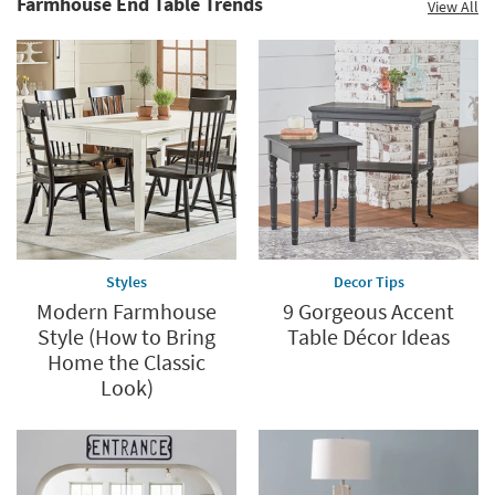
Farmhouse End Table Trends
View All
Styles
Decor Tips
Modern Farmhouse
9 Gorgeous Accent
Style (How to Bring
Table Décor Ideas
Home the Classic
Look)