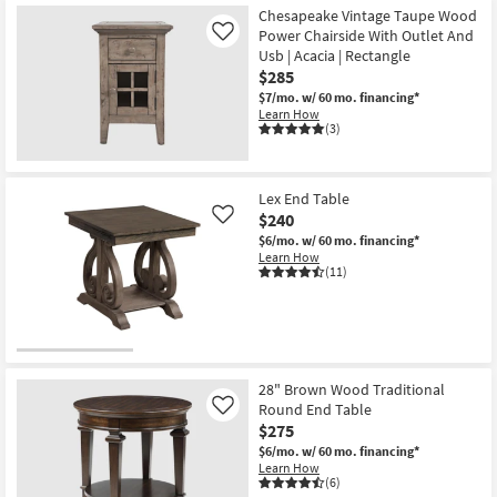
Chesapeake Vintage Taupe Wood
Power Chairside With Outlet And
Like
Usb | Acacia | Rectangle
$285
$7/mo.
w/ 60 mo. financing*
Learn How
(3)
Lex End Table
$240
Like
$6/mo.
w/ 60 mo. financing*
Learn How
(11)
28" Brown Wood Traditional
Round End Table
Like
$275
$6/mo.
w/ 60 mo. financing*
Learn How
(6)