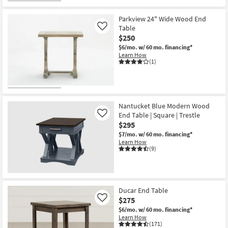
Parkview 24" Wide Wood End
Table
Like
$250
$6/mo.
w/ 60 mo. financing*
Learn How
(1)
Nantucket Blue Modern Wood
End Table | Square | Trestle
Like
$295
$7/mo.
w/ 60 mo. financing*
Learn How
(9)
Ducar End Table
$275
Like
$6/mo.
w/ 60 mo. financing*
Learn How
(171)