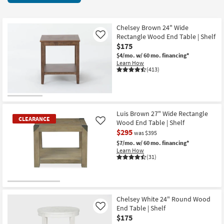
key
items
Kids +
to
starting
look
Teens
at
Chelsey Brown 24" Wide
at
Rectangle Wood End Table | Shelf
Like
$95
our
$175
Outdoor
Trending
$4/mo.
w/ 60 mo. financing*
Learn How
Searches.
Rugs
(413)
Decor
Bedding
Luis Brown 27" Wide Rectangle
CLEARANCE
Wood End Table | Shelf
Like
Bathroom
$295
was $395
$7/mo.
w/ 60 mo. financing*
Wall Art
Learn How
(31)
Inspiration
CLEARANCE
Clearance
Item
Chelsey White 24" Round Wood
End Table | Shelf
Like
Bestsellers
$175