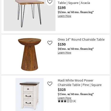
Table | Square | Acacia
Like
$195
$5/mo.
w/ 60 mo. financing*
Learn How
Oreo 14" Round Chairside Table
$150
Like
$4/mo.
w/ 60 mo. financing*
Learn How
Madi White Wood Power
Chairside Table | Pine | Square
Like
$325
$7/mo.
w/ 60 mo. financing*
Learn How
(4)