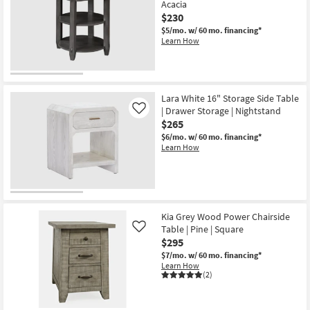
Acacia
$230
$5/mo.
w/ 60 mo. financing*
Learn How
Lara White 16" Storage Side Table
| Drawer Storage | Nightstand
Like
$265
$6/mo.
w/ 60 mo. financing*
Learn How
Kia Grey Wood Power Chairside
Table | Pine | Square
Like
$295
$7/mo.
w/ 60 mo. financing*
Learn How
(2)