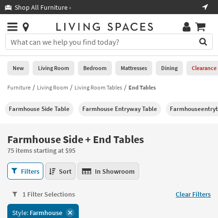
×
If
Shop All Furniture ›
Help
you
are
Stores
using
Stores
You
a
can
screen
search
0
reader
Liked
for
New
Living Room
Bedroom
Mattresses
Dining
Clearance
and
products
are
by
Furniture
Living Room
Living Room Tables
End Tables
New
having
typing
problems
into
Farmhouse Side Table
Farmhouse Entryway Table
Farmhouseentryt
using
Living
this
this
Room
field.
website,
Or
Farmhouse Side + End Tables
please
Bedroom
you
call
75 items starting at $95
can
877-
Mattresses
use
Farmhouse
266-
Filters
Sort
In Showroom
the
Side
7300
Dining
arrow
+
for
key
1 Filter Selections
Clear Filters
End
assistance.
Home
or
Tables
Style:
Farmhouse
Office
tab
75