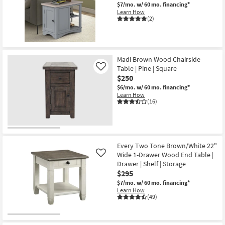
$7/mo.
w/ 60 mo. financing*
Learn How
(2)
Madi Brown Wood Chairside
Table | Pine | Square
Like
$250
$6/mo.
w/ 60 mo. financing*
Learn How
(16)
Every Two Tone Brown/White 22"
Wide 1-Drawer Wood End Table |
Like
Drawer | Shelf | Storage
$295
$7/mo.
w/ 60 mo. financing*
Learn How
(49)