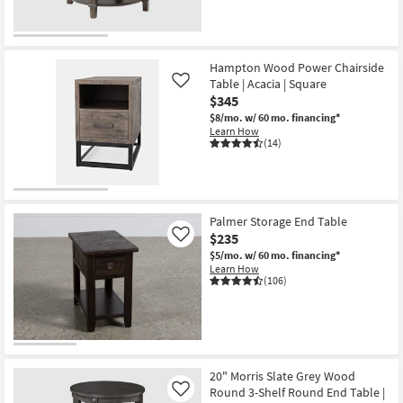
Hampton Wood Power Chairside
Table | Acacia | Square
Like
$345
$8/mo.
w/ 60 mo. financing*
Learn How
(14)
Palmer Storage End Table
$235
Like
$5/mo.
w/ 60 mo. financing*
Learn How
(106)
20" Morris Slate Grey Wood
Round 3-Shelf Round End Table |
Like