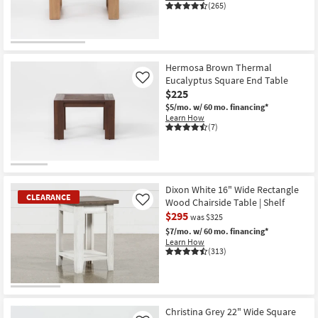
(265)
Hermosa Brown Thermal
Eucalyptus Square End Table
Like
$225
$5/mo.
w/ 60 mo. financing*
Learn How
(7)
Dixon White 16" Wide Rectangle
CLEARANCE
Wood Chairside Table | Shelf
Like
$295
was $325
$7/mo.
w/ 60 mo. financing*
Learn How
(313)
CLEARANCE
Item
Christina Grey 22" Wide Square