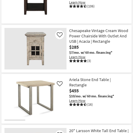
Learn How
(106)
Chesapeake Vintage Cream Wood
Power Chairside With Outlet And
Like
USB | Acacia | Rectangle
$285
$7/mo.
w/ 60 mo. financing*
Learn How
(3)
Ariela Stone End Table |
Rectangle
Like
$455
$10/mo.
w/ 60 mo. financing*
Learn How
(16)
20" Larsson White Tall End Table |