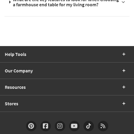
a farmhouse end table for my living room?
Help Tools
Our Company
Resources
Stores