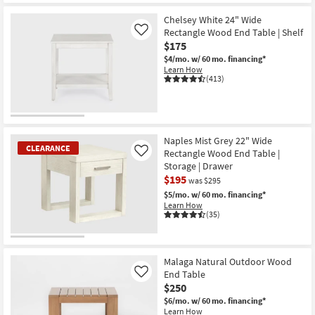
CLEARANCE
Item
Chelsey White 24" Wide
Rectangle Wood End Table | Shelf
Like
$175
$4/mo.
w/ 60 mo. financing*
Learn How
(413)
Naples Mist Grey 22" Wide
CLEARANCE
Rectangle Wood End Table |
Like
Storage | Drawer
$195
was $295
$5/mo.
w/ 60 mo. financing*
Learn How
(35)
CLEARANCE
Item
Malaga Natural Outdoor Wood
End Table
Like
$250
$6/mo.
w/ 60 mo. financing*
Learn How