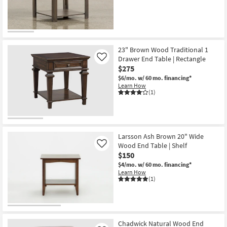
23" Brown Wood Traditional 1
Drawer End Table | Rectangle
Like
$275
$6/mo.
w/ 60 mo. financing*
Learn How
(1)
Larsson Ash Brown 20" Wide
Wood End Table | Shelf
Like
$150
$4/mo.
w/ 60 mo. financing*
Learn How
(1)
Chadwick Natural Wood End