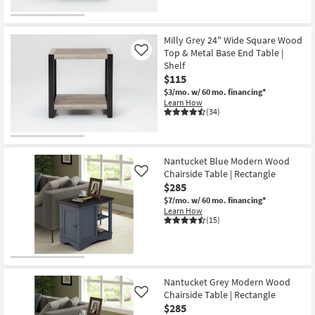
Milly Grey 24" Wide Square Wood
Top & Metal Base End Table |
Like
Shelf
$115
$3/mo.
w/ 60 mo. financing*
Learn How
(34)
Nantucket Blue Modern Wood
Chairside Table | Rectangle
Like
$285
$7/mo.
w/ 60 mo. financing*
Learn How
(15)
Nantucket Grey Modern Wood
Chairside Table | Rectangle
Like
$285