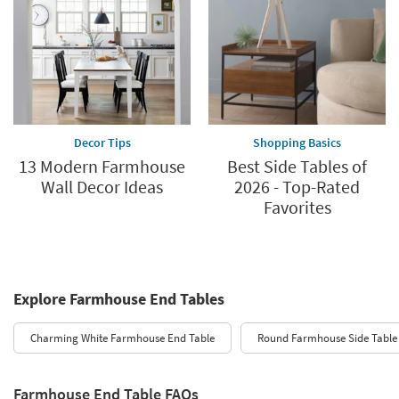
Decor Tips
Shopping Basics
13 Modern Farmhouse
Best Side Tables of
Wall Decor Ideas
2026 - Top-Rated
Favorites
Explore Farmhouse End Tables
Charming White Farmhouse End Table
Round Farmhouse Side Table
Farmhouse End Table FAQs