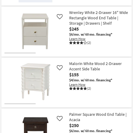
Wrenley White 2-Drawer 16" Wide
Rectangle Wood End Table |
Like
Storage | Drawers | Shelf
$245
$6/mo.
w/ 60 mo. financing*
Learn How
(2)
Malorin White Wood 2-Drawer
Accent Side Table
Like
$155
$4/mo.
w/ 60 mo. financing*
Learn How
(2)
Palmer Square Wood End Table |
Acacia
Like
$250
$6/mo.
w/ 60 mo. financing*