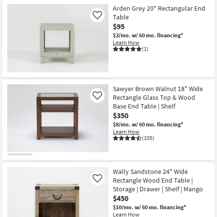
Arden Grey 20" Rectangular End
Table
Like
$95
$3/mo.
w/ 60 mo. financing*
Learn How
(1)
Sawyer Brown Walnut 18" Wide
Rectangle Glass Top & Wood
Like
Base End Table | Shelf
$350
$8/mo.
w/ 60 mo. financing*
Learn How
(105)
Wally Sandstone 24" Wide
Rectangle Wood End Table |
Like
Storage | Drawer | Shelf | Mango
$450
$10/mo.
w/ 60 mo. financing*
Learn How