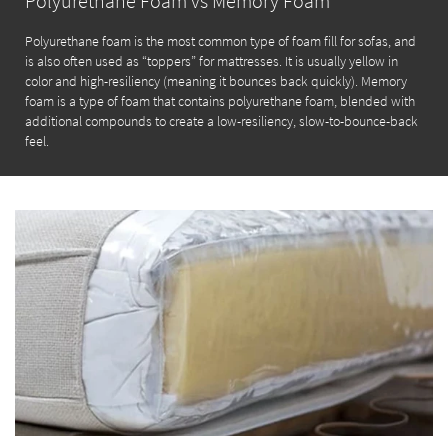
Polyurethane Foam vs Memory Foam
Polyurethane foam is the most common type of foam fill for sofas, and
is also often used as “toppers” for mattresses. It is usually yellow in
color and high-resiliency (meaning it bounces back quickly). Memory
foam is a type of foam that contains polyurethane foam, blended with
additional compounds to create a low-resiliency, slow-to-bounce-back
feel.