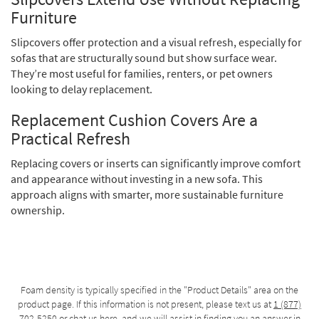
Furniture
Slipcovers offer protection and a visual refresh, especially for
sofas that are structurally sound but show surface wear.
They’re most useful for families, renters, or pet owners
looking to delay replacement.
Replacement Cushion Covers Are a
Practical Refresh
Replacing covers or inserts can significantly improve comfort
and appearance without investing in a new sofa. This
approach aligns with smarter, more sustainable furniture
ownership.
Foam density is typically specified in the "Product Details" area on the
product page. If this information is not present, please text us at
1 (877)
702-5250
or chat us
here
, and we will assist in finding you an answer in