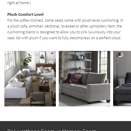
right at home.)
Plush Comfort Level
For the softer-inclined, some seats come with plush-level cushioning. In
a plush sofa, armchair, sectional, loveseat or other upholstery item, the
cushioning blend is designed to allow you to sink luxuriously into your
seat. Go with plush if you want to fully decompress on a perfect cloud.