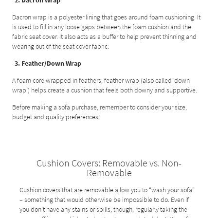
2. Dacron Wrap
Dacron wrap is a polyester lining that goes around foam cushioning. It
is used to fill in any loose gaps between the foam cushion and the
fabric seat cover. It also acts as a buffer to help prevent thinning and
wearing out of the seat cover fabric.
3. Feather/Down Wrap
A foam core wrapped in feathers, feather wrap (also called ‘down
wrap’) helps create a cushion that feels both downy and supportive.
Before making a sofa purchase, remember to consider your size,
budget and quality preferences!
Cushion Covers: Removable vs. Non-
Removable
Cushion covers that are removable allow you to “wash your sofa”
– something that would otherwise be impossible to do. Even if
you don’t have any stains or spills, though, regularly taking the