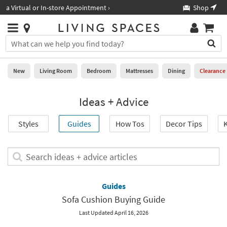
×
If
Shop All Furniture ›
Help
you
are
Stores
using
Stores
You
a
can
screen
search
0
reader
Liked
for
New
Living Room
Bedroom
Mattresses
Dining
Clearance
and
products
are
by
New
having
Ideas + Advice
typing
problems
into
using
Living
this
Styles
Guides
How Tos
Decor Tips
K
this
Room
field.
website,
Or
please
Bedroom
you
Search
call
can
ideas
877-
Mattresses
use
+
266-
the
advice
Guides
7300
Dining
arrow
articles
for
Sofa Cushion Buying Guide
key
assistance.
Home
or
Last Updated April 16, 2026
Office
tab