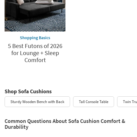
Shopping Basics
5 Best Futons of 2026
for Lounge + Sleep
Comfort
Shop Sofa Cushions
Sturdy Wooden Bench with Back
Tall Console Table
Twin Tr
Common Questions About Sofa Cushion Comfort &
Durability