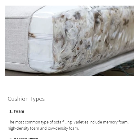
Cushion Types
1. Foam
The most common type of sofa filling. Varieties include memory foam,
high-density foam and low-density foam.