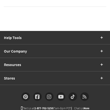
Help Tools
Our Company
Resources
Stores
Text Us at
1-877-702-5250
(7am-9pm PST)
Chat Us
Here