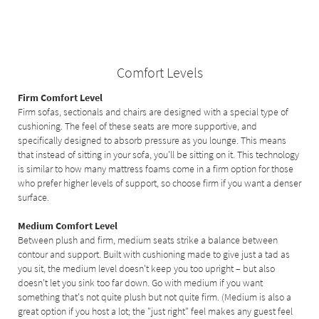
Comfort Levels
Firm Comfort Level
Firm sofas, sectionals and chairs are designed with a special type of
cushioning. The feel of these seats are more supportive, and
specifically designed to absorb pressure as you lounge. This means
that instead of sitting in your sofa, you'll be sitting on it. This technology
is similar to how many mattress foams come in a firm option for those
who prefer higher levels of support, so choose firm if you want a denser
surface.
Medium Comfort Level
Between plush and firm, medium seats strike a balance between
contour and support. Built with cushioning made to give just a tad as
you sit, the medium level doesn't keep you too upright – but also
doesn't let you sink too far down. Go with medium if you want
something that's not quite plush but not quite firm. (Medium is also a
great option if you host a lot; the "just right" feel makes any guest feel