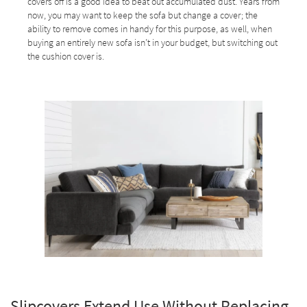
covers off is a good idea to beat out accumulated dust. Years from
now, you may want to keep the sofa but change a cover; the
ability to remove comes in handy for this purpose, as well, when
buying an entirely new sofa isn’t in your budget, but switching out
the cushion cover is.
Slipcovers Extend Use Without Replacing