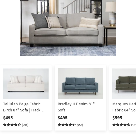
Shop by
Room
Small
Spaces
Contract
Grade
Trade
Program
Catalogs
Shop by
Style
Tallulah Beige Fabric
Bradley II Denim 81"
Marques Heri
Birch 87" Sofa | Track
Sofa
Fabric 84" So
Arms
Reversible B
$495
$495
$595
(291)
(958)
(13