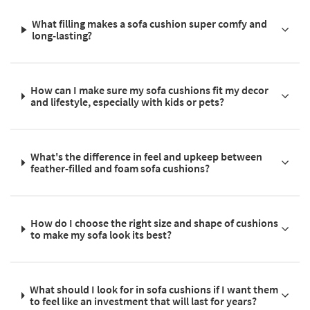
What filling makes a sofa cushion super comfy and
long-lasting?
How can I make sure my sofa cushions fit my decor
and lifestyle, especially with kids or pets?
What's the difference in feel and upkeep between
feather-filled and foam sofa cushions?
How do I choose the right size and shape of cushions
to make my sofa look its best?
What should I look for in sofa cushions if I want them
to feel like an investment that will last for years?