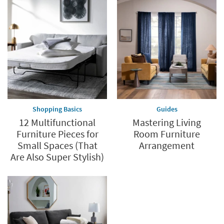
Shopping Basics
Guides
12 Multifunctional
Mastering Living
Furniture Pieces for
Room Furniture
Small Spaces (That
Arrangement
Are Also Super Stylish)