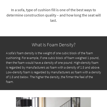
key
Kids +
to
In a sofa, type of cushion fill is one of the best ways to
look
Teens
determine construction quality – and how long the seat will
at
last.
our
Outdoor
Trending
Searches.
Rugs
Decor
What Is Foam Density?
Bedding
A sofa’s foam density is the weight of one cubic block of the foam
cushioning. For example, if one cubic block of foam weighed 1 pound,
Bathroom
then the foam would have a density of one pound. High-density foam
is regarded by manufacturers as foam with a density of 1.8 and above.
Wall Art
Low-density foam is regarded by manufacturers as foam with a density
of 1.8 and below. The higher the density, the firmer the feel of the
Inspiration
foam.
Clearance
Bestsellers