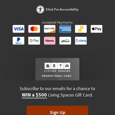
Click For Accessibility
Accepted Payments:
Subscribe to our emails for a chance to
WIN a $500
Living Spaces Gift Card.
Sign Up