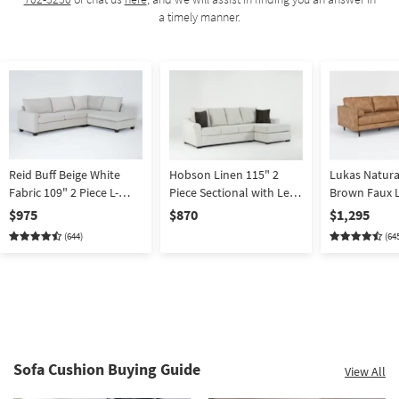
a timely manner.
Reid Buff Beige White
Hobson Linen 115" 2
Lukas Natura
Fabric 109" 2 Piece L-
Piece Sectional with Left
Brown Faux L
Shaped Sectional with
Arm Facing Sofa & Right
2 Piece L-Sh
$975
$870
$1,295
Right Arm Facing Corner
Arm Facing Chaise
Sectional wi
(644)
(64
Chaise | Track Arms
Facing Chaise
Performance 
Track Arms
Sofa Cushion Buying Guide
View All