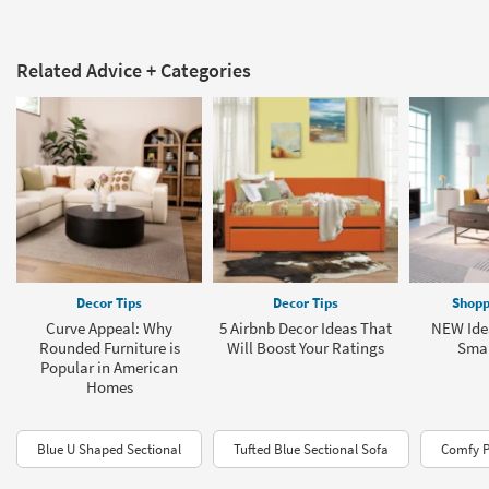
Related Advice + Categories
Decor Tips
Decor Tips
Shopp
Curve Appeal: Why
5 Airbnb Decor Ideas That
NEW Idea
Rounded Furniture is
Will Boost Your Ratings
Smal
Popular in American
Homes
Blue U Shaped Sectional
Tufted Blue Sectional Sofa
Comfy P