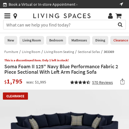
×
If
Book a Virtual or In-store Appointment ›
Sho
Help
you
are
Stores
using
Stores
You
a
can
screen
search
0
reader
Liked
for
New
Living Room
Bedroom
Mattresses
Dining
Clearance
and
products
are
by
Furniture
Living Room
Living Room Seating
Sectional Sofas
303369
New
having
typing
problems
This is a discontinued item. Only 1 left in stock!
into
Soma Foam II 125" Navy Blue Performance Fabric 2
using
Living
this
Piece Sectional With Left Arm Facing Sofa
this
Room
field.
website,
1,795
Or
$
was: $1,995
570
Reviews
please
Bedroom
you
call
can
877-
Mattresses
CLEARANCE
use
266-
the
7300
Dining
arrow
for
key
assistance.
Home
or
Office
tab