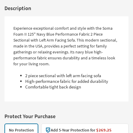
Description
Experience exceptional comfort and style with the Soma
Foam II 125" Navy Blue Performance Fabric 2 Piece
Sectional with Left Arm Facing Sofa. This modern sectional,
made in the USA, provides a perfect setting for family
gatherings or relaxing evenings. Its navy blue high-
performance fabric ensures durability and a timeless look
for your living room.
2 piece sectional with left arm facing sofa
High-performance fabric for added durability
Comfortable tight back design
Protect Your Purchase
No Protection
Add 5-Year Protection for
$269.25