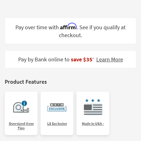
Shop by
Room
Small
Affirm
Pay over time with
. See if you qualify at
Spaces
checkout.
Contract
Grade
Pay by Bank online to
save $35
Learn More
‡
Trade
Program
Product Features
Catalogs
Shop by
Style
Oversized Item
LS Exclusive
Made in USA ›
Tips