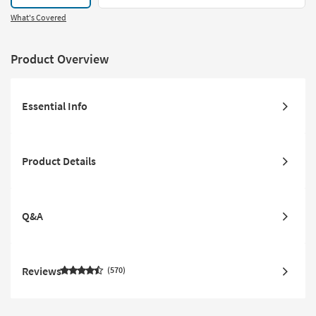
What's Covered
Product Overview
Essential Info
Product Details
Q&A
Reviews
570