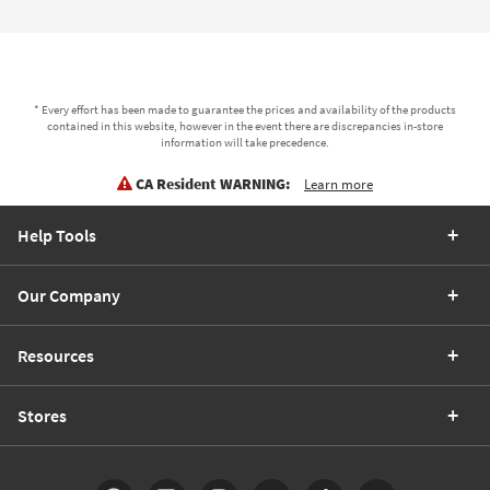
* Every effort has been made to guarantee the prices and availability of the products
contained in this website, however in the event there are discrepancies in-store
information will take precedence.
CA Resident WARNING:
Learn more
Help Tools
Our Company
Resources
Stores