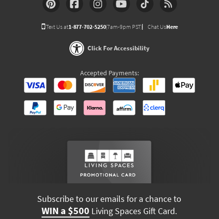
Text Us at
1-877-702-5250
(7am-9pm PST)
Chat Us
Here
Click For Accessibility
Accepted Payments:
Subscribe to our emails for a chance to
WIN a $500
Living Spaces Gift Card.