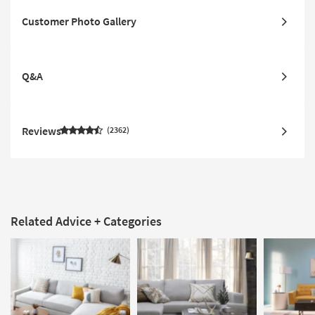
Customer Photo Gallery
Q&A
Reviews
2362
Related Advice + Categories