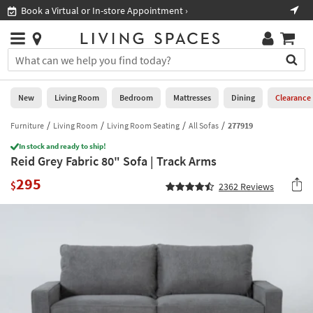
×
If
Book a Virtual or In-store Appointment ›
Sho
Help
you
are
Stores
using
Stores
You
a
can
screen
search
0
reader
Liked
for
New
Living Room
Bedroom
Mattresses
Dining
Clearance
and
products
are
by
Furniture
Living Room
Living Room Seating
All Sofas
277919
New
having
typing
problems
In stock and ready to ship!
into
Reid Grey Fabric 80" Sofa | Track Arms
using
Living
this
this
Room
295
field.
$
2362
Reviews
website,
Or
please
Bedroom
you
call
can
877-
Mattresses
use
266-
the
7300
Dining
arrow
for
key
assistance.
Home
or
Office
tab