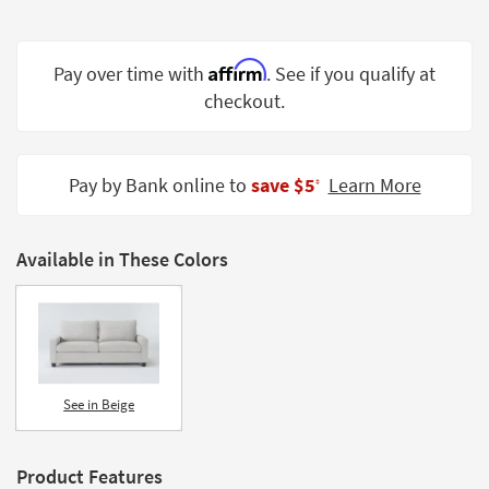
Shop by
Room
Affirm
Pay over time with
. See if you qualify at
Small
checkout.
Spaces
Contract
Grade
Pay by Bank online to
save $5
Learn More
‡
Trade
Program
Available in These Colors
Catalogs
Shop by
Style
See in Beige
Product Features