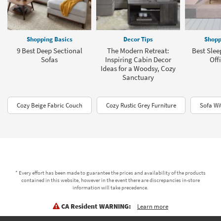
Shopping Basics
Decor Tips
Shopp
9 Best Deep Sectional
The Modern Retreat:
Best Slee
Sofas
Inspiring Cabin Decor
Offi
Ideas for a Woodsy, Cozy
Sanctuary
Cozy Beige Fabric Couch
Cozy Rustic Grey Furniture
Sofa Wi
* Every effort has been made to guarantee the prices and availability of the products
contained in this website, however in the event there are discrepancies in-store
information will take precedence.
CA Resident WARNING:
Learn more