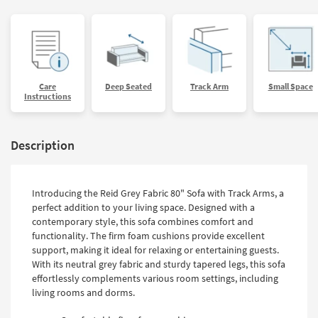
Care
Deep Seated
Track Arm
Small Space
Instructions
Description
Introducing the Reid Grey Fabric 80" Sofa with Track Arms, a
perfect addition to your living space. Designed with a
contemporary style, this sofa combines comfort and
functionality. The firm foam cushions provide excellent
support, making it ideal for relaxing or entertaining guests.
With its neutral grey fabric and sturdy tapered legs, this sofa
effortlessly complements various room settings, including
living rooms and dorms.