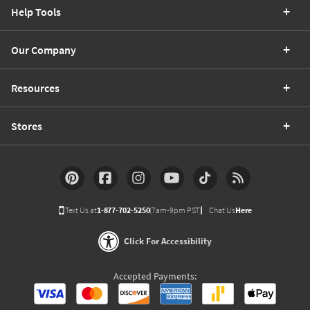
Help Tools
Our Company
Resources
Stores
Text Us at
1-877-702-5250
(7am-9pm PST)
Chat Us
Here
Click For Accessibility
Accepted Payments: