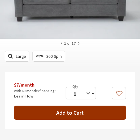
key
Kids +
to
look
Teens
at
our
Outdoor
Trending
Searches.
Rugs
1
of 17
Decor
Large
360 Spin
Bedding
Bathroom
$7/month
with 60 months financing*
Wall Art
Like
Learn How
Inspiration
Add to Cart
Clearance
Bestsellers