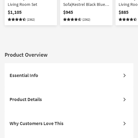
Living Room Set
Sofa|Kestrel Black Blue
Living Ro
Fabric Swivel Glider
$1,105
$945
$885
Barrel Armchair
(2362)
(2362)
Product Overview
Essential Info
Product Details
Why Customers Love This