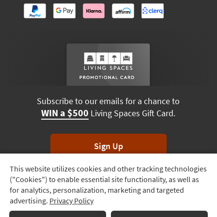
Subscribe to our emails for a chance to
WIN a $500
Living Spaces Gift Card.
Sign Up
This website utilizes cookies and other tracking technologies
Track
*Unsubscribe anytime. Winners drawn monthly.
("Cookies") to enable essential site functionality, as well as
Order
for analytics, personalization, marketing and targeted
advertising.
Privacy Policy
Delivery
Options
Terms & Conditions
Terms of Use
Privacy Policy