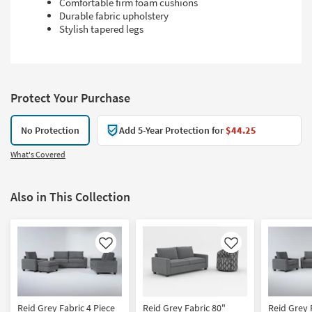
Comfortable firm foam cushions
Durable fabric upholstery
Stylish tapered legs
Protect Your Purchase
No Protection
Add 5-Year Protection for
$44.25
What's Covered
Also in This Collection
Like
Like
Reid Grey Fabric 4 Piece
Reid Grey Fabric 80"
Reid Grey 