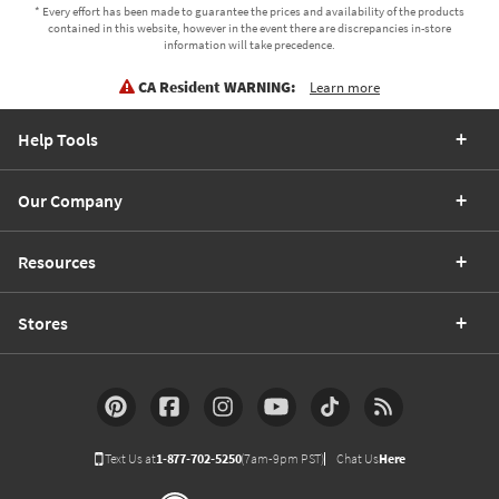
* Every effort has been made to guarantee the prices and availability of the products
contained in this website, however in the event there are discrepancies in-store
information will take precedence.
CA Resident WARNING:
Learn more
Help Tools
Our Company
Resources
Stores
Text Us at
1-877-702-5250
(7am-9pm PST)
Chat Us
Here