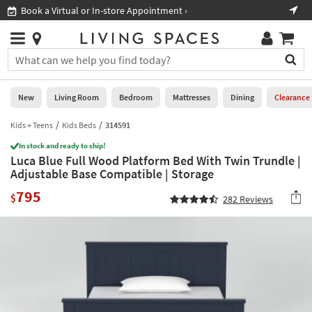
×
If
Book a Virtual or In-store Appointment ›
Sho
Help
you
are
Stores
using
Stores
You
a
can
screen
search
0
reader
Liked
for
New
Living Room
Bedroom
Mattresses
Dining
Clearance
and
products
are
by
Kids + Teens
Kids Beds
314591
New
having
typing
problems
In stock and ready to ship!
into
Luca Blue Full Wood Platform Bed With Twin Trundle |
using
Living
this
Adjustable Base Compatible | Storage
this
Room
field.
website,
795
Or
$
282
Reviews
please
Bedroom
you
call
can
877-
Mattresses
use
266-
the
7300
Dining
arrow
for
key
assistance.
Home
or
Office
tab