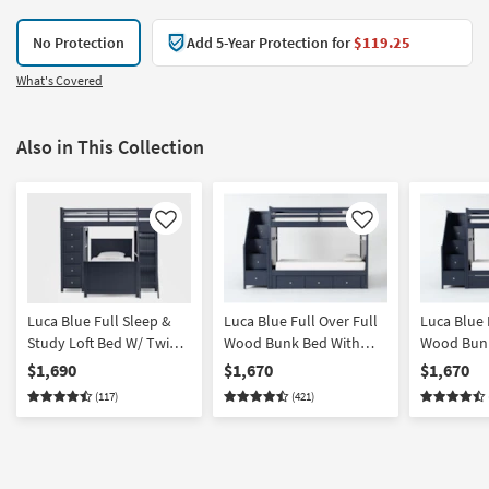
No Protection
Add 5-Year Protection for
$119.25
What's Covered
Also in This Collection
Like
Like
Luca Blue Full Sleep &
Luca Blue Full Over Full
Luca Blue 
Study Loft Bed W/ Twin
Wood Bunk Bed With
Wood Bunk
Panel Bed
Stairway & 3-Drawer
Stairway 
$1,690
$1,670
$1,670
Storage Unit
with Stora
(117)
(421)