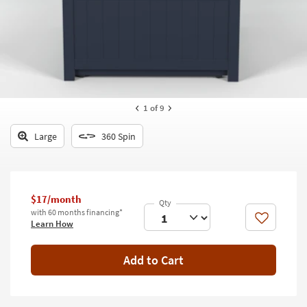
key
Kids +
to
look
Teens
at
our
Outdoor
Trending
Searches.
Rugs
1
of 9
Decor
Large
360 Spin
Bedding
Bathroom
$17/month
Wall Art
with 60 months financing*
Like
Learn How
Inspiration
Add to Cart
Clearance
Bestsellers