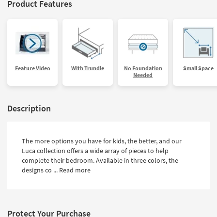
Product Features
Feature Video
With Trundle
No Foundation
Small Space
Needed
Description
The more options you have for kids, the better, and our
Luca collection offers a wide array of pieces to help
complete their bedroom. Available in three colors, the
designs co ...
Read more
Protect Your Purchase