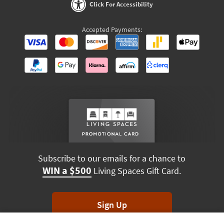
Click For Accessibility
Accepted Payments:
Subscribe to our emails for a chance to
WIN a $500
Living Spaces Gift Card.
Sign Up