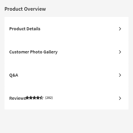
Product Overview
Product Details
Customer Photo Gallery
Q&A
Reviews
282