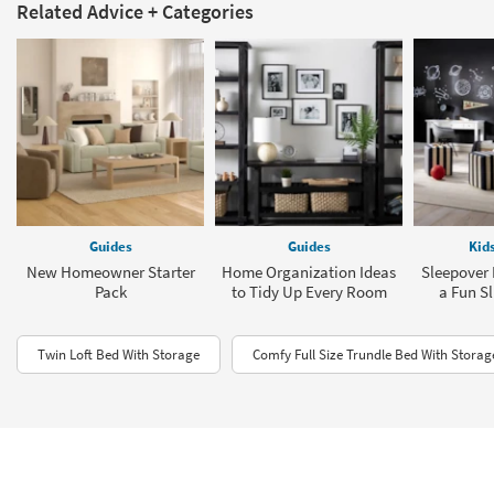
Related Advice + Categories
Guides
Guides
Kid
New Homeowner Starter
Home Organization Ideas
Sleepover 
Pack
to Tidy Up Every Room
a Fun S
Twin Loft Bed With Storage
Comfy Full Size Trundle Bed With Storag