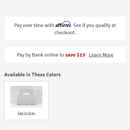
Shop by
Room
Small
Affirm
Pay over time with
. See if you qualify at
Spaces
checkout.
Contract
Grade
Pay by Bank online to
save $15
Learn More
‡
Trade
Program
Available in These Colors
Catalogs
Shop by
Style
See in Grey