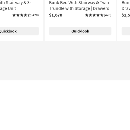
th Stairway & 3-
Bunk Bed With Stairway & Twin
Bunk
age Unit
Trundle with Storage | Drawers
Draw
$1,670
$1,
(420)
(420)
Quicklook
Quicklook