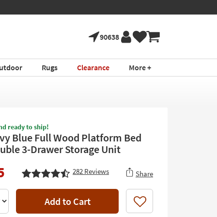
90638
utdoor
Rugs
Clearance
More +
nd ready to ship!
vy Blue Full Wood Platform Bed
uble 3-Drawer Storage Unit
5
282
Reviews
Share
Add to Cart
Like