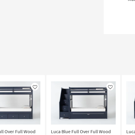
Like
Like
ull Over Full Wood
Luca Blue Full Over Full Wood
Luca