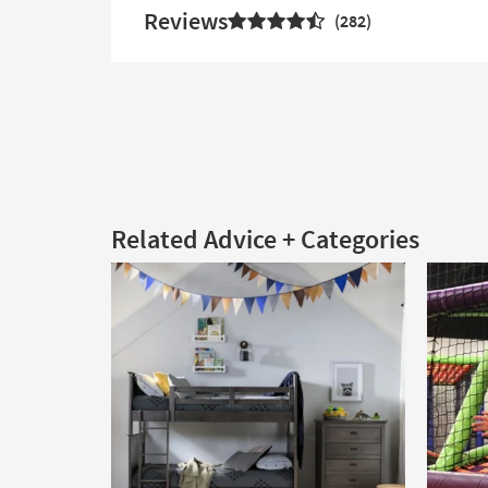
Reviews
282
Related Advice + Categories