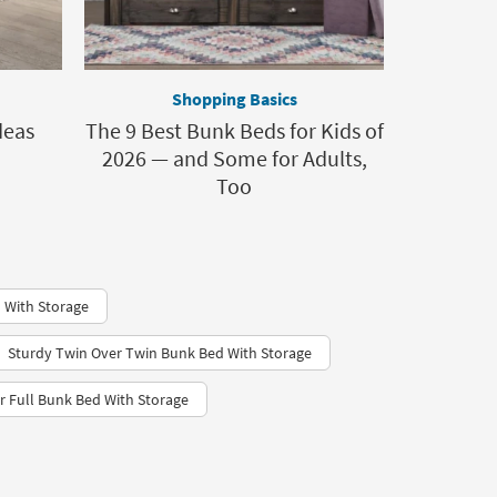
Shopping Basics
deas
The 9 Best Bunk Beds for Kids of
2026 — and Some for Adults,
Too
 With Storage
Sturdy Twin Over Twin Bunk Bed With Storage
r Full Bunk Bed With Storage