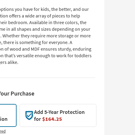
tions you have for kids, the better, and our
tion offers a wide array of pieces to help
eir bedroom. Available in three colors, the
me in all shapes and sizes depending on your
s. Whether they require more storage or more
, there is something for everyone. A
n of wood and MDF ensures sturdy, enduring
n that’s versatile enough to work for toddlers
ers alike.
Your Purchase
Add 5-Year Protection
tion
for
$164.25
red