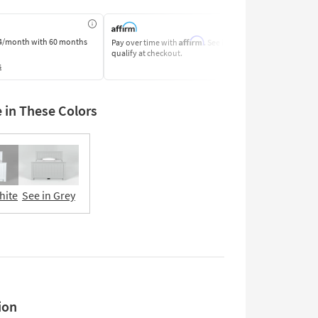
Affirm
4/month
with 60 months
Pay over time with
. See if you
Pay by Bank o
qualify at checkout.
Learn More
s
e in These Colors
hite
See in Grey
Adjustable
Base
Compatible
ion