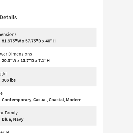
Details
ensions
81.375"W x 57.75"D x 40"H
wer Dimensions
20.3"W x 13.7"D x 7.1"H
ght
306 lbs
le
Contemporary, Casual, Coastal, Modern
or Family
Blue, Navy
erial