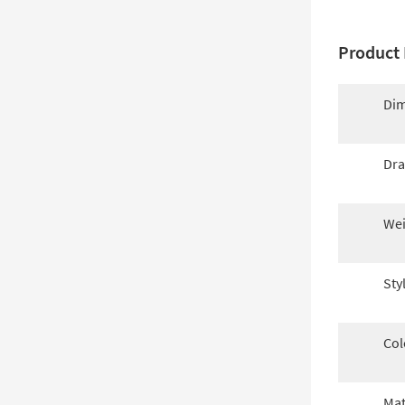
Product 
Dim
Dra
Wei
Sty
Col
Mat