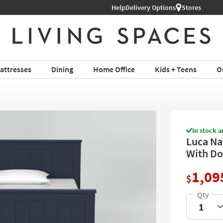
Help
Delivery Options
Stores
attresses
Dining
Home Office
Kids + Teens
O
In stock a
Luca Na
With Do
1,09
$