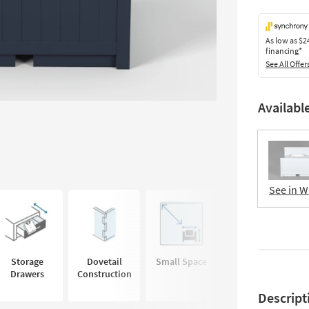
As low as
$2
financing*
See All Offer
Availabl
See in W
Storage
Dovetail
Small Space
No
Drawers
Construction
Foundation
Needed
Descript