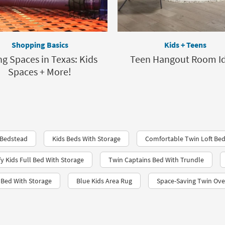
Shopping Basics
Kids + Teens
ng Spaces in Texas: Kids
Teen Hangout Room I
Spaces + More!
 Bedstead
Kids Beds With Storage
Comfortable Twin Loft Bed
 Kids Full Bed With Storage
Twin Captains Bed With Trundle
n Bed With Storage
Blue Kids Area Rug
Space-Saving Twin Ove