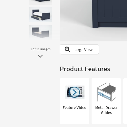
to
look
at
our
Trending
Searches.
Large View
1
of 11
images
Product Features
Feature Video
Metal Drawer
Glides