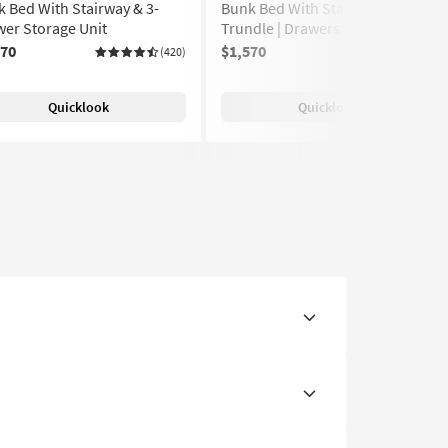
 Bed With Stairway & 3-
Bunk Bed With Stairway & Twin
er Storage Unit
Trundle | Drawers | Storage
570
$1,570
(420)
(420)
Quicklook
Quicklook