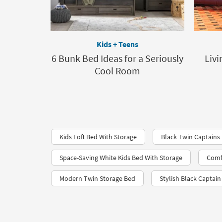
Kids + Teens
6 Bunk Bed Ideas for a Seriously
Livi
Cool Room
Kids Loft Bed With Storage
Black Twin Captains
Space-Saving White Kids Bed With Storage
Comfy
Modern Twin Storage Bed
Stylish Black Captai