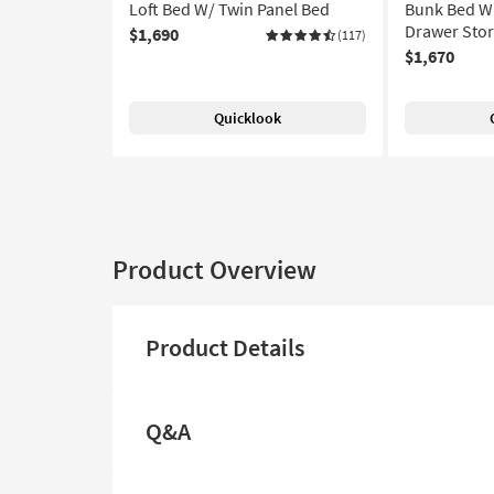
Loft Bed W/ Twin Panel Bed
Bunk Bed Wi
Drawer Stor
$1,690
(117)
$1,670
Quicklook
Product Overview
Product Details
Q&A