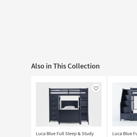
Also in This Collection
Like
Luca Blue Full Sleep & Study
Luca Blue F