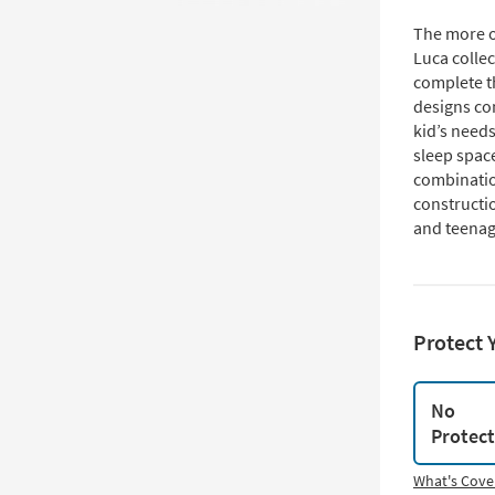
The more op
Luca collec
complete th
designs co
kid’s need
sleep space
combinatio
constructio
and teenag
Protect 
No
Protec
What's Cove