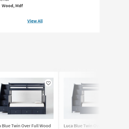
Wood, Mdf
View All
Like
Like
 Blue Twin Over Full Wood
Luca Blue Twin Over Full Wood