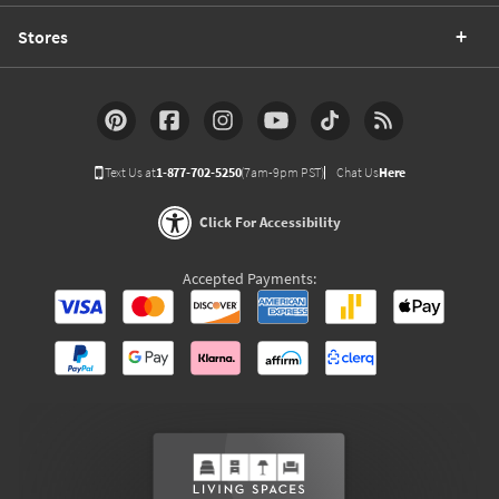
Stores
Text Us at
1-877-702-5250
(7am-9pm PST)
Chat Us
Here
Click For Accessibility
Accepted Payments: