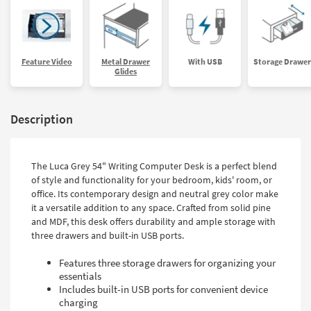
Feature Video
Metal Drawer
With USB
Storage Drawer
Glides
Description
The Luca Grey 54" Writing Computer Desk is a perfect blend
of style and functionality for your bedroom, kids' room, or
office. Its contemporary design and neutral grey color make
it a versatile addition to any space. Crafted from solid pine
and MDF, this desk offers durability and ample storage with
three drawers and built-in USB ports.
Features three storage drawers for organizing your
essentials
Includes built-in USB ports for convenient device
charging