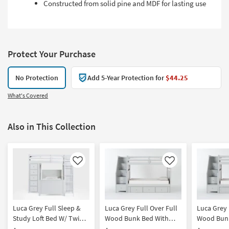
Constructed from solid pine and MDF for lasting use
Protect Your Purchase
No Protection
Add 5-Year Protection for
$44.25
What's Covered
Also in This Collection
Like
Like
Luca Grey Full Sleep &
Luca Grey Full Over Full
Luca Grey 
Study Loft Bed W/ Twin
Wood Bunk Bed With
Wood Bunk
Panel Bed
Stairway & 3-Drawer
Stairway 