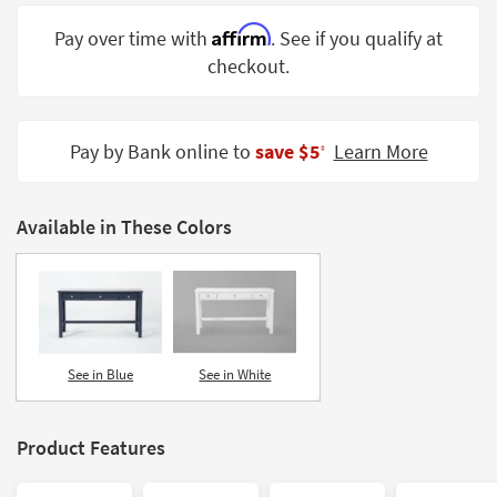
Shop by
Affirm
Pay over time with
. See if you qualify at
Room
checkout.
Small
Spaces
Pay by Bank online to
save $5
Learn More
‡
Contract
Grade
Available in These Colors
Trade
Program
Catalogs
Shop by
Style
See in Blue
See in White
Product Features