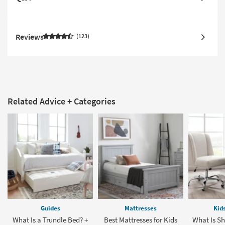
Reviews
123
Related Advice + Categories
Guides
Mattresses
Kid
What Is a Trundle Bed? +
Best Mattresses for Kids
What Is Sh