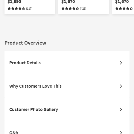
$1,690
$1,670
$1,670
Storage Unit
| Drawers 
(117)
(421)
Product Overview
Product Details
Why Customers Love This
Customer Photo Gallery
Q&A