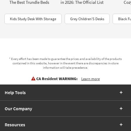
The Best Trundle Beds
in 2026: The Official List
Coz
Kids Study Desk With Storage
Grey Children'S Desks
Black Fu
* Every effort has been made to guarantee the prices and availability of the products
contained in this website, however in the event there are discrepancies in-store
information will take precedence.
CA Resident WARNING:
Learn more
Help Tools
Our Company
Resources