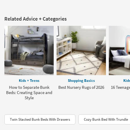
Related Advice + Categories
Kids + Teens
Shopping Basics
Kid
How to Separate Bunk
Best Nursery Rugs of 2026
16 Teenage
Beds: Creating Space and
Style
Twin Stacked Bunk Beds With Drawers
Cozy Bunk Bed With Trundle