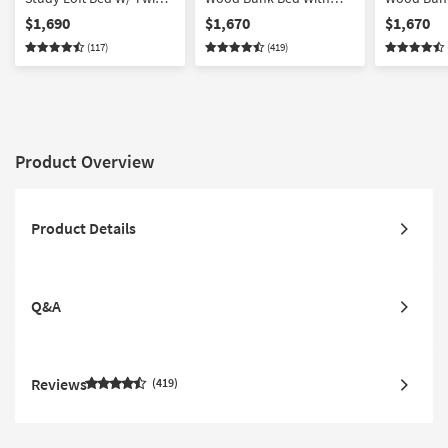
Panel Bed
Stairway & 3-Drawer
Stairway 
$1,690
$1,670
$1,670
Storage Unit
with Stora
(117)
(419)
Product Overview
Product Details
Q&A
Reviews
419