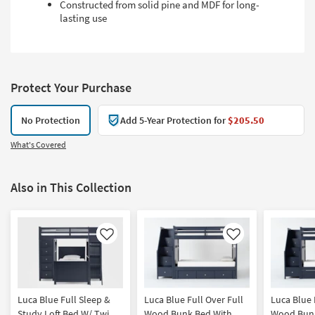
Constructed from solid pine and MDF for long-
lasting use
Protect Your Purchase
No Protection
Add 5-Year Protection for
$205.50
What's Covered
Also in This Collection
Like
Like
Luca Blue Full Sleep &
Luca Blue Full Over Full
Luca Blue 
Study Loft Bed W/ Twin
Wood Bunk Bed With
Wood Bunk