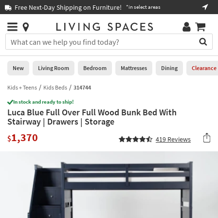
×
If
Free Next-Day Shipping on Furniture!
Boo
*in select areas
Help
you
are
Stores
using
Stores
You
a
can
screen
search
0
reader
Liked
for
New
Living Room
Bedroom
Mattresses
Dining
Clearance
and
products
are
by
Kids + Teens
Kids Beds
314744
New
having
typing
problems
In stock and ready to ship!
into
Luca Blue Full Over Full Wood Bunk Bed With
using
Living
this
Stairway | Drawers | Storage
this
Room
field.
website,
1,370
Or
$
419
Reviews
please
Bedroom
you
call
can
877-
Mattresses
use
266-
the
7300
Dining
arrow
for
key
assistance.
Home
or
Office
tab