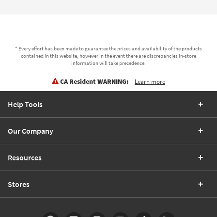
* Every effort has been made to guarantee the prices and availability of the products
contained in this website, however in the event there are discrepancies in-store
information will take precedence.
CA Resident WARNING:
Learn more
Help Tools
Our Company
Resources
Stores