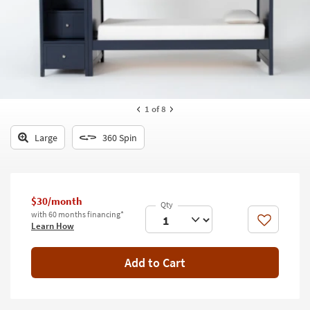
key
Kids +
to
look
Teens
at
our
Outdoor
Trending
Searches.
Rugs
1
of 8
Decor
Large
360 Spin
Bedding
Bathroom
$30/month
Wall Art
with 60 months financing*
Like
Learn How
Inspiration
Add to Cart
Clearance
Bestsellers