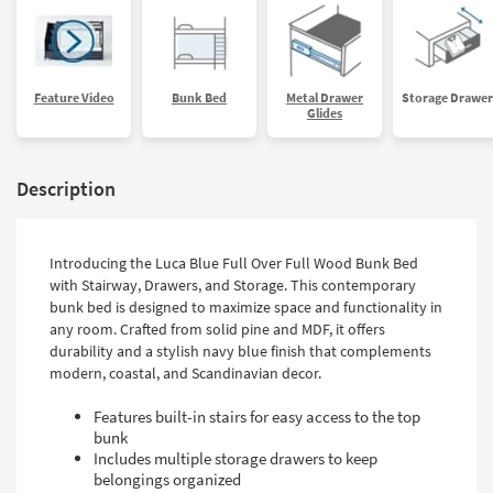
Feature Video
Bunk Bed
Metal Drawer
Storage Drawer
Glides
Description
Introducing the Luca Blue Full Over Full Wood Bunk Bed
with Stairway, Drawers, and Storage. This contemporary
bunk bed is designed to maximize space and functionality in
any room. Crafted from solid pine and MDF, it offers
durability and a stylish navy blue finish that complements
modern, coastal, and Scandinavian decor.
Features built-in stairs for easy access to the top
bunk
Includes multiple storage drawers to keep
belongings organized