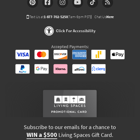
Text Us at
1-877-702-5250
(7am-9pm PST)
Chat Us
Here
Click For Accessibility
Accepted Payments:
Subscribe to our emails for a chance to
WIN a $500
Living Spaces Gift Card.