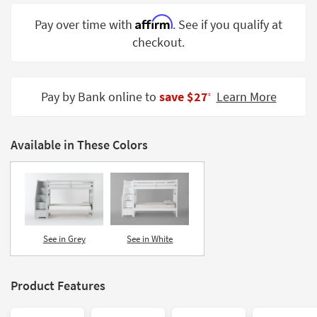
Shop by
Affirm
Pay over time with
. See if you qualify at
Room
checkout.
Small
Spaces
Pay by Bank online to
save $27
Learn More
‡
Contract
Grade
Available in These Colors
Trade
Program
Catalogs
Shop by
Style
See in Grey
See in White
Product Features