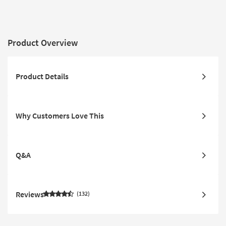
Product Overview
Product Details
Why Customers Love This
Q&A
Reviews
132