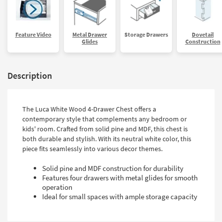
Feature Video
Metal Drawer
Storage Drawers
Dovetail
Glides
Construction
Description
The Luca White Wood 4-Drawer Chest offers a
contemporary style that complements any bedroom or
kids' room. Crafted from solid pine and MDF, this chest is
both durable and stylish. With its neutral white color, this
piece fits seamlessly into various decor themes.
Solid pine and MDF construction for durability
Features four drawers with metal glides for smooth
operation
Ideal for small spaces with ample storage capacity