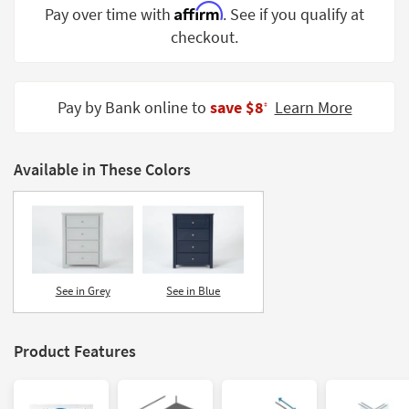
Affirm
Pay over time with
. See if you qualify at
Shop by
Room
checkout.
Small
Spaces
Pay by Bank online to
save $8
Learn More
‡
Contract
Grade
Available in These Colors
Trade
Program
Catalogs
Shop by
See in Grey
See in Blue
Style
Product Features