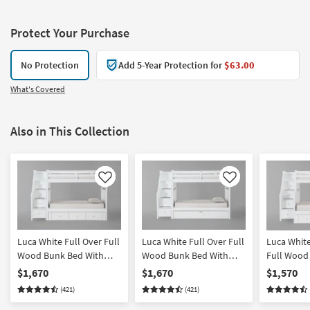
Protect Your Purchase
No Protection
Add 5-Year Protection for
$63.00
What's Covered
Also in This Collection
Like
Like
Luca White Full Over Full
Luca White Full Over Full
Luca Whit
Wood Bunk Bed With
Wood Bunk Bed With
Full Wood
Stairway & 3-Drawer
Stairway & Twin Trundle
With Stair
$1,670
$1,670
$1,570
Storage Unit
Storage Un
(421)
(421)