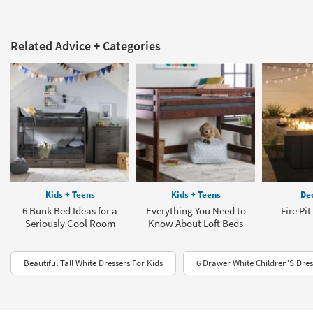
Related Advice + Categories
Kids + Teens
Kids + Teens
Dec
6 Bunk Bed Ideas for a
Everything You Need to
Fire Pi
Seriously Cool Room
Know About Loft Beds
Beautiful Tall White Dressers For Kids
6 Drawer White Children'S Dres