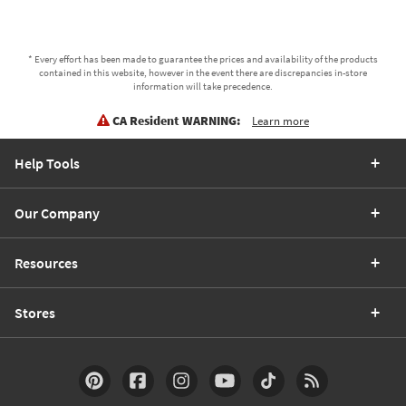
* Every effort has been made to guarantee the prices and availability of the products
contained in this website, however in the event there are discrepancies in-store
information will take precedence.
CA Resident WARNING:
Learn more
Help Tools
Our Company
Resources
Stores