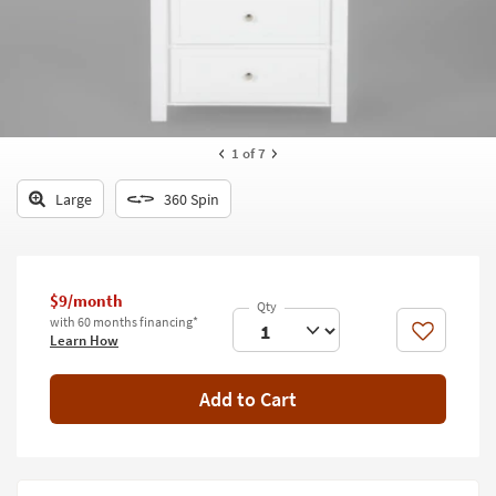
key
Kids +
to
look
Teens
at
our
Outdoor
Trending
Searches.
Rugs
1
of 7
Decor
Large
360 Spin
Bedding
Bathroom
$9/month
with 60 months financing*
Wall Art
Like
Learn How
Inspiration
Add to Cart
Clearance
Bestsellers