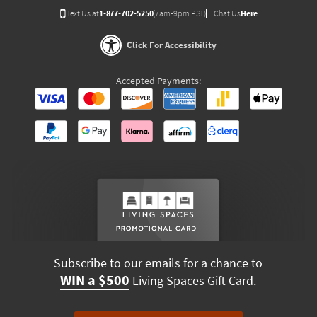
Text Us at
1-877-702-5250
(7am-9pm PST)
Chat Us
Here
Click For Accessibility
Accepted Payments:
Subscribe to our emails for a chance to
WIN a $500
Living Spaces Gift Card.