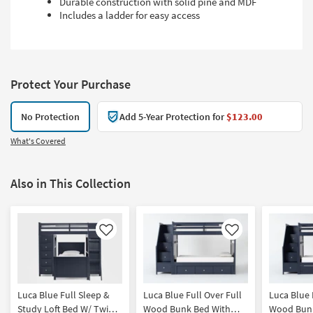
Durable construction with solid pine and MDF
Includes a ladder for easy access
Protect Your Purchase
No Protection
Add 5-Year Protection for
$123.00
What's Covered
Also in This Collection
Like
Like
Luca Blue Full Sleep &
Luca Blue Full Over Full
Luca Blue 
Study Loft Bed W/ Twin
Wood Bunk Bed With
Wood Bunk