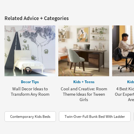
Related Advice + Categories
Decor Tips
Kids + Teens
Kid
Wall Decor Ideas to
Cool and Creative: Room
4 Best Ki
Transform Any Room
Theme Ideas for Tween
Our Exper
Girls
Are
Contemporary Kids Beds
Twin-Over-Full Bunk Bed With Ladder