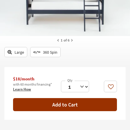
key
Kids +
to
look
Teens
at
our
Outdoor
Trending
Searches.
Rugs
1
of 6
Decor
Large
360 Spin
Bedding
Bathroom
$18/month
with 60 months financing*
Wall Art
Like
Learn How
Inspiration
Add to Cart
Clearance
Bestsellers