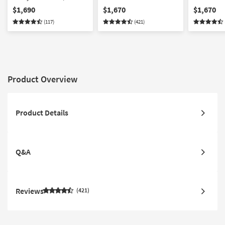
Panel Bed
Stairway & 3-Drawer
Stairway 
$1,690
$1,670
$1,670
Storage Unit
with Stora
(117)
(421)
Product Overview
Product Details
Q&A
Reviews
421