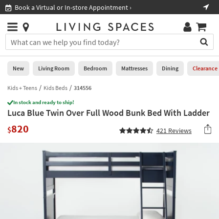
×
If
Book a Virtual or In-store Appointment ›
Sho
Help
you
are
Stores
using
Stores
You
a
can
screen
search
0
reader
Liked
for
New
Living Room
Bedroom
Mattresses
Dining
Clearance
and
products
are
by
Kids + Teens
Kids Beds
314556
New
having
typing
problems
In stock and ready to ship!
into
Luca Blue Twin Over Full Wood Bunk Bed With Ladder
using
Living
this
this
Room
820
field.
$
421
Reviews
website,
Or
please
Bedroom
you
call
can
877-
Mattresses
use
266-
the
7300
Dining
arrow
for
key
assistance.
Home
or
Office
tab