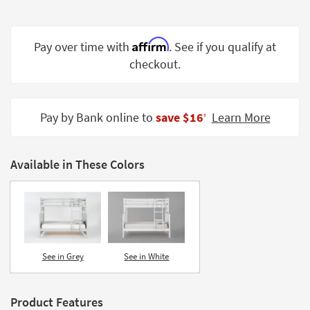
Shop by
Room
Affirm
Pay over time with
. See if you qualify at
Small
checkout.
Spaces
Contract
Grade
Pay by Bank online to
save $16
Learn More
‡
Trade
Program
Available in These Colors
Catalogs
Shop by
Style
See in Grey
See in White
Product Features