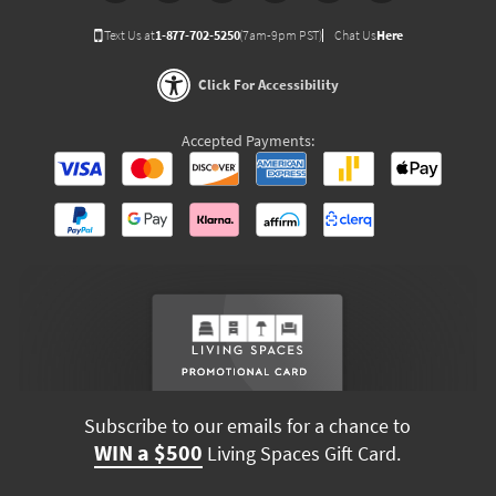
Text Us at
1-877-702-5250
(7am-9pm PST)
Chat Us
Here
Click For Accessibility
Accepted Payments:
Subscribe to our emails for a chance to
WIN a $500
Living Spaces Gift Card.