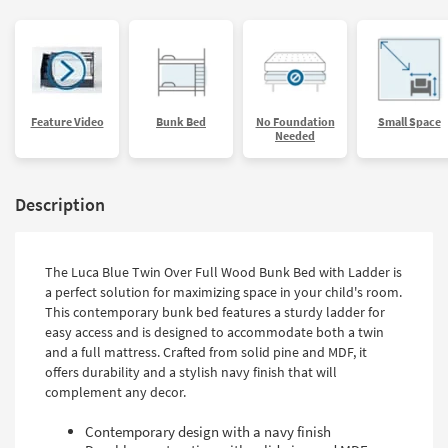
Feature Video
Bunk Bed
No Foundation
Small Space
Needed
Description
The Luca Blue Twin Over Full Wood Bunk Bed with Ladder is
a perfect solution for maximizing space in your child's room.
This contemporary bunk bed features a sturdy ladder for
easy access and is designed to accommodate both a twin
and a full mattress. Crafted from solid pine and MDF, it
offers durability and a stylish navy finish that will
complement any decor.
Contemporary design with a navy finish