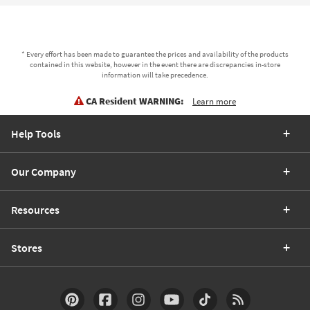
* Every effort has been made to guarantee the prices and availability of the products
contained in this website, however in the event there are discrepancies in-store
information will take precedence.
CA Resident WARNING:
Learn more
Help Tools
Our Company
Resources
Stores