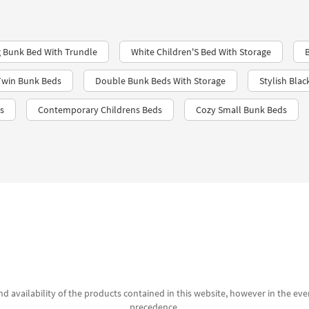
 Bunk Bed With Trundle
White Children'S Bed With Storage
Twin Bunk Beds
Double Bunk Beds With Storage
Stylish Blac
s
Contemporary Childrens Beds
Cozy Small Bunk Beds
d availability of the products contained in this website, however in the even
precedence.