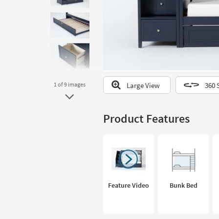
to
look
at
our
Trending
Searches.
Large View
360 
1
of 9
images
Product Features
Feature Video
Bunk Bed