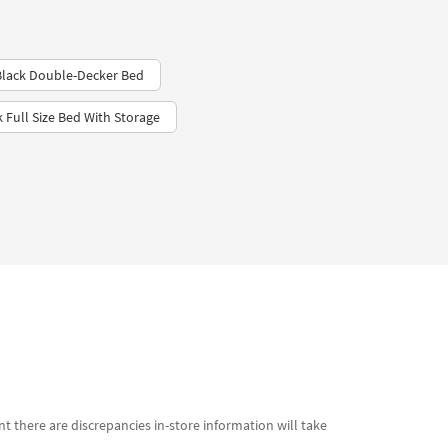
Black Double-Decker Bed
k Full Size Bed With Storage
t there are discrepancies in-store information will take