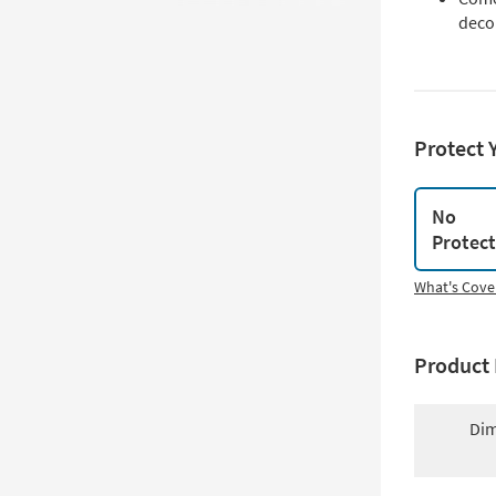
deco
Protect 
No
Protec
What's Cove
Product 
Dim