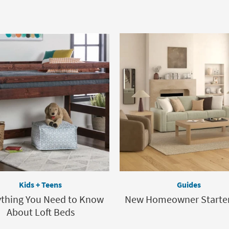
Kids + Teens
Guides
ything You Need to Know
New Homeowner Starter
About Loft Beds