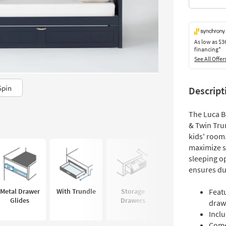
As low as
$3
financing*
See All Offer
Spin
Descript
The Luca B
& Twin Trun
kids' room
maximize s
sleeping o
ensures dur
Metal Drawer
With Trundle
Storage
Dovetail
Featu
Glides
Drawers
Construction
draw
Inclu
Comes