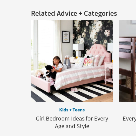
Related Advice + Categories
Kids + Teens
Girl Bedroom Ideas for Every
Ever
Age and Style