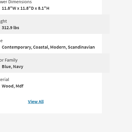
wer Dimensions
11.8"W x 11.8"D x 8.1"H
ght
312.9 lbs
le
Contemporary, Coastal, Modern, Scandinavian
or Family
Blue, Navy
erial
Wood, Mdf
View All