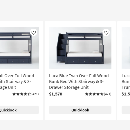
Like
Like
ull Over Full Wood
Luca Blue Twin Over Full Wood
Luca
th Stairway & 3-
Bunk Bed With Stairway & 3-
Bunk
age Unit
Drawer Storage Unit
Trun
$1,570
$1,
(421)
(421)
Quicklook
Quicklook