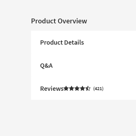
Product Overview
Product Details
Q&A
Reviews
421