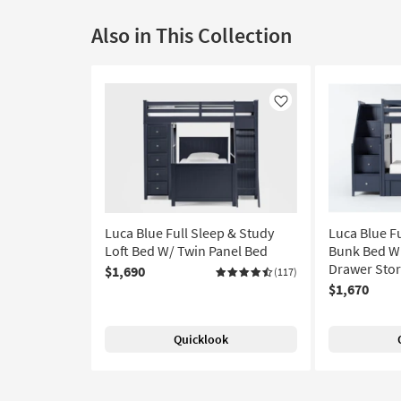
Also in This Collection
Like
Luca Blue Full Sleep & Study
Luca Blue F
Loft Bed W/ Twin Panel Bed
Bunk Bed Wi
Drawer Stor
$1,690
(117)
$1,670
Quicklook