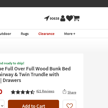
90638
utdoor
Rugs
Clearance
More +
nd ready to ship!
ue Full Over Full Wood Bunk Bed
airway & Twin Trundle with
 | Drawers
0
421
Reviews
Share
Add to Cart