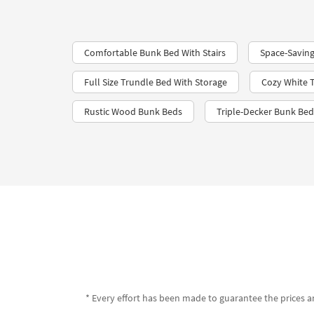
Comfortable Bunk Bed With Stairs
Space-Saving
Full Size Trundle Bed With Storage
Cozy White 
Rustic Wood Bunk Beds
Triple-Decker Bunk Bed
* Every effort has been made to guarantee the prices an