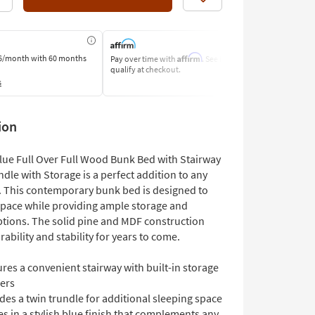
Like
Affirm
6/month
with 60 months
Pay over time with
. See if you
Pay by Bank o
qualify at checkout.
Learn More
s
ion
lue Full Over Full Wood Bunk Bed with Stairway
dle with Storage is a perfect addition to any
. This contemporary bunk bed is designed to
pace while providing ample storage and
ptions. The solid pine and MDF construction
ability and stability for years to come.
res a convenient stairway with built-in storage
No
Small Space
Casters
Foundation
ers
Needed
des a twin trundle for additional sleeping space
 in a stylish blue finish that complements any