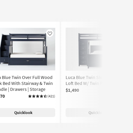
Like
Like
 Blue Twin Over Full Wood
Luca Blue Twin Sleep & Study
 Bed With Stairway & Twin
Loft Bed W/ Twin Panel Bed
dle | Drawers | Storage
$1,490
(117)
570
(421)
Quicklook
Quicklook