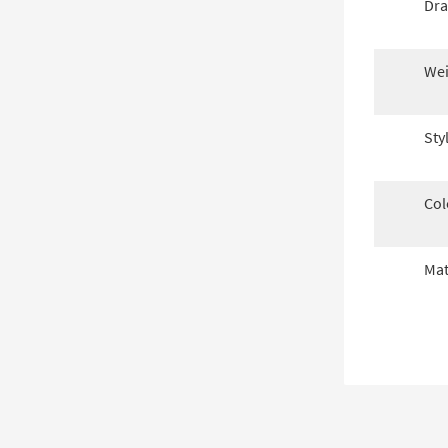
Dra
Wei
Sty
Col
Mat