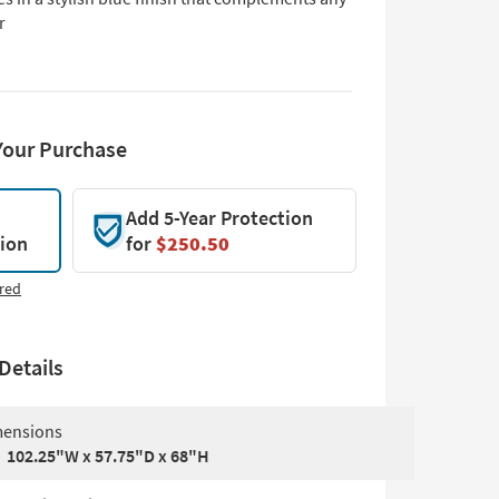
r
Your Purchase
Add 5-Year Protection
tion
for
$250.50
red
Details
ensions
102.25"W x 57.75"D x 68"H