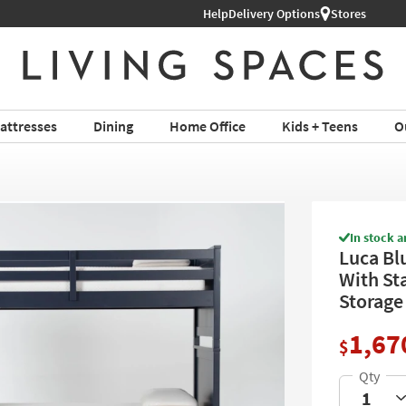
Help
Shop All Furniture ›
Delivery Options
Stores
attresses
Dining
Home Office
Kids + Teens
O
In stock a
Luca Bl
With St
Storage
1,67
$