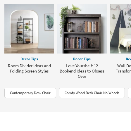
Decor Tips
Decor Tips
Dec
Room Divider Ideas and
Love Yourshelf: 12
Wall De
Folding Screen Styles
Bookend Ideas to Obsess
Transfo
Over
Contemporary Desk Chair
Comfy Wood Desk Chair No Wheels