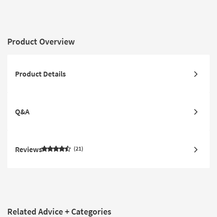
Product Overview
Product Details
Q&A
Reviews
21
Related Advice + Categories