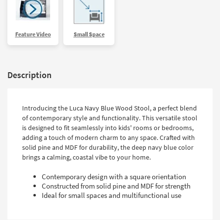
Feature Video
Small Space
Description
Introducing the Luca Navy Blue Wood Stool, a perfect blend
of contemporary style and functionality. This versatile stool
is designed to fit seamlessly into kids' rooms or bedrooms,
adding a touch of modern charm to any space. Crafted with
solid pine and MDF for durability, the deep navy blue color
brings a calming, coastal vibe to your home.
Contemporary design with a square orientation
Constructed from solid pine and MDF for strength
Ideal for small spaces and multifunctional use