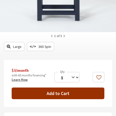
key
Kids +
to
look
Teens
at
our
Outdoor
Trending
Searches.
Rugs
1
of 5
Decor
Large
360 Spin
Bedding
Bathroom
$3/month
with 60 months financing*
Wall Art
Like
Learn How
Inspiration
Add to Cart
Clearance
Bestsellers