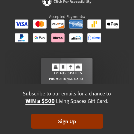
Click For Accessibility
Accepted Payments:
Subscribe to our emails for a chance to
WIN a $500
Living Spaces Gift Card.
Sign Up