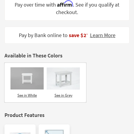
Affirm
Pay over time with
. See if you qualify at
Shop by
Room
checkout.
Small
Spaces
Pay by Bank online to
save $2
Learn More
‡
Contract
Grade
Available in These Colors
Trade
Program
Catalogs
Shop by
See in White
See in Grey
Style
Product Features