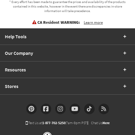
* Every effort has been made to guarantee the prices and availability of the products
contained in this website, however in the event there are discrepancies in-store
information will take precedence.
CA Resident WARNING:
Learn more
Help Tools
Our Company
Resources
Stores
Text Us at
1-877-702-5250
(7am-9pm PST)
Chat Us
Here