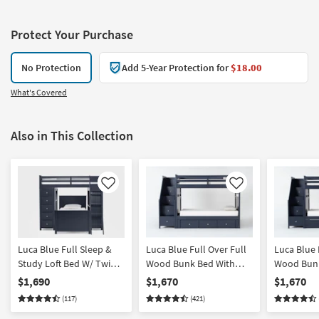
Protect Your Purchase
No Protection
Add 5-Year Protection for
$18.00
What's Covered
Also in This Collection
Like
Like
Luca Blue Full Sleep &
Luca Blue Full Over Full
Luca Blue 
Study Loft Bed W/ Twin
Wood Bunk Bed With
Wood Bunk
Panel Bed
Stairway & 3-Drawer
Stairway 
$1,690
$1,670
$1,670
Storage Unit
with Stora
(117)
(421)