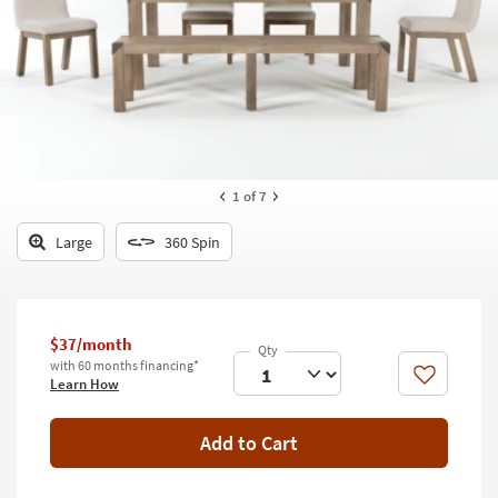
key
Kids +
to
look
Teens
at
our
Outdoor
Trending
Searches.
Rugs
Decor
1
of 7
Bedding
Large
360 Spin
Bathroom
Wall Art
$37/month
with 60 months financing*
Inspiration
Like
Learn How
Clearance
Add to Cart
Bestsellers