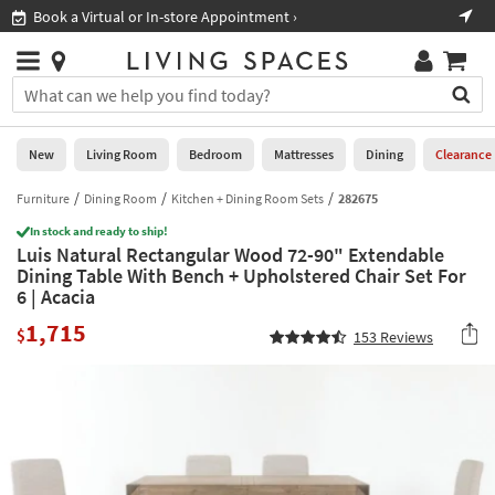
×
If
Book a Virtual or In-store Appointment ›
Sho
Help
you
are
Stores
using
Stores
You
a
can
screen
search
0
reader
Liked
for
New
Living Room
Bedroom
Mattresses
Dining
Clearance
and
products
are
by
Furniture
Dining Room
Kitchen + Dining Room Sets
282675
New
having
typing
problems
In stock and ready to ship!
into
Luis Natural Rectangular Wood 72-90" Extendable
using
Living
this
Dining Table With Bench + Upholstered Chair Set For
this
Room
field.
6 | Acacia
website,
Or
please
Bedroom
1,715
you
$
153
Reviews
call
can
877-
Mattresses
use
266-
the
7300
Dining
arrow
for
key
assistance.
Home
or
Office
tab