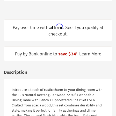
Shop by
Room
Small
Spaces
Affirm
Pay over time with
. See if you qualify at
checkout.
Contract
Grade
Trade
Pay by Bank online to
save $34
Learn More
‡
Program
Catalogs
Description
Shop by
Style
Introduce a touch of rustic charm to your dining room with
the Luis Natural Rectangular Wood 72-90" Extendable
Dining Table With Bench + Upholstered Chair Set For 6.
Crafted from acacia wood, this set combines durability and
style, making it perfect for family gatherings and dinner
parties. The natural finish highlights the beautiful wood