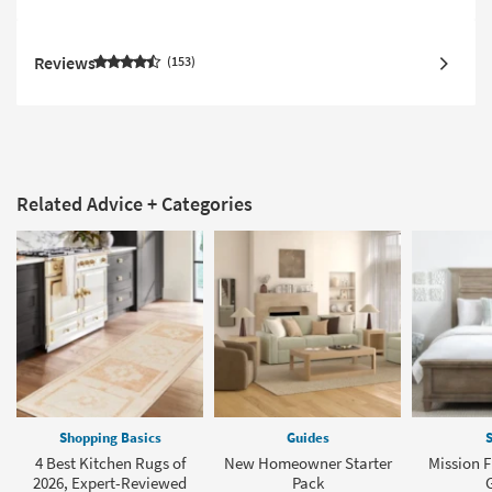
Reviews
153
Related Advice + Categories
Shopping Basics
Guides
S
4 Best Kitchen Rugs of
New Homeowner Starter
Mission F
2026, Expert-Reviewed
Pack