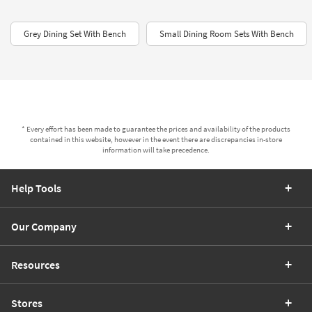
Grey Dining Set With Bench
Small Dining Room Sets With Bench
* Every effort has been made to guarantee the prices and availability of the products
contained in this website, however in the event there are discrepancies in-store
information will take precedence.
Help Tools
Our Company
Resources
Stores