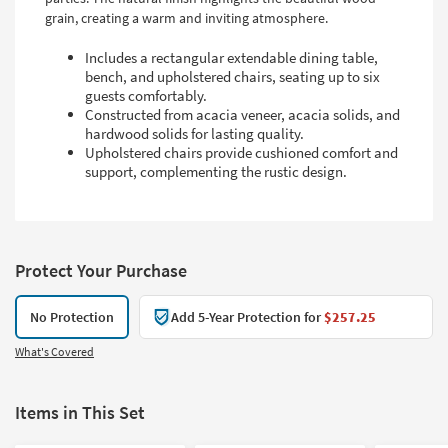
grain, creating a warm and inviting atmosphere.
Includes a rectangular extendable dining table,
bench, and upholstered chairs, seating up to six
guests comfortably.
Constructed from acacia veneer, acacia solids, and
hardwood solids for lasting quality.
Upholstered chairs provide cushioned comfort and
support, complementing the rustic design.
Protect Your Purchase
No Protection
Add 5-Year Protection for
$257.25
What's Covered
Items in This Set