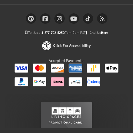
Text Us at
1-877-702-5250
(7am-9pm PST)
Chat Us
Here
Click For Accessibility
Accepted Payments: