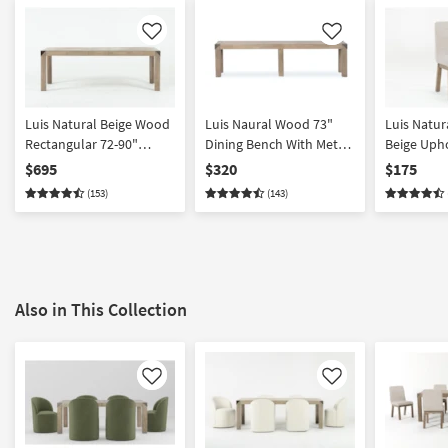
Like
Like
Luis Natural Beige Wood
Luis Naural Wood 73"
Luis Natu
Rectangular 72-90"
Dining Bench With Metal
Beige Upho
Extendable Dining Table
Caps | Entryway
Chair with 
$695
$320
$175
With Metal Caps | Acacia |
Armless
(153)
(143)
Parsons | 6 Seat
Also in This Collection
Like
Like