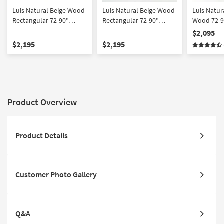
Luis Natural Beige Wood
Luis Natural Beige Wood
Luis Natur
Rectangular 72-90"
Rectangular 72-90"
Wood 72-9
Extendable Dining Table
Extendable Dining Table
Dining Tab
$2,095
With Metal Cap With Mira
With Metal Cap With Mira
Upholstere
$2,195
$2,195
Olive Modern Barrel Back
II Modern Barrel Back
For 8 | Aca
Dining Chair With Wheels
White Boucle Dining
Set For 6
Chair With Wheels Set
For 6
Product Overview
Product Details
Customer Photo Gallery
Q&A