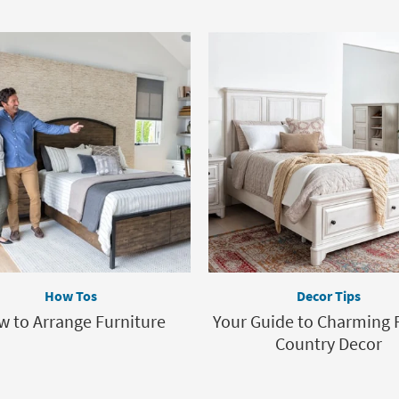
How Tos
Decor Tips
 to Arrange Furniture
Your Guide to Charming 
Country Decor