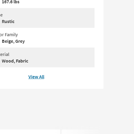
167.6 lbs
le
Rustic
or Family
Beige, Grey
erial
Wood, Fabric
View All