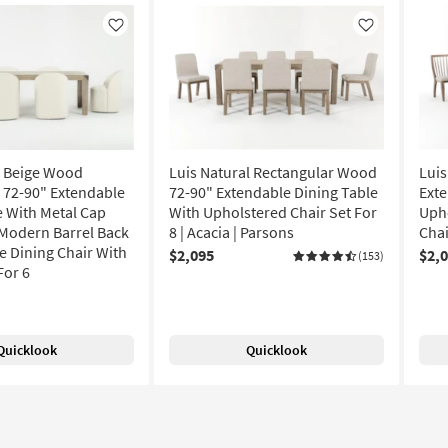
Like
Like
l Beige Wood
Luis Natural Rectangular Wood
Luis
 72-90" Extendable
72-90" Extendable Dining Table
Exte
e With Metal Cap
With Upholstered Chair Set For
Uph
I Modern Barrel Back
8 | Acacia | Parsons
Chai
e Dining Chair With
$2,095
$2,
(153)
For 6
Quicklook
Quicklook