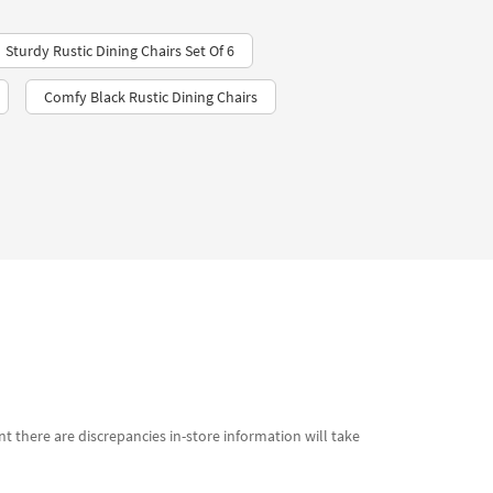
Sturdy Rustic Dining Chairs Set Of 6
Comfy Black Rustic Dining Chairs
t there are discrepancies in-store information will take