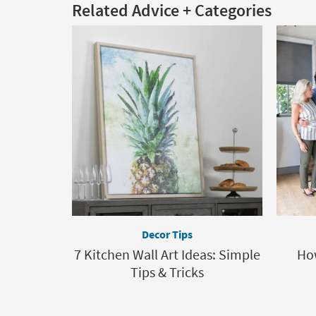
Related Advice + Categories
Decor Tips
7 Kitchen Wall Art Ideas: Simple
How
Tips & Tricks