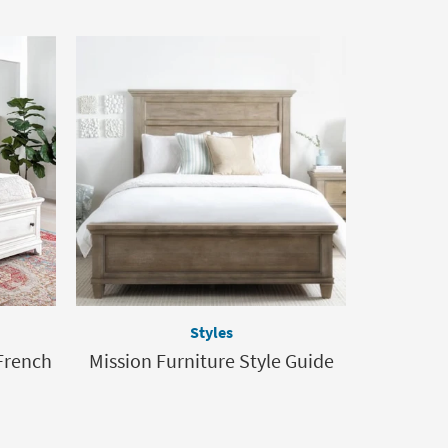
Styles
French
Mission Furniture Style Guide