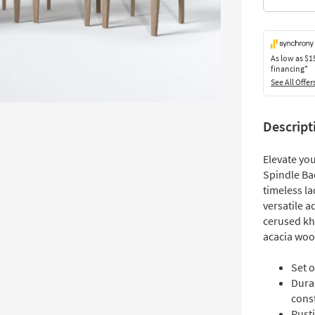
As low as
$1
financing*
See All Offer
Descript
Elevate yo
Spindle Bac
timeless l
versatile a
cerused kha
acacia woo
Set o
Dura
cons
Rust