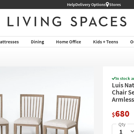
Help
Delivery Options
Stores
attresses
Dining
Home Office
Kids + Teens
O
In stock a
Luis Na
Chair Se
Armless
680
$