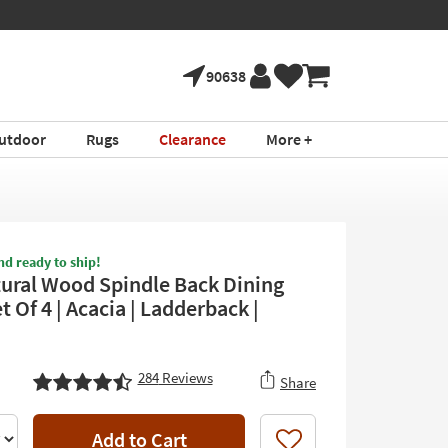
90638
utdoor
Rugs
Clearance
More +
nd ready to ship!
tural Wood Spindle Back Dining
t Of 4 | Acacia | Ladderback |
284
Reviews
Share
Add to Cart