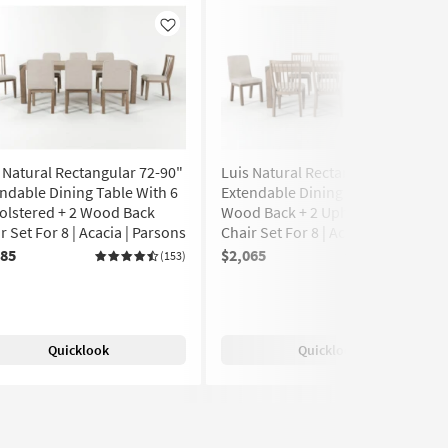
Like
Like
 Natural Rectangular 72-90"
Luis Natural Rectangular 72-90"
ndable Dining Table With 6
Extendable Dining Table With 6
olstered + 2 Wood Back
Wood Back + 2 Upholstered
r Set For 8 | Acacia | Parsons
Chair Set For 8 | Acacia | Parsons
085
$2,065
(153)
(153)
Quicklook
Quicklook