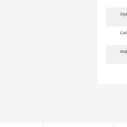
Sty
Col
Mat