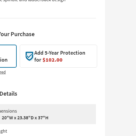
Your Purchase
Add 5-Year Protection
tion
for
$102.00
red
Details
ensions
20"W x 23.38"D x 37"H
ght