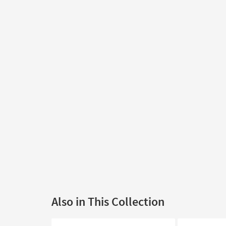
Also in This Collection