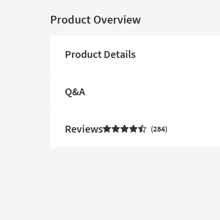
Product Overview
Product Details
Q&A
Reviews
284