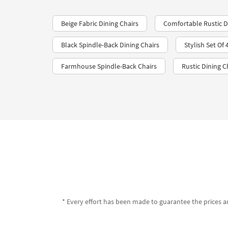
Beige Fabric Dining Chairs
Comfortable Rustic Di
Black Spindle-Back Dining Chairs
Stylish Set Of
Farmhouse Spindle-Back Chairs
Rustic Dining C
* Every effort has been made to guarantee the prices an