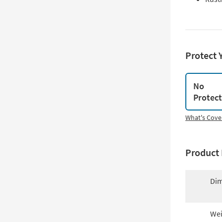
Protect 
No
Protec
What's Cove
Product 
Dim
Wei