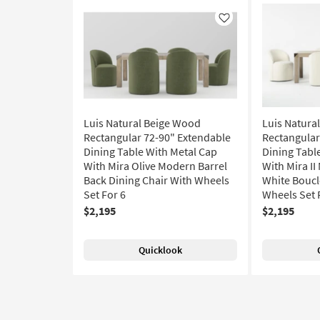
Like
Luis Natural Beige Wood
Luis Natura
Rectangular 72-90" Extendable
Rectangular
Dining Table With Metal Cap
Dining Tabl
With Mira Olive Modern Barrel
With Mira I
Back Dining Chair With Wheels
White Boucl
Set For 6
Wheels Set 
$2,195
$2,195
Quicklook