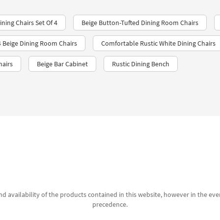
ning Chairs Set Of 4
Beige Button-Tufted Dining Room Chairs
 4 Beige Dining Room Chairs
Comfortable Rustic White Dining Chairs
hairs
Beige Bar Cabinet
Rustic Dining Bench
d availability of the products contained in this website, however in the even
precedence.