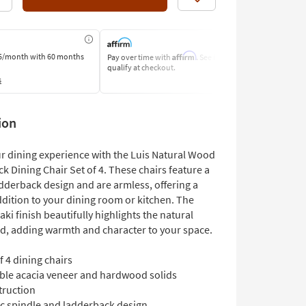
Like
Affirm
5/month
with 60 months
Pay over time with
. See if you
Pay by Bank o
qualify at checkout.
Learn More
s
ion
ur dining experience with the Luis Natural Wood
k Dining Chair Set of 4. These chairs feature a
adderback design and are armless, offering a
ddition to your dining room or kitchen. The
ki finish beautifully highlights the natural
d, adding warmth and character to your space.
f 4 dining chairs
ble acacia veneer and hardwood solids
truction
ic spindle and ladderback design