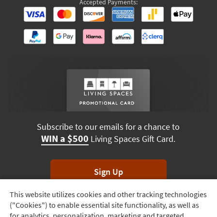
Accepted Payments:
Subscribe to our emails for a chance to
WIN a $500
Living Spaces Gift Card.
Sign Up
This website utilizes cookies and other tracking technologies
Track
*Unsubscribe anytime. Winners drawn monthly.
("Cookies") to enable essential site functionality, as well as
Order
for analytics, personalization, marketing and targeted