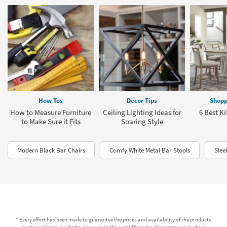
How Tos
Decor Tips
Shopp
How to Measure Furniture
Ceiling Lighting Ideas for
6 Best Ki
to Make Sure it Fits
Soaring Style
Modern Black Bar Chairs
Comfy White Metal Bar Stools
Slee
* Every effort has been made to guarantee the prices and availability of the products
contained in this website, however in the event there are discrepancies in-store