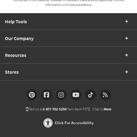
information will take precedence.
Help Tools
Our Company
Resources
Stores
Text Us at
1-877-702-5250
(7am-9pm PST)
Chat Us
Here
Click For Accessibility