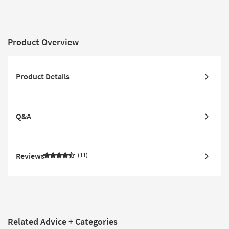
Product Overview
Product Details
Q&A
Reviews
11
Related Advice + Categories