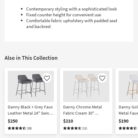
Contemporary styling with a sophisticated look
Fixed counter height for convenient use
Comfortable fabric upholstery with padded seat
and backrest
Also in This Collection
Like
Like
Danny Black + Grey Faux
Danny Chrome Metal
Danny Gol
Leather Metal 24" Swivel
Fabric Cream 30"
Metal Faux
Counter Height Stool Set
Barstool Set Of 2
Counter He
$250
$210
$190
Of 2
Of 2
(28)
(11)