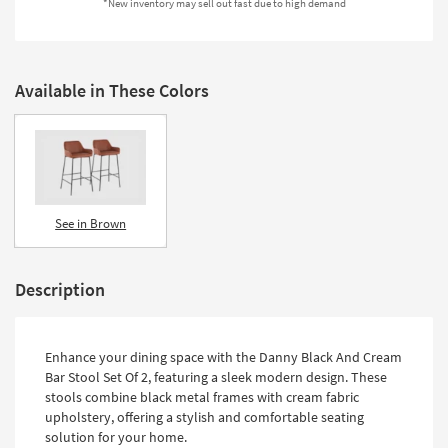
*New inventory may sell out fast due to high demand
Shop by
Room
Small
Available in These Colors
Spaces
Contract
Grade
Trade
See in Brown
Program
Catalogs
Description
Shop by
Style
Enhance your dining space with the Danny Black And Cream
Bar Stool Set Of 2, featuring a sleek modern design. These
stools combine black metal frames with cream fabric
upholstery, offering a stylish and comfortable seating
solution for your home.