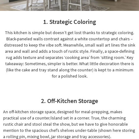
Shop by
Room
1. Strategic Coloring
Small
Spaces
This kitchen is simple but doesn’t get lost thanks to strategic coloring.
Black-paneled walls contrast against a white countertop and
chairs
–
Contract
distressed to keep the vibe soft. Meanwhile, small wall art lines the sink
Grade
area and wall and adds
a touch of rustic style
. Finally, a space-defining
rug
adds texture
and separates ‘cooking area’ from ‘sitting room.’ Key
Trade
takeaway: Sometimes, simpler is better. What little decoration there is
(like the cake and tray stand along the counter) is kept to a minimum
Program
for a polished look.
Catalogs
Shop by
2. Off-Kitchen Storage
Style
An off-kitchen storage space, designed for meal-prepping, makes
practical use of a counter/island set in a corner. True, the
charming
rustic chair
and stool steal the show, but we have to give honorable
mention to the spacious chef’s shelves under-table (shown here storing
a rolling pin, mixing bowl, jar storage and
tray accessories
).