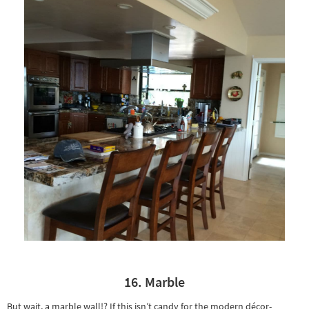
16. Marble
But wait, a marble wall!? If this isn’t candy for the modern décor-