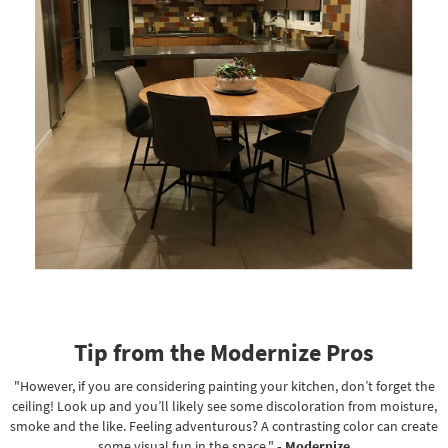
Tip from the Modernize Pros
"However, if you are considering painting your kitchen, don’t forget the
ceiling! Look up and you’ll likely see some discoloration from moisture,
smoke and the like. Feeling adventurous? A contrasting color can create
some visual fun in the space."
- Modernize