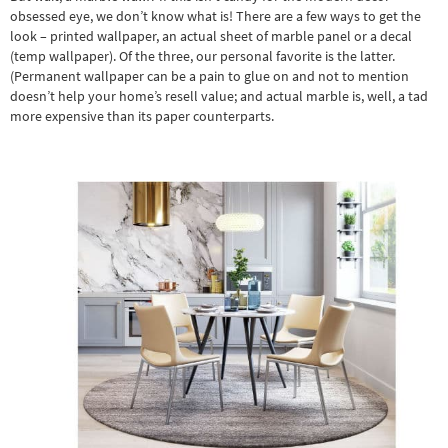
obsessed eye, we don’t know what is! There are a few ways to get the
look – printed wallpaper, an actual sheet of marble panel or a decal
(temp wallpaper). Of the three, our personal favorite is the latter.
(Permanent wallpaper can be a pain to glue on and not to mention
doesn’t help your home’s resell value; and actual marble is, well, a tad
more expensive than its paper counterparts.