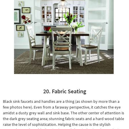
20. Fabric Seating
Black sink faucets and handles are a thing (as shown by more than a
few photos here). Even from a faraway perspective, it catches the eye
amidst a dusty grey wall and sink base. The other center of attention is
the dark grey seating area;
stunning fabric seats
and a hard wood table
raise the level of sophistication. Helping the cause is the
stylish