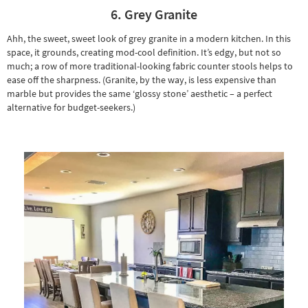
6. Grey Granite
Ahh, the sweet, sweet look of grey granite in a modern kitchen. In this
space, it grounds, creating mod-cool definition. It’s edgy, but not so
much; a row of more traditional-looking fabric counter stools helps to
ease off the sharpness. (Granite, by the way, is less expensive than
marble but provides the same ‘glossy stone’ aesthetic – a perfect
alternative for budget-seekers.)