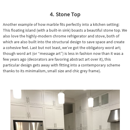
4. Stone Top
Another example of how marble fits perfectly into a kitchen setting:
This floating island (with a built-in sink) boasts a beautiful stone top. We
also love the highly-modern chrome refrigerator and stove, both of
which are also built into the structural design to save space and create
a cohesive feel. Last but not least, we’ve got the obligatory
word art
;
though word art (or “message art”) is less in fashion now than it was a
few years ago (decorators are favoring abstract art over it), this
particular design gets away with fitting into a contemporary scheme
thanks to its minimalism, small size and chic grey frame).