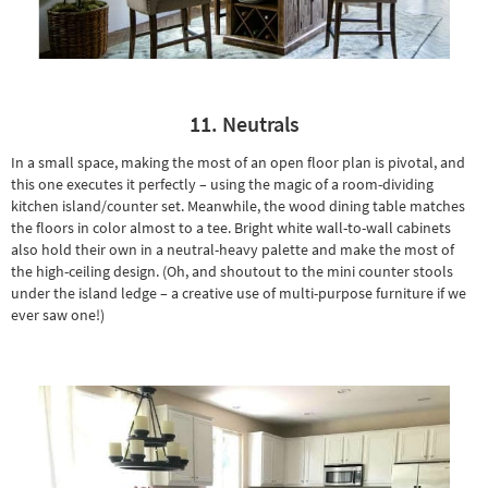
11. Neutrals
In a small space, making the most of an open floor plan is pivotal, and
this one executes it perfectly – using the magic of a room-dividing
kitchen island/counter set. Meanwhile, the
wood dining table
matches
the floors in color almost to a tee. Bright white wall-to-wall cabinets
also hold their own in a neutral-heavy palette and make the most of
the high-ceiling design. (Oh, and shoutout to the mini counter stools
under the island ledge – a creative use of multi-purpose furniture if we
ever saw one!)