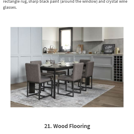
rectangle rug
, sharp black paint (around the window) and crystal wine
glasses.
21. Wood Flooring