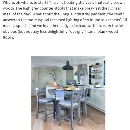
Where, oh where, to start? The chic floating shelves of naturally brown
wood? The high
grey counter stools
that make breakfast the
funnest
meal of the day? What about the unique industrial pendant, the
stylish
answer to the more typical recessed lighting often found in kitchens? All
make a splash (and we love them all), so instead we’ll focus on the less
obvious (but not any less delightfully “designy”) tonal plank wood
floors.