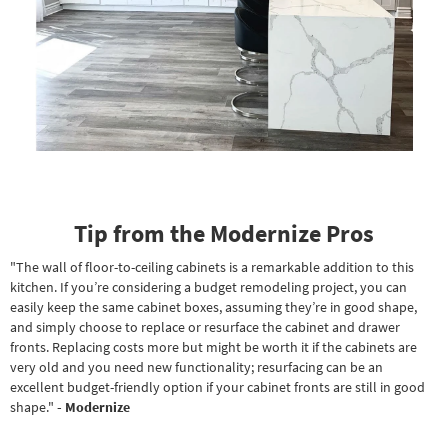
Tip from the Modernize Pros
"The wall of floor-to-ceiling cabinets is a remarkable addition to this
kitchen. If you’re considering a budget remodeling project, you can
easily keep the same cabinet boxes, assuming they’re in good shape,
and simply choose to replace or resurface the cabinet and drawer
fronts. Replacing costs more but might be worth it if the cabinets are
very old and you need new functionality; resurfacing can be an
excellent budget-friendly option if your cabinet fronts are still in good
shape."
- Modernize