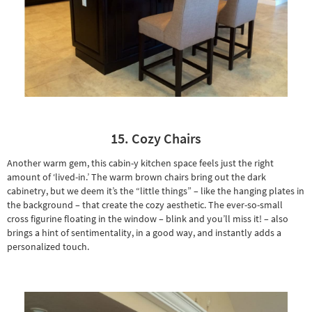
15. Cozy Chairs
Another warm gem, this cabin-y kitchen space feels just the right
amount of ‘lived-in.’ The warm brown chairs bring out the dark
cabinetry, but we deem it’s the “little things” – like the hanging plates in
the background – that create the cozy aesthetic. The ever-so-small
cross figurine floating in the window – blink and you’ll miss it! – also
brings a hint of sentimentality, in a good way, and instantly adds a
personalized touch.