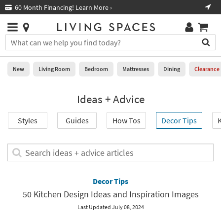
×
If
Free Next-Day Shipping on Furniture!
*in select areas
Help
you
are
Stores
using
Stores
You
a
can
screen
search
0
reader
Liked
for
New
Living Room
Bedroom
Mattresses
Dining
Clearance
and
products
are
by
New
having
Ideas + Advice
typing
problems
into
using
Living
this
Styles
Guides
How Tos
Decor Tips
K
this
Room
field.
website,
Or
please
Bedroom
you
Search
call
can
ideas
877-
Mattresses
use
+
266-
the
advice
Decor Tips
7300
Dining
arrow
articles
for
50 Kitchen Design Ideas and Inspiration Images
key
assistance.
Home
or
Last Updated July 08, 2024
Office
tab