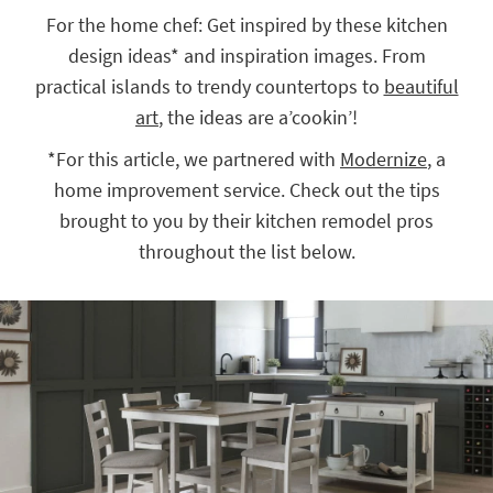
key
For the home chef: Get inspired by these kitchen
Kids +
to
design ideas* and inspiration images. From
look
Teens
at
practical islands to trendy countertops to
beautiful
our
Outdoor
art
, the ideas are a’cookin’!
Trending
Searches.
Rugs
*For this article, we partnered with
Modernize
, a
home improvement service. Check out the tips
Decor
brought to you by their kitchen remodel pros
Bedding
throughout the list below.
Bathroom
Wall Art
Inspiration
Clearance
Bestsellers