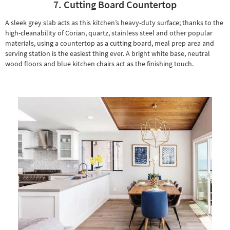
7. Cutting Board Countertop
A sleek grey slab acts as this kitchen’s heavy-duty surface; thanks to the
high-cleanability of Corian, quartz, stainless steel and other popular
materials, using a countertop as a cutting board, meal prep area and
serving station is the easiest thing ever. A bright white base, neutral
wood floors and
blue kitchen chairs
act as the finishing touch.