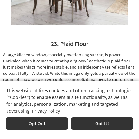
23. Plaid Floor
A large kitchen window, especially overlooking sunrise, is power
unrivaled when it comes to creating a “glowy” aesthetic. A
plaid floor
just makes things more irresistable, and an
iridescent vase
reflects light
so beautifully, it’s stupid. While this image only gets a partial view of the
room (oh, how we wish we could see more!), it manages to capture one
of our favorite design features
ever
: a rustic brick wall.
This website utilizes cookies and other tracking technologies
Track
("Cookies") to enable essential site functionality, as well as
Order
for analytics, personalization, marketing and targeted
advertising.
Privacy Policy
Delivery
Options
Opt Out
Got It!
Financing