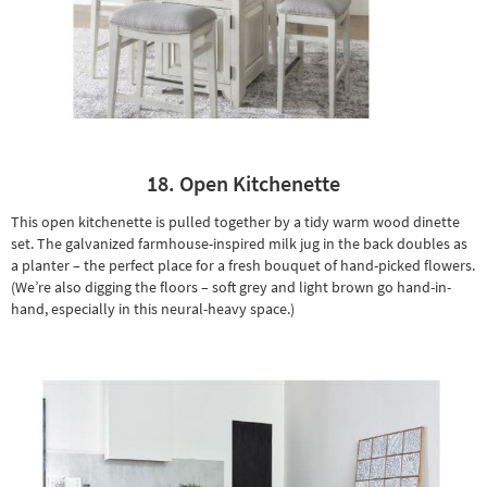
18. Open Kitchenette
This open kitchenette is pulled together by a tidy warm wood dinette
set. The galvanized farmhouse-inspired milk jug in the back doubles as
a
planter
– the perfect place for a fresh bouquet of hand-picked flowers.
(We’re also digging the floors – soft grey and light brown go hand-in-
hand, especially in this neural-heavy space.)