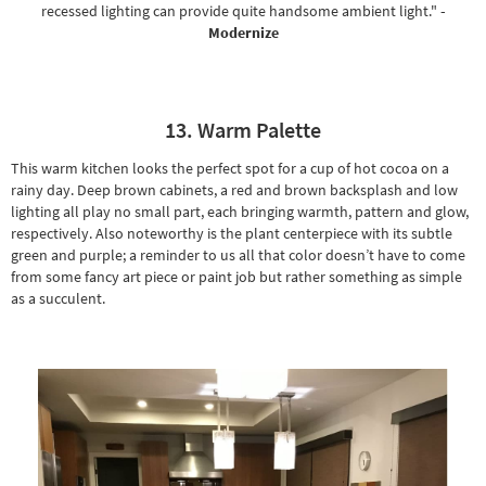
recessed lighting can provide quite handsome ambient light."
-
Modernize
13. Warm Palette
This warm kitchen looks the perfect spot for a cup of hot cocoa on a
rainy day. Deep brown cabinets, a red and brown backsplash and low
lighting all play no small part, each bringing warmth, pattern and glow,
respectively. Also noteworthy is the plant centerpiece with its subtle
green and purple; a reminder to us all that color doesn’t have to come
from some fancy art piece or paint job but rather something as simple
as a succulent.