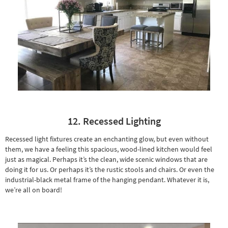
12. Recessed Lighting
Recessed light fixtures create an enchanting glow, but even without
them, we have a feeling this spacious, wood-lined kitchen would feel
just as magical. Perhaps it’s the clean, wide scenic windows that are
doing it for us. Or perhaps it’s the
rustic stools
and chairs. Or even the
industrial-black metal frame of the hanging pendant. Whatever it is,
we’re all on board!