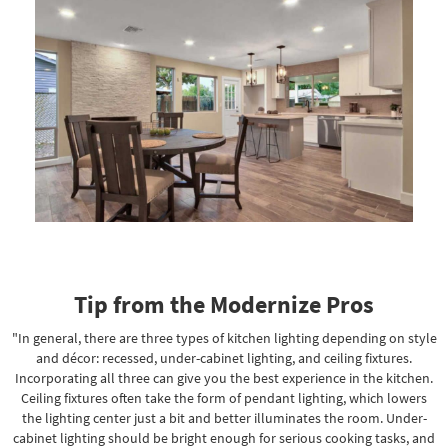
Tip from the Modernize Pros
"In general, there are three types of kitchen lighting depending on style
and décor: recessed, under-cabinet lighting, and ceiling fixtures.
Incorporating all three can give you the best experience in the kitchen.
Ceiling fixtures often take the form of pendant lighting, which lowers
the lighting center just a bit and better illuminates the room. Under-
cabinet lighting should be bright enough for serious cooking tasks, and