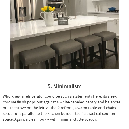
5. Minimalism
Who knew a refrigerator could be such a statement? Here, its sleek
chrome finish pops out against a white-paneled pantry and balances
out the stove on the left. At the forefront, a warm
table-and-chairs
setup
runs parallel to the kitchen border, itself a practical counter
space. Again, a clean look – with minimal clutter/decor.