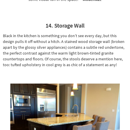
14. Storage Wall
Black in the kitchen is something you don’t see every day, but this
design pulls it off without a hitch. A stained wood storage wall (broken
apart by the glossy silver appliances) contains a subtle red undertone,
the perfect contrast against the warm light brown-tinted granite
countertops and floors. Of course, the stools deserve a mention here,
too: tufted upholstery in cool grey is as chic of a statement as any!