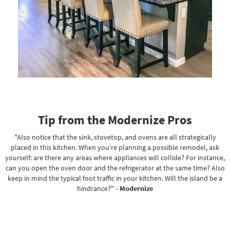
Tip from the Modernize Pros
"Also notice that the sink, stovetop, and ovens are all strategically
placed in this kitchen. When you’re planning a possible remodel, ask
yourself: are there any areas where appliances will collide? For instance,
can you open the oven door and the refrigerator at the same time? Also
keep in mind the typical foot traffic in your kitchen. Will the island be a
hindrance?"
- Modernize