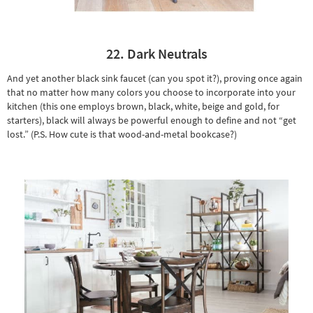
22. Dark Neutrals
And yet another black sink faucet (can you spot it?), proving once again
that no matter how many colors you choose to incorporate into your
kitchen (this one employs brown, black, white, beige and gold, for
starters), black will always be powerful enough to define and not “get
lost.” (P.S. How cute is that wood-and-metal bookcase?)