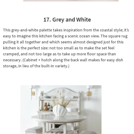
17. Grey and White
This grey-and-white palette takes inspiration from the coastal style; it’s
easy to imagine this kitchen facing a scenic ocean view. The square rug
pulling it all together and which seems almost designed just for this
kitchen is the perfect size: not too small as to make the set feel
cramped, and not too large as to take up more floor space than
necessary. (Cabinet + hutch along the back wall makes for easy dish
storage, in lieu of the built-in variety.)