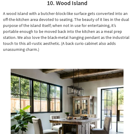
10. Wood Island
A wood island with a butcher-block-like surface gets converted into an
off-the-kitchen area devoted to seating. The beauty of it lies in the dual
purpose of the island itself; when not in use for entertaining, it’s
portable enough to be moved back into the kitchen as a meal prep
station. We also love the black-metal hanging pendant as the industrial
touch to this all-rustic aesthetic. (A back
curio cabinet
also adds
unassuming charm.)