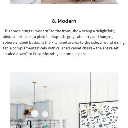
8. Modern
This space brings “modern” to the front, showcasing a delightfully
abstract art piece
, a plaid backsplash, grey cabinetry and hanging
sphere-shaped bulbs. In the kitchenette area to the side, a
round dining
table
complements nicely with crushed velvet chairs – the entire set
“scaled down” to fit comfortably in a small space.