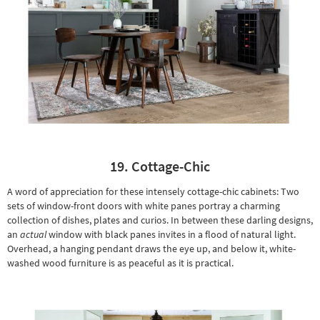
19. Cottage-Chic
A word of appreciation for these intensely cottage-chic cabinets: Two
sets of window-front doors with white panes portray a charming
collection of dishes, plates and curios. In between these darling designs,
an
actual
window with black panes invites in a flood of natural light.
Overhead, a hanging pendant draws the eye up, and below it,
white-
washed wood furniture
is as peaceful as it is practical.