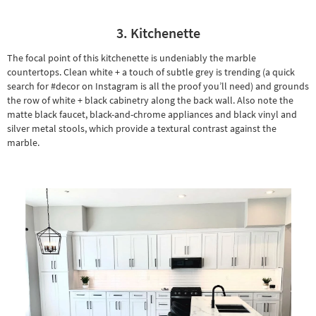
3. Kitchenette
The focal point of this kitchenette is undeniably the marble
countertops. Clean white + a touch of subtle grey is trending (a quick
search for #decor on Instagram is all the proof you’ll need) and grounds
the row of white + black cabinetry along the back wall. Also note the
matte black faucet, black-and-chrome appliances and black vinyl and
silver metal stools, which provide a textural contrast against the
marble.