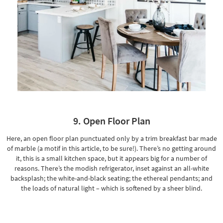
9. Open Floor Plan
Here, an open floor plan punctuated only by a trim breakfast bar made
of marble (a motif in this article, to be sure!). There’s no getting around
it, this is a small kitchen space, but it appears big for a number of
reasons. There’s the modish refrigerator, inset against an all-white
backsplash; the white-and-black seating; the ethereal pendants; and
the loads of natural light – which is softened by a sheer blind.