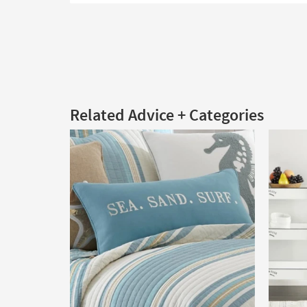
Related Advice + Categories