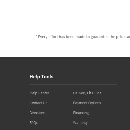
* Every effort has been made to guarantee the prices an
Help Tools
Help Center
Delivery Fit Guide
Contact Us
Payment Options
Directions
Financing
FAQs
Warranty