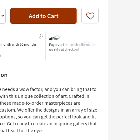
Add to Cart
Like
Affirm
/month
with 60 months
Pay over time with
. See if you
Pay by Bank o
qualify at checkout.
Learn More
s
ion
 needs a wow factor, and you can bring that to
with this unique collection of art. Crafted in
, these made-to-order masterpieces are
 custom. We offer the designs in an array of size
ptions, so you can get the perfect look and fit
ce. Get ready to create an inspiring gallery that
sual feast for the eyes.