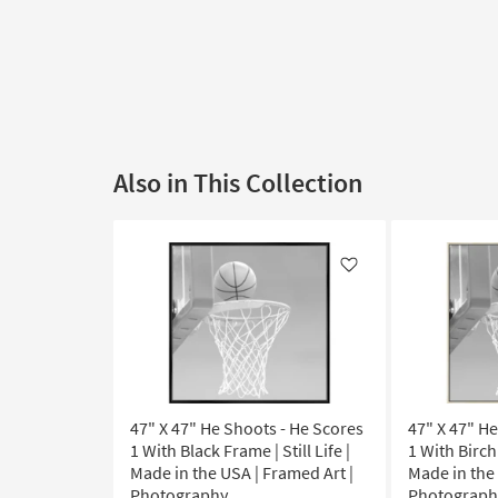
Also in This Collection
Like
47" X 47" He Shoots - He Scores
47" X 47" H
1 With Black Frame | Still Life |
1 With Birch 
Made in the USA | Framed Art |
Made in the 
Photography
Photograph