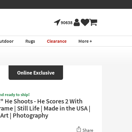
90638
utdoor
Rugs
Clearance
More +
Online Exclusive
nd ready to ship!
8" He Shoots - He Scores 2 With
ame | Still Life | Made in the USA |
Art | Photography
Share