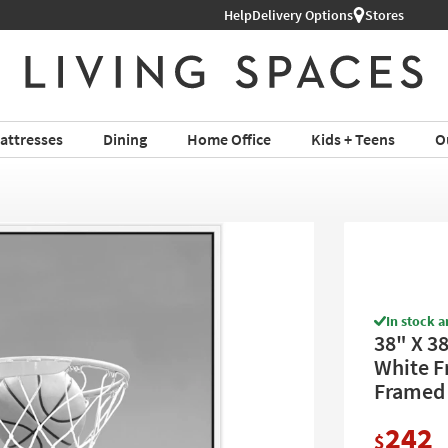
Help
Delivery Options
Stores
attresses
Dining
Home Office
Kids + Teens
O
In stock a
38" X 3
White Fr
Framed 
242
$