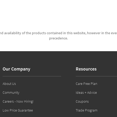
d availability of the products contained in this website, however in the even
precedence.
Our Company
Resources
About Us
Care Free Plan
Community
Ideas + Advice
Careers - Now Hiring!
Coupons
Low Price Guarantee
Trade Program