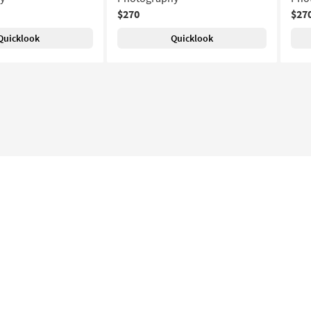
$270
$27
Quicklook
Quicklook