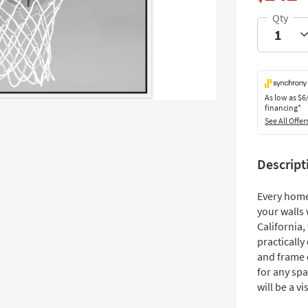
As low as
$6
financing*
See All Offer
Descript
Every home
your walls 
California
practically
and frame o
for any spa
will be a vi