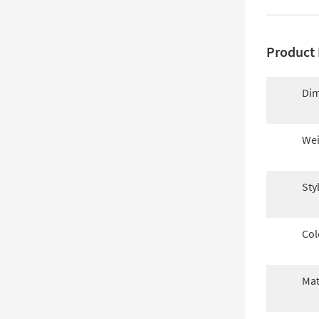
Product 
Dim
Wei
Sty
Col
Mat