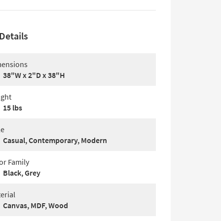
Details
ensions
38"W x 2"D x 38"H
ght
15 lbs
le
Casual, Contemporary, Modern
or Family
Black, Grey
erial
Canvas, MDF, Wood