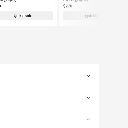
0
$270
Quicklook
Quicklook