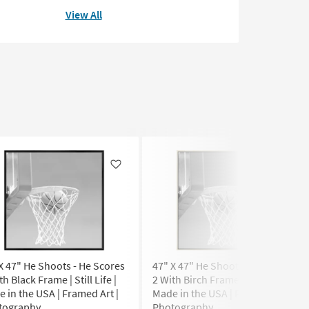
View All
Like
Like
X 47" He Shoots - He Scores
47" X 47" He Shoots - He Scores
th Black Frame | Still Life |
2 With Birch Frame | Still Life |
 in the USA | Framed Art |
Made in the USA | Framed Art |
tography
Photography