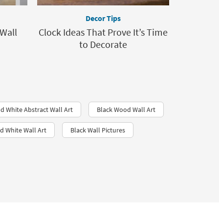
Decor Tips
Wall
Clock Ideas That Prove It’s Time
to Decorate
d White Abstract Wall Art
Black Wood Wall Art
d White Wall Art​
Black Wall Pictures