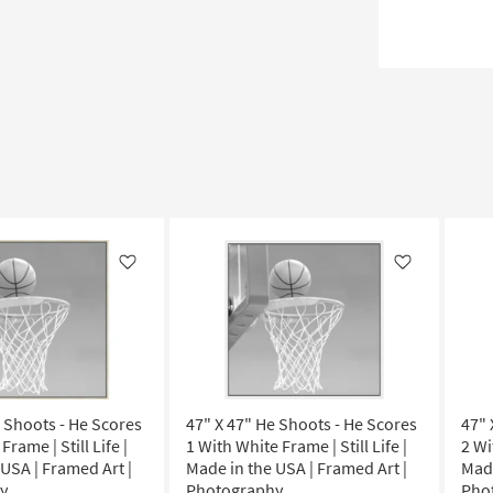
Like
Like
e Shoots - He Scores
47" X 47" He Shoots - He Scores
47" 
Frame | Still Life |
1 With White Frame | Still Life |
2 Wi
USA | Framed Art |
Made in the USA | Framed Art |
Made
y
Photography
Pho