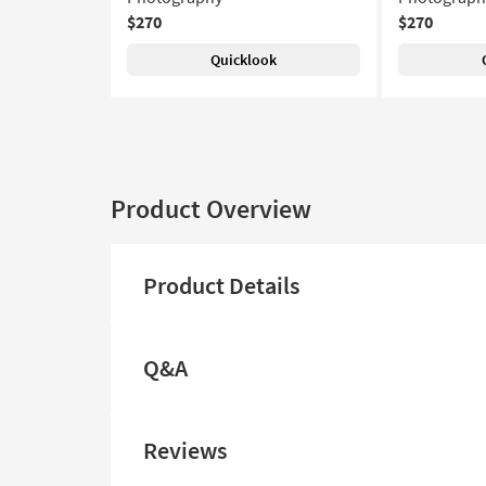
$270
$270
Quicklook
Product Overview
Product Details
Q&A
Reviews