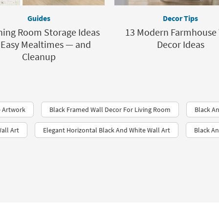
Guides
Decor Tips
ning Room Storage Ideas
13 Modern Farmhouse 
 Easy Mealtimes — and
Decor Ideas
Cleanup
 Artwork
Black Framed Wall Decor For Living Room
Black An
all Art
Elegant Horizontal Black And White Wall Art
Black An