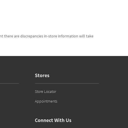
t there are discrepancies in-store information will take
Stores
Store Locator
Appointments
Connect With Us