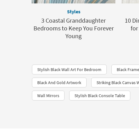
Styles
3 Coastal Granddaughter
10 Di
Bedrooms to Keep You Forever
for
Young
Stylish Black Wall Art For Bedroom
Black Frame
Black And Gold Artwork
Striking Black Canvas W
Wall Mirrors
Stylish Black Console Table