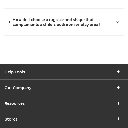
How do I choose a rug size and shape that
complements a child's bedroom or play area?
Help Tools
Our Company
Resources
Stores