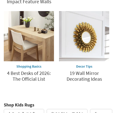
Impact Feature Walls
Shopping Basics
Decor Tips
4 Best Desks of 2026:
19 Wall Mirror
The Official List
Decorating Ideas
Shop Kids Rugs