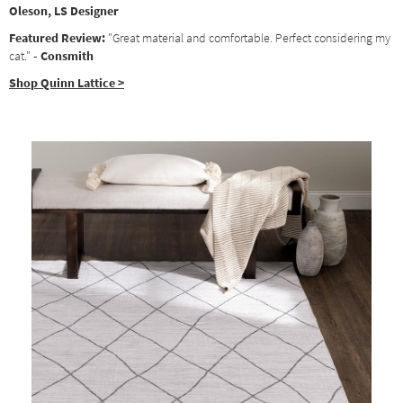
Oleson, LS Designer
Featured Review:
"Great material and comfortable. Perfect considering my
cat."
- Consmith
Shop Quinn Lattice >