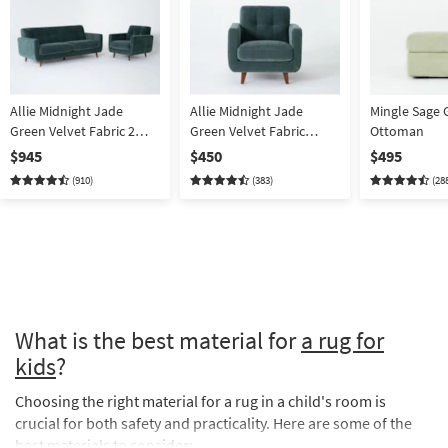
Allie Midnight Jade
Allie Midnight Jade
Mingle Sage 
Green Velvet Fabric 2
Green Velvet Fabric
Ottoman
Piece Sofa & Armchair |
Armchair | Tufted | Club
$945
$450
$495
Tufted
(910)
(383)
(28
What is the best material for
a rug for
kids
?
Choosing the right material for a rug in a child's room is
crucial for both safety and practicality. Here are some of the
best materials to consider: