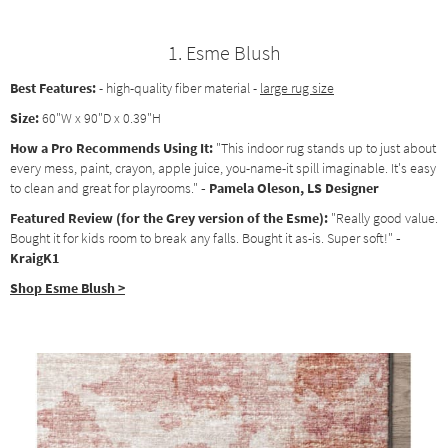
1. Esme Blush
Best Features:
- high-quality fiber material -
large rug size
Size:
60"W x 90"D x 0.39"H
How a Pro Recommends Using It:
"This indoor rug stands up to just about
every mess, paint, crayon, apple juice, you-name-it spill imaginable. It's easy
to clean and great for playrooms."
- Pamela Oleson, LS Designer
Featured Review (for the Grey version of the Esme):
"Really good value.
Bought it for kids room to break any falls. Bought it as-is. Super soft!"
-
KraigK1
Shop Esme Blush >