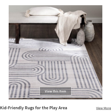
View this Item
Kid-Friendly Rugs for the Play Area
View More