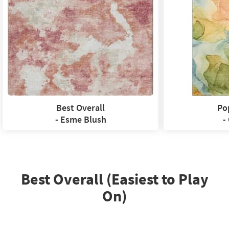
Best Overall
Po
- Esme Blush
-
Best Overall (Easiest to Play
On)