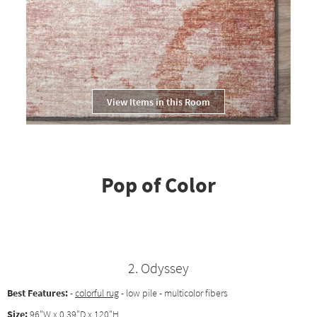
View Items in this Room
Pop of Color
2. Odyssey
Best Features:
-
colorful rug
- low pile - multicolor fibers
Size:
96"W x 0.39"D x 120"H