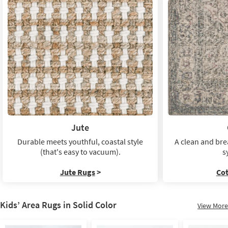
Jute
Durable meets youthful, coastal style
A clean and bre
(that's easy to vacuum).
s
Jute Rugs
>
Co
Kids’ Area Rugs in Solid Color
View More