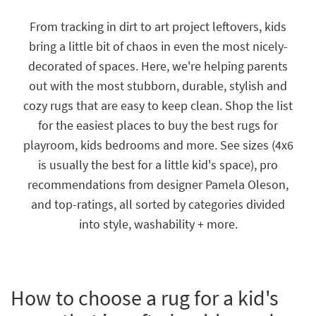
key
Kids +
to
From tracking in dirt to art project leftovers, kids
look
Teens
bring a little bit of chaos in even the most nicely-
at
our
decorated of spaces. Here, we're helping parents
Outdoor
Trending
out with the most stubborn, durable, stylish and
Searches.
Rugs
cozy rugs that are easy to keep clean. Shop the list
Decor
for the easiest places to buy the best rugs for
playroom, kids bedrooms and more. See sizes (4x6
Bedding
is usually the best for a little kid's space), pro
Bathroom
recommendations from designer Pamela Oleson,
and top-ratings, all sorted by categories divided
Wall Art
into style, washability + more.
Inspiration
Clearance
How to choose a rug for a kid's
Bestsellers