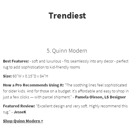
Trendiest
5. Quinn Modern
Best Features:
- soft and luxurious - fits seamlessly into any decor - perfect
rug to add sophistication to kid-friendly rooms
Size:
60"W x 0.15"D x 84"H
How a Pro Recommends Using It:
"The soothing lines feel sophisticated
for older kids. And for those on a budget: it's affordable and easy to shop in
just a few clicks — with parcel shipment."
- Pamela Oleson, LS Designer
Featured Review:
"Excellent design and very soft. Highly recommend this
rug."
- JesseK
Shop Quinn Modern >