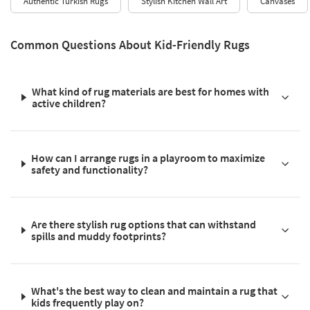
Authentic Turkish Rugs
Stylish Kitchen Wall Art
Canvases
Common Questions About Kid-Friendly Rugs
What kind of rug materials are best for homes with
active children?
How can I arrange rugs in a playroom to maximize
safety and functionality?
Are there stylish rug options that can withstand
spills and muddy footprints?
What's the best way to clean and maintain a rug that
kids frequently play on?