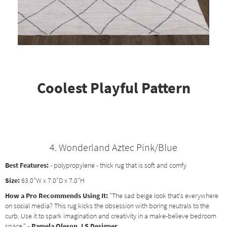
Coolest Playful Pattern
4. Wonderland Aztec Pink/Blue
Best Features:
- polypropylene - thick rug that is soft and comfy
Size:
63.0"W x 7.0"D x 7.0"H
How a Pro Recommends Using It:
"The sad beige look that's everywhere
on social media? This rug kicks the obsession with boring neutrals to the
curb. Use it to spark imagination and creativity in a make-believe bedroom
space."
- Pamela Oleson, LS Designer