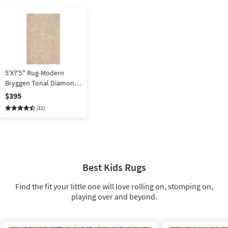
5'X7'5" Rug-Modern
Bryggen Tonal Diamond
Beige By Surya
$395
(11)
Best Kids Rugs
Find the fit your little one will love rolling on, stomping on,
playing over and beyond.