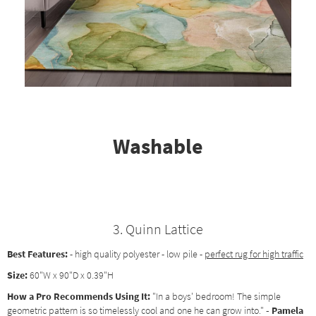
Washable
3. Quinn Lattice
Best Features:
- high quality polyester - low pile -
perfect rug for high traffic
Size:
60"W x 90"D x 0.39"H
How a Pro Recommends Using It:
"In a boys' bedroom! The simple
geometric pattern is so timelessly cool and one he can grow into."
- Pamela