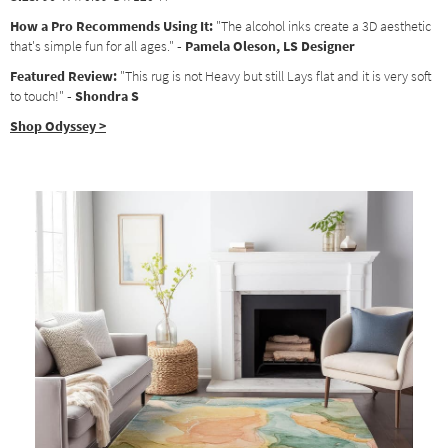
How a Pro Recommends Using It:
"The alcohol inks create a 3D aesthetic
that's simple fun for all ages."
- Pamela Oleson, LS Designer
Featured Review:
"This rug is not Heavy but still Lays flat and it is very soft
to touch!"
- Shondra S
Shop Odyssey >