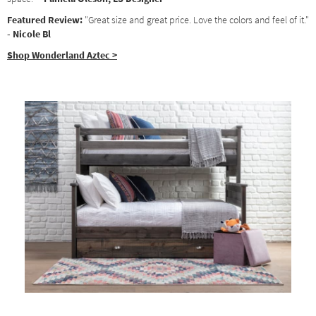
Featured Review:
"Great size and great price. Love the colors and feel of it."
- Nicole Bl
Shop Wonderland Aztec >