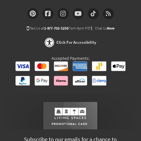
Text Us at
1-877-702-5250
(7am-9pm PST)
Chat Us
Here
Click For Accessibility
Accepted Payments:
Subscribe to our emails for a chance to