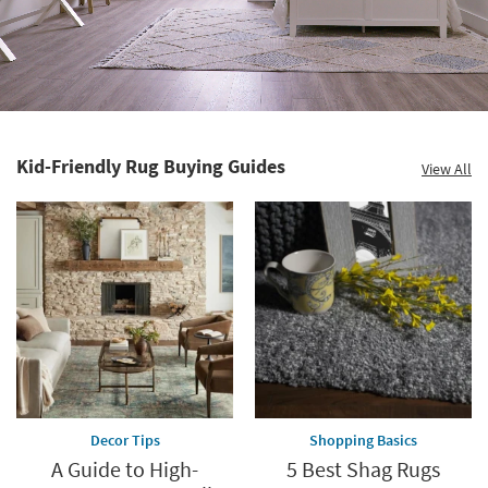
Kid-Friendly Rug Buying Guides
View All
Decor Tips
Shopping Basics
A Guide to High-
5 Best Shag Rugs