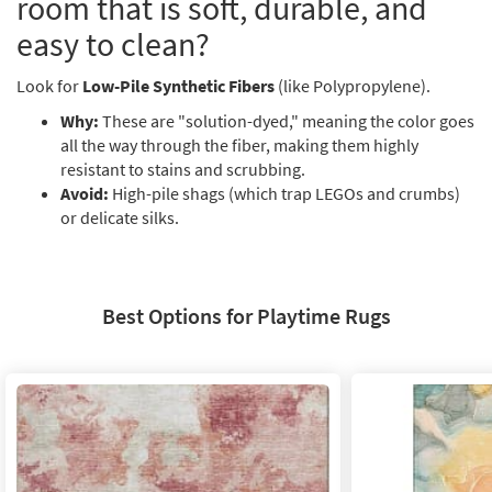
room that is soft, durable, and
Shop by
easy to clean?
Room
Look for
Small
Low-Pile Synthetic Fibers
(like Polypropylene).
Spaces
Why:
These are "solution-dyed," meaning the color goes
all the way through the fiber, making them highly
Contract
resistant to stains and scrubbing.
Grade
Avoid:
High-pile shags (which trap LEGOs and crumbs)
or delicate silks.
Trade
Program
Catalogs
Best Options for Playtime Rugs
Shop by
Style