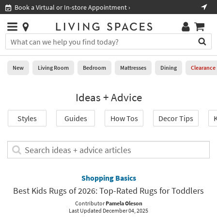
×
If
Book a Virtual or In-store Appointment ›
Sho
Help
you
are
Stores
using
Stores
You
a
can
screen
search
0
reader
Liked
for
New
Living Room
Bedroom
Mattresses
Dining
Clearance
and
products
are
by
New
having
Ideas + Advice
typing
problems
into
using
Living
this
Styles
Guides
How Tos
Decor Tips
K
this
Room
field.
website,
Or
please
Bedroom
you
Search
call
can
ideas
877-
Mattresses
use
+
266-
the
advice
Shopping Basics
7300
Dining
arrow
articles
for
Best Kids Rugs of 2026: Top-Rated Rugs for Toddlers
key
assistance.
Home
or
Contributor
Pamela Oleson
Last Updated December 04, 2025
Office
tab