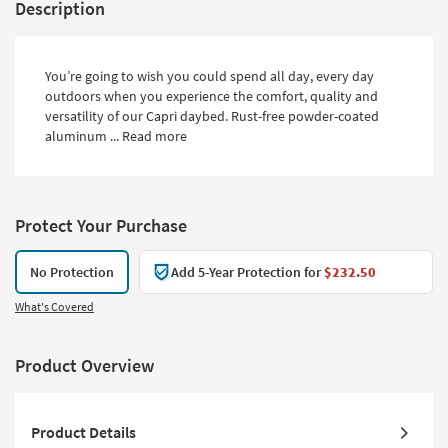
Description
You’re going to wish you could spend all day, every day
outdoors when you experience the comfort, quality and
versatility of our Capri daybed. Rust-free powder-coated
aluminum ...
Read more
Protect Your Purchase
No Protection
Add 5-Year Protection for
$232.50
What's Covered
Product Overview
Product Details