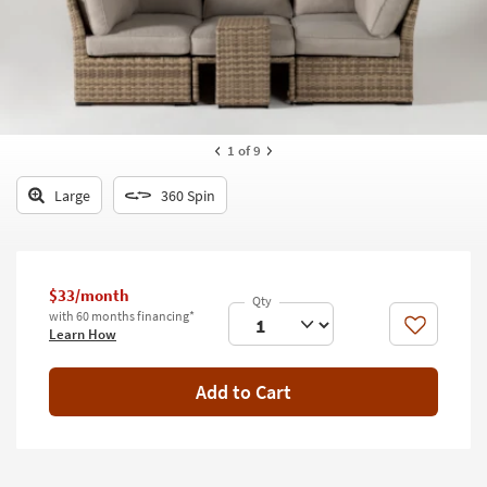
key
Kids +
to
look
Teens
at
our
Outdoor
Trending
Searches.
Rugs
1
of 9
Decor
Large
360 Spin
Bedding
Bathroom
$33/month
with 60 months financing*
Wall Art
Like
Learn How
Inspiration
Add to Cart
Clearance
Bestsellers