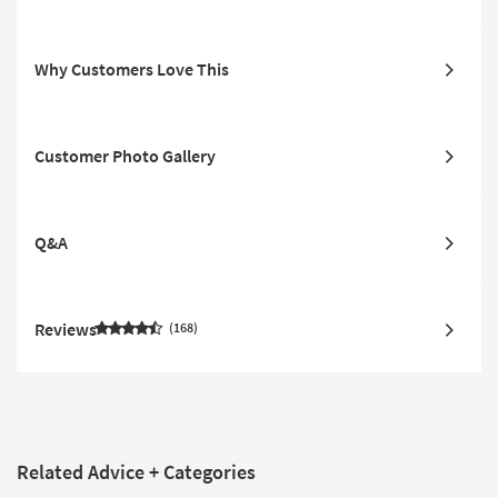
Why Customers Love This
Customer Photo Gallery
Q&A
Reviews
168
Related Advice + Categories