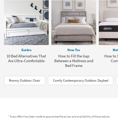
Guides
How Tos
Mat
10 Bed Alternatives That
How to Fill the Gap
How to S
Are Ultra-Comfortable
Between a Mattress and
Com
Bed Frame
Roomy Outdoor Chair
Comfy Contemporary Outdoor Daybed
* Every effort has been made to guarantee the prices and availability of the products