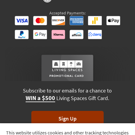
Accepted Payments:
Subscribe to our emails for a chance to
WIN a $500
Living Spaces Gift Card.
Sign Up
This website utilizes cookies and other tracking technologies
Track