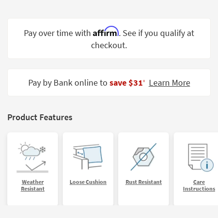
Shop by
Room
Affirm
Pay over time with
. See if you qualify at
Small
checkout.
Spaces
Contract
Grade
Pay by Bank online to
save $31
Learn More
‡
Trade
Program
Product Features
Catalogs
Shop by
Style
Weather
Loose Cushion
Rust Resistant
Care
Resistant
Instructions