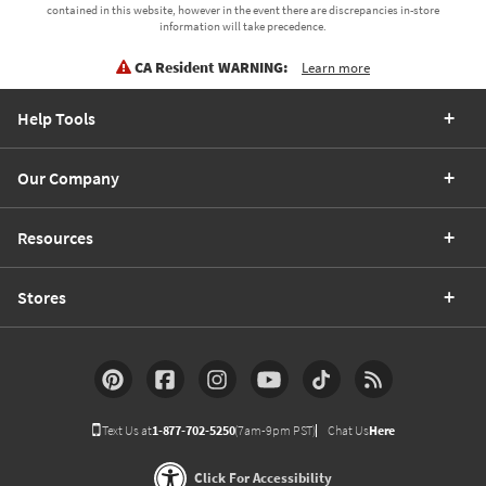
contained in this website, however in the event there are discrepancies in-store
information will take precedence.
CA Resident WARNING:
Learn more
Help Tools
Our Company
Resources
Stores
Text Us at
1-877-702-5250
(7am-9pm PST)
Chat Us
Here
Click For Accessibility